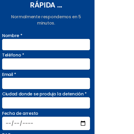
RÁPIDA ...
Normalmente respondemos en 5
minutos.
Nombre *
Teléfono *
Email *
Ciudad donde se produjo la detención *
Fecha de arresto