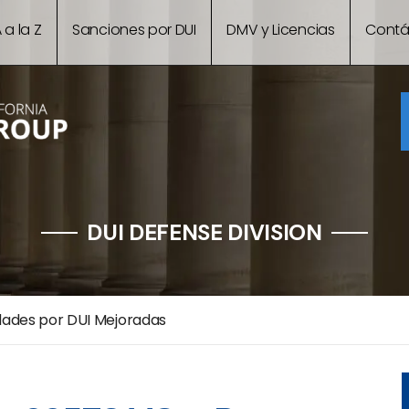
 a la Z
Sanciones por DUI
DMV y Licencias
Contá
DUI DEFENSE DIVISION
dades por DUI Mejoradas