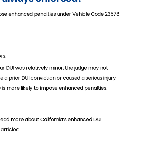
pose enhanced penalties under Vehicle Code 23578.
rs.
ur DUI was relatively minor, the judge may not
 a prior DUI conviction or caused a serious injury
ge is more likely to impose enhanced penalties.
 read more about California’s enhanced DUI
articles: