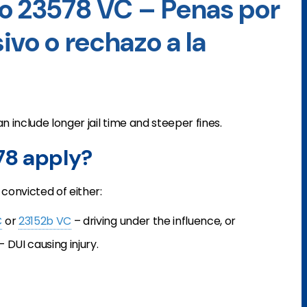
o 23578 VC – Penas por
ivo o rechazo a la
n include longer jail time and steeper fines.
78 apply?
convicted of either:
C
or
23152b VC
– driving under the influence, or
– DUI causing injury.