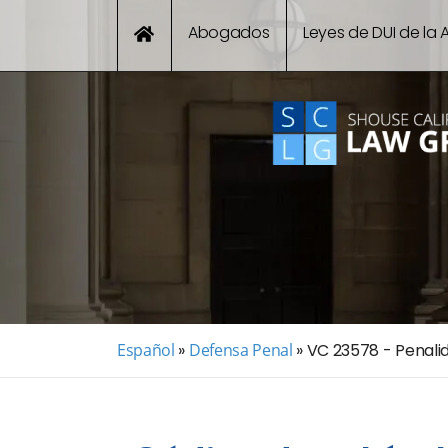
Abogados
Leyes de DUI de la A
Español
»
Defensa Penal
»
VC 23578 - Penali