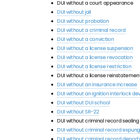
DUI without a court appearance
DUI without jail
DUI without probation
DUI without a criminal record
DUI without a conviction
DUI without a license suspension
DUI without a license revocation
DUI without a license restriction
DUI without a license reinstatemen
DUI without an insurance increase
DUI without an ignition interlock de
DUI without DUI school
DUI without SR-22
DUI without criminal record sealing
DUI without criminal record expu
DUI without criminal record deport