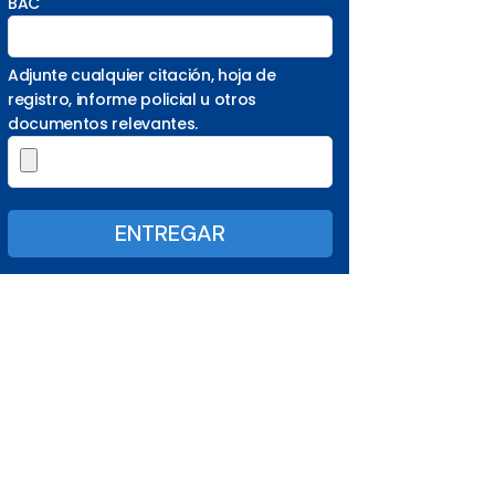
BAC
Adjunte cualquier citación, hoja de
registro, informe policial u otros
documentos relevantes.