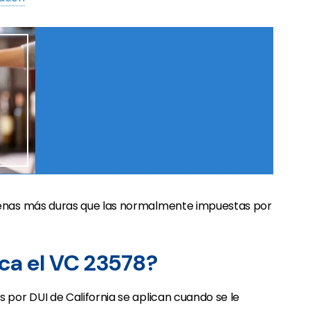
penas más duras que las normalmente impuestas por
ica el VC 23578?
 por DUI de California se aplican cuando se le