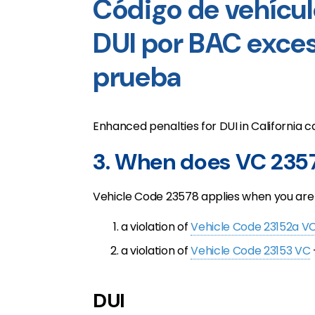
Código de vehícul
DUI por BAC exces
prueba
Enhanced penalties for DUI in California ca
3. When does VC 235
Vehicle Code 23578 applies when you are 
a violation of
Vehicle Code 23152a V
a violation of
Vehicle Code 23153 VC
DUI