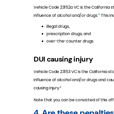
Vehicle Code 23152a VC is the California st
4
influence of alcohol and/or drugs.
This in
illegal drugs,
prescription drugs, and
over-the-counter drugs.
DUI causing injury
Vehicle Code 23153 VC is the California sta
influence of alcohol and/or drugs and caus
causing injury.”
Note that you can be convicted of this offe
4. Are these penaltie