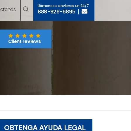
Llámenos o envíenos un 24/7
ctenos
888-926-6895
Client reviews
OBTENGA AYUDA LEGAL