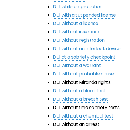
DUI while on probation
DUI with a suspended license
DUI without a license
DUI without insurance
DUI without registration
DUI without an interlock device
DUI at a sobriety checkpoint
DUI without a warrant
DUI without probable cause
DUI without Miranda rights
DUI without a blood test
DUI without a breath test
DUI without field sobriety tests
DUI without a chemical test
DUI without an arrest