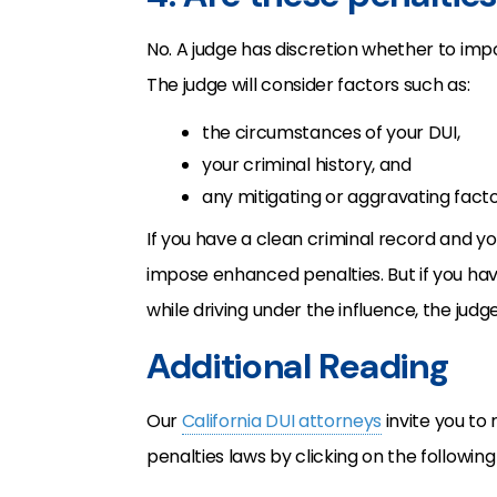
No. A judge has discretion whether to im
The judge will consider factors such as:
the circumstances of your DUI,
your criminal history, and
any mitigating or aggravating facto
If you have a clean criminal record and yo
impose enhanced penalties. But if you have
while driving under the influence, the jud
Additional Reading
Our
California DUI attorneys
invite you to
penalties laws by clicking on the following 