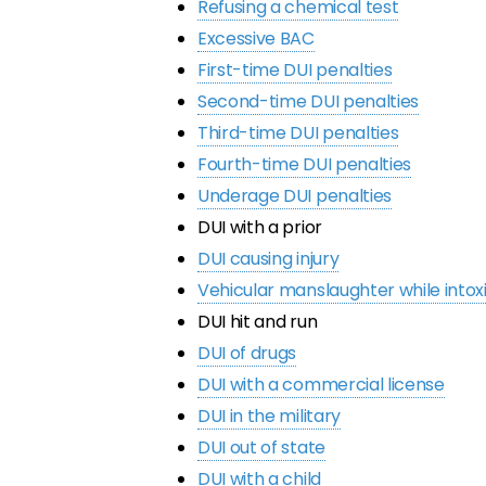
Refusing a chemical test
Excessive BAC
First-time DUI penalties
Second-time DUI penalties
Third-time DUI penalties
Fourth-time DUI penalties
Underage DUI penalties
DUI with a prior
DUI causing injury
Vehicular manslaughter while intox
DUI hit and run
DUI of drugs
DUI with a commercial license
DUI in the military
DUI out of state
DUI with a child