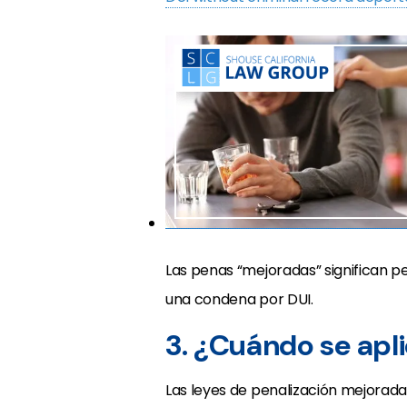
Las penas “mejoradas” significan 
una condena por DUI.
3. ¿Cuándo se apl
Las leyes de penalización mejoradas