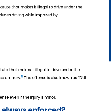
atute that makes it illegal to drive under the
cludes driving while impaired by:
tute that makes it illegal to drive under the
5
e an injury.
This offense is also known as “DUI
nse even if the injury is minor.
s always enforced?