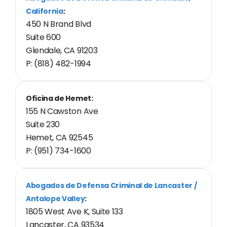
California
:
450 N Brand Blvd
Suite 600
Glendale, CA 91203
P: (818) 482-1994
Oficina de Hemet:
155 N Cawston Ave
Suite 230
Hemet, CA 92545
P: (951) 734-1600
Abogados de Defensa Criminal de Lancaster /
Antalope Valley
:
1805 West Ave K, Suite 133
Lancaster, CA 93534