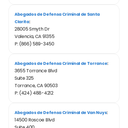
Abogados de Defensa Criminal de Santa
Clarita
:
28005 Smyth Dr
Valencia, CA 91355
P: (866) 589-3450
Abogados de Defensa Criminal de Torrance
:
3655 Torrance Blvd
Suite 325
Torrance, CA 90503
P: (424) 488-4212
Abogados de Defensa Criminal de Van Nuys
:
14500 Roscoe Blvd
Suite 400