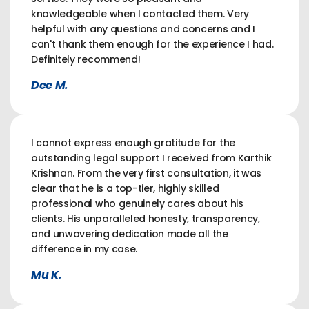
knowledgeable when I contacted them. Very
helpful with any questions and concerns and I
can't thank them enough for the experience I had.
Definitely recommend!
Dee M.
I cannot express enough gratitude for the
outstanding legal support I received from Karthik
Krishnan. From the very first consultation, it was
clear that he is a top-tier, highly skilled
professional who genuinely cares about his
clients. His unparalleled honesty, transparency,
and unwavering dedication made all the
difference in my case.
Mu K.