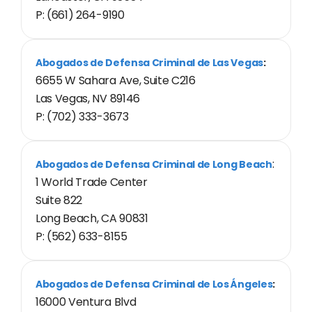
P: (661) 264-9190
Abogados de Defensa Criminal de Las Vegas
:
6655 W Sahara Ave, Suite C216
Las Vegas, NV 89146
P: (702) 333-3673
:
Abogados de Defensa Criminal de Long Beach
1 World Trade Center
Suite 822
Long Beach, CA 90831
P: (562) 633-8155
Abogados de Defensa Criminal de Los Ángeles
:
16000 Ventura Blvd