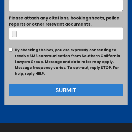
Please attach any citations, booking sheets, police
reports or other relevant documents.
By checking the box, you are expressly consenting to
receive SMS communication from Southern California
Lawyers Group. Message and data rates may apply.
Message frequency varies. To opt-out, reply STOP. For
help, reply HELP.