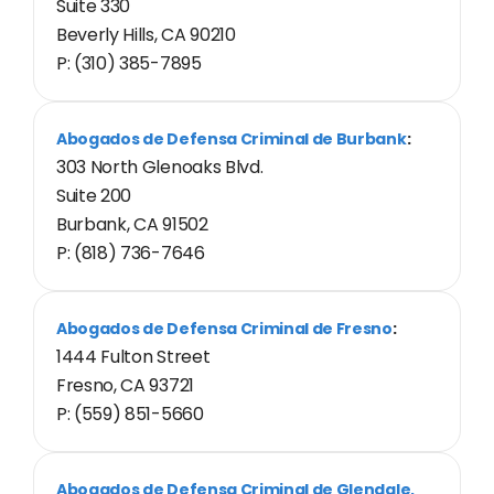
Suite 330
Beverly Hills, CA 90210
P: (310) 385-7895
Abogados de Defensa Criminal de Burbank
:
303 North Glenoaks Blvd.
Suite 200
Burbank, CA 91502
P: (818) 736-7646
Abogados de Defensa Criminal de Fresno
:
1444 Fulton Street
Fresno, CA 93721
P: (559) 851-5660
Abogados de Defensa Criminal de Glendale,