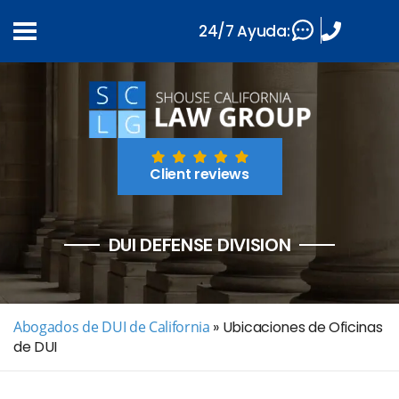
24/7 Ayuda:
Client reviews
DUI DEFENSE DIVISION
Abogados de DUI de California
»
Ubicaciones de Oficinas
de DUI