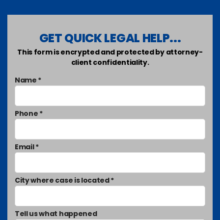
GET QUICK LEGAL HELP...
This form is encrypted and protected by attorney-
client confidentiality.
Name *
Phone *
Email *
City where case is located *
Tell us what happened