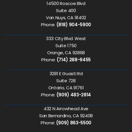
14500 Roscoe Blvd
Suite 400
Van Nuys, CA 91402
Phone:
(818) 904-5900
333 City Blvd. West
Suite 1750
Orange, CA 92868
Phone:
(714) 288-9455
3281 E Guasti Rd
Suite 728
Ontario, CA 91761
Phone:
(909) 483-2814
432 N Arrowhead Ave
San Bernardino, CA 92408
Phone:
(909) 863-5500