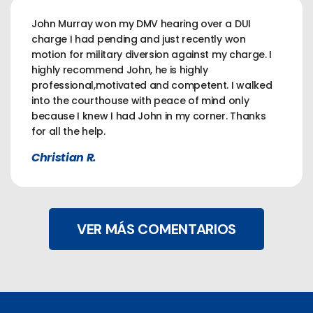
John Murray won my DMV hearing over a DUI
charge I had pending and just recently won
motion for military diversion against my charge. I
highly recommend John, he is highly
professional,motivated and competent. I walked
into the courthouse with peace of mind only
because I knew I had John in my corner. Thanks
for all the help.
Christian R.
VER MÁS COMENTARIOS