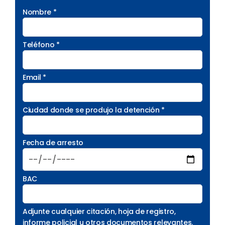
Nombre *
Teléfono *
Email *
Ciudad donde se produjo la detención *
Fecha de arresto
BAC
Adjunte cualquier citación, hoja de registro,
informe policial u otros documentos relevantes.