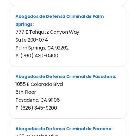
Abogados de Defensa Criminal de Palm
Springs
:
777 E Tahquitz Canyon Way
Suite 200-074
Palm Springs, CA 92262
P: (760) 430-0400
Abogados de Defensa Criminal de Pasadena
:
1055 E Colorado Blvd
5th Floor
Pasadena, CA 91106
P: (626) 345-9200
Abogados de Defensa Criminal de Pomona
: