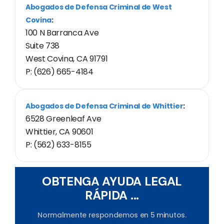
Abogados de Defensa Criminal de West
Covina
:
100 N Barranca Ave
Suite 738
West Covina, CA 91791
P: (626) 665-4184
Abogados de Defensa Criminal de Whittier
:
6528 Greenleaf Ave
Whittier, CA 90601
P: (562) 633-8155
OBTENGA AYUDA LEGAL
RÁPIDA ...
Normalmente respondemos en 5 minutos.