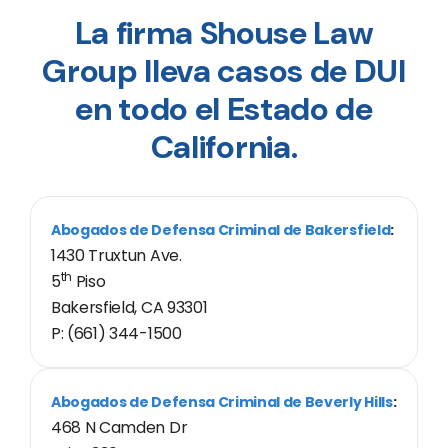
La firma Shouse Law
Group lleva casos de DUI
en todo el Estado de
California.
Abogados de Defensa Criminal de Bakersfield
:
1430 Truxtun Ave.
th
5
Piso
Bakersfield, CA 93301
P: (661) 344-1500
Abogados de Defensa Criminal de Beverly Hills
:
468 N Camden Dr