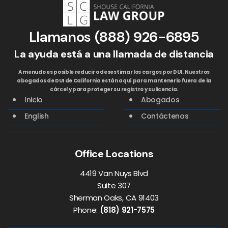
Llamanos
(888) 926-6895
La ayuda está a una llamada de distancia
A menudo es posible reducir o desestimar los cargos por DUI. Nuestros
abogados de DUI de California están aquí para mantenerlo fuera de la
cárcel y para proteger su registro y su licencia.
Inicio
Abogados
English
Contáctenos
Office Locations
4419 Van Nuys Blvd
Suite 307
Sherman Oaks, CA 91403
Phone:
(818) 921-7575