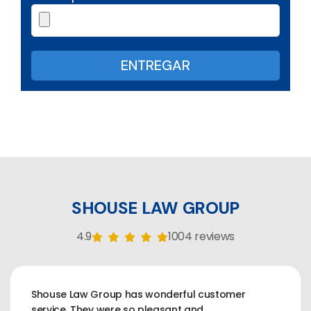
SHOUSE LAW GROUP
4.9
1004 reviews
Shouse Law Group has wonderful customer
service. They were so pleasant and