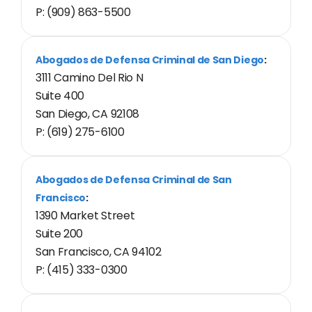
P: (909) 863-5500
Abogados de Defensa Criminal de San Diego
:
3111 Camino Del Rio N
Suite 400
San Diego, CA 92108
P: (619) 275-6100
Abogados de Defensa Criminal de San
Francisco
:
1390 Market Street
Suite 200
San Francisco, CA 94102
P: (415) 333-0300