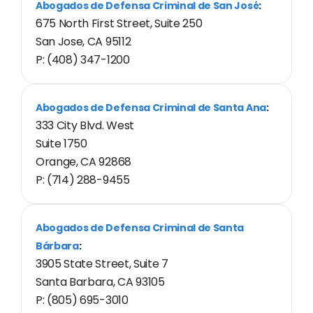
Abogados de Defensa Criminal de San José
:
675 North First Street, Suite 250
San Jose, CA 95112
P: (408) 347-1200
Abogados de Defensa Criminal de Santa Ana
:
333 City Blvd. West
Suite 1750
Orange, CA 92868
P: (714) 288-9455
Abogados de Defensa Criminal de Santa
Bárbara
:
3905 State Street, Suite 7
Santa Barbara, CA 93105
P: (805) 695-3010