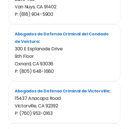
Van Nuys, CA 91402
P: (818) 904-5900
Abogados de Defensa Criminal del Condado
de Ventura
:
300 E Esplanade Drive
9th Floor
Oxnard, CA 93036
P: (805) 648-1680
Abogados de Defensa Criminal de Victorville
:
15437 Anacapa Road
Victorville, CA 92392
P: (760) 953-0163