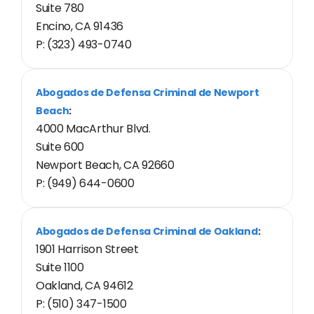
Suite 780
Encino, CA 91436
P: (323) 493-0740
Abogados de Defensa Criminal de Newport
Beach
:
4000 MacArthur Blvd.
Suite 600
Newport Beach, CA 92660
P: (949) 644-0600
Abogados de Defensa Criminal de Oakland
:
1901 Harrison Street
Suite 1100
Oakland, CA 94612
P: (510) 347-1500