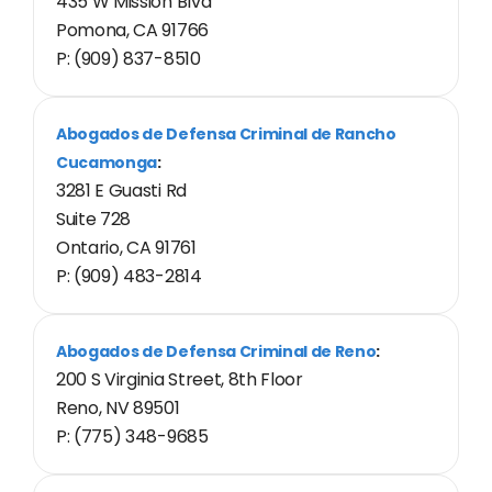
435 W Mission Blvd
Pomona, CA 91766
P: (909) 837-8510
Abogados de Defensa Criminal de Rancho
Cucamonga
:
3281 E Guasti Rd
Suite 728
Ontario, CA 91761
P: (909) 483-2814
Abogados de Defensa Criminal de Reno
:
200 S Virginia Street, 8th Floor
Reno, NV 89501
P: (775) 348-9685