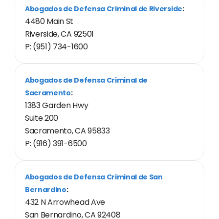
Abogados de Defensa Criminal de Riverside
:
4480 Main St
Riverside, CA 92501
P: (951) 734-1600
Abogados de Defensa Criminal de
Sacramento
:
1383 Garden Hwy
Suite 200
Sacramento, CA 95833
P: (916) 391-6500
Abogados de Defensa Criminal de San
Bernardino
:
432 N Arrowhead Ave
San Bernardino, CA 92408