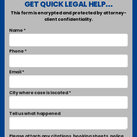
GET QUICK LEGAL HELP...
This form is encrypted and protected by attorney-
client confidentiality.
Name *
Phone *
Email *
City where case is located *
Tell us what happened
Please attach any citations, booking sheets, police