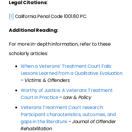
Legal Citations:
[1]
California Penal Code 1001.80 PC.
Additional Reading:
For more in-depth information, refer to these
scholarly articles:
When a Veterans’ Treatment Court Fails:
Lessons Learned from a Qualitative Evaluation
–
Victims & Offenders
Worthy of Justice: A Veterans Treatment
Court in Practice
–
Law & Policy
Veterans Treatment Court research:
Participant characteristics, outcomes, and
gaps in the literature
–
Journal of Offender
Rehabilitation