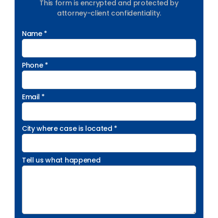
This form is encrypted and protected by
attorney-client confidentiality.
Name *
Phone *
Email *
City where case is located *
Tell us what happened