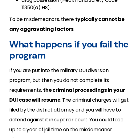
drug possession (Health and Safety Code
11350(a) HS).
To be misdemeanors, there
typically cannot be
any aggravating factors
.
What happens if you fail the
program
If you are put into the military DUI diversion
program, but then you do not complete its
requirements,
the criminal proceedings in your
DUI case will resume
. The criminal charges will get
filed by the district attorney and you will have to
defend against it in superior court. You could face
up to a year of jail time on the misdemeanor