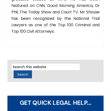
featured on CNN, Good Morning America, Dr
Phil, The Today Show and Court TV. Mr Shouse
has been recognized by the National Trial
Lawyers as one of the Top 100 Criminal and
Top 100 Civil Attorneys.
GET QUICK LEGAL HELP...