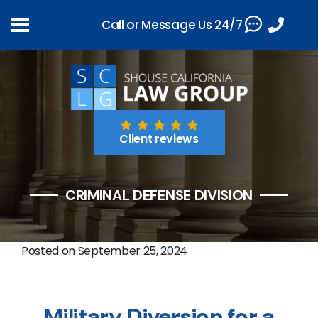
Call or Message Us 24/7
Client reviews
CRIMINAL DEFENSE DIVISION
Posted on
September 25, 2024
Military Diversion for a