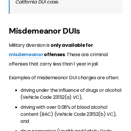
California DUI case.
Misdemeanor DUIs
Military diversion is
only available for
misdemeanor
offenses
. These are criminal
offenses that carry less than 1 year in jail.
Examples of misdemeanor DUI charges are often:
driving under the influence of drugs or alcohol
(Vehicle Code 23152(a) VC),
driving with over 0.08% of blood alcohol
content (BAC) (Vehicle Code 23152(b) VC),
and