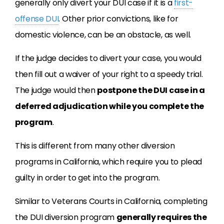
generally only divert your DUI case if it is a
first-
offense DUI
. Other prior convictions, like for
domestic violence, can be an obstacle, as well.
If the judge decides to divert your case, you would
then fill out a waiver of your right to a speedy trial.
The judge would then
postpone the DUI case in a
deferred adjudication while you complete the
program
.
This is different from many other diversion
programs in California, which require you to plead
guilty in order to get into the program.
Similar to Veterans Courts in California, completing
the DUI diversion program
generally requires the