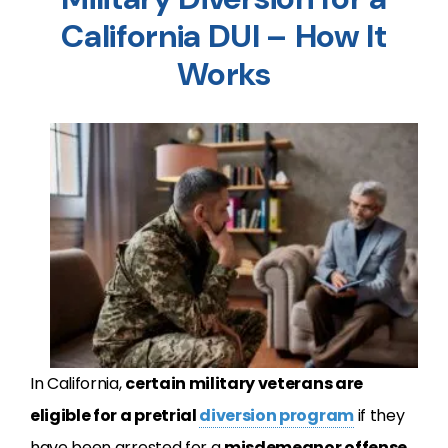
California DUI – How It
Works
In California,
certain military veterans are
eligible for a pretrial
diversion program
if they
have been arrested for a
misdemeanor offense