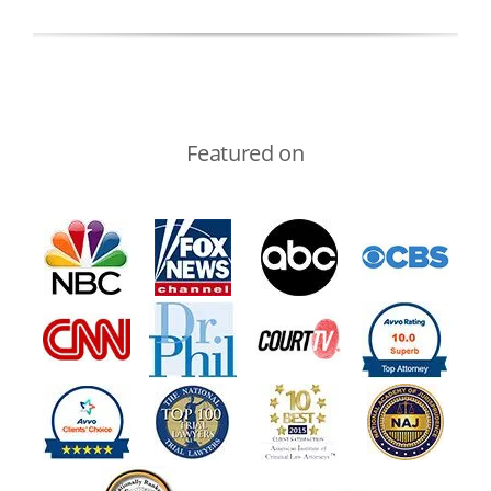
Featured on