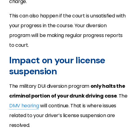
charge.
This can also happen if the court is unsatisfied with
your progress in the course. Your diversion
program will be making regular progress reports
to court.
Impact on your license
suspension
The military DUI diversion program
only halts the
criminal portion of your drunk driving case
. The
DMV hearing
will continue. That is where issues
related to your driver’s license suspension are
resolved.