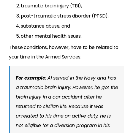
traumatic brain injury (TBI),
post-traumatic stress disorder (PTSD),
substance abuse, and
other mental health issues.
These conditions, however, have to be related to
your time in the Armed Services.
For example
: Al served in the Navy and has
a traumatic brain injury. However, he got the
brain injury in a car accident after he
returned to civilian life. Because it was
unrelated to his time on active duty, he is
not eligible for a diversion program in his