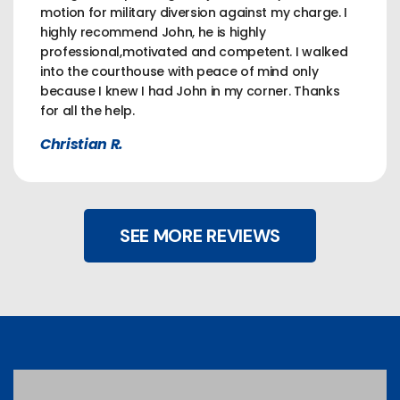
motion for military diversion against my charge. I
highly recommend John, he is highly
professional,motivated and competent. I walked
into the courthouse with peace of mind only
because I knew I had John in my corner. Thanks
for all the help.
Christian R.
SEE MORE REVIEWS