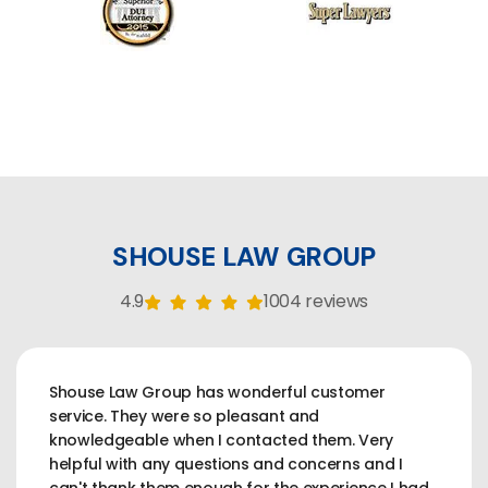
SHOUSE LAW GROUP
4.9
1004 reviews
Shouse Law Group has wonderful customer
service. They were so pleasant and
knowledgeable when I contacted them. Very
helpful with any questions and concerns and I