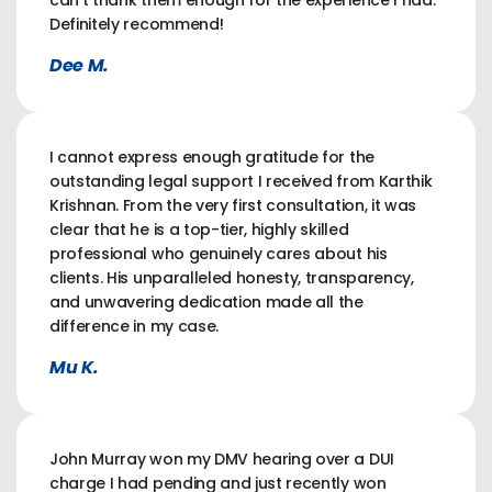
can't thank them enough for the experience I had.
Definitely recommend!
Dee M.
I cannot express enough gratitude for the
outstanding legal support I received from Karthik
Krishnan. From the very first consultation, it was
clear that he is a top-tier, highly skilled
professional who genuinely cares about his
clients. His unparalleled honesty, transparency,
and unwavering dedication made all the
difference in my case.
Mu K.
John Murray won my DMV hearing over a DUI
charge I had pending and just recently won