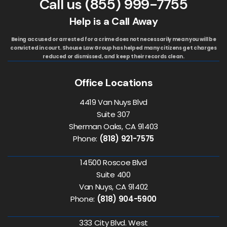
Call us
(855) 999-7755
Help is a Call Away
Being accused or arrested for a crime does not necessarily mean you will be
convicted in court. Shouse Law Group has helped many citizens get charges
reduced or dismissed, and keep their records clean.
Office Locations
4419 Van Nuys Blvd
Suite 307
Sherman Oaks, CA 91403
Phone:
(818) 921-7575
14500 Roscoe Blvd
Suite 400
Van Nuys, CA 91402
Phone:
(818) 904-5900
333 City Blvd. West