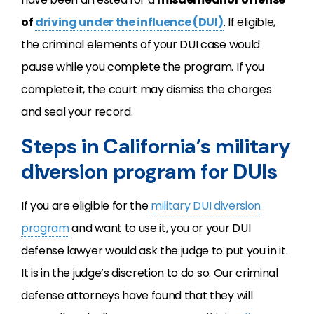
of
driving under the influence (DUI)
. If eligible,
the criminal elements of your DUI case would
pause while you complete the program. If you
complete it, the court may dismiss the charges
and seal your record.
Steps in California’s military
diversion program for DUIs
If you are eligible for the
military DUI diversion
program
and want to use it, you or your DUI
defense lawyer would ask the judge to put you in it.
It is in the judge’s discretion to do so. Our criminal
defense attorneys have found that they will