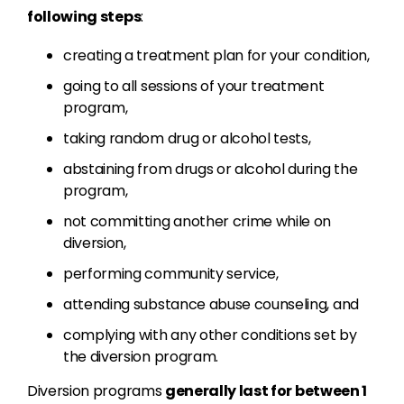
following steps
:
creating a treatment plan for your condition,
going to all sessions of your treatment
program,
taking random drug or alcohol tests,
abstaining from drugs or alcohol during the
program,
not committing another crime while on
diversion,
performing community service,
attending substance abuse counseling, and
complying with any other conditions set by
the diversion program.
Diversion programs
generally last for between 1