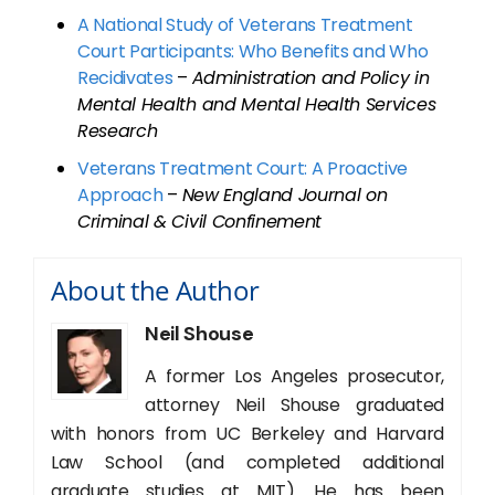
A National Study of Veterans Treatment
Court Participants: Who Benefits and Who
Recidivates
–
Administration and Policy in
Mental Health and Mental Health Services
Research
Veterans Treatment Court: A Proactive
Approach
–
New England Journal on
Criminal & Civil Confinement
About the Author
Neil Shouse
A former Los Angeles prosecutor,
attorney Neil Shouse graduated
with honors from UC Berkeley and Harvard
Law School (and completed additional
graduate studies at MIT). He has been