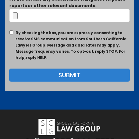
reports or other relevant documents.
By checking the box, you are expressly consenting to
receive SMS communication from Southern California
Lawyers Group. Message and data rates may apply.
Message frequency varies. To opt-out, reply STOP. For
help, reply HELP.