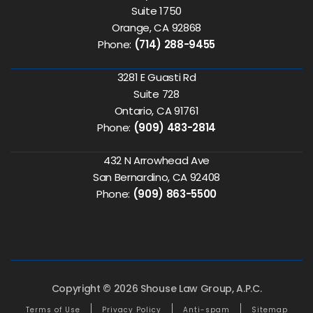
Suite 1750
Orange, CA 92868
Phone:
(714) 288-9455
3281 E Guasti Rd
Suite 728
Ontario, CA 91761
Phone:
(909) 483-2814
432 N Arrowhead Ave
San Bernardino, CA 92408
Phone:
(909) 863-5500
Copyright © 2026 Shouse Law Group, A.P.C.
Terms of Use
Privacy Policy
Anti-spam
Sitemap