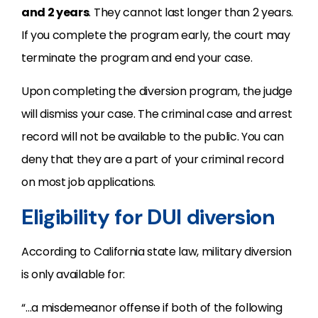
and 2 years
. They cannot last longer than 2 years.
If you complete the program early, the court may
terminate the program and end your case.
Upon completing the diversion program, the judge
will dismiss your case. The criminal case and arrest
record will not be available to the public. You can
deny that they are a part of your criminal record
on most job applications.
Eligibility for DUI diversion
According to California state law, military diversion
is only available for:
“…a misdemeanor offense if both of the following