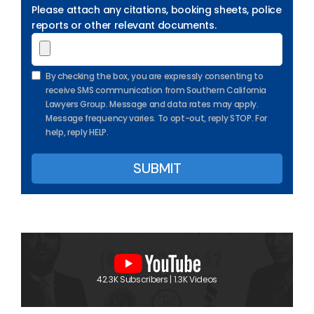
Please attach any citations, booking sheets, police
reports or other relevant documents.
By checking the box, you are expressly consenting to
receive SMS communication from Southern California
Lawyers Group. Message and data rates may apply.
Message frequency varies. To opt-out, reply STOP. For
help, reply HELP.
42.3K Subscribers | 1.3K Videos