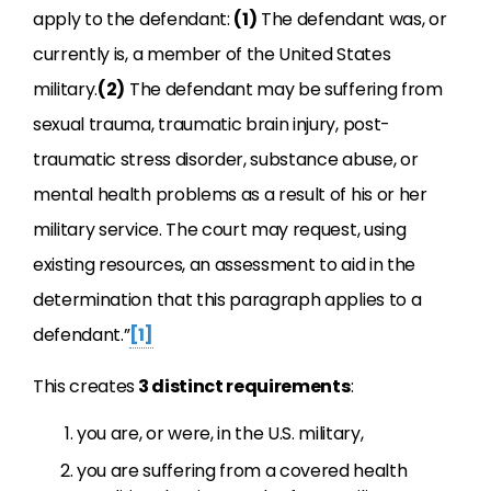
apply to the defendant:
(1)
The defendant was, or
currently is, a member of the United States
military.
(2)
The defendant may be suffering from
sexual trauma, traumatic brain injury, post-
traumatic stress disorder, substance abuse, or
mental health problems as a result of his or her
military service. The court may request, using
existing resources, an assessment to aid in the
determination that this paragraph applies to a
defendant.”
[1]
This creates
3 distinct requirements
:
you are, or were, in the U.S. military,
you are suffering from a covered health