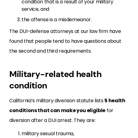
condition that is a result of your military
service, and
the offense is a misdemeanor.
The DUI-defense attorneys at our law firm have
found that people tend to have questions about
the second and third requirements.
Military-related health
condition
California’s military diversion statute lists
5 health
conditions that can make you eligible
for
diversion after a DUI arrest. They are:
military sexual trauma,