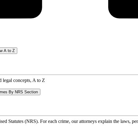
w A to Z
d legal concepts, A to Z
imes By NRS Section
ed Statutes (NRS). For each crime, our attorneys explain the laws, pena