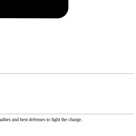
lties and best defenses to fight the charge.