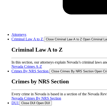
Attorneys
Criminal Law A to Z
Close Criminal Law A to Z
Open Criminal La
Criminal Law A to Z
In this section, our attorneys explain Nevada’s criminal laws an
Nevada Crimes A-Z
Crimes By NRS Section
Close Crimes By NRS Section
Open Cr
Crimes by NRS Section
Every crime in Nevada is based in a section of the Nevada Revis
Nevada Crimes By NRS Section
DUI
Close DUI
Open DUI