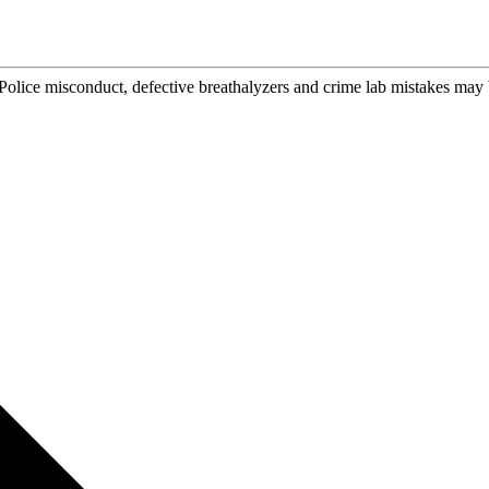
Police misconduct, defective breathalyzers and crime lab mistakes may 