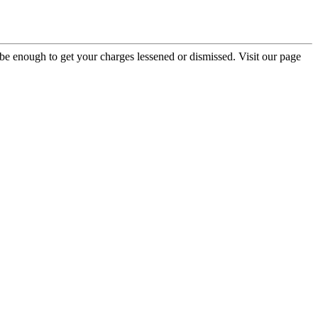
be enough to get your charges lessened or dismissed. Visit our page