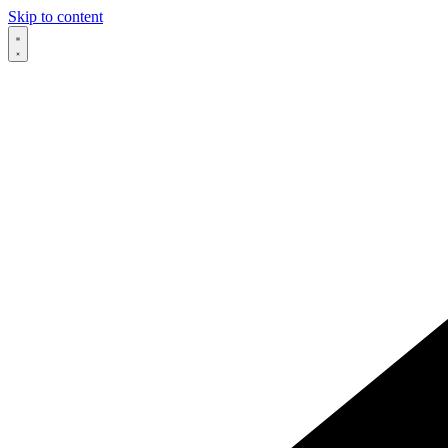
Skip to content