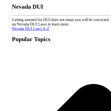
Nevada DUI
Getting arrested for DUI does not mean you will be convicted. 
on Nevada DUI Laws to learn more.
Nevada DUI Laws A-Z
Popular Topics