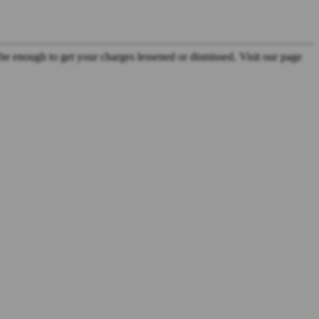
be enough to get your charges lessened or dismissed. Visit our page