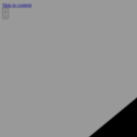
Skip to content