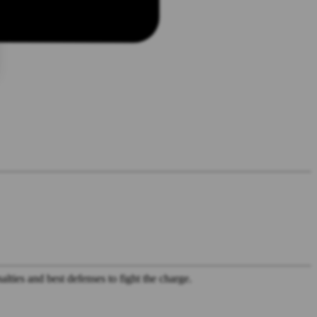
lties and best defenses to fight the charge.