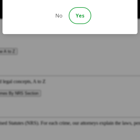
No
Yes
w A to Z
d legal concepts, A to Z
imes By NRS Section
ed Statutes (NRS). For each crime, our attorneys explain the laws, pena