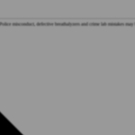
Police misconduct, defective breathalyzers and crime lab mistakes may 