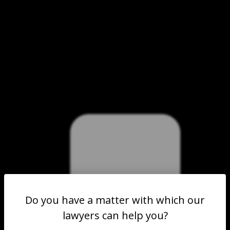
Do you have a matter with which our
lawyers can help you?