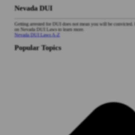
Nevada DUI
Getting arrested for DUI does not mean you will be convicted. 
on Nevada DUI Laws to learn more.
Nevada DUI Laws A-Z
Popular Topics