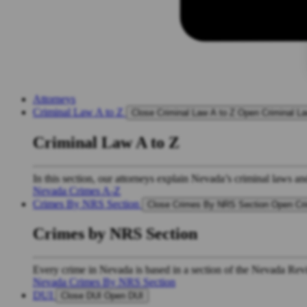
Attorneys
Criminal Law A to Z
Close Criminal Law A to Z
Open Criminal La
Criminal Law A to Z
In this section, our attorneys explain Nevada’s criminal laws an
Nevada Crimes A-Z
Crimes By NRS Section
Close Crimes By NRS Section
Open Cr
Crimes by NRS Section
Every crime in Nevada is based in a section of the Nevada Revis
Nevada Crimes By NRS Section
DUI
Close DUI
Open DUI