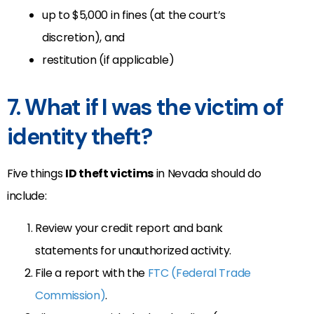
up to $5,000 in fines (at the court’s
discretion), and
restitution (if applicable)
7. What if I was the victim of
identity theft?
Five things
ID theft victims
in Nevada should do
include:
Review your credit report and bank
statements for unauthorized activity.
File a report with the
FTC (Federal Trade
Commission)
.