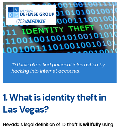
ID thiefs often find personal information by
hacking into internet accounts.
1. What is identity theft in
Las Vegas?
Nevada’s legal definition of ID theft is
willfully
using