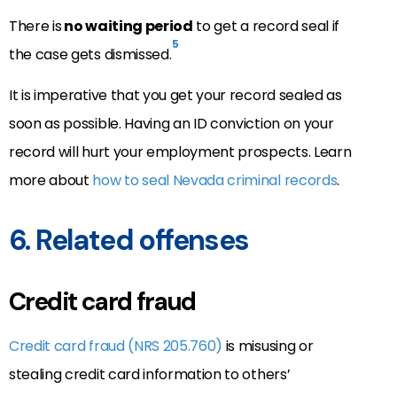
There is
no waiting period
to get a record seal if
5
the case gets dismissed.
It is imperative that you get your record sealed as
soon as possible. Having an ID conviction on your
record will hurt your employment prospects. Learn
more about
how to seal Nevada criminal records
.
6. Related offenses
Credit card fraud
Credit card fraud (NRS 205.760)
is misusing or
stealing credit card information to others’