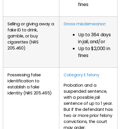
fines
Selling or giving away a
Gross misdemeanor
:
fake ID to drink,
Up to 364 days
gamble, or buy
in jail, and/or
cigarettes (NRS
Up to $2,000 in
205.460)
fines
Possessing false
Category E felony
identification to
Probation and a
establish a fake
suspended sentence,
identity (NRS 205.465)
with a possible jail
sentence of up to 1 year.
But if the defendant has
two or more prior felony
convictions, the court
may order: