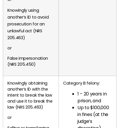
Knowingly using
another’s ID to avoid
prosecution for an
unlawful act (NRS
205.463)
or
False impersonation
(NRS 205.450)
Knowingly obtaining
Category B felony:
another’s ID with the
1 – 20 years in
intent to break the law
prison, and
and use it to break the
Up to $100,000
law (NRS 205.463)
in fines (at the
or
judge’s