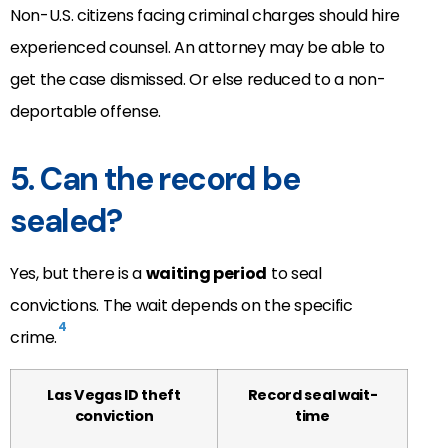
Non-U.S. citizens facing criminal charges should hire
experienced counsel. An attorney may be able to
get the case dismissed. Or else reduced to a non-
deportable offense.
5. Can the record be
sealed?
Yes, but there is a
waiting period
to seal
convictions. The wait depends on the specific
4
crime.
Las Vegas ID theft
Record seal wait-
conviction
time