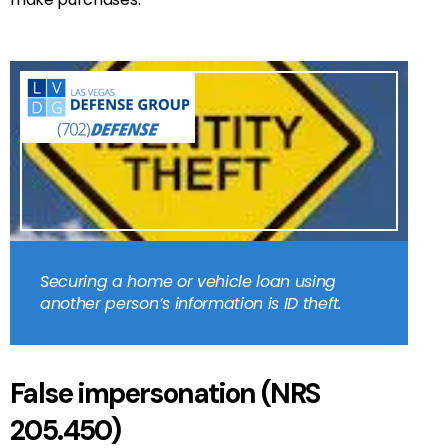
Securing a home or vehicle loan using
another person’s information is ID theft.
False impersonation (NRS
205.450)