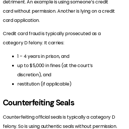
detriment. An example is using someone’s credit
card without permission. Another is lying on a credit
card application.
Credit card fraud is typically prosecuted as a
category D felony. It carries:
1 – 4 years in prison, and
up to $5,000 in fines (at the court’s
discretion), and
restitution (if applicable)
Counterfeiting Seals
Counterfeiting official seals is typically a category D
felony. So is using authentic seals without permission.