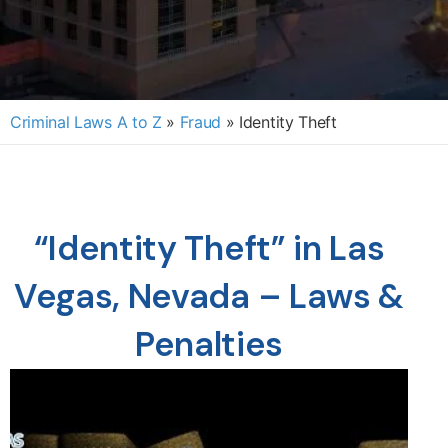
Criminal Laws A to Z
»
Fraud
»
Identity Theft
“Identity Theft” in Las
Vegas, Nevada – Laws &
Penalties