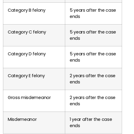
Category B felony
5 years after the case
ends
Category C felony
5 years after the case
ends
Category D felony
5 years after the case
ends
Category E felony
2 years after the case
ends
Gross misdemeanor
2 years after the case
ends
Misdemeanor
1 year after the case
ends