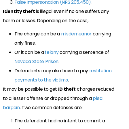
False impersonation (NRS 205.450)
.
Identity theft
is illegal even if no one suffers any
harm or losses. Depending on the case,
The charge can be a
misdemeanor
carrying
only fines.
Or it can be a
felony
carrying a sentence of
Nevada State Prison
.
Defendants may also have to pay
restitution
payments to the victims
.
It may be possible to get
ID theft
charges reduced
to a lesser offense or dropped through a
plea
bargain
. Two common defenses are:
The defendant had no intent to commit a