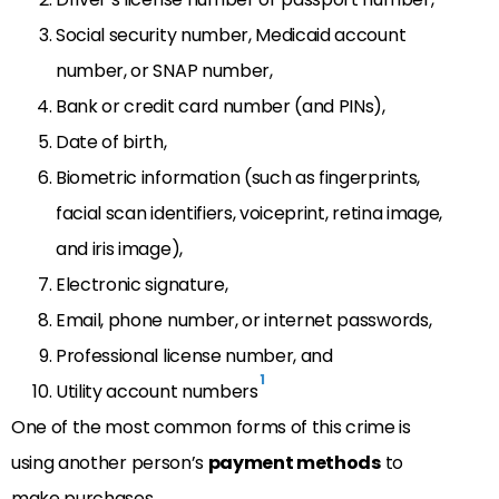
Social security number, Medicaid account
number, or SNAP number,
Bank or credit card number (and PINs),
Date of birth,
Biometric information (such as fingerprints,
facial scan identifiers, voiceprint, retina image,
and iris image),
Electronic signature,
Email, phone number, or internet passwords,
Professional license number, and
1
Utility account numbers
One of the most common forms of this crime is
using another person’s
payment methods
to
make purchases.