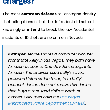
charges?
The most
common defense
to Las Vegas identity
theft allegations is that the defendant did not act
knowingly or
intend
to break the law. Accidental
incidents of ID theft are no crime in Nevada:
Example
: Jenine shares a computer with her
roommate Kelly in Las Vegas. They both have
Amazon accounts. One day Jenine logs into
Amazon. The browser used Kelly’s saved
password information to log in to Kelly’s
account. Jenine does not realize this. Jenine
then buys a thousand dollars worth of
clothes. Kelly then calls the
Las Vegas
Metropolitan Police Department (LVMPD)
.