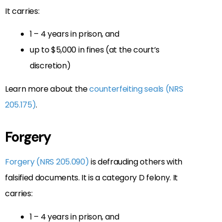
It carries:
1 – 4 years in prison, and
up to $5,000 in fines (at the court’s
discretion)
Learn more about the
counterfeiting seals (NRS
205.175)
.
Forgery
Forgery (NRS 205.090)
is defrauding others with
falsified documents. It is a category D felony. It
carries:
1 – 4 years in prison, and