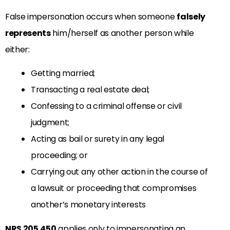
False impersonation occurs when someone
falsely
represents
him/herself as another person while
either:
Getting married;
Transacting a real estate deal;
Confessing to a criminal offense or civil
judgment;
Acting as bail or surety in any legal
proceeding; or
Carrying out any other action in the course of
a lawsuit or proceeding that compromises
another’s monetary interests
NRS 205.450
applies only to impersonating an