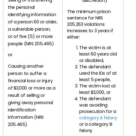
discretion)
Selling or transferring
the personal
The minimum prison
identifying information
sentence for NRS
of a person 60 or older,
205.263 violations
a vulnerable person,
increases to 3 years if
or of five (5) or more
either:
people (NRS 205.465)
The victim is at
least 60 years old
or
or disabled,
Causing another
The defendant
used the IDs of at
person to suffer a
least 5 people,
financial loss or injury
The victim lost at
of $3,000 or more as a
least $3,000, or
result of selling or
The defendant
giving away personal
was avoiding
identification
prosecution for a
information (NRS
category A felony
or a category B
205.465)
felony