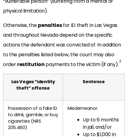
“vulnerable person” (suffering from a mental or
physical limitation).
Otherwise, the
penalties
for ID theft in Las Vegas
and throughout Nevada depend on the specific
actions the defendant was convicted of. In addition
to the penalties listed below, the court may also
2
order
restitution
payments to the victim (if any).
Las Vegas “identity
Sentence
theft” offense
Possession of a fake ID
Misdemeanor:
to drink, gamble, or buy
Up to 6 months
cigarettes (NRS
in jail, and/or
205.460)
Up to $1,000 in