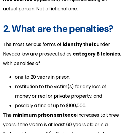
actual person. Not a fictional one.
2. What are the penalties?
The most serious forms of
identity theft
under
Nevada law are prosecuted as
category B felonies
,
with penalties of
one to 20 years in prison,
restitution to the victim(s) for any loss of
money or real or private property, and
possibly a fine of up to $100,000.
The
minimum prison sentence
increases to three
years if the victim is at least 60 years old or is a