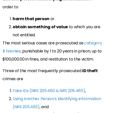
order to
harm that person
or
obtain something of value
to which you are
not entitled.
The most serious cases are prosecuted as
category
B felonies
, punishable by 1 to 20 years in prison, up to
$100,000.00 in fines, and restitution to the victim.
Three of the most frequently prosecuted
ID theft
crimes are
Fake IDs (NRS 205.460 & NRS 205.465)
,
Using Another Person’s Identifying Information
(NRS 205.463)
, and