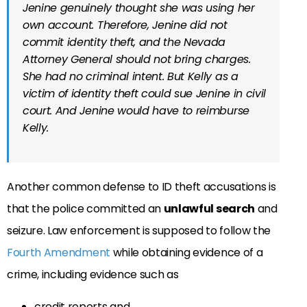
Jenine genuinely thought she was using her
own account. Therefore, Jenine did not
commit identity theft, and the Nevada
Attorney General should not bring charges.
She had no criminal intent. But Kelly as a
victim of identity theft could sue Jenine in civil
court. And Jenine would have to reimburse
Kelly.
Another common defense to ID theft accusations is
that the police committed an
unlawful search
and
seizure. Law enforcement is supposed to follow the
Fourth Amendment
while obtaining evidence of a
crime, including evidence such as
credit reports and