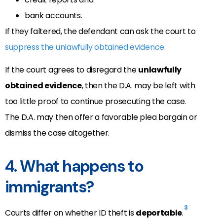
bank accounts.
If they faltered, the defendant can ask the court to
suppress the unlawfully obtained evidence
.
If the court agrees to disregard the
unlawfully
obtained evidence
, then the D.A. may be left with
too little proof to continue prosecuting the case.
The D.A. may then offer a favorable plea bargain or
dismiss the case altogether.
4. What happens to
immigrants?
3
Courts differ on whether ID theft is
deportable
.