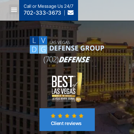
Call or Message Us 24/7
702-333-3673
Criminal Law A To Z
Crimes By NRS Section
Post-Conviction
Client reviews