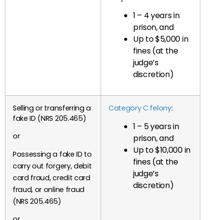
1 – 4 years in
prison, and
Up to $5,000 in
fines (at the
judge’s
discretion)
Selling or transferring a
Category C felony
:
fake ID (NRS 205.465)
1 – 5 years in
or
prison, and
Up to $10,000 in
Possessing a fake ID to
fines (at the
carry out forgery, debit
judge’s
card fraud, credit card
discretion)
fraud, or online fraud
(NRS 205.465)
or