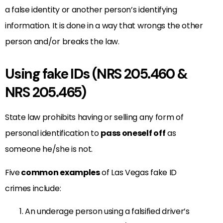
a false identity or another person’s identifying
information. It is done in a way that wrongs the other
person and/or breaks the law.
Using fake IDs (NRS 205.460 &
NRS 205.465)
State law prohibits having or selling any form of
personal identification to
pass oneself off
as
someone he/she is not.
Five
common examples
of Las Vegas fake ID
crimes include:
An underage person using a falsified driver’s