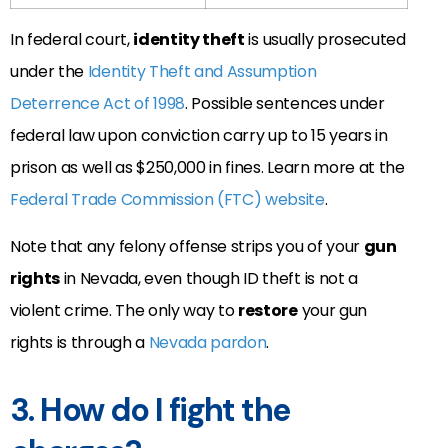
In federal court,
identity theft
is usually prosecuted
under the
Identity Theft and Assumption
Deterrence Act of 1998
. Possible sentences under
federal law upon conviction carry up to 15 years in
prison as well as $250,000 in fines. Learn more at the
Federal Trade Commission (FTC) website
.
Note that any felony offense strips you of your
gun
rights
in Nevada, even though ID theft is not a
violent crime. The only way to
restore
your gun
rights is through a
Nevada pardon
.
3. How do I fight the