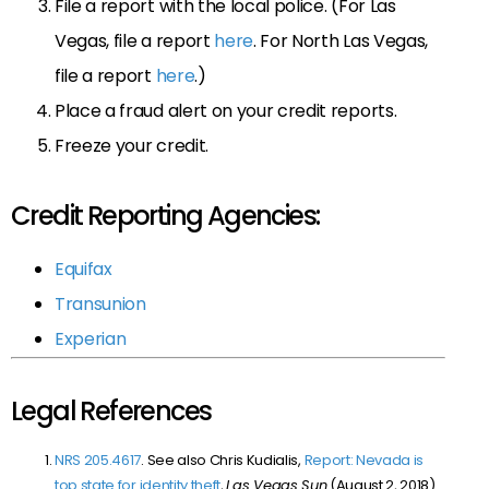
File a report with the local police. (For Las
Vegas, file a report
here
. For North Las Vegas,
file a report
here
.)
Place a fraud alert on your credit reports.
Freeze your credit.
Credit Reporting Agencies:
Equifax
Transunion
Experian
Legal References
NRS 205.4617
. See also Chris Kudialis,
Report: Nevada is
top state for identity theft
,
Las Vegas Sun
(August 2, 2018)