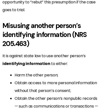
opportunity to “rebut” this presumption if the case
goes to trial.
Misusing another person’s
identifying information (NRS
205.463)
It is against state law to use another person’s
identifying information
to either:
Harm the other person;
Obtain access to more personal information
without that person’s consent;
Obtain the other person’s nonpublic records
— such as communications or transactions —