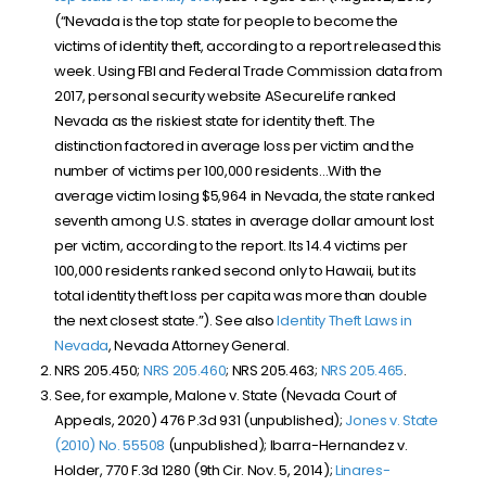
(“
Nevada is the top state for people to become the
victims of identity theft, according to a report released this
week. Using FBI and Federal Trade Commission data from
2017, personal security website ASecureLife ranked
Nevada as the riskiest state for identity theft. The
distinction factored in average loss per victim and the
number of victims per 100,000 residents…With the
average victim losing $5,964 in Nevada, the state ranked
seventh among U.S. states in average dollar amount lost
per victim, according to the report. Its 14.4 victims per
100,000 residents ranked second only to Hawaii, but its
total identity theft loss per capita was more than double
the next closest state.”)
. See also
Identity Theft Laws in
Nevada
, Nevada Attorney General.
NRS 205.450;
NRS 205.460
; NRS 205.463;
NRS 205.465
.
See, for example, Malone v. State (Nevada Court of
Appeals, 2020) 476 P.3d 931 (unpublished);
Jones v. State
(2010) No. 55508
(unpublished); Ibarra-Hernandez v.
Holder, 770 F.3d 1280 (9th Cir. Nov. 5, 2014);
Linares-