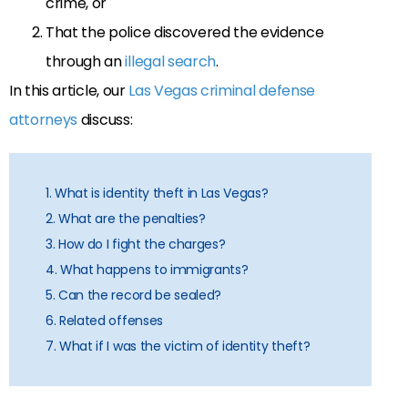
crime, or
That the police discovered the evidence
through an
illegal search
.
In this article, our
Las Vegas criminal defense
attorneys
discuss:
1. What is identity theft in Las Vegas?
2. What are the penalties?
3. How do I fight the charges?
4. What happens to immigrants?
5. Can the record be sealed?
6. Related offenses
7. What if I was the victim of identity theft?