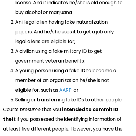
license. And it indicates he/she is old enough to
buy alcohol or marijuana;
An illegal alien having fake naturalization
papers. And he/she uses it to get a job only
legal aliens are eligible for;
A civilian using a fake military ID to get
government veteran benefits;
A young person using a fake ID to become a
member of an organization he/she is not
eligible for, such as
AARP
; or
Selling or transferring fake IDs to other people
Courts
presume
that you
intended
to commit ID
thef
t if you possessed the identifying information of
at least five different people. However, you have the