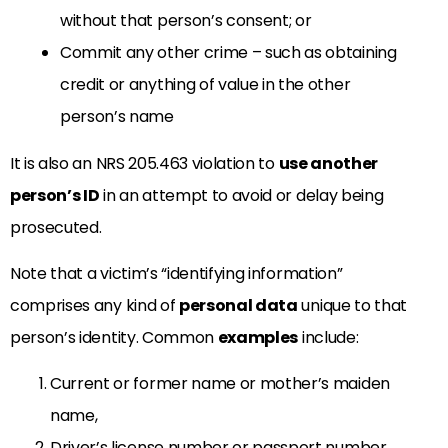
without that person’s consent; or
Commit any other crime – such as obtaining
credit or anything of value in the other
person’s name
It is also an NRS 205.463 violation to
use another
person’s ID
in an attempt to avoid or delay being
prosecuted.
Note that a victim’s “identifying information”
comprises any kind of
personal data
unique to that
person’s identity. Common
examples
include:
Current or former name or mother’s maiden
name,
Driver’s license number or passport number,