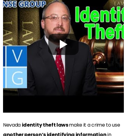
Nevada
identity theft laws
make it a crime to use
another person’s identifying information
in