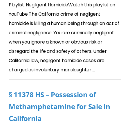
Playlist: Negligent HomicideWatch this playlist on
YouTube The California crime of negligent
homicide is killing a human being through an act of
criminal negligence. You are criminally negligent
when you ignore a known or obvious risk or
disregard the life and safety of others. Under
California law, negligent homicide cases are
charged as involuntary manslaughter …
§ 11378 HS – Possession of
Methamphetamine for Sale in
California