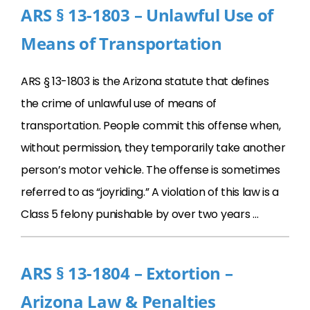
ARS § 13-1803 – Unlawful Use of
Means of Transportation
ARS § 13-1803 is the Arizona statute that defines
the crime of unlawful use of means of
transportation. People commit this offense when,
without permission, they temporarily take another
person’s motor vehicle. The offense is sometimes
referred to as “joyriding.” A violation of this law is a
Class 5 felony punishable by over two years …
ARS § 13-1804 – Extortion –
Arizona Law & Penalties