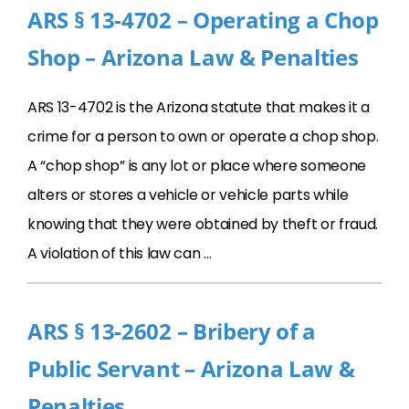
ARS § 13-4702 – Operating a Chop
Shop – Arizona Law & Penalties
ARS 13-4702 is the Arizona statute that makes it a
crime for a person to own or operate a chop shop.
A “chop shop” is any lot or place where someone
alters or stores a vehicle or vehicle parts while
knowing that they were obtained by theft or fraud.
A violation of this law can …
ARS § 13-2602 – Bribery of a
Public Servant – Arizona Law &
Penalties