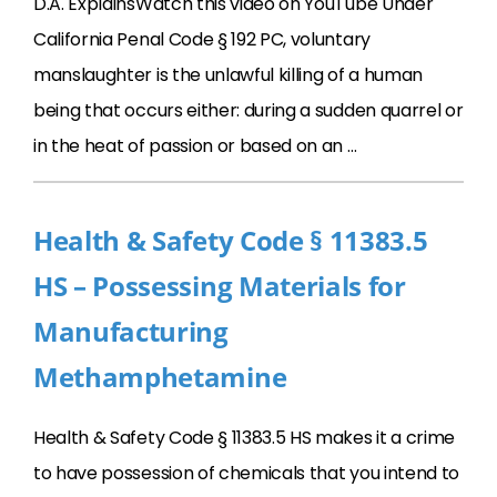
D.A. ExplainsWatch this video on YouTube Under
California Penal Code § 192 PC, voluntary
manslaughter is the unlawful killing of a human
being that occurs either: during a sudden quarrel or
in the heat of passion or based on an …
Health & Safety Code § 11383.5
HS – Possessing Materials for
Manufacturing
Methamphetamine
Health & Safety Code § 11383.5 HS makes it a crime
to have possession of chemicals that you intend to