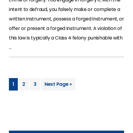
intent to defraud, you falsely make or complete a
written instrument, possess a forged instrument, or
offer or present a forged instrument. A violation of
this law is typically a Class 4 felony punishable with
…
1
2
3
Next Page »