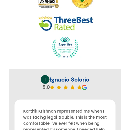
Ignacio Solorio
5.0
Karthik Krishnan represented me when I
was facing legal trouble. This is the most
comfortable I've ever felt when being
represented by someone. I needed help