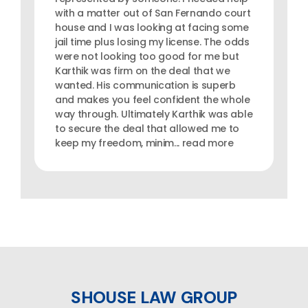
with a matter out of San Fernando court
house and I was looking at facing some
jail time plus losing my license. The odds
were not looking too good for me but
Karthik was firm on the deal that we
wanted. His communication is superb
and makes you feel confident the whole
way through. Ultimately Karthik was able
to secure the deal that allowed me to
keep my freedom, minim... read more
SHOUSE LAW GROUP