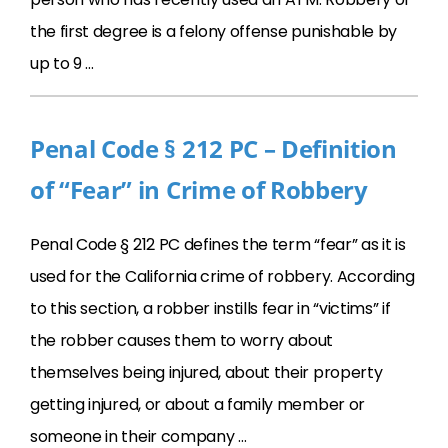
the first degree is a felony offense punishable by
up to 9 …
Penal Code § 212 PC – Definition
of “Fear” in Crime of Robbery
Penal Code § 212 PC defines the term “fear” as it is
used for the California crime of robbery. According
to this section, a robber instills fear in “victims” if
the robber causes them to worry about
themselves being injured, about their property
getting injured, or about a family member or
someone in their company …