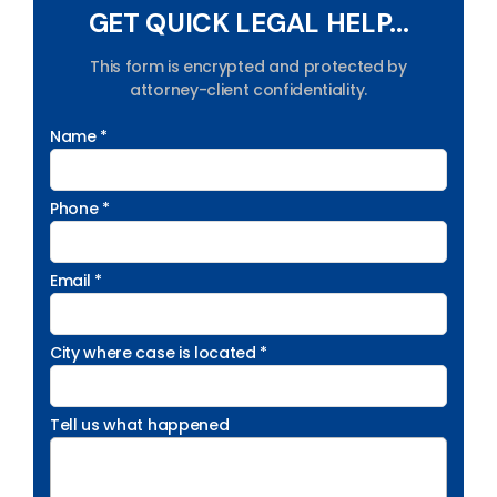
GET QUICK LEGAL HELP...
This form is encrypted and protected by
attorney-client confidentiality.
Name *
Phone *
Email *
City where case is located *
Tell us what happened