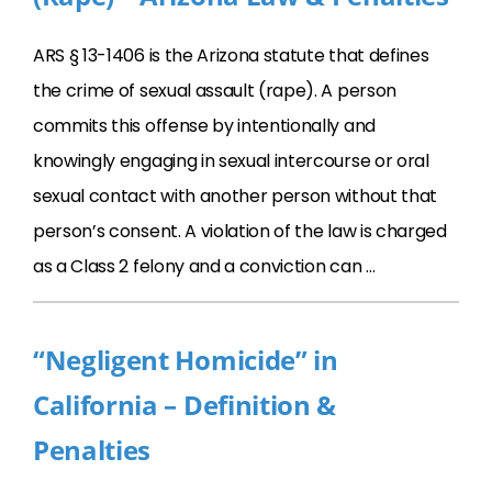
ARS § 13-1406 is the Arizona statute that defines
the crime of sexual assault (rape). A person
commits this offense by intentionally and
knowingly engaging in sexual intercourse or oral
sexual contact with another person without that
person’s consent. A violation of the law is charged
as a Class 2 felony and a conviction can …
“Negligent Homicide” in
California – Definition &
Penalties