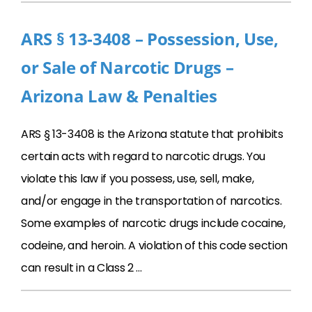
ARS § 13-3408 – Possession, Use,
or Sale of Narcotic Drugs –
Arizona Law & Penalties
ARS § 13-3408 is the Arizona statute that prohibits
certain acts with regard to narcotic drugs. You
violate this law if you possess, use, sell, make,
and/or engage in the transportation of narcotics.
Some examples of narcotic drugs include cocaine,
codeine, and heroin. A violation of this code section
can result in a Class 2 …