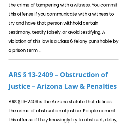
the crime of tampering with a witness. You commit
this offense if you communicate with a witness to
try and have that person withhold certain
testimony, testify falsely, or avoid testifying. A
violation of this law is a Class 6 felony punishable by
a prison term …
ARS § 13-2409 – Obstruction of
Justice – Arizona Law & Penalties
ARS § 13-2409 is the Arizona statute that defines
the crime of obstruction of justice. People commit
this offense if they knowingly try to obstruct, delay,