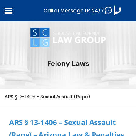
Call or Message Us 24/7
Felony Laws
ARS § 13-1406 - Sexual Assault (Rape)
ARS § 13-1406 – Sexual Assault
(Rape) – Arizona Law & Penalties