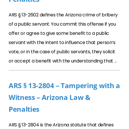
ARS § 13-2602 defines the Arizona crime of bribery
of a public servant. You commit this offense if you
offer or agree to give some benefit to a public
servant with the intent to influence that person’s
vote, or in the case of public servants, they solicit
or accept a benefit with the understanding that …
ARS § 13-2804 – Tampering with a
Witness – Arizona Law &
Penalties
ARS § 13-2804 is the Arizona statute that defines