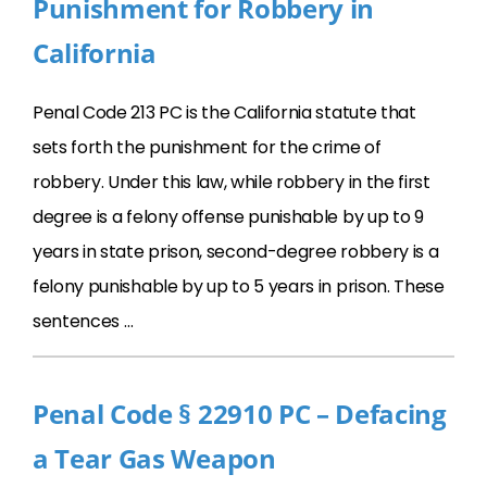
Punishment for Robbery in
California
Penal Code 213 PC is the California statute that
sets forth the punishment for the crime of
robbery. Under this law, while robbery in the first
degree is a felony offense punishable by up to 9
years in state prison, second-degree robbery is a
felony punishable by up to 5 years in prison. These
sentences …
Penal Code § 22910 PC – Defacing
a Tear Gas Weapon