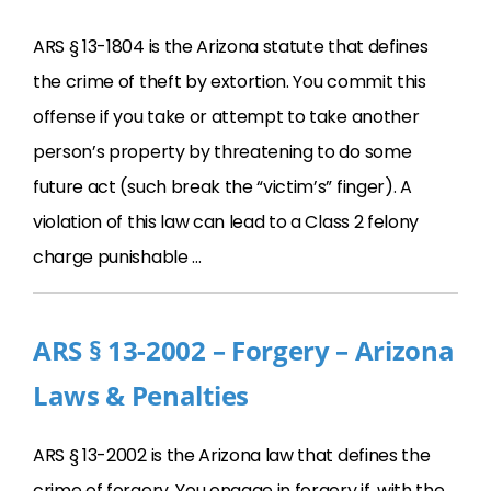
ARS § 13-1804 is the Arizona statute that defines
the crime of theft by extortion. You commit this
offense if you take or attempt to take another
person’s property by threatening to do some
future act (such break the “victim’s” finger). A
violation of this law can lead to a Class 2 felony
charge punishable …
ARS § 13-2002 – Forgery – Arizona
Laws & Penalties
ARS § 13-2002 is the Arizona law that defines the
crime of forgery. You engage in forgery if, with the