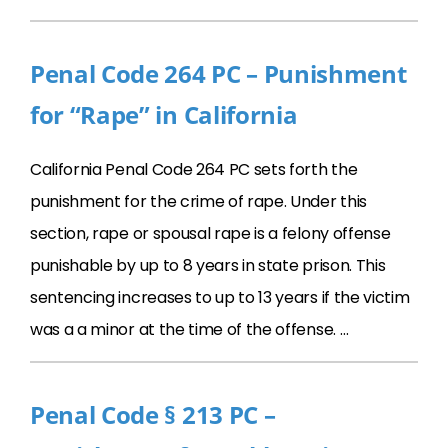
Penal Code 264 PC – Punishment
for “Rape” in California
California Penal Code 264 PC sets forth the
punishment for the crime of rape. Under this
section, rape or spousal rape is a felony offense
punishable by up to 8 years in state prison. This
sentencing increases to up to 13 years if the victim
was a a minor at the time of the offense. …
Penal Code § 213 PC –