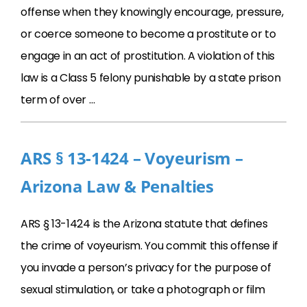
offense when they knowingly encourage, pressure,
or coerce someone to become a prostitute or to
engage in an act of prostitution. A violation of this
law is a Class 5 felony punishable by a state prison
term of over …
ARS § 13-1424 – Voyeurism –
Arizona Law & Penalties
ARS § 13-1424 is the Arizona statute that defines
the crime of voyeurism. You commit this offense if
you invade a person’s privacy for the purpose of
sexual stimulation, or take a photograph or film