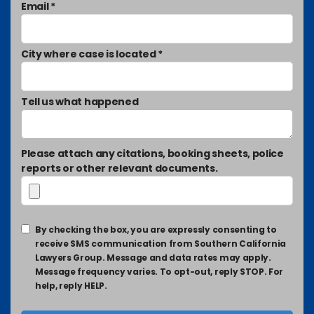
Email *
City where case is located *
Tell us what happened
Please attach any citations, booking sheets, police
reports or other relevant documents.
By checking the box, you are expressly consenting to
receive SMS communication from Southern California
Lawyers Group. Message and data rates may apply.
Message frequency varies. To opt-out, reply STOP. For
help, reply HELP.