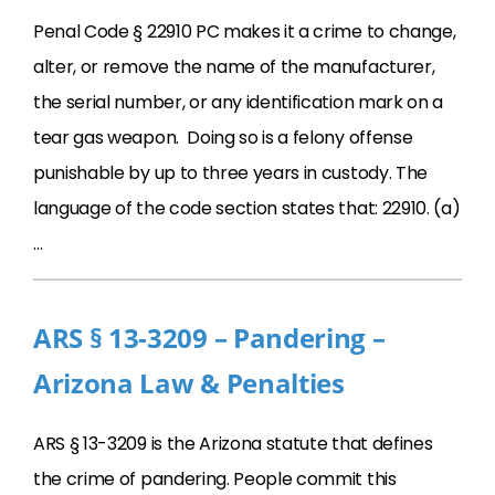
Penal Code § 22910 PC makes it a crime to change,
alter, or remove the name of the manufacturer,
the serial number, or any identification mark on a
tear gas weapon. Doing so is a felony offense
punishable by up to three years in custody. The
language of the code section states that: 22910. (a)
…
ARS § 13-3209 – Pandering –
Arizona Law & Penalties
ARS § 13-3209 is the Arizona statute that defines
the crime of pandering. People commit this