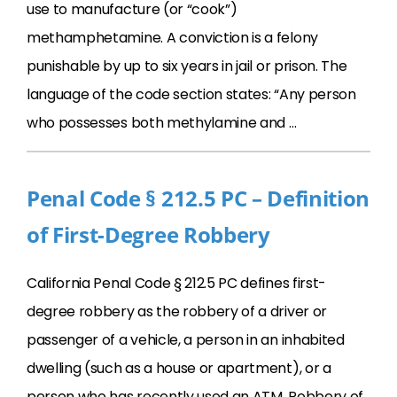
use to manufacture (or “cook”)
methamphetamine. A conviction is a felony
punishable by up to six years in jail or prison. The
language of the code section states: “Any person
who possesses both methylamine and …
Penal Code § 212.5 PC – Definition
of First-Degree Robbery
California Penal Code § 212.5 PC defines first-
degree robbery as the robbery of a driver or
passenger of a vehicle, a person in an inhabited
dwelling (such as a house or apartment), or a
person who has recently used an ATM. Robbery of