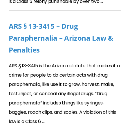
is a Class 5 felony punishable by over two …
ARS § 13-3415 – Drug
Paraphernalia – Arizona Law &
Penalties
ARS § 13-3415 is the Arizona statute that makes it a
crime for people to do certain acts with drug
paraphernalia, like use it to grow, harvest, make,
test, inject, or conceal any illegal drugs. “Drug
paraphernalia” includes things like syringes,
baggies, roach clips, and scales. A violation of this
law is a Class 6 …