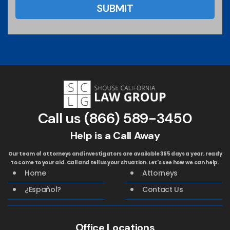
Call us
(866) 589-3450
Help is a Call Away
Our team of attorneys and investigators are available 365 days a year, ready
to come to your aid. Call and tell us your situation. Let's see how we can help.
Home
Attorneys
¿Español?
Contact Us
Office Locations