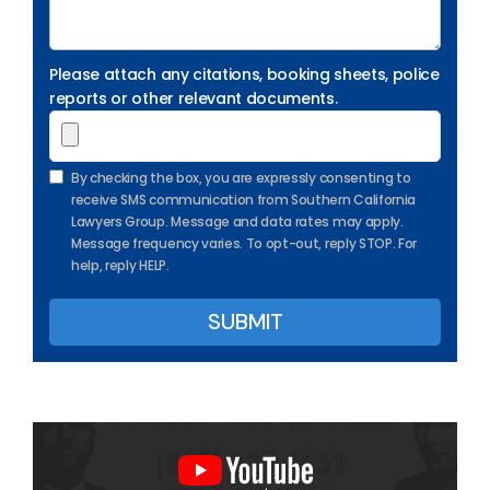
Please attach any citations, booking sheets, police
reports or other relevant documents.
By checking the box, you are expressly consenting to
receive SMS communication from Southern California
Lawyers Group. Message and data rates may apply.
Message frequency varies. To opt-out, reply STOP. For
help, reply HELP.