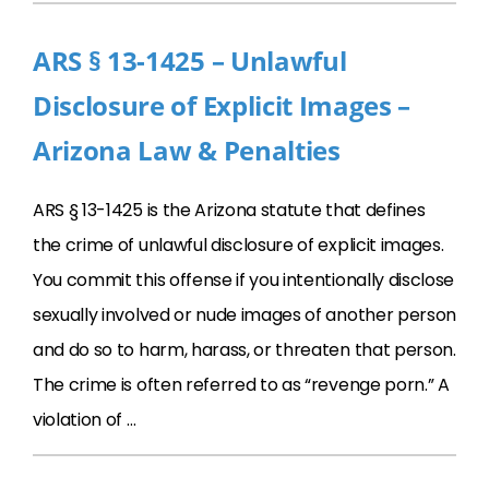
ARS § 13-1425 – Unlawful
Disclosure of Explicit Images –
Arizona Law & Penalties
ARS § 13-1425 is the Arizona statute that defines
the crime of unlawful disclosure of explicit images.
You commit this offense if you intentionally disclose
sexually involved or nude images of another person
and do so to harm, harass, or threaten that person.
The crime is often referred to as “revenge porn.” A
violation of …