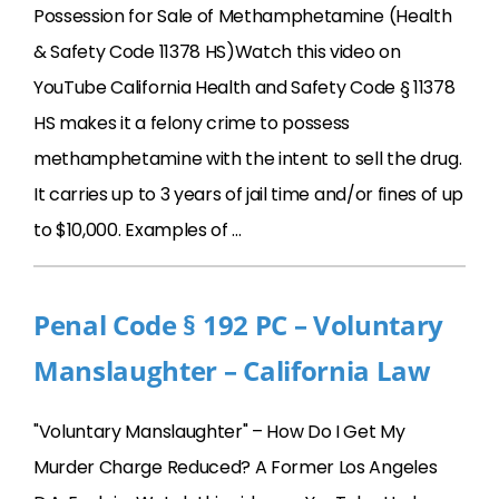
Possession for Sale of Methamphetamine (Health
& Safety Code 11378 HS)Watch this video on
YouTube California Health and Safety Code § 11378
HS makes it a felony crime to possess
methamphetamine with the intent to sell the drug.
It carries up to 3 years of jail time and/or fines of up
to $10,000. Examples of …
Penal Code § 192 PC – Voluntary
Manslaughter – California Law
"Voluntary Manslaughter" – How Do I Get My
Murder Charge Reduced? A Former Los Angeles