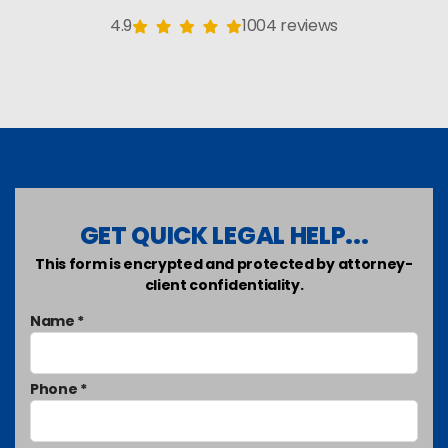
4.9
1004 reviews
GET QUICK LEGAL HELP...
This form is encrypted and protected by attorney-
client confidentiality.
Name *
Phone *