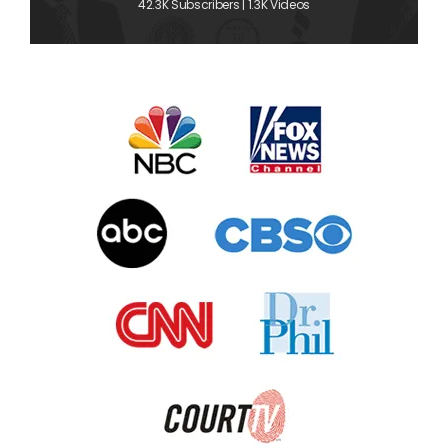
42.3K Subscribers | 1.3K Videos