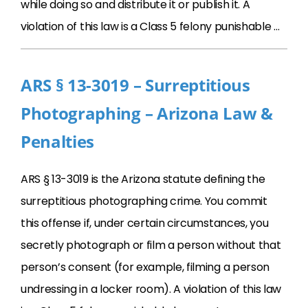
while doing so and distribute it or publish it. A
violation of this law is a Class 5 felony punishable …
ARS § 13-3019 – Surreptitious
Photographing – Arizona Law &
Penalties
ARS § 13-3019 is the Arizona statute defining the
surreptitious photographing crime. You commit
this offense if, under certain circumstances, you
secretly photograph or film a person without that
person’s consent (for example, filming a person
undressing in a locker room). A violation of this law