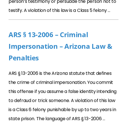
person’s testimony or persuade the person not to
testify. A violation of this law is a Class 5 felony …
ARS § 13-2006 – Criminal
Impersonation – Arizona Law &
Penalties
ARS § 13-2006 is the Arizona statute that defines
the crime of criminal impersonation. You commit
this offense if you assume a false identity intending
to defraud or trick someone. A violation of this law
is a Class 6 felony punishable by up to two years in
state prison. The language of ARS § 13-2006 …