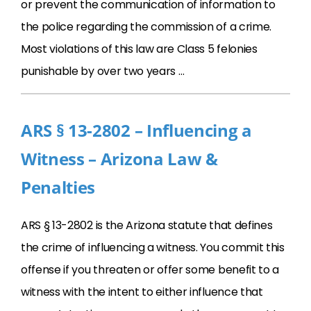
or prevent the communication of information to
the police regarding the commission of a crime.
Most violations of this law are Class 5 felonies
punishable by over two years …
ARS § 13-2802 – Influencing a
Witness – Arizona Law &
Penalties
ARS § 13-2802 is the Arizona statute that defines
the crime of influencing a witness. You commit this
offense if you threaten or offer some benefit to a
witness with the intent to either influence that