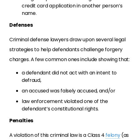
credit card application in another person’s
name.
Defenses
Criminal defense lawyers draw upon several legal
strategies to help defendants challenge forgery
charges. A few common ones include showing that:
a defendant did not act with an intent to
defraud,
an accused was falsely accused, and/or
law enforcement violated one of the
defendant’s constitutional rights.
Penalties
A violation of this criminal law is a Class 4
felony
(as