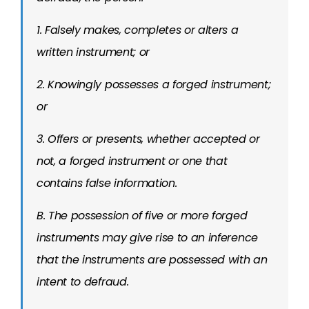
1. Falsely makes, completes or alters a
written instrument; or
2. Knowingly possesses a forged instrument;
or
3. Offers or presents, whether accepted or
not, a forged instrument or one that
contains false information.
B. The possession of five or more forged
instruments may give rise to an inference
that the instruments are possessed with an
intent to defraud.