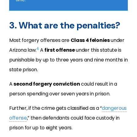
3. What are the penalties?
Most forgery offenses are
Class 4 felonies
under
4
Arizona law.
A
first offense
under this statute is
punishable by up to three years and nine months in
state prison.
A
second forgery conviction
could result in a
person spending over seven years in prison.
Further, if the crime gets classified as a “
dangerous
offense
,” then defendants could face custody in
prison for up to eight years.