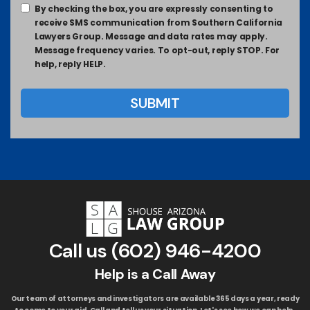
By checking the box, you are expressly consenting to
receive SMS communication from Southern California
Lawyers Group. Message and data rates may apply.
Message frequency varies. To opt-out, reply STOP. For
help, reply HELP.
Call us
(602) 946-4200
Help is a Call Away
Our team of attorneys and investigators are available 365 days a year, ready