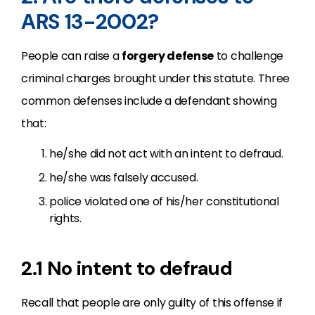
ARS 13-2002?
People can raise a
forgery defense
to challenge
criminal charges brought under this statute. Three
common defenses include a defendant showing
that:
he/she did not act with an intent to defraud.
he/she was falsely accused.
police violated one of his/her constitutional
rights.
2.1 No intent to defraud
Recall that people are only guilty of this offense if