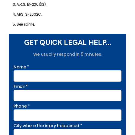
A.R.S. 13-2001(12).
ARS 13-2002C.
See same.
GET QUICK LEGAL HELP...
We usually respond in 5 minutes.
Name *
Email *
Phone *
City where the injury happened *