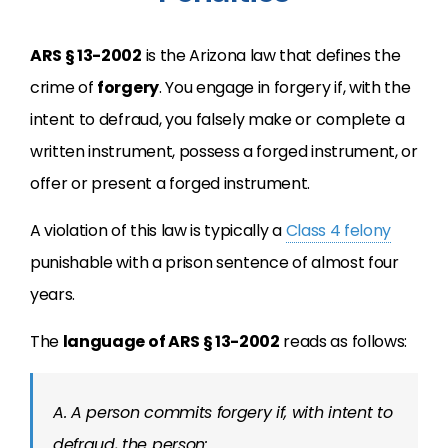
ARS § 13-2002
is the Arizona law that defines the
crime of
forgery
. You engage in forgery if, with the
intent to defraud, you falsely make or complete a
written instrument, possess a forged instrument, or
offer or present a forged instrument.
A violation of this law is typically a
Class 4 felony
punishable with a prison sentence of almost four
years.
The
language of ARS § 13-2002
reads as follows:
A. A person commits forgery if, with intent to
defraud, the person: