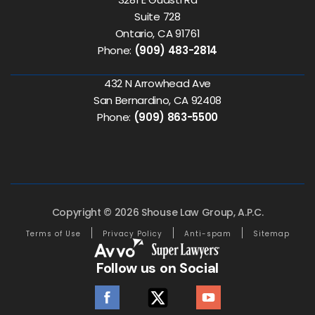
Suite 728
Ontario, CA 91761
Phone:
(909) 483-2814
432 N Arrowhead Ave
San Bernardino, CA 92408
Phone:
(909) 863-5500
Copyright © 2026 Shouse Law Group, A.P.C.
Terms of Use
Privacy Policy
Anti-spam
Sitemap
Follow us on Social
facebook
twitter
youtube