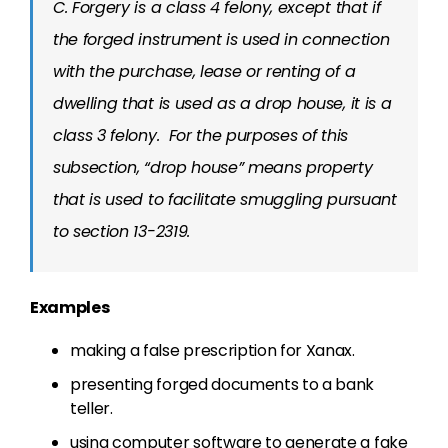
C. Forgery is a class 4 felony, except that if
the forged instrument is used in connection
with the purchase, lease or renting of a
dwelling that is used as a drop house, it is a
class 3 felony. For the purposes of this
subsection, “drop house” means property
that is used to facilitate smuggling pursuant
to section 13-2319.
Examples
making a false prescription for Xanax.
presenting forged documents to a bank
teller.
using computer software to generate a fake