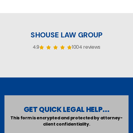
SHOUSE LAW GROUP
4.9
1004 reviews
GET QUICK LEGAL HELP...
This form is encrypted and protected by attorney-
client confidentiality.