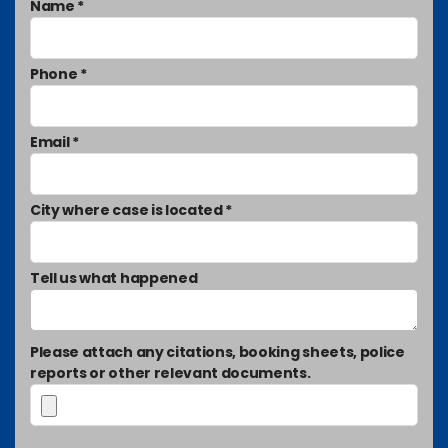
Name *
Phone *
Email *
City where case is located *
Tell us what happened
Please attach any citations, booking sheets, police
reports or other relevant documents.