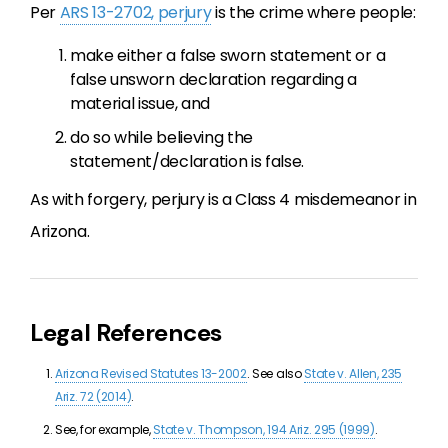
Per
ARS 13-2702, perjury
is the crime where people:
make either a false sworn statement or a
false unsworn declaration regarding a
material issue, and
do so while believing the
statement/declaration is false.
As with forgery, perjury is a Class 4 misdemeanor in
Arizona.
Legal References
Arizona Revised Statutes 13-2002
. See also
State v. Allen, 235
Ariz. 72 (2014)
.
See, for example,
State v. Thompson, 194 Ariz. 295 (1999)
.