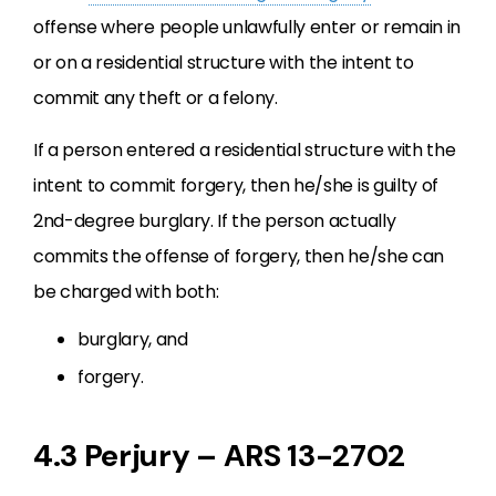
offense where people unlawfully enter or remain in
or on a residential structure with the intent to
commit any theft or a felony.
If a person entered a residential structure with the
intent to commit forgery, then he/she is guilty of
2nd-degree burglary. If the person actually
commits the offense of forgery, then he/she can
be charged with both:
burglary, and
forgery.
4.3 Perjury – ARS 13-2702