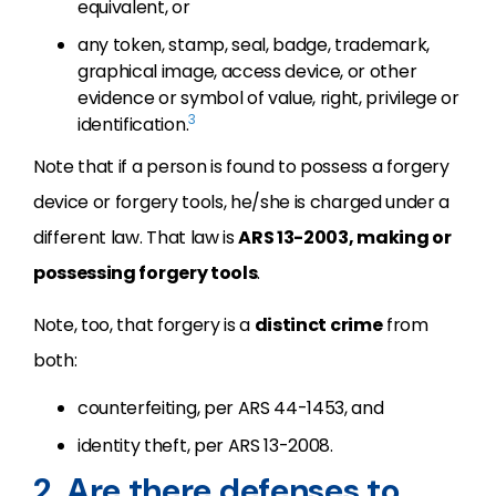
equivalent, or
any token, stamp, seal, badge, trademark,
graphical image, access device, or other
evidence or symbol of value, right, privilege or
3
identification.
Note that if a person is found to possess a forgery
device or forgery tools, he/she is charged under a
different law. That law is
ARS 13-2003, making or
possessing forgery tools
.
Note, too, that forgery is a
distinct crime
from
both:
counterfeiting, per ARS 44-1453, and
identity theft, per ARS 13-2008.
2. Are there defenses to