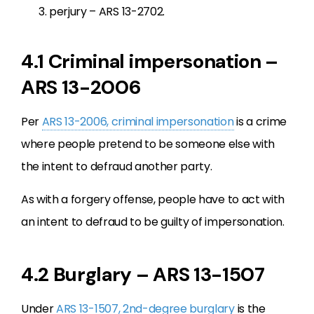
perjury – ARS 13-2702.
4.1 Criminal impersonation –
ARS 13-2006
Per
ARS 13-2006, criminal impersonation
is a crime
where people pretend to be someone else with
the intent to defraud another party.
As with a forgery offense, people have to act with
an intent to defraud to be guilty of impersonation.
4.2 Burglary – ARS 13-1507
Under
ARS 13-1507, 2nd-degree burglary
is the