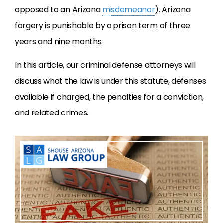
opposed to an Arizona
misdemeanor
). Arizona
forgery is punishable by a prison term of three
years and nine months.
In this article, our criminal defense attorneys will
discuss what the law is under this statute, defenses
available if charged, the penalties for a conviction,
and related crimes.