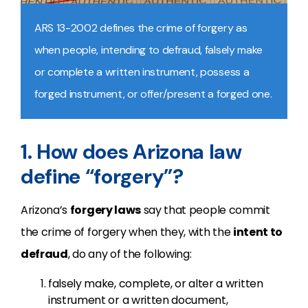
ARS 13-2002 defines the crime of forgery as
when people, intending to defraud, falsely make
or complete a written instrument, possess a
forged instrument, or offer/present a forged one.
1. How does Arizona law
define “forgery”?
Arizona’s
forgery laws
say that people commit
the crime of forgery when they, with the
intent to
defraud
, do any of the following:
falsely make, complete, or alter a written
instrument or a written document,