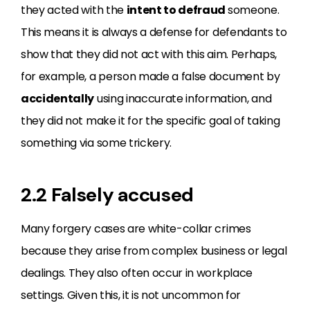
they acted with the
intent to defraud
someone.
This means it is always a defense for defendants to
show that they did not act with this aim. Perhaps,
for example, a person made a false document by
accidentally
using inaccurate information, and
they did not make it for the specific goal of taking
something via some trickery.
2.2 Falsely accused
Many forgery cases are white-collar crimes
because they arise from complex business or legal
dealings. They also often occur in workplace
settings. Given this, it is not uncommon for