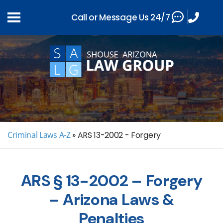
Call or Message Us 24/7
Criminal Laws A-Z
»
ARS 13-2002 - Forgery
ARS § 13-2002 – Forgery
– Arizona Laws &
Penalties