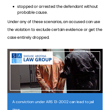
stopped or arrested the defendant without
probable cause.
Under any of these scenarios, an accused can use
the violation to exclude certain evidence or get the
case entirely dropped.
A conviction under ARS 13-2002 can lead to jail
time.