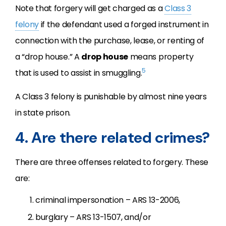
Note that forgery will get charged as a
Class 3
felony
if the defendant used a forged instrument in
connection with the purchase, lease, or renting of
a “drop house.” A
drop house
means property
5
that is used to assist in smuggling.
A Class 3 felony is punishable by almost nine years
in state prison.
4. Are there related crimes?
There are three offenses related to forgery. These
are:
criminal impersonation – ARS 13-2006,
burglary – ARS 13-1507, and/or