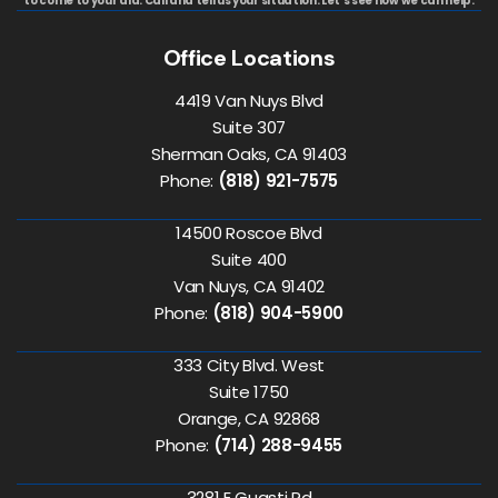
to come to your aid. Call and tell us your situation. Let's see how we can help.
Office Locations
4419 Van Nuys Blvd
Suite 307
Sherman Oaks, CA 91403
Phone:
(818) 921-7575
14500 Roscoe Blvd
Suite 400
Van Nuys, CA 91402
Phone:
(818) 904-5900
333 City Blvd. West
Suite 1750
Orange, CA 92868
Phone:
(714) 288-9455
3281 E Guasti Rd