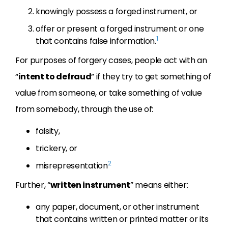
knowingly possess a forged instrument, or
offer or present a forged instrument or one
1
that contains false information.
For purposes of forgery cases, people act with an
“
intent to defraud
” if they try to get something of
value from someone, or take something of value
from somebody, through the use of:
falsity,
trickery, or
2
misrepresentation
Further, “
written instrument
” means either:
any paper, document, or other instrument
that contains written or printed matter or its