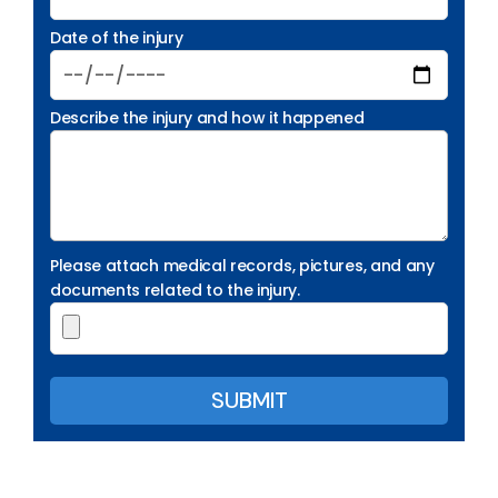
Date of the injury
Describe the injury and how it happened
Please attach medical records, pictures, and any
documents related to the injury.