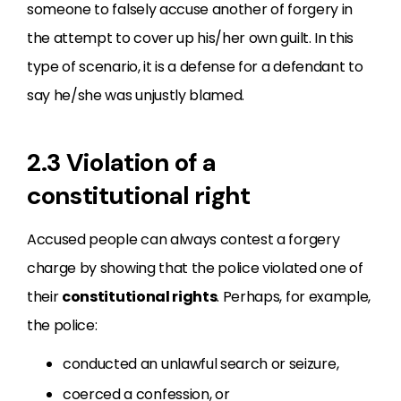
someone to falsely accuse another of forgery in
the attempt to cover up his/her own guilt. In this
type of scenario, it is a defense for a defendant to
say he/she was unjustly blamed.
2.3 Violation of a
constitutional right
Accused people can always contest a forgery
charge by showing that the police violated one of
their
constitutional rights
. Perhaps, for example,
the police:
conducted an unlawful search or seizure,
coerced a confession, or