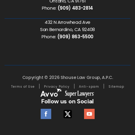
Ontario, CA 91761
Phone:
(909) 483-2814
432 N Arrowhead Ave
San Bernardino, CA 92408
Phone:
(909) 863-5500
Copyright © 2026 Shouse Law Group, A.P.C.
Terms of Use
Privacy Policy
Anti-spam
Sitemap
Follow us on Social
facebook
twitter
youtube