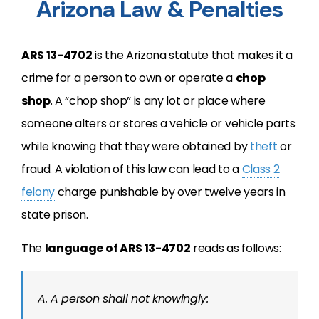
Arizona Law & Penalties
ARS 13-4702
is the Arizona statute that makes it a
crime for a person to own or operate a
chop
shop
. A “chop shop” is any lot or place where
someone alters or stores a vehicle or vehicle parts
while knowing that they were obtained by
theft
or
fraud. A violation of this law can lead to a
Class 2
felony
charge punishable by over twelve years in
state prison.
The
language of ARS 13-4702
reads as follows:
A. A person shall not knowingly: