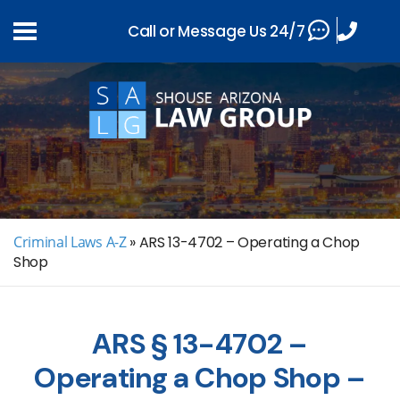
Call or Message Us 24/7
Criminal Laws A-Z
»
ARS 13-4702 – Operating a Chop
Shop
ARS § 13-4702 –
Operating a Chop Shop –