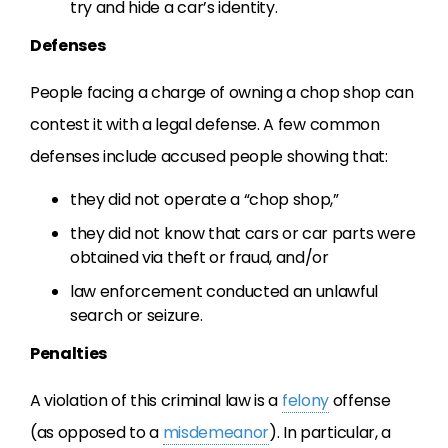
try and hide a car’s identity.
Defenses
People facing a charge of owning a chop shop can
contest it with a legal defense. A few common
defenses include accused people showing that:
they did not operate a “chop shop,”
they did not know that cars or car parts were
obtained via theft or fraud, and/or
law enforcement conducted an unlawful
search or seizure.
Penalties
A violation of this criminal law is a
felony
offense
(as opposed to a
misdemeanor
). In particular, a