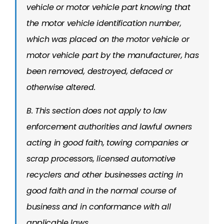
vehicle or motor vehicle part knowing that
the motor vehicle identification number,
which was placed on the motor vehicle or
motor vehicle part by the manufacturer, has
been removed, destroyed, defaced or
otherwise altered.
B. This section does not apply to law
enforcement authorities and lawful owners
acting in good faith, towing companies or
scrap processors, licensed automotive
recyclers and other businesses acting in
good faith and in the normal course of
business and in conformance with all
applicable laws.