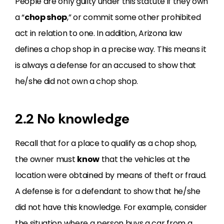
People are only guilty under this statute if they own
a “
chop shop
,” or commit some other prohibited
act in relation to one. In addition, Arizona law
defines a chop shop in a precise way. This means it
is always a defense for an accused to show that
he/she did not own a chop shop.
2.2 No knowledge
Recall that for a place to qualify as a chop shop,
the owner must
know
that the vehicles at the
location were obtained by means of theft or fraud.
A defense is for a defendant to show that he/she
did not have this knowledge. For example, consider
the situation where a person buys a car from a