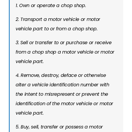
1. Own or operate a chop shop.
2. Transport a motor vehicle or motor
vehicle part to or from a chop shop.
3. Sell or transfer to or purchase or receive
from a chop shop a motor vehicle or motor
vehicle part.
4. Remove, destroy, deface or otherwise
alter a vehicle identification number with
the intent to misrepresent or prevent the
identification of the motor vehicle or motor
vehicle part.
5. Buy, sell, transfer or possess a motor