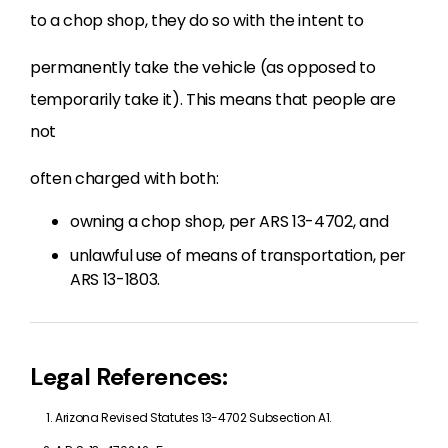
to a chop shop, they do so with the intent to
permanently take the vehicle (as opposed to
temporarily take it). This means that people are
not
often charged with both:
owning a chop shop, per ARS 13-4702, and
unlawful use of means of transportation, per
ARS 13-1803.
Legal References:
Arizona Revised Statutes 13-4702 Subsection A1.