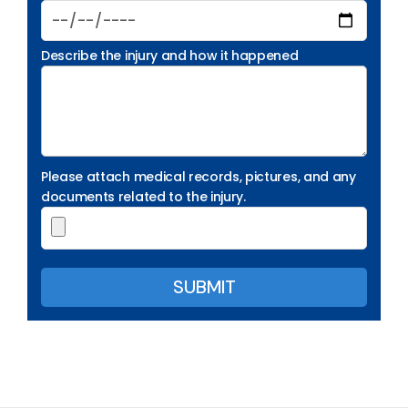
Describe the injury and how it happened
Please attach medical records, pictures, and any
documents related to the injury.