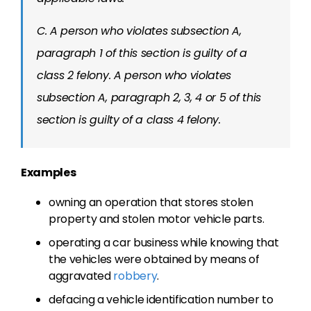
C. A person who violates subsection A,
paragraph 1 of this section is guilty of a
class 2 felony. A person who violates
subsection A, paragraph 2, 3, 4 or 5 of this
section is guilty of a class 4 felony.
Examples
owning an operation that stores stolen
property and stolen motor vehicle parts.
operating a car business while knowing that
the vehicles were obtained by means of
aggravated
robbery
.
defacing a vehicle identification number to