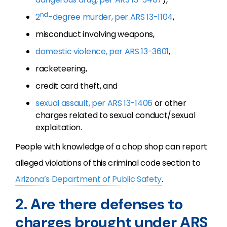
nd
2
-degree murder, per ARS 13-1104
,
misconduct involving weapons,
domestic violence, per ARS 13-3601
,
racketeering,
credit card theft, and
sexual assault, per ARS 13-1406
or other
charges related to sexual conduct/sexual
exploitation.
People with knowledge of a chop shop can report
alleged violations of this criminal code section to
Arizona’s Department of Public Safety
.
2. Are there defenses to
charges brought under ARS