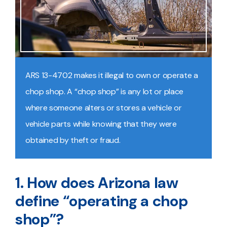
ARS 13-4702 makes it illegal to own or operate a
chop shop. A “chop shop” is any lot or place
where someone alters or stores a vehicle or
vehicle parts while knowing that they were
obtained by theft or fraud.
1. How does Arizona law
define “operating a chop
shop”?