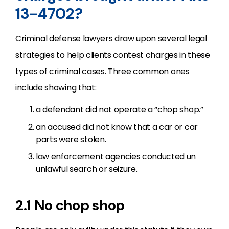
13-4702?
Criminal defense lawyers draw upon several legal
strategies to help clients contest charges in these
types of criminal cases. Three common ones
include showing that:
a defendant did not operate a “chop shop.”
an accused did not know that a car or car
parts were stolen.
law enforcement agencies conducted un
unlawful search or seizure.
2.1 No chop shop