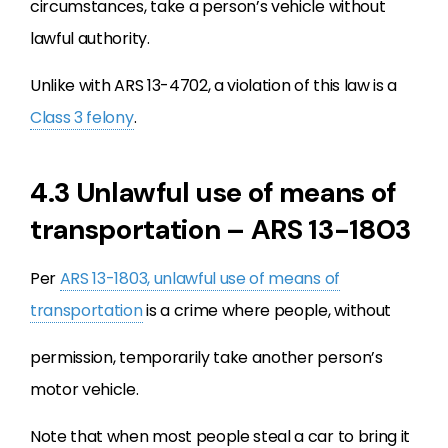
circumstances, take a person’s vehicle without
lawful authority.
Unlike with ARS 13-4702, a violation of this law is a
Class 3 felony
.
4.3 Unlawful use of means of
transportation – ARS 13-1803
Per
ARS 13-1803, unlawful use of means of
transportation
is a crime where people, without
permission, temporarily take another person’s
motor vehicle.
Note that when most people steal a car to bring it