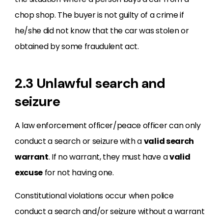
chop shop. The buyer is not guilty of a crime if
he/she did not know that the car was stolen or
obtained by some fraudulent act.
2.3 Unlawful search and
seizure
A law enforcement officer/peace officer can only
conduct a search or seizure with a
valid search
warrant
. If no warrant, they must have a
valid
excuse
for not having one.
Constitutional violations occur when police
conduct a search and/or seizure without a warrant