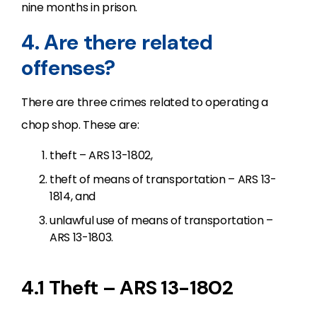
nine months in prison.
4. Are there related
offenses?
There are three crimes related to operating a
chop shop. These are:
theft – ARS 13-1802,
theft of means of transportation – ARS 13-
1814, and
unlawful use of means of transportation –
ARS 13-1803.
4.1 Theft – ARS 13-1802