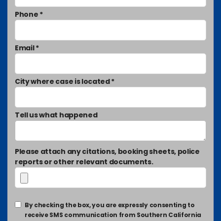
Phone *
Email *
City where case is located *
Tell us what happened
Please attach any citations, booking sheets, police
reports or other relevant documents.
By checking the box, you are expressly consenting to
receive SMS communication from Southern California