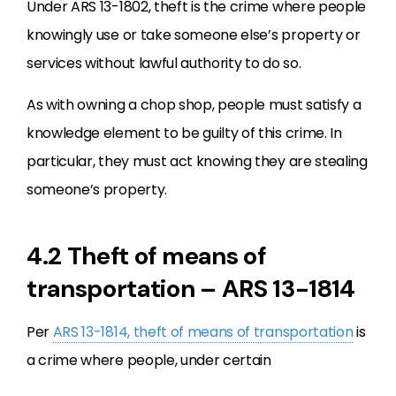
Under ARS 13-1802, theft is the crime where people
knowingly use or take someone else’s property or
services without lawful authority to do so.
As with owning a chop shop, people must satisfy a
knowledge element to be guilty of this crime. In
particular, they must act knowing they are stealing
someone’s property.
4.2 Theft of means of
transportation – ARS 13-1814
Per
ARS 13-1814, theft of means of transportation
is
a crime where people, under certain