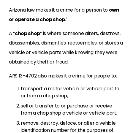
Arizona law makes it a crime for a person to
own
i
or operate a chop shop
.
A “
chop shop
” is where someone alters, destroys,
disassembles, dismantles, reassembles, or stores a
vehicle or vehicle parts while knowing they were
obtained by theft or fraud.
ARS 13-4702 also makes it a crime for people to:
transport a motor vehicle or vehicle part to
or from a chop shop,
sell or transfer to or purchase or receive
from a chop shop a vehicle or vehicle part,
remove, destroy, deface, or alter a vehicle
identification number for the purposes of