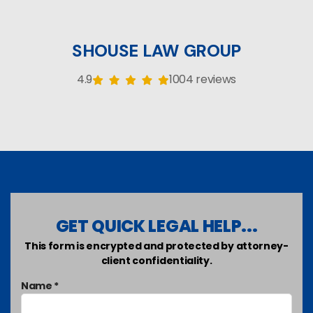
SHOUSE LAW GROUP
4.9
1004 reviews
GET QUICK LEGAL HELP...
This form is encrypted and protected by attorney-
client confidentiality.
Name *