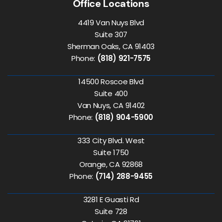
Office Locations
4419 Van Nuys Blvd
Suite 307
Sherman Oaks, CA 91403
Phone:
(818) 921-7575
14500 Roscoe Blvd
Suite 400
Van Nuys, CA 91402
Phone:
(818) 904-5900
333 City Blvd. West
Suite 1750
Orange, CA 92868
Phone:
(714) 288-9455
3281 E Guasti Rd
Suite 728