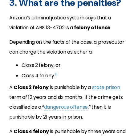
3. What are the penalties?
Arizona’s criminal justice system says that a
violation of ARS 13-4702 is a
felony offense
.
Depending on the facts of the case, a prosecutor
can charge the violation as either a:
Class 2 felony, or
iii
Class 4 felony.
A
Class 2 felony
is punishable by a
state prison
term of 12 years and six months. If the crime gets
classified as a “
dangerous offense
,” then it is
punishable by 21 years in prison.
A
Class 4 felony
is punishable by three years and