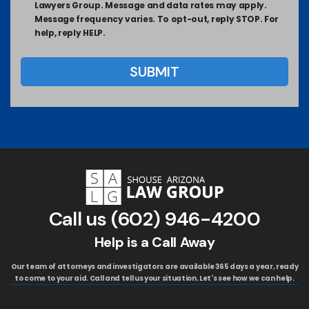
Lawyers Group. Message and data rates may apply.
Message frequency varies. To opt-out, reply STOP. For
help, reply HELP.
Call us
(602) 946-4200
Help is a Call Away
Our team of attorneys and investigators are available 365 days a year, ready
to come to your aid. Call and tell us your situation. Let's see how we can help.