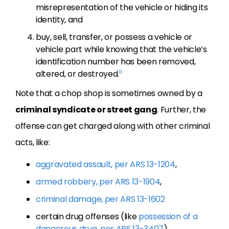
misrepresentation of the vehicle or hiding its
identity, and
buy, sell, transfer, or possess a vehicle or
vehicle part while knowing that the vehicle’s
identification number has been removed,
ii
altered, or destroyed.
Note that a chop shop is sometimes owned by a
criminal syndicate or street gang
. Further, the
offense can get charged along with other criminal
acts, like:
aggravated assault, per ARS 13-1204
,
armed robbery, per ARS 13-1904
,
criminal damage, per ARS 13-1602
certain drug offenses (like
possession of a
dangerous drug, per ARS 13-3407
),