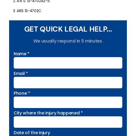
A.R.S. 13-4702A2-5.
ARS 13-4702C.
GET QUICK LEGAL HELP...
We usually respond in 5 minutes.
Name *
Email *
Phone *
City where the injury happened *
Date of the injury