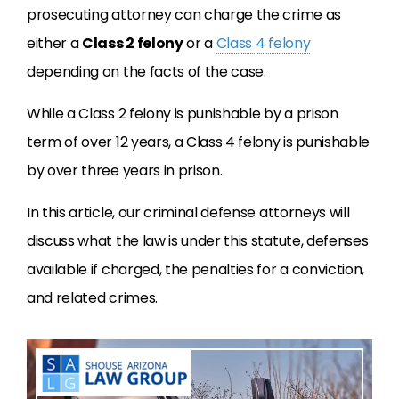
prosecuting attorney can charge the crime as
either a
Class 2 felony
or a
Class 4 felony
depending on the facts of the case.
While a Class 2 felony is punishable by a prison
term of over 12 years, a Class 4 felony is punishable
by over three years in prison.
In this article, our criminal defense attorneys will
discuss what the law is under this statute, defenses
available if charged, the penalties for a conviction,
and related crimes.