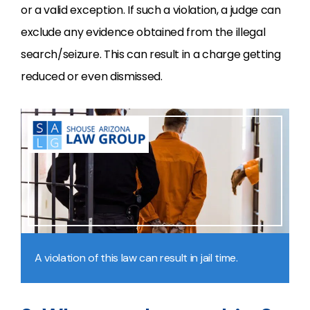
or a valid exception. If such a violation, a judge can
exclude any evidence obtained from the illegal
search/seizure. This can result in a charge getting
reduced or even dismissed.
A violation of this law can result in jail time.