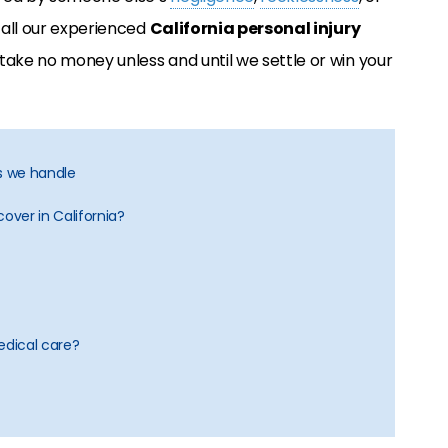
 call our experienced
California personal injury
 take no money unless and until we settle or win your
es we handle
over in California?
dical care?