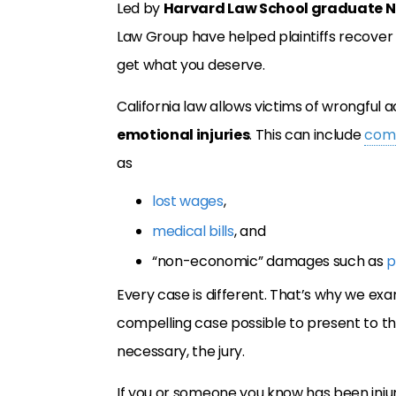
Led by
Harvard Law School graduate N
Law Group have helped plaintiffs recover
get what you deserve.
California law allows victims of wrongful a
emotional injuries
. This can include
com
as
lost wages
,
medical bills
, and
“non-economic” damages such as
p
Every case is different. That’s why we ex
compelling case possible to present to t
necessary, the jury.
If you or someone you know has been inj