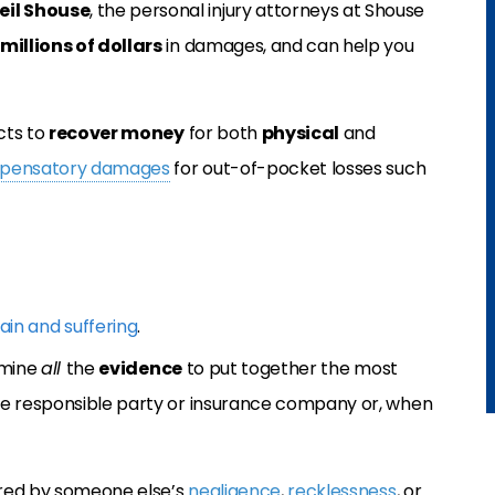
eil Shouse
, the personal injury attorneys at Shouse
millions of dollars
in damages, and can help you
cts to
recover money
for both
physical
and
pensatory damages
for out-of-pocket losses such
ain and suffering
.
amine
all
the
evidence
to put together the most
he responsible party or insurance company or, when
ured by someone else’s
negligence
,
recklessness
, or