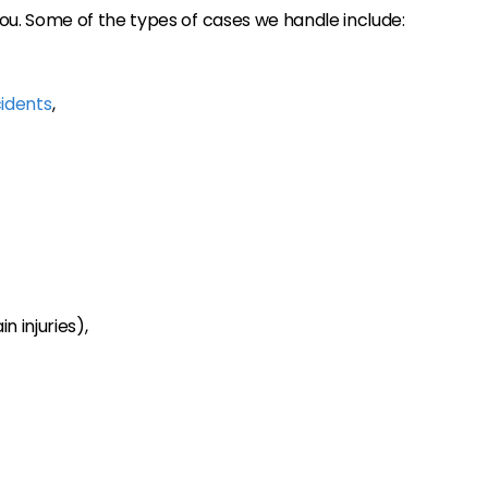
u. Some of the types of cases we handle include:
idents
,
n injuries),