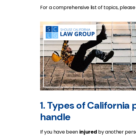
For a comprehensive list of topics, pleas
1. Types of California
handle
If you have been
injured
by another perso