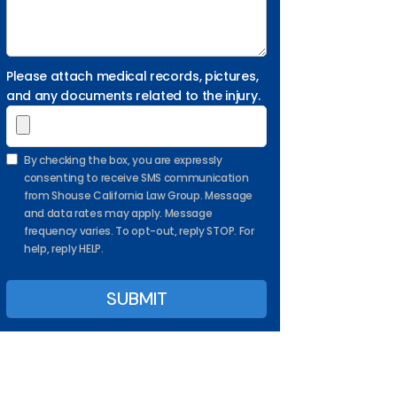
Please attach medical records, pictures,
and any documents related to the injury.
By checking the box, you are expressly
consenting to receive SMS communication
from Shouse California Law Group. Message
and data rates may apply. Message
frequency varies. To opt-out, reply STOP. For
help, reply HELP.