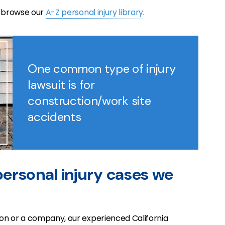
e browse our
A-Z personal injury library
.
One common type of injury
lawsuit is for
construction/work site
accidents
 personal injury cases we
n or a company, our experienced California