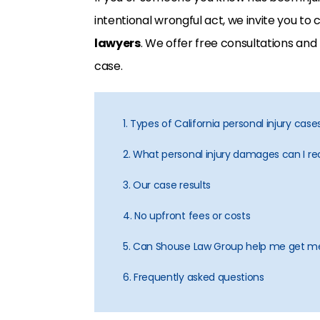
intentional wrongful act, we invite you to
lawyers
. We offer free consultations and
case.
1. Types of California personal injury cas
2. What personal injury damages can I rec
3. Our case results
4. No upfront fees or costs
5. Can Shouse Law Group help me get me
6. Frequently asked questions