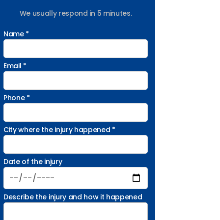
We usually respond in 5 minutes.
Name *
Email *
Phone *
City where the injury happened *
Date of the injury
Describe the injury and how it happened