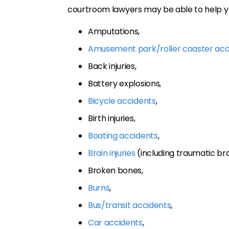
courtroom lawyers may be able to help yo
Amputations,
Amusement park/roller coaster acc
Back injuries,
Battery explosions,
Bicycle accidents
,
Birth injuries,
Boating accidents
,
Brain injuries
(including traumatic brai
Broken bones,
Burns
,
Bus/transit accidents
,
Car accidents
,