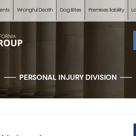
ents
Wrongful Death
Dog Bites
Premises liability
L
PERSONAL INJURY DIVISION