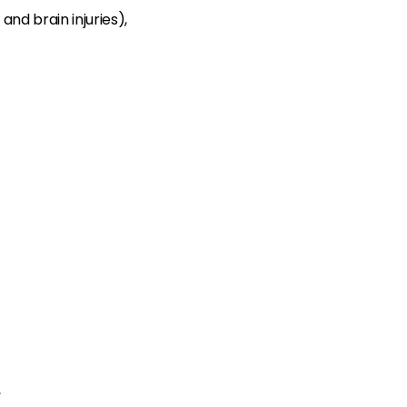
and brain injuries),
,