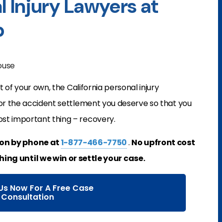
l Injury Lawyers at
p
house
t of your own, the California personal injury
for the accident settlement you deserve so that you
st important thing – recovery.
ion by phone at
1-877-466-7750
.
No upfront cost
hing until we win or settle your case.
Us Now For A Free Case
Consultation