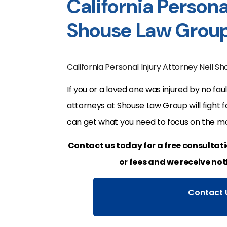
California Persona
Shouse Law Grou
California Personal Injury Attorney Neil S
If you or a loved one was injured by no faul
attorneys at Shouse Law Group will fight 
can get what you need to focus on the mo
Contact us today for a free consultat
or fees and we receive not
Contact 