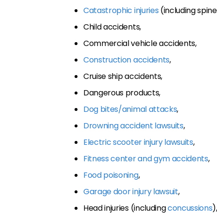
Catastrophic injuries
(including spine 
Child accidents,
Commercial vehicle accidents,
Construction accidents
,
Cruise ship accidents,
Dangerous products,
Dog bites/animal attacks
,
Drowning accident lawsuits
,
Electric scooter injury lawsuits
,
Fitness center and gym accidents
,
Food poisoning
,
Garage door injury lawsuit
,
Head injuries (including
concussions
)