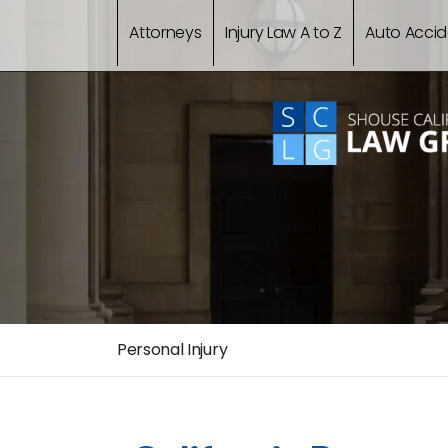
Attorneys
Injury Law A to Z
Auto Accid
Personal Injury