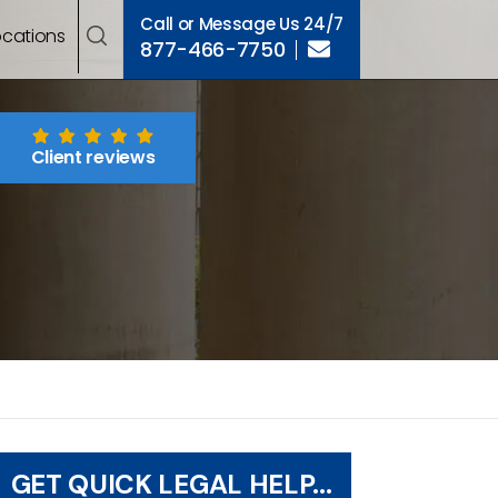
Call or Message Us 24/7
ocations
877-466-7750
Client reviews
GET QUICK LEGAL HELP...