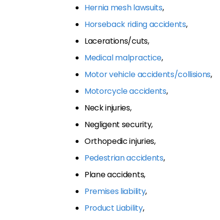
Hernia mesh lawsuits
,
Horseback riding accidents
,
Lacerations/cuts,
Medical malpractice
,
Motor vehicle accidents/collisions
,
Motorcycle accidents
,
Neck injuries,
Negligent security,
Orthopedic injuries,
Pedestrian accidents
,
Plane accidents,
Premises liability
,
Product Liability
,