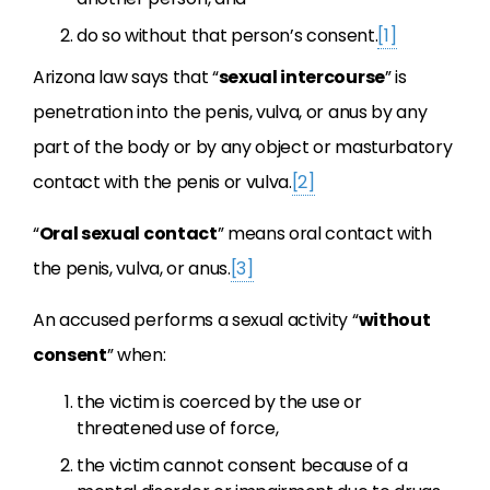
do so without that person’s consent.
[1]
Arizona law says that “
sexual intercourse
” is
penetration into the penis, vulva, or anus by any
part of the body or by any object or masturbatory
contact with the penis or vulva.
[2]
“
Oral sexual contact
” means oral contact with
the penis, vulva, or anus.
[3]
An accused performs a sexual activity “
without
consent
” when:
the victim is coerced by the use or
threatened use of force,
the victim cannot consent because of a