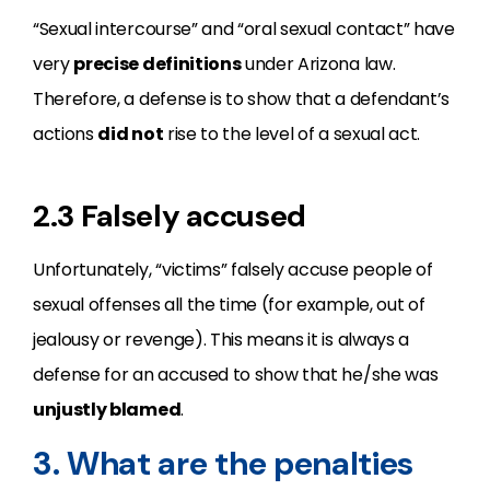
“Sexual intercourse” and “oral sexual contact” have
very
precise definitions
under Arizona law.
Therefore, a defense is to show that a defendant’s
actions
did not
rise to the level of a sexual act.
2.3 Falsely accused
Unfortunately, “victims” falsely accuse people of
sexual offenses all the time (for example, out of
jealousy or revenge). This means it is always a
defense for an accused to show that he/she was
unjustly blamed
.
3. What are the penalties