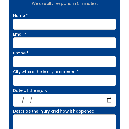
We usually respond in 5 minutes.
Name *
Email *
Phone *
City where the injury happened *
Date of the injury
Describe the injury and how it happened