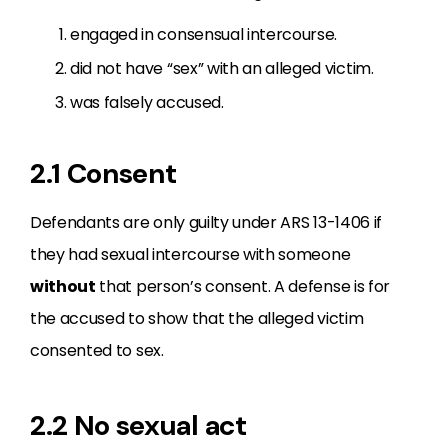
engaged in consensual intercourse.
did not have “sex” with an alleged victim.
was falsely accused.
2.1 Consent
Defendants are only guilty under ARS 13-1406 if
they had sexual intercourse with someone
without
that person’s consent. A defense is for
the accused to show that the alleged victim
consented to sex.
2.2 No sexual act