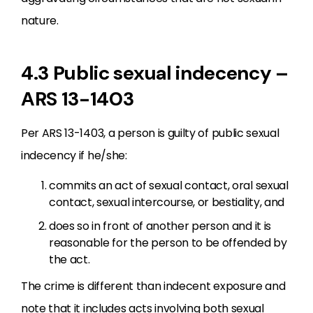
nature.
4.3 Public sexual indecency –
ARS 13-1403
Per ARS 13-1403, a person is guilty of public sexual
indecency if he/she:
commits an act of sexual contact, oral sexual
contact, sexual intercourse, or bestiality, and
does so in front of another person and it is
reasonable for the person to be offended by
the act.
The crime is different than indecent exposure and
note that it includes acts involving both sexual