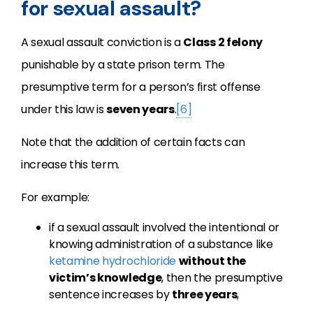
for sexual assault?
A sexual assault conviction is a
Class 2 felony
punishable by a state prison term. The
presumptive term for a person’s first offense
under this law is
seven years
.
[6]
Note that the addition of certain facts can
increase this term.
For example:
if a sexual assault involved the intentional or
knowing administration of a substance like
ketamine hydrochloride
without the
victim’s knowledge
, then the presumptive
sentence increases by
three years
,