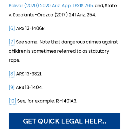
Bolivar (2020) 2020 Ariz. App. LEXIS 765
; and, State
v. Escalante-Orozco (2017) 241 Ariz. 254.
[6]
ARS 13-1406B.
[7]
See same. Note that dangerous crimes against
children is sometimes referred to as statutory
rape.
[8]
ARS 13-3821.
[9]
ARS 13-1404.
[10]
See, for example, 13-1401A3.
GET QUICK LEGAL HELP...