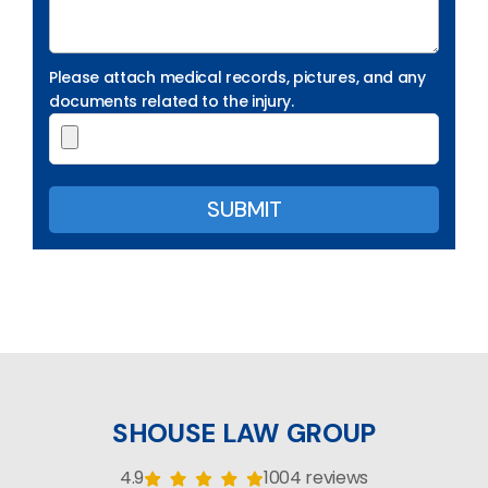
Please attach medical records, pictures, and any
documents related to the injury.
SHOUSE LAW GROUP
4.9
1004 reviews