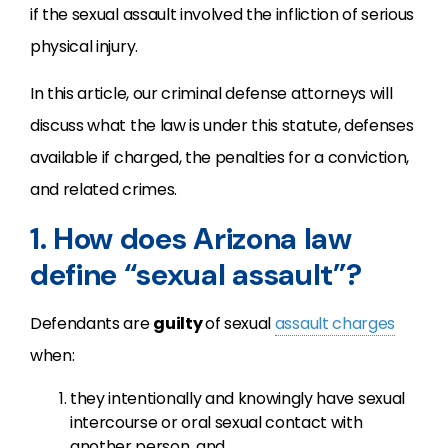
if the sexual assault involved the infliction of serious
physical injury.
In this article, our criminal defense attorneys will
discuss what the law is under this statute, defenses
available if charged, the penalties for a conviction,
and related crimes.
1. How does Arizona law
define “sexual assault”?
Defendants are
guilty
of sexual
assault charges
when:
they intentionally and knowingly have sexual
intercourse or oral sexual contact with
another person, and