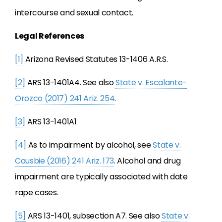
intercourse and sexual contact.
Legal References
[1]
Arizona Revised Statutes 13-1406 A.R.S.
[2]
ARS 13-1401A4. See also
State v. Escalante-
Orozco (2017) 241 Ariz. 254
.
[3]
ARS 13-1401A1
[4]
As to impairment by alcohol, see
State v.
Causbie (2016) 241 Ariz. 173
. Alcohol and drug
impairment are typically associated with date
rape cases.
[5]
ARS 13-1401, subsection A7. See also
State v.