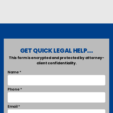
GET QUICK LEGAL HELP...
This form is encrypted and protected by attorney-
client confidentiality.
Name *
Phone *
Email *