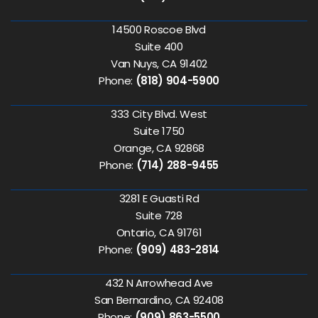
14500 Roscoe Blvd
Suite 400
Van Nuys, CA 91402
Phone:
(818) 904-5900
333 City Blvd. West
Suite 1750
Orange, CA 92868
Phone:
(714) 288-9455
3281 E Guasti Rd
Suite 728
Ontario, CA 91761
Phone:
(909) 483-2814
432 N Arrowhead Ave
San Bernardino, CA 92408
Phone:
(909) 863-5500