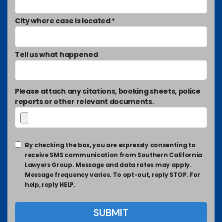
City where case is located *
Tell us what happened
Please attach any citations, booking sheets, police
reports or other relevant documents.
By checking the box, you are expressly consenting to
receive SMS communication from Southern California
Lawyers Group. Message and data rates may apply.
Message frequency varies. To opt-out, reply STOP. For
help, reply HELP.