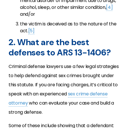
mental disorder or impairment due to drugs,
alcohol, sleep, or other similar condition,
[4]
and/or
the victim is deceived as to the nature of the
act.
[5]
2. What are the best
defenses to ARS 13-1406?
Criminal defense lawyers use a few legal strategies
to help defend against sex crimes brought under
this statute. If you are facing charges, it’s critical to
speak with an experienced
sex crime defense
attorney
who can evaluate your case and build a
strong defense.
Some of these include showing that a defendant: