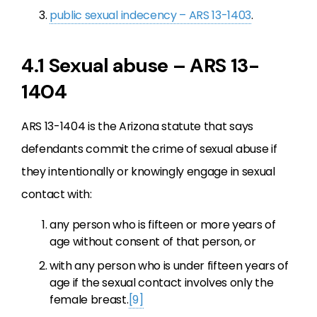
public sexual indecency – ARS 13-1403
.
4.1 Sexual abuse – ARS 13-
1404
ARS 13-1404 is the Arizona statute that says
defendants commit the crime of sexual abuse if
they intentionally or knowingly engage in sexual
contact with:
any person who is fifteen or more years of
age without consent of that person, or
with any person who is under fifteen years of
age if the sexual contact involves only the
female breast.
[9]