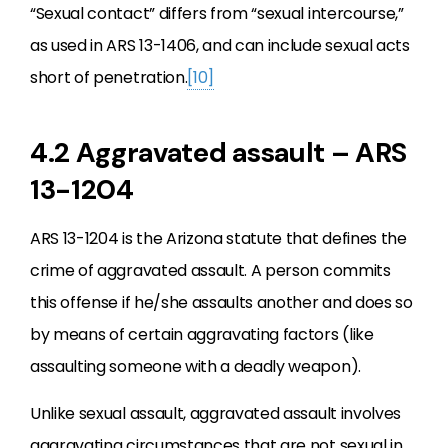
“Sexual contact” differs from “sexual intercourse,”
as used in ARS 13-1406, and can include sexual acts
short of penetration.
[10]
4.2 Aggravated assault – ARS
13-1204
ARS 13-1204 is the Arizona statute that defines the
crime of aggravated assault. A person commits
this offense if he/she assaults another and does so
by means of certain aggravating factors (like
assaulting someone with a deadly weapon).
Unlike sexual assault, aggravated assault involves
aggravating circumstances that are not sexual in