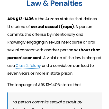
Law & Penalties
ARS § 13-1406
is the Arizona statute that defines
the crime of
sexual assault (rape)
. A person
commits this offense by intentionally and
knowingly engaging in sexual intercourse or oral
sexual contact with another person
without that
person’s consent
. A violation of the law is charged
as a
Class 2 felony
and a conviction can lead to
seven years or more in state prison.
The language of ARS 13-1406 states that
“a person commits sexual assault by