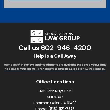
Call us
602-946-4200
Help is a Call Away
Our team of attorneys and investigators are available 365 days a year, ready
to come to your aid. Call and tell us your situation. Let's see how we can help.
Office Locations
4419 Van Nuys Blvd
Suite 307
Sherman Oaks, CA 91403
Phone:
(818) 921-7575