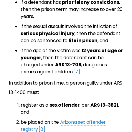
if a defendant has
prior felony convictions
,
then the prison term may increase to over 20
years,
if the sexual assault involved the infliction of
serious physical injury
, then the defendant
can be sentenced to
life in prison
, and
if the age of the victim was
12 years of age or
younger
, then the defendant can be
charged under
ARS 13-705
, dangerous
crimes against children.
[7]
In addition to prison time, a person guilty under ARS
13-1406 must:
register as a
sex offender
, per
ARS 13-3821
,
and
be placed on the
Arizona sex offender
registry
.
[8]