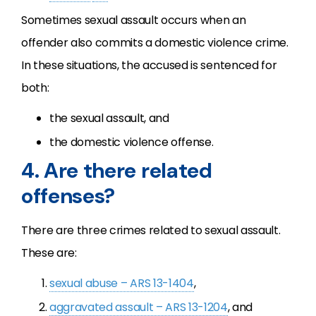
Sometimes sexual assault occurs when an
offender also commits a domestic violence crime.
In these situations, the accused is sentenced for
both:
the sexual assault, and
the domestic violence offense.
4. Are there related
offenses?
There are three crimes related to sexual assault.
These are:
sexual abuse – ARS 13-1404
,
aggravated assault – ARS 13-1204
, and