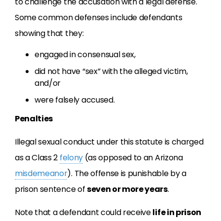
to challenge the accusation with a legal defense.
Some common defenses include defendants
showing that they:
engaged in consensual sex,
did not have “sex” with the alleged victim,
and/or
were falsely accused.
Penalties
Illegal sexual conduct under this statute is charged
as a Class 2
felony
(as opposed to an Arizona
misdemeanor
). The offense is punishable by a
prison sentence of
seven or more years
.
Note that a defendant could receive
life in prison