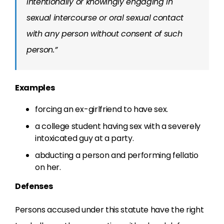
intentionally or knowingly engaging in
sexual intercourse or oral sexual contact
with any person without consent of such
person.”
Examples
forcing an ex-girlfriend to have sex.
a college student having sex with a severely
intoxicated guy at a party.
abducting a person and performing fellatio
on her.
Defenses
Persons accused under this statute have the right