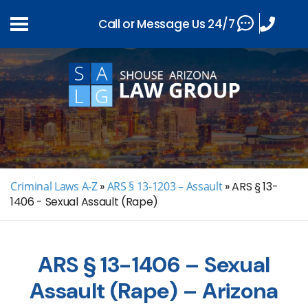
Call or Message Us 24/7
Criminal Laws A-Z
»
ARS § 13-1203 – Assault
»
ARS § 13-
1406 - Sexual Assault (Rape)
ARS § 13-1406 – Sexual
Assault (Rape) – Arizona