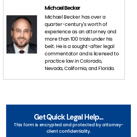
Michael Becker
Michael Becker has over a
quarter-century's worth of
experience as an attorney and
more than 100 trials under his
belt. He is a sought-after legal
commentator and is licensed to
practice law in Colorado,
Nevada, California, and Florida.
Get Quick Legal Help...
This form is encrypted and protected by attorney-
client confidentiality.