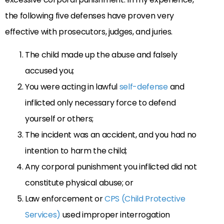
the following five defenses have proven very
effective with prosecutors, judges, and juries.
The child made up the abuse and falsely
accused you;
You were acting in lawful
self-defense
and
inflicted only necessary force to defend
yourself or others;
The incident was an accident, and you had no
intention to harm the child;
Any corporal punishment you inflicted did not
constitute physical abuse; or
Law enforcement or
CPS (Child Protective
Services)
used improper interrogation