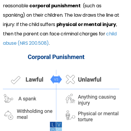
reasonable
corporal punishment
(such as
spanking) on their children. The law draws the line at
injury: If the child suffers
physical or mental injury
,
then the parent can face criminal charges for
child
abuse (NRS 200.508)
.