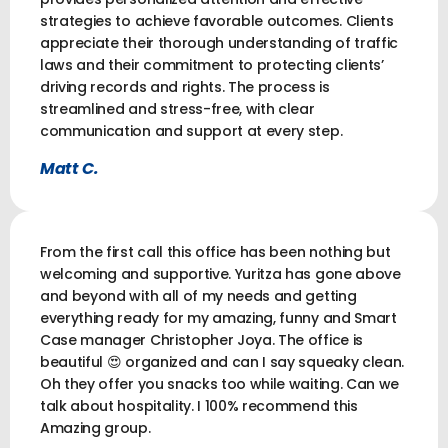
strategies to achieve favorable outcomes. Clients
appreciate their thorough understanding of traffic
laws and their commitment to protecting clients’
driving records and rights. The process is
streamlined and stress-free, with clear
communication and support at every step.
Matt C.
From the first call this office has been nothing but
welcoming and supportive. Yuritza has gone above
and beyond with all of my needs and getting
everything ready for my amazing, funny and Smart
Case manager Christopher Joya. The office is
beautiful 😍 organized and can I say squeaky clean.
Oh they offer you snacks too while waiting. Can we
talk about hospitality. I 100% recommend this
Amazing group.