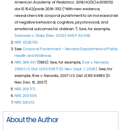
American Academy of Pediatrics
. 2018;142(6):e20183112.
doi:10.1542/peds.2018-3112 (“With new evidence,
researchers link corporal punishment to an increased risk
of negative behavioral, cognitive, psychosocial, and
emotional outcomes for children.”). See, for example,
Solander v. State (Nev. 2020)
466 P.3d 538
.
NRS 432B.150
.
See
Corporal Punishment – Nevada Department of Public
Health and Wellness
.
NRS 388.497
(1993). See, for example,
Doe v. Nevada,
2006 U.S. Dist. LEXIS 63971 (D. Nev. Sept. 7, 2006)
. See, for
example, Roe v. Nevada, 2007 U.S. Dist. LEXIS 94860 (D.
Nev. Dec. 10, 2007).
NRS 209.371
.
NRS 200.508
.
NRS 128.013
.
About the Author