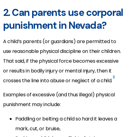
2. Can parents use corporal
punishment in Nevada?
A child’s parents (or guardians) are permitted to
use reasonable physical discipline on their children.
That said, if the physical force becomes excessive
or results in bodily injury or mental injury, then it
2
crosses the line into abuse or neglect of a child.
Examples of excessive (and thus illegal) physical
punishment may include:
Paddling or belting a child so hard it leaves a
mark, cut, or bruise,