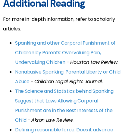
Additional Reading
For more in-depth information, refer to scholarly
articles:
Spanking and other Corporal Punishment of
Children by Parents: Overvaluing Pain,
Undervaluing Children
–
Houston Law Review
.
Nonabusive Spanking: Parental Liberty or Child
Abuse
–
Children Legal Rights Journal
.
The Science and Statistics behind Spanking
Suggest that Laws Allowing Corporal
Punishment are in the Best Interests of the
Child
–
Akron Law Review
.
Defining reasonable force: Does it advance