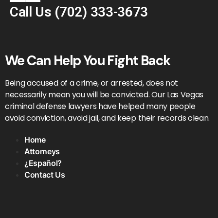
Call Us
(702) 333-3673
We Can Help You Fight Back
Being accused of a crime, or arrested, does not
necessarily mean you will be convicted. Our Las Vegas
criminal defense lawyers have helped many people
avoid conviction, avoid jail, and keep their records clean.
Home
Attorneys
¿Español?
Contact Us