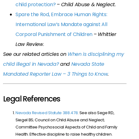
child protection?
–
Child Abuse & Neglect.
Spare the Rod, Embrace Human Rights:
International Law’s Mandate against All
Corporal Punishment of Children
–
Whittier
Law Review
.
See our related articles on
When is disciplining my
child illegal in Nevada?
and
Nevada State
Mandated Reporter Law – 3 Things to Know
.
Legal References
Nevada Revised Statute 388.478
. See also Sege RD,
Siegel BS; Council on Child Abuse and Neglect;
Committee Psychosocial Aspects of Child and Family
Health. Effective discipline to raise healthy children.