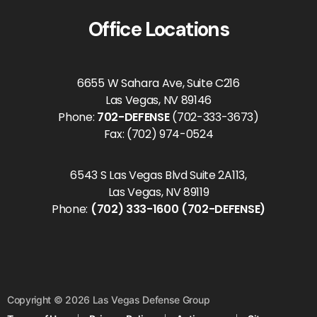
Office Locations
6655 W Sahara Ave, Suite C216
Las Vegas, NV 89146
Phone:
702-DEFENSE
(702-333-3673)
Fax: (702) 974-0524
6543 S Las Vegas Blvd Suite 2A113,
Las Vegas, NV 89119
Phone:
(702) 333-1600 (702-DEFENSE)
Copyright © 2026 Las Vegas Defense Group