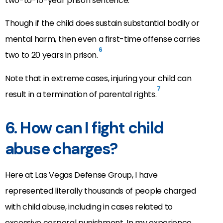
two-to-15-year prison sentence.
Though if the child does sustain substantial bodily or
mental harm, then even a first-time offense carries
6
two to 20 years in prison.
Note that in extreme cases, injuring your child can
7
result in a termination of parental rights.
6. How can I fight child
abuse charges?
Here at Las Vegas Defense Group, I have
represented literally thousands of people charged
with child abuse, including in cases related to
excessive corporal punishment. In my experience,