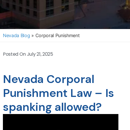
Nevada Blog
»
Corporal Punishment
Posted On
July 21, 2025
Nevada Corporal
Punishment Law – Is
spanking allowed?