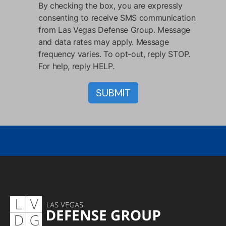
By checking the box, you are expressly
consenting to receive SMS communication
from Las Vegas Defense Group. Message
and data rates may apply. Message
frequency varies. To opt-out, reply STOP.
For help, reply HELP.