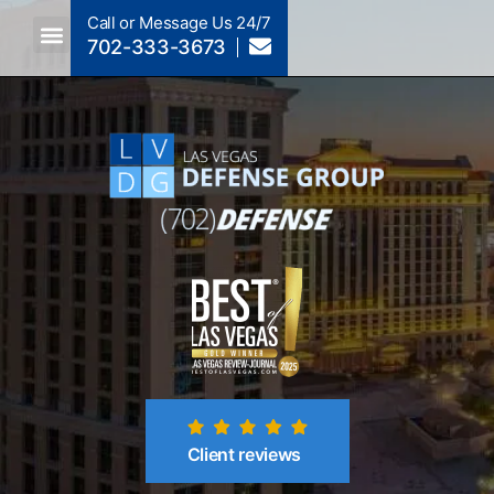
Call or Message Us 24/7
702-333-3673
Criminal Law A To Z
Crimes By NRS Section
Post-Conviction
Client reviews