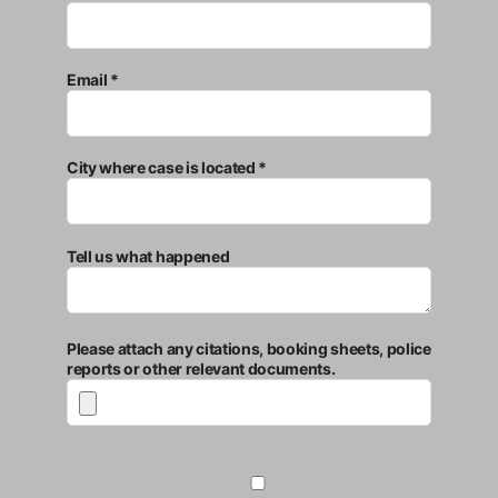
Email *
City where case is located *
Tell us what happened
Please attach any citations, booking sheets, police
reports or other relevant documents.