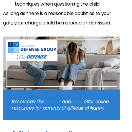
techniques when questioning the child.
As long as there is a reasonable doubt as to your
guilt, your charge could be reduced or dismissed.
Resources like
AACAP
and
CPIR
offer online
resources for parents of difficult children.