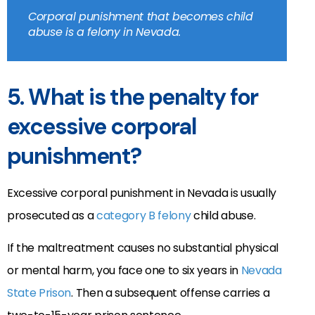
Corporal punishment that becomes child
abuse is a felony in Nevada.
5. What is the penalty for
excessive corporal
punishment?
Excessive corporal punishment in Nevada is usually
prosecuted as a
category B felony
child abuse.
If the maltreatment causes no substantial physical
or mental harm, you face one to six years in
Nevada
State Prison
. Then a subsequent offense carries a