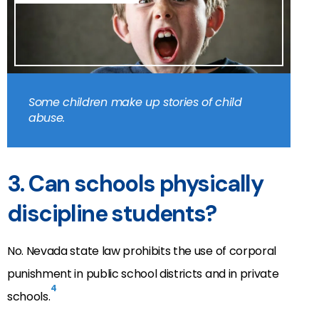
Some children make up stories of child
abuse.
3. Can schools physically
discipline students?
No. Nevada state law prohibits the use of corporal
punishment in public school districts and in private
4
schools.