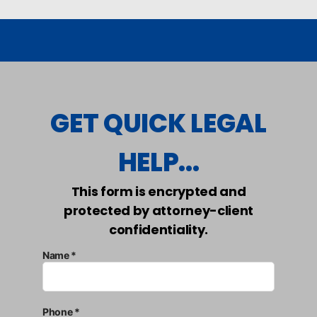
GET QUICK LEGAL
HELP...
This form is encrypted and
protected by attorney-client
confidentiality.
Name *
Phone *