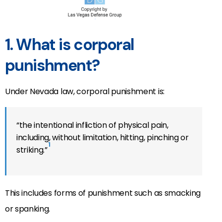
1. What is corporal
punishment?
Under Nevada law,
c
orporal punishment
is:
“the intentional infliction of physical pain,
including, without limitation, hitting, pinching or
1
striking.”
This includes forms of punishment such as smacking
or spanking.