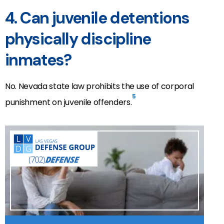
4. Can juvenile detentions
physically discipline
inmates?
No. Nevada state law prohibits the use of corporal
5
punishment on juvenile offenders.