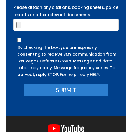
Please attach any citations, booking sheets, police
reports or other relevant documents.
By checking the box, you are expressly
consenting to receive SMS communication from
Las Vegas Defense Group. Message and data
rates may apply. Message frequency varies. To
opt-out, reply STOP. For help, reply HELP.