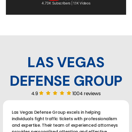
4.73K Subscribers | 1.1K Videos
LAS VEGAS
DEFENSE GROUP
4.9
1004 reviews
Las Vegas Defense Group excels in helping
individuals fight traffic tickets with professionalism
and expertise. Their team of experienced attorneys
provides personalized attention and effective