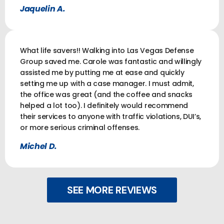
Jaquelin A.
What life savers!! Walking into Las Vegas Defense
Group saved me. Carole was fantastic and willingly
assisted me by putting me at ease and quickly
setting me up with a case manager. I must admit,
the office was great (and the coffee and snacks
helped a lot too). I definitely would recommend
their services to anyone with traffic violations, DUI’s,
or more serious criminal offenses.
Michel D.
SEE MORE REVIEWS