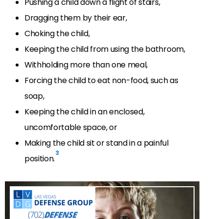
Pushing a child down a flight of stairs,
Dragging them by their ear,
Choking the child,
Keeping the child from using the bathroom,
Withholding more than one meal,
Forcing the child to eat non-food, such as
soap,
Keeping the child in an enclosed,
uncomfortable space, or
Making the child sit or stand in a painful
3
position.