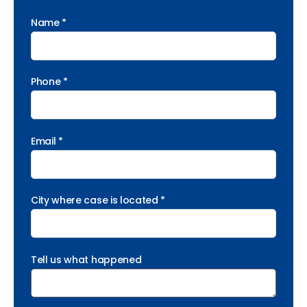
Name *
Phone *
Email *
City where case is located *
Tell us what happened