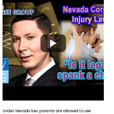
Under Nevada law, parents are allowed to use