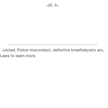
vada Revised Statutes (NRS). For each crime, our attorneys 
convicted. Police misconduct, defective breathalyzers and 
 Laws to learn more.