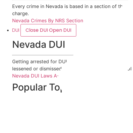
Every crime in Nevada is based in a section of the Ne
charge.
Nevada Crimes By NRS Section
DUI
Close DUI
Open DUI
Nevada DUI
Getting arrested for DUI does not mean you will be 
lessened or dismissed. Visit our page on Nevada DUI
Nevada DUI Laws A-Z
Popular Topics