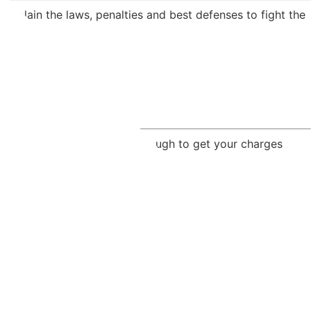
explain the laws, penalties and best defenses to fight the
crime lab mistakes may be enough to get your charges