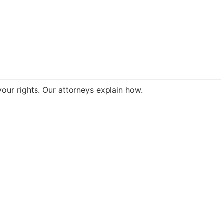
your rights. Our attorneys explain how.