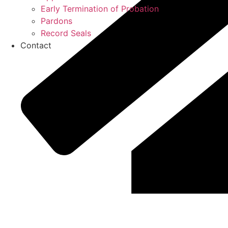
Early Termination of Probation
Pardons
Record Seals
Contact