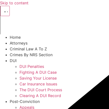
Skip to content
Home
Attorneys
Criminal Law A To Z
Crimes By NRS Section
DUI
DUI Penalties
Fighting A DUI Case
Saving Your License
Car Insurance Issues
The DUI Court Process
Clearing A DUI Record
Post-Conviction
Appeals