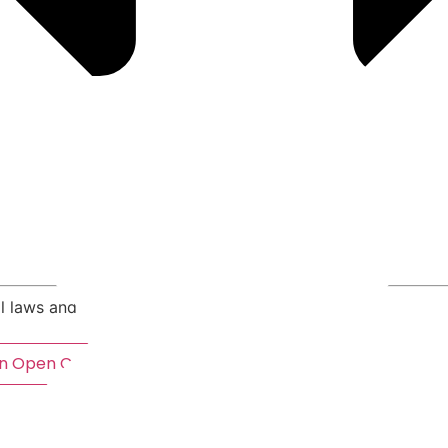
Criminal Law A to Z
al laws and legal concepts, A to Z
n
Open Crimes By NRS Section