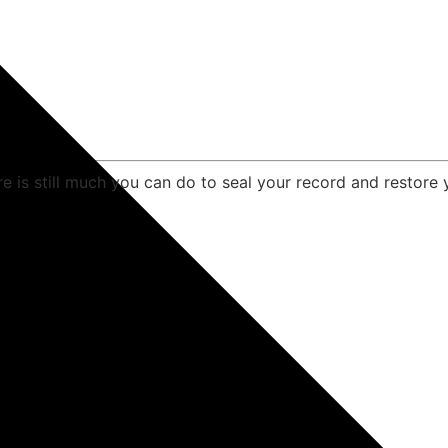
e is still much you can do to seal your record and restore 