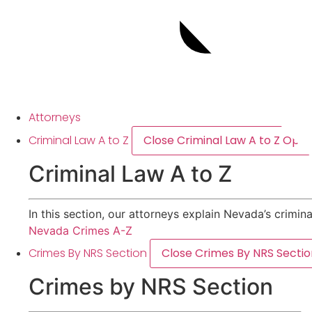
Attorneys
Criminal Law A to Z
Close Criminal Law A to Z
Open 
Criminal Law A to Z
In this section, our attorneys explain Nevada’s crimin
Nevada Crimes A-Z
Crimes By NRS Section
Close Crimes By NRS Sectio
Crimes by NRS Section