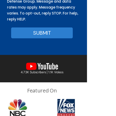
Defense Group. Message and data
rates may apply. Message frequency
varies. To opt-out, reply STOP. For help,
reply HELP.
4.73K Subscribers | 1.1K Videos
Featured On