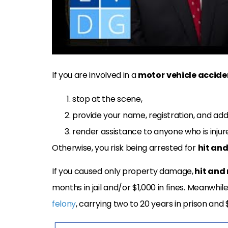
If you are involved in a
motor
vehicle accide
stop at the scene,
provide your name, registration, and add
render assistance to anyone who is injur
Otherwise, you risk being arrested for
hit and
If you caused only property damage,
hit and 
months in jail and/or $1,000 in fines. Meanwhile
felony
, carrying two to 20 years in prison and $