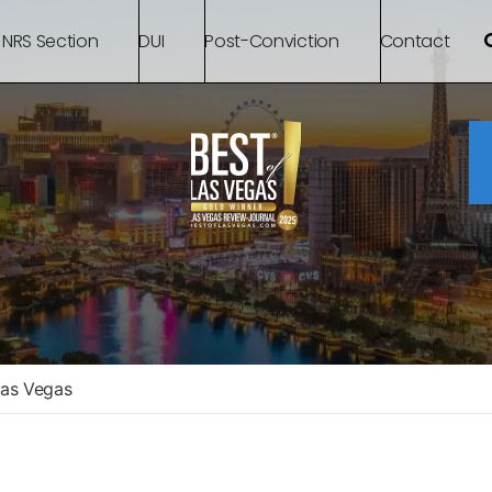
 NRS Section
DUI
Post-Conviction
Contact
Las Vegas