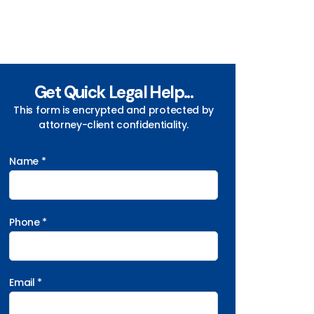
Get Quick Legal Help...
This form is encrypted and protected by
attorney-client confidentiality.
Name *
Phone *
Email *