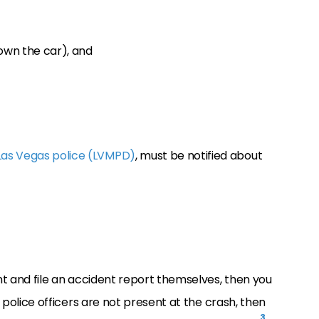
own the car), and
Las Vegas police (LVMPD)
, must be notified about
ent and file an accident report themselves, then you
f police officers are not present at the crash, then
3