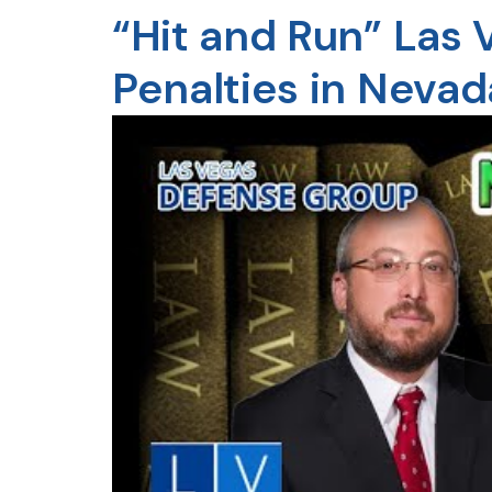
“Hit and Run” Las
Penalties in Nevad