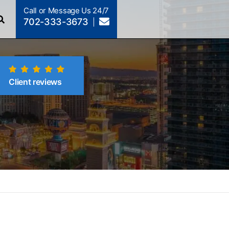
Call or Message Us 24/7
702-333-3673
Client reviews