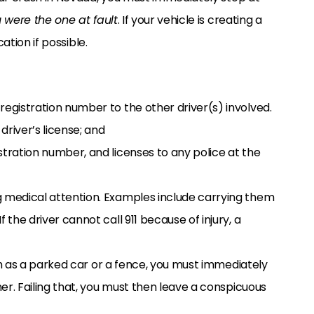
 were the one at fault
. If your vehicle is creating a
ation if possible.
registration number to the other driver(s) involved.
driver’s license; and
stration number, and licenses to any police at the
g medical attention. Examples include carrying them
 the driver cannot call 911 because of injury, a
h as a parked car or a fence, you must immediately
r. Failing that, you must then leave a conspicuous