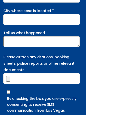
City where case is located *
Tell us what happened
Please attach any citations, booking
sheets, police reports or other relevant
documents.
By checking the box, you are expressly
consenting to receive SMS
communication from Las Vegas