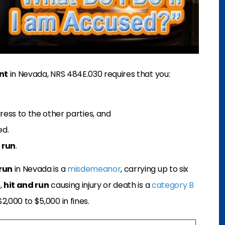
nt
in Nevada, NRS 484E.030 requires that you:
ress to the other parties, and
ed.
 run
.
run
in Nevada is a
misdemeanor
, carrying up to six
,
hit and run
causing injury or death is a
category B
2,000 to $5,000 in fines.