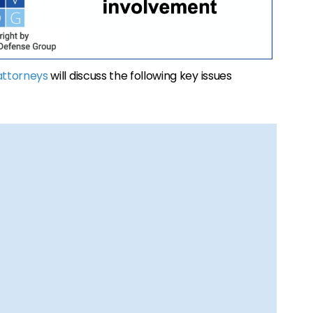
attorneys
will discuss the following key issues