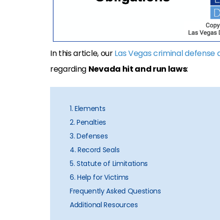
In this article, our
Las Vegas criminal defense 
regarding
Nevada hit and run laws
:
1. Elements
2. Penalties
3. Defenses
4. Record Seals
5. Statute of Limitations
6. Help for Victims
Frequently Asked Questions
Additional Resources