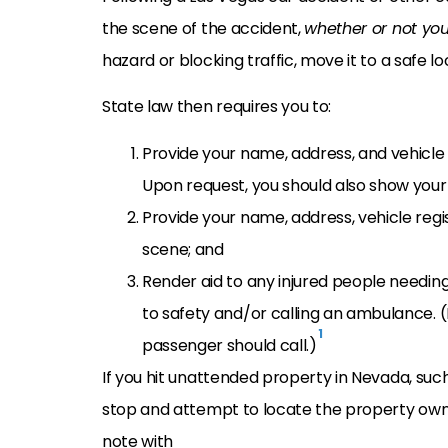
the scene of the accident,
whether or not you
hazard or blocking traffic, move it to a safe loc
State law then requires you to:
Provide your name, address, and vehicle 
Upon request, you should also show your 
Provide your name, address, vehicle regi
scene; and
Render aid to any injured people needin
to safety and/or calling an ambulance. (If
1
passenger should call.)
If you hit unattended property in Nevada, suc
stop and attempt to locate the property owne
note with