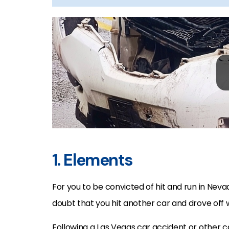
1. Elements
For you to be convicted of hit and run in Ne
doubt that you hit another car and drove off wit
Following a Las Vegas car accident or other 