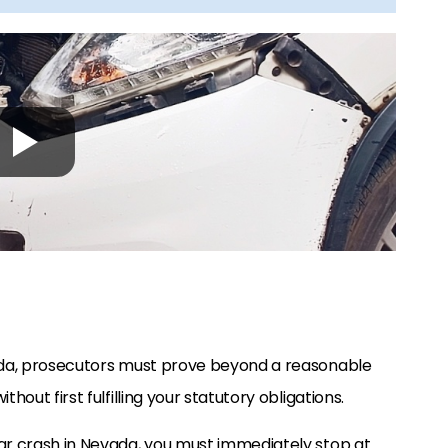
vada, prosecutors must prove beyond a reasonable
hout first fulfilling your statutory obligations.
car crash in Nevada, you must immediately stop at