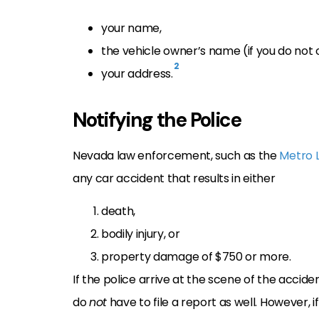
your name,
the vehicle owner’s name (if you do not 
2
your address.
Notifying the Police
Nevada law enforcement, such as the
Metro 
any car accident that results in either
death,
bodily injury, or
property damage of $750 or more.
If the police arrive at the scene of the accid
do
not
have to file a report as well. However, i