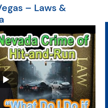
 Vegas – Laws &
a