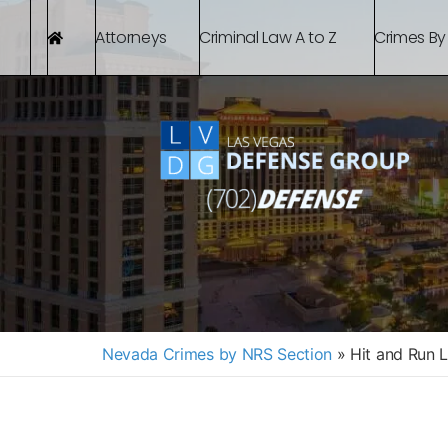
Attorneys
Criminal Law A to Z
Crimes By
Nevada Crimes by NRS Section
»
Hit and Run 