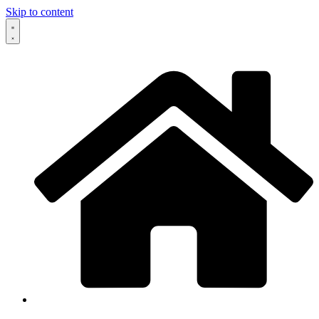
Skip to content