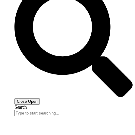
Close
Open
Search