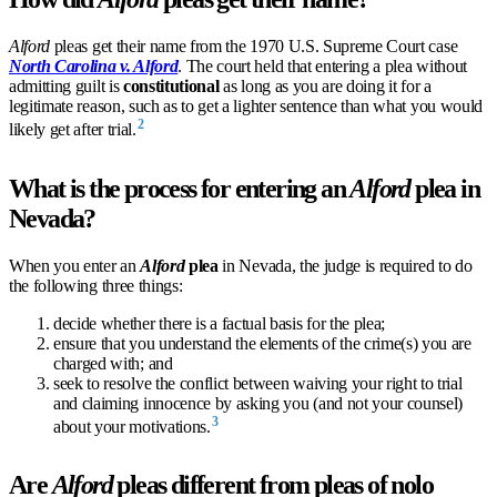
Alford
pleas get their name from the 1970 U.S. Supreme Court case
North Carolina v. Alford
. The court held that entering a plea without
admitting guilt is
constitutional
as long as you are doing it for a
legitimate reason, such as to get a lighter sentence than what you would
2
likely get after trial.
What is the process for entering an
Alford
plea in
Nevada?
When you enter an
Alford
plea
in Nevada, the judge is required to do
the following three things:
decide whether there is a factual basis for the plea;
ensure that you understand the elements of the crime(s) you are
charged with; and
seek to resolve the conflict between waiving your right to trial
and claiming innocence by asking you (and not your counsel)
3
about your motivations.
Are
Alford
pleas different from pleas of nolo