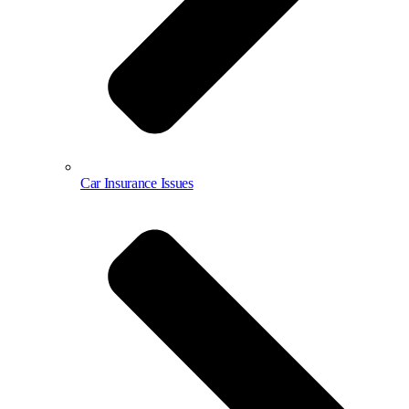
Car Insurance Issues