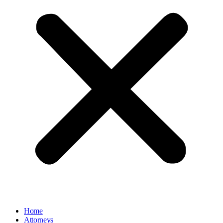
Home
Attorneys