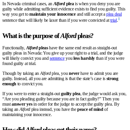
In Nevada criminal cases, an
Alford
plea
is when you deny you are
guilty while admitting sufficient evidence exists to find you guilty. This
way you get to
maintain your innocence
and still accept a
plea deal
1
sentence that will likely be laxer than if you were convicted at
trial
.
What is the purpose of
Alford
pleas?
Functionally,
Alford
pleas
have the same end result as straight-out
guilty pleas in Nevada: You give up your right to a trial, and the judge
will likely convict you and
sentence
you
less harshly
than if you were
found guilty at trial.
Though by taking an
Alford
plea, you
never
have to admit you are
guilty. Instead, all you are admitting is that the state’s case is
strong
enough
to convict you.
If you were to enter a straight-out
guilty plea
, the judge would ask you,
“Are you pleading guilty because you are in fact guilty?” Then you
must
answer yes
in order for the judge to accept the guilty plea. By
taking an
Alford
plea instead, you have the
peace of mind
of
maintaining your innocence.
How did
Alford
pleas get their name?