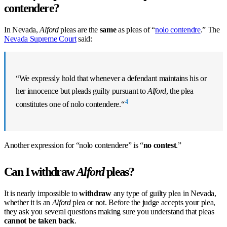
contendere?
In Nevada,
Alford
pleas are the
same
as pleas of “
nolo contendre
.” The
Nevada Supreme Court
said:
“We expressly hold that whenever a defendant maintains his or
her innocence but pleads guilty pursuant to
Alford
,
the plea
4
constitutes one of nolo contendere.
“
Another expression for “nolo contendere” is “
no contest
.”
Can I withdraw
Alford
pleas?
It is nearly impossible to
withdraw
any type of guilty plea in Nevada,
whether it is an
Alford
plea or not. Before the judge accepts your plea,
they ask you several questions making sure you understand that pleas
cannot be taken back
.