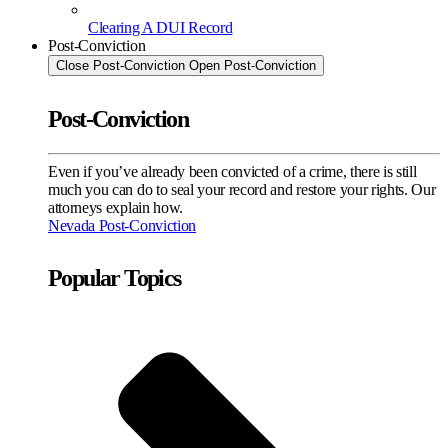
Clearing A DUI Record
Post-Conviction
Close Post-Conviction
Open Post-Conviction
Post-Conviction
Even if you’ve already been convicted of a crime, there is still
much you can do to seal your record and restore your rights. Our
attorneys explain how.
Nevada Post-Conviction
Popular Topics