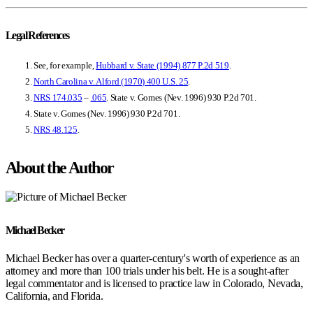
Legal References
See, for example,
Hubbard v. State (1994)
877 P.2d 519
.
North Carolina v. Alford (1970) 400 U.S. 25
.
NRS 174.035
–
.065
. State v. Gomes (Nev. 1996) 930 P.2d 701.
State v. Gomes (Nev. 1996) 930 P.2d 701
.
NRS 48.125
.
About the Author
Michael Becker
Michael Becker has over a quarter-century's worth of experience as an
attorney and more than 100 trials under his belt. He is a sought-after
legal commentator and is licensed to practice law in Colorado, Nevada,
California, and Florida.