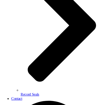
Record Seals
Contact