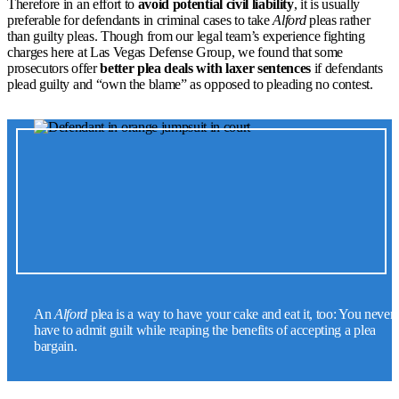
Therefore in an effort to
avoid potential civil liability
, it is usually
preferable for defendants in criminal cases to take
Alford
pleas rather
than guilty pleas. Though from our legal team’s experience fighting
charges here at Las Vegas Defense Group, we found that some
prosecutors offer
better plea deals with laxer sentences
if defendants
plead guilty and “own the blame” as opposed to pleading no contest.
An
Alford
plea is a way to have your cake and eat it, too: You never
have to admit guilt while reaping the benefits of accepting a plea
bargain.