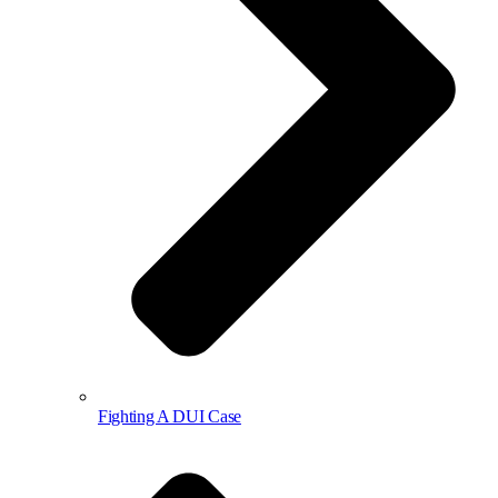
Fighting A DUI Case