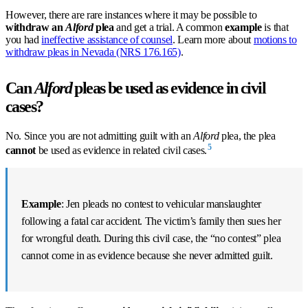
However, there are rare instances where it may be possible to
withdraw an
Alford
plea
and get a trial. A common
example
is that
you had
ineffective assistance of counsel
. Learn more about
motions to
withdraw pleas in Nevada (NRS 176.165)
.
Can
Alford
pleas be used as evidence in civil
cases?
No. Since you are not admitting guilt with an
Alford
plea, the plea
5
cannot
be used as evidence in related civil cases.
Example
: Jen pleads no contest to vehicular manslaughter
following a fatal car accident. The victim’s family then sues her
for wrongful death. During this civil case, the “no contest” plea
cannot come in as evidence because she never admitted guilt.