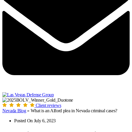
Client reviews
Nevada Blog
»
What is an Alford plea in Nevada criminal cases?
Posted On
July 6, 2023