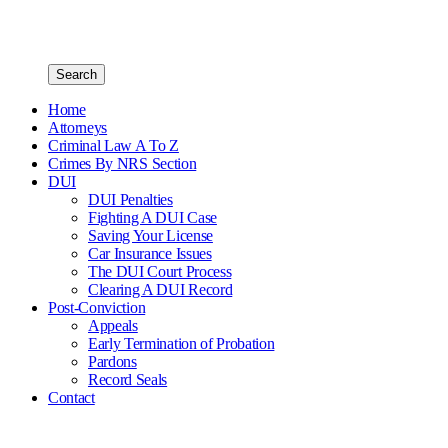
Search
Home
Attorneys
Criminal Law A To Z
Crimes By NRS Section
DUI
DUI Penalties
Fighting A DUI Case
Saving Your License
Car Insurance Issues
The DUI Court Process
Clearing A DUI Record
Post-Conviction
Appeals
Early Termination of Probation
Pardons
Record Seals
Contact