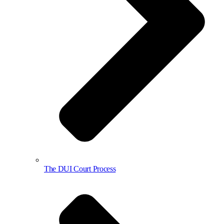
The DUI Court Process