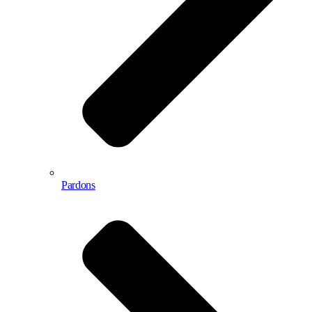
Pardons