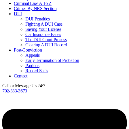
Criminal Law A To Z
Crimes By NRS Section
DUI
DUI Penalties
Fighting A DUI Case
Saving Your License
Car Insurance Issues
The DUI Court Process
Clearing A DUI Record
Post-Conviction
Appeals
Early Termination of Probation
Pardons
Record Seals
Contact
Call or Message Us 24/7
702-333-3673