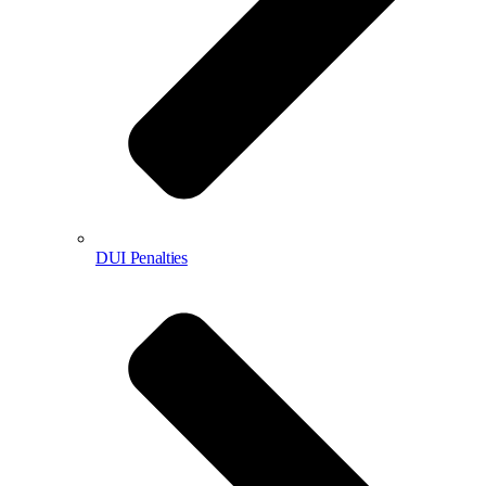
DUI Penalties