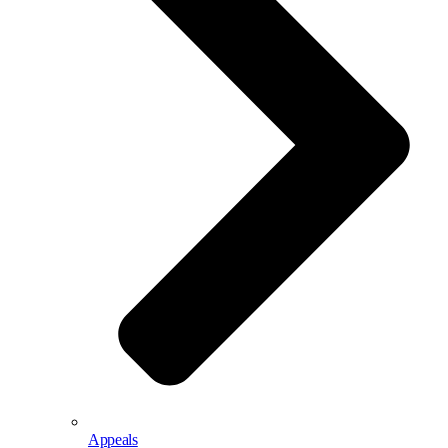
Appeals