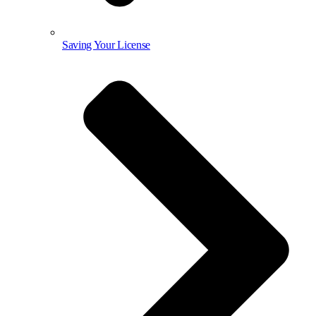
Saving Your License