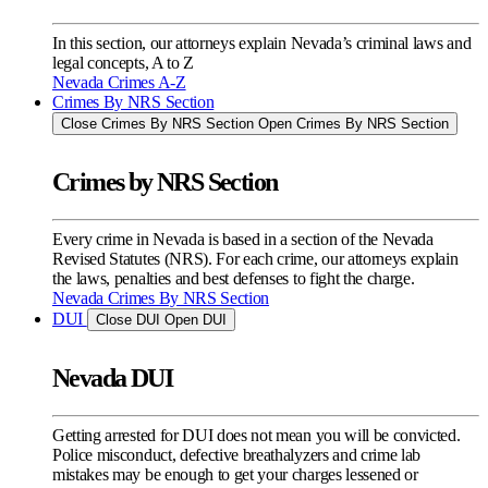
In this section, our attorneys explain Nevada’s criminal laws and
legal concepts, A to Z
Nevada Crimes A-Z
Crimes By NRS Section
Close Crimes By NRS Section
Open Crimes By NRS Section
Crimes by NRS Section
Every crime in Nevada is based in a section of the Nevada
Revised Statutes (NRS). For each crime, our attorneys explain
the laws, penalties and best defenses to fight the charge.
Nevada Crimes By NRS Section
DUI
Close DUI
Open DUI
Nevada DUI
Getting arrested for DUI does not mean you will be convicted.
Police misconduct, defective breathalyzers and crime lab
mistakes may be enough to get your charges lessened or