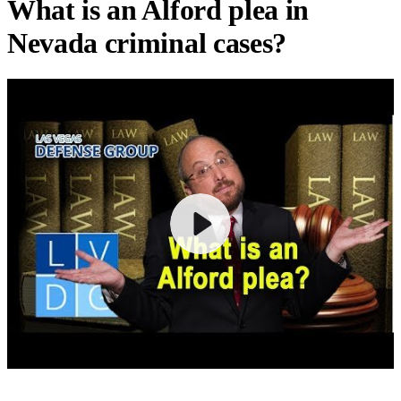
What is an Alford plea in
Nevada criminal cases?