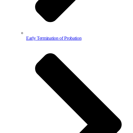
Early Termination of Probation