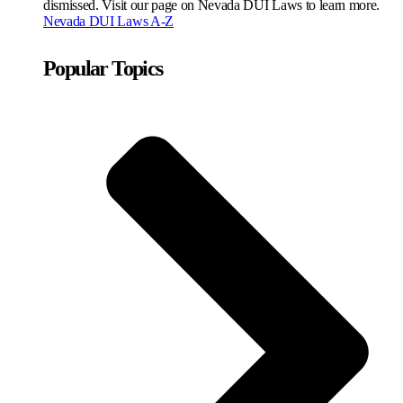
dismissed. Visit our page on Nevada DUI Laws to learn more.
Nevada DUI Laws A-Z
Popular Topics