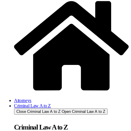
Attorneys
Criminal Law A to Z
Close Criminal Law A to Z
Open Criminal Law A to Z
Criminal Law A to Z