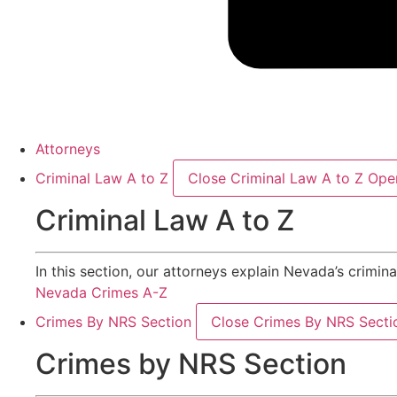
Attorneys
Criminal Law A to Z
Close Criminal Law A to Z
Open
Criminal Law A to Z
In this section, our attorneys explain Nevada’s crimin
Nevada Crimes A-Z
Crimes By NRS Section
Close Crimes By NRS Secti
Crimes by NRS Section