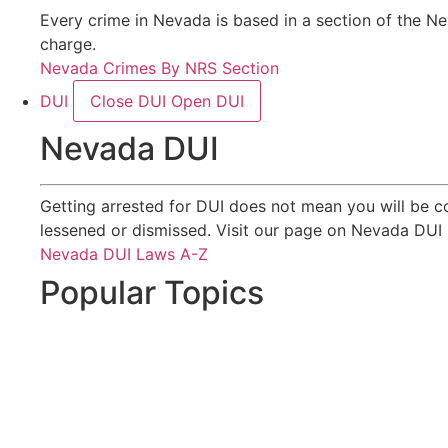
Every crime in Nevada is based in a section of the Ne
charge.
Nevada Crimes By NRS Section
DUI
Close DUI
Open DUI
Nevada DUI
Getting arrested for DUI does not mean you will be c
lessened or dismissed. Visit our page on Nevada DUI 
Nevada DUI Laws A-Z
Popular Topics