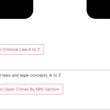
 Criminal Law A to Z
al laws and legal concepts, A to Z
on
Open Crimes By NRS Section