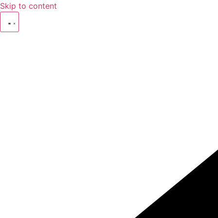
Skip to content