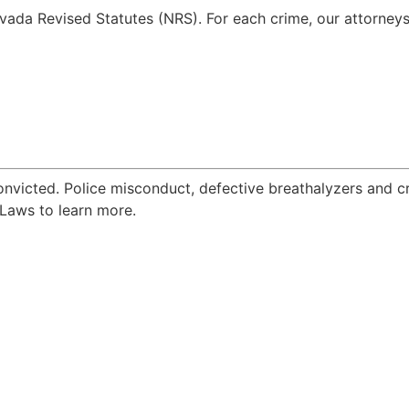
vada Revised Statutes (NRS). For each crime, our attorneys 
onvicted. Police misconduct, defective breathalyzers and 
Laws to learn more.