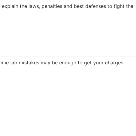
explain the laws, penalties and best defenses to fight the
crime lab mistakes may be enough to get your charges