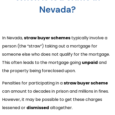
Nevada?
In Nevada,
straw buyer schemes
typically involve a
person (the “straw”) taking out a mortgage for
someone else who does not qualify for the mortgage.
This often leads to the mortgage going
unpaid
and
the property being foreclosed upon.
Penalties for participating in a
straw buyer scheme
can amount to decades in prison and millions in fines.
However, it may be possible to get these charges
lessened or
dismissed
altogether.