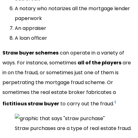
A notary who notarizes all the mortgage lender
paperwork
An appraiser
A loan officer
Straw buyer schemes
can operate in a variety of
ways. For instance, sometimes
all of the players
are
in on the fraud, or sometimes just one of them is
perpetrating the mortgage fraud scheme. Or
sometimes the real estate broker fabricates a
1
fictitious straw buyer
to carry out the fraud.
Straw purchases are a type of real estate fraud.