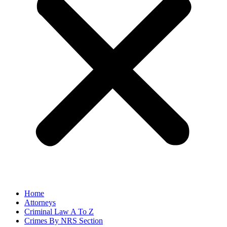
Home
Attorneys
Criminal Law A To Z
Crimes By NRS Section