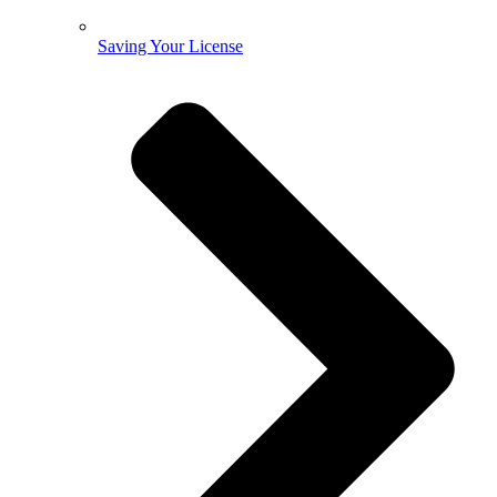
Saving Your License