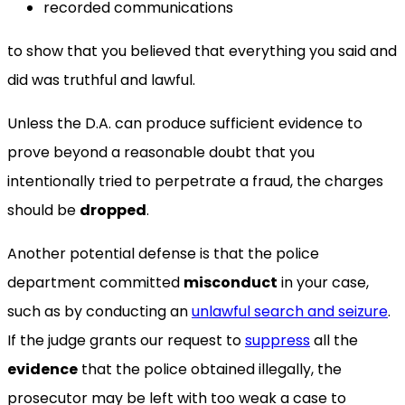
recorded communications
to show that you believed that everything you said and
did was truthful and lawful.
Unless the D.A. can produce sufficient evidence to
prove beyond a reasonable doubt that you
intentionally tried to perpetrate a fraud, the charges
should be
dropped
.
Another potential defense is that the police
department committed
misconduct
in your case,
such as by conducting an
unlawful search and seizure
.
If the judge grants our request to
suppress
all the
evidence
that the police obtained illegally, the
prosecutor may be left with too weak a case to