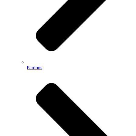
Pardons