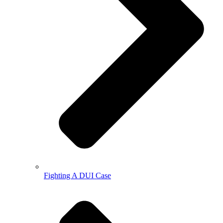
Fighting A DUI Case