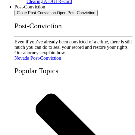
Clearing A DUI Record
Post-Conviction
Close Post-Conviction
Open Post-Conviction
Post-Conviction
Even if you’ve already been convicted of a crime, there is still
much you can do to seal your record and restore your rights.
Our attorneys explain how.
Nevada Post-Conviction
Popular Topics