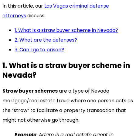
In this article, our
Las Vegas criminal defense
attorneys
discuss:
1. What is a straw buyer scheme in Nevada?
2. What are the defenses?
3. Can I go to prison?
1. What is a straw buyer scheme in
Nevada?
Straw buyer schemes
are a type of Nevada
mortgage/real estate fraud where one person acts as
the “straw” to facilitate a property transaction that
might not otherwise go through.
Example
: Adam is a real estate agent in