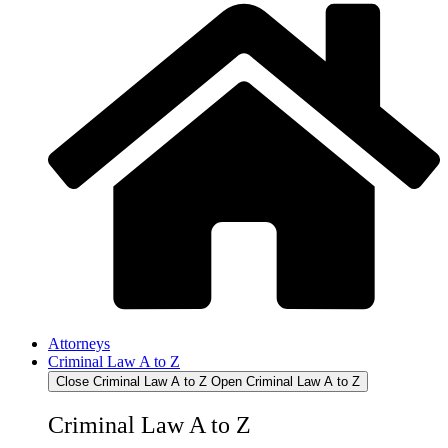
Attorneys
Criminal Law A to Z
Close Criminal Law A to Z
Open Criminal Law A to Z
Criminal Law A to Z