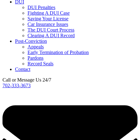
DUI
DUI Penalties
Fighting A DUI Case
Saving Your License
Car Insurance Issues
The DUI Court Process
Clearing A DUI Record
Post-Conviction
Appeals
Early Termination of Probation
Pardons
Record Seals
Contact
Call or Message Us 24/7
702-333-3673