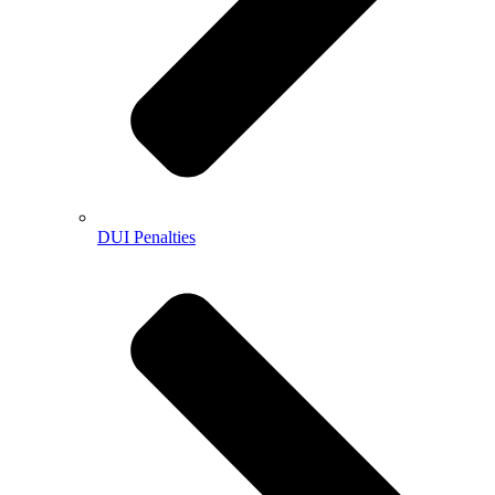
DUI Penalties