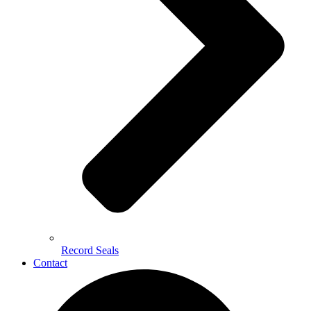
Record Seals
Contact