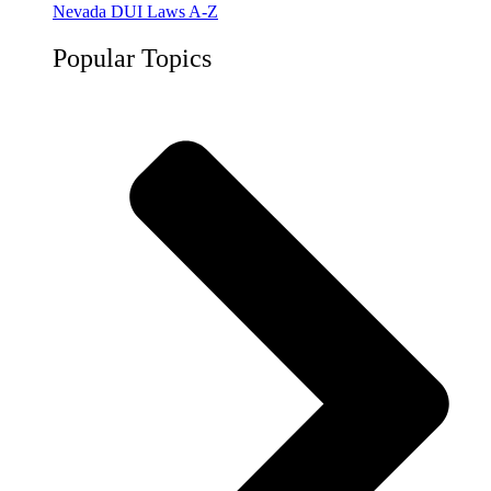
Nevada DUI Laws A-Z
Popular Topics