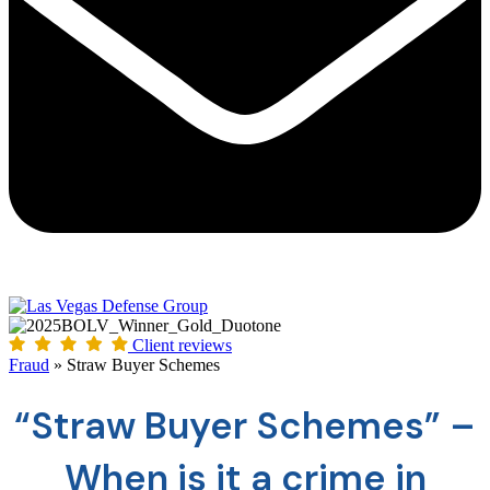
Client reviews
Fraud
»
Straw Buyer Schemes
“Straw Buyer Schemes” –
When is it a crime in