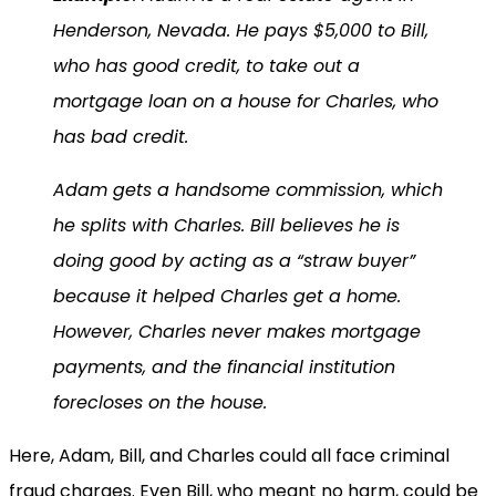
Henderson, Nevada. He pays $5,000 to Bill,
who has good credit, to take out a
mortgage loan on a house for Charles, who
has bad credit.
Adam gets a handsome commission, which
he splits with Charles. Bill believes he is
doing good by acting as a “straw buyer”
because it helped Charles get a home.
However, Charles never makes mortgage
payments, and the financial institution
forecloses on the house.
Here, Adam, Bill, and Charles could all face criminal
fraud charges. Even Bill, who meant no harm, could be