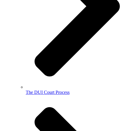
The DUI Court Process