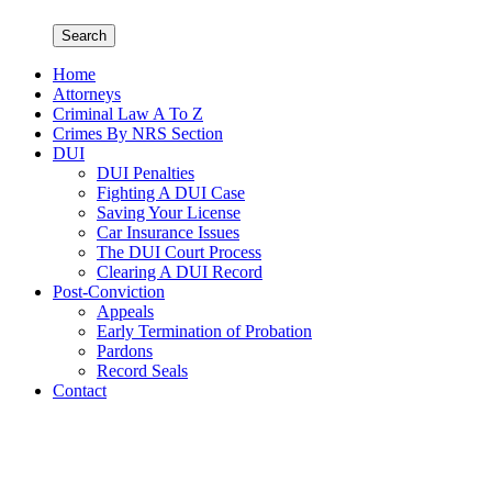
Search
Home
Attorneys
Criminal Law A To Z
Crimes By NRS Section
DUI
DUI Penalties
Fighting A DUI Case
Saving Your License
Car Insurance Issues
The DUI Court Process
Clearing A DUI Record
Post-Conviction
Appeals
Early Termination of Probation
Pardons
Record Seals
Contact