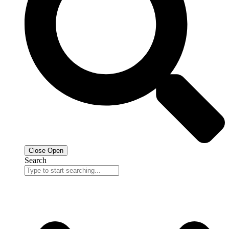
Close
Open
Search