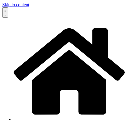
Skip to content