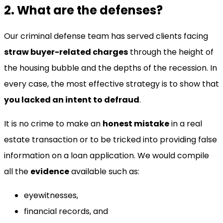
2. What are the defenses?
Our criminal defense team has served clients facing
straw buyer-related charges
through the height of
the housing bubble and the depths of the recession. In
every case, the most effective strategy is to show that
you lacked an intent to defraud
.
It is no crime to make an
honest mistake
in a real
estate transaction or to be tricked into providing false
information on a loan application. We would compile
all the
evidence
available such as:
eyewitnesses,
financial records, and