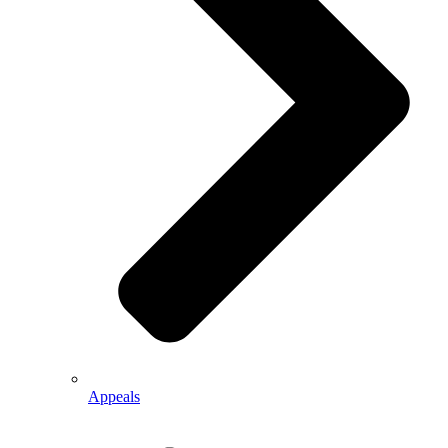
Appeals