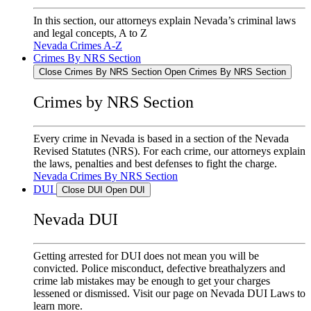
In this section, our attorneys explain Nevada’s criminal laws
and legal concepts, A to Z
Nevada Crimes A-Z
Crimes By NRS Section
Close Crimes By NRS Section
Open Crimes By NRS Section
Crimes by NRS Section
Every crime in Nevada is based in a section of the Nevada
Revised Statutes (NRS). For each crime, our attorneys explain
the laws, penalties and best defenses to fight the charge.
Nevada Crimes By NRS Section
DUI
Close DUI
Open DUI
Nevada DUI
Getting arrested for DUI does not mean you will be
convicted. Police misconduct, defective breathalyzers and
crime lab mistakes may be enough to get your charges
lessened or dismissed. Visit our page on Nevada DUI Laws to
learn more.