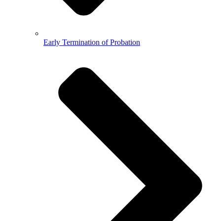
Early Termination of Probation