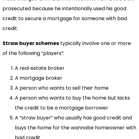
prosecuted because he intentionally used his good
credit to secure a mortgage for someone with bad
credit.
Straw buyer schemes
typically involve one or more
of the following “players”:
A real estate broker
A mortgage broker
A person who wants to sell their home
A person who wants to buy the home but lacks
the credit to be a mortgage borrower
A “straw buyer” who usually has good credit and
buys the home for the wannabe homeowner with
bad credit