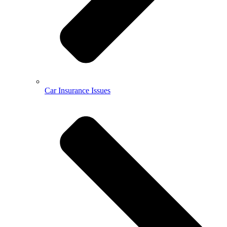
Car Insurance Issues