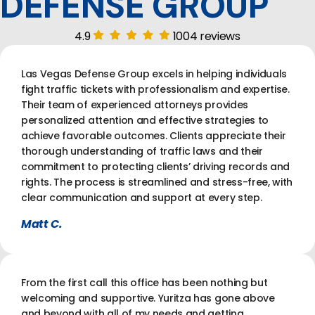
DEFENSE GROUP
4.9
1004 reviews
Las Vegas Defense Group excels in helping individuals
fight traffic tickets with professionalism and expertise.
Their team of experienced attorneys provides
personalized attention and effective strategies to
achieve favorable outcomes. Clients appreciate their
thorough understanding of traffic laws and their
commitment to protecting clients’ driving records and
rights. The process is streamlined and stress-free, with
clear communication and support at every step.
Matt C.
From the first call this office has been nothing but
welcoming and supportive. Yuritza has gone above
and beyond with all of my needs and getting