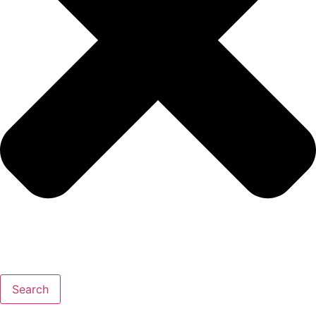
Search