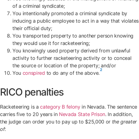
of a criminal syndicate;
You intentionally promoted a criminal syndicate by
inducing a public employee to act in a way that violates
their official duty;
You transported property to another person knowing
they would use it for racketeering;
You knowingly used property derived from unlawful
activity to further racketeering activity or to conceal
the source or location of the property; and/or
2
You
conspired
to do any of the above.
RICO penalties
Racketeering is a
category B felony
in Nevada. The sentence
carries five to 20 years in
Nevada State Prison
. In addition,
the judge can order you to pay up to $25,000 or
the greater
of
: