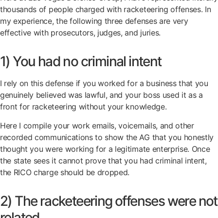
thousands of people charged with racketeering offenses. In
my experience, the following three defenses are very
effective with prosecutors, judges, and juries.
1) You had no criminal intent
I rely on this defense if you worked for a business that you
genuinely believed was lawful, and your boss used it as a
front for racketeering without your knowledge.
Here I compile your work emails, voicemails, and other
recorded communications to show the AG that you honestly
thought you were working for a legitimate enterprise. Once
the state sees it cannot prove that you had criminal intent,
the RICO charge should be dropped.
2) The racketeering offenses were not
related