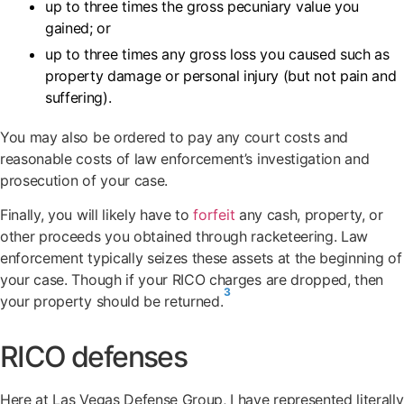
up to three times the gross pecuniary value you
gained; or
up to three times any gross loss you caused such as
property damage or personal injury (but not pain and
suffering).
You may also be ordered to pay any court costs and
reasonable costs of law enforcement’s investigation and
prosecution of your case.
Finally, you will likely have to
forfeit
any cash, property, or
other proceeds you obtained through racketeering. Law
enforcement typically seizes these assets at the beginning of
your case. Though if your RICO charges are dropped, then
3
your property should be returned.
RICO defenses
Here at Las Vegas Defense Group, I have represented literally