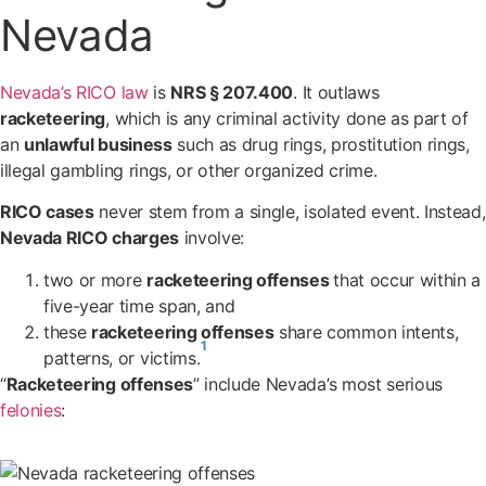
Nevada
Nevada’s RICO law
is
NRS § 207.400
. It outlaws
racketeering
, which is any criminal activity done as part of
an
unlawful business
such as drug rings, prostitution rings,
illegal gambling rings, or other organized crime.
RICO cases
never stem from a single, isolated event. Instead,
Nevada RICO charges
involve:
two or more
racketeering offenses
that occur within a
five-year time span, and
these
racketeering offenses
share common intents,
1
patterns, or victims.
“
Racketeering offenses
” include Nevada’s most serious
felonies
: