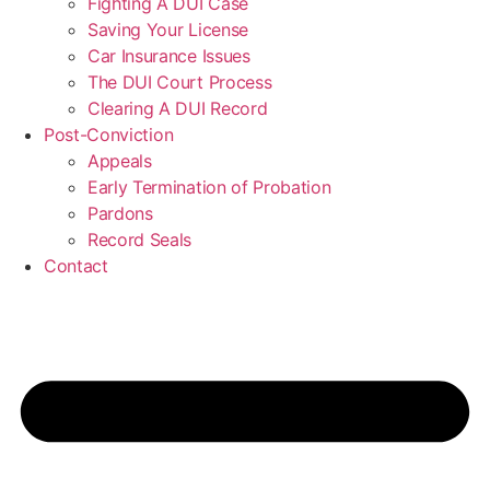
Fighting A DUI Case
Saving Your License
Car Insurance Issues
The DUI Court Process
Clearing A DUI Record
Post-Conviction
Appeals
Early Termination of Probation
Pardons
Record Seals
Contact