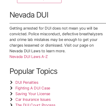
Nevada DUI
Getting arrested for DUI does not mean you will be
convicted. Police misconduct, defective breathalyzers
and crime lab mistakes may be enough to get your
charges lessened or dismissed. Visit our page on
Nevada DUI Laws to learn more.
Nevada DUI Laws A-Z
Popular Topics
DUI Penalties
Fighting A DUI Case
Saving Your License
Car Insurance Issues
The DUI Court Process