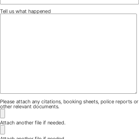
Tell us what happened
Please attach any citations, booking sheets, police reports or
other relevant documents.
Attach another file if needed.
Attach another file if needed.