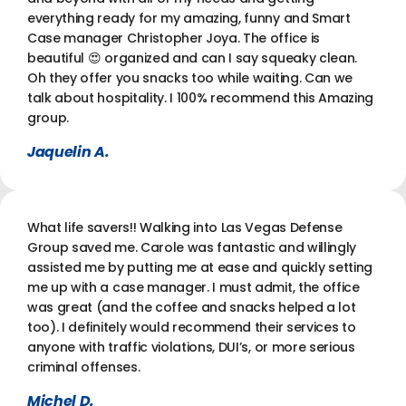
everything ready for my amazing, funny and Smart
Case manager Christopher Joya. The office is
beautiful 😍 organized and can I say squeaky clean.
Oh they offer you snacks too while waiting. Can we
talk about hospitality. I 100% recommend this Amazing
group.
Jaquelin A.
What life savers!! Walking into Las Vegas Defense
Group saved me. Carole was fantastic and willingly
assisted me by putting me at ease and quickly setting
me up with a case manager. I must admit, the office
was great (and the coffee and snacks helped a lot
too). I definitely would recommend their services to
anyone with traffic violations, DUI’s, or more serious
criminal offenses.
Michel D.