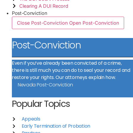
Clearing A DUI Record
Post-Conviction
Close Post-Conviction
Open Post-Conviction
Post-Conviction
Even if you’ve already been convicted of a crime,
there is still much you can do to seal your record and
restore your rights. Our attorneys explain how.
Nevada Post-Conviction
Popular Topics
Appeals
Early Termination of Probation