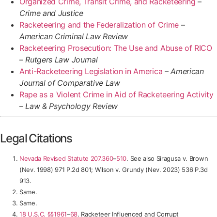
Organized Crime, Transit Crime, and Racketeering
–
Crime and Justice
Racketeering and the Federalization of Crime
–
American Criminal Law Review
Racketeering Prosecution: The Use and Abuse of RICO
–
Rutgers Law Journal
Anti-Racketeering Legislation in America
–
American
Journal of Comparative Law
Rape as a Violent Crime in Aid of Racketeering Activity
–
Law & Psychology Review
Legal Citations
Nevada Revised Statute 207.360
–
510
. See also
Siragusa v. Brown
(Nev. 1998) 971 P.2d 801; Wilson v. Grundy (Nev. 2023)
536 P.3d
913
.
Same.
Same.
18 U.S.C. §§1961
–
68
. Racketeer Influenced and Corrupt