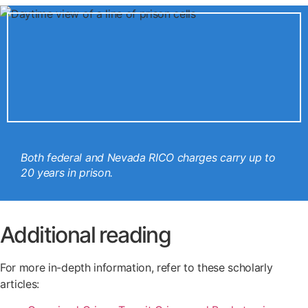
Both federal and Nevada RICO charges carry up to
20 years in prison.
Additional reading
For more in-depth information, refer to these scholarly
articles: