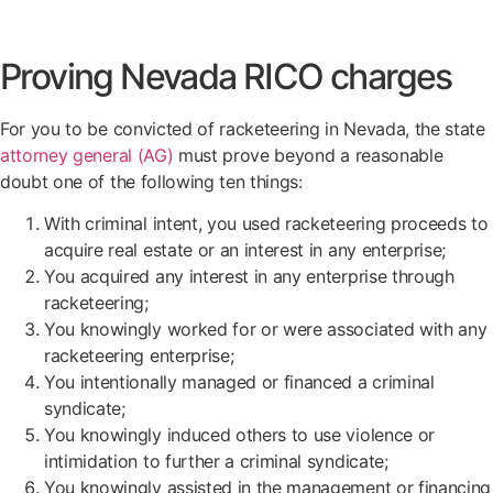
Proving Nevada RICO charges
For you to be convicted of racketeering in Nevada, the state
attorney general (AG)
must prove beyond a reasonable
doubt one of the following ten things:
With criminal intent, you used racketeering proceeds to
acquire real estate or an interest in any enterprise;
You acquired any interest in any enterprise through
racketeering;
You knowingly worked for or were associated with any
racketeering enterprise;
You intentionally managed or financed a criminal
syndicate;
You knowingly induced others to use violence or
intimidation to further a criminal syndicate;
You knowingly assisted in the management or financing