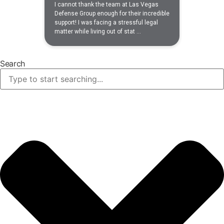
Search