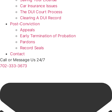
Car Insurance Issues
The DUI Court Process
Clearing A DUI Record
Post-Conviction
Appeals
Early Termination of Probation
Pardons
Record Seals
Contact
Call or Message Us 24/7
702-333-3673