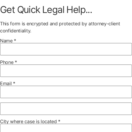
Get Quick Legal Help...
This form is encrypted and protected by attorney-client
confidentiality.
Name *
Phone *
Email *
City where case is located *