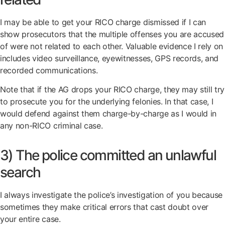
I may be able to get your RICO charge dismissed if I can
show prosecutors that the multiple offenses you are accused
of were not related to each other. Valuable evidence I rely on
includes video surveillance, eyewitnesses, GPS records, and
recorded communications.
Note that if the AG drops your RICO charge, they may still try
to prosecute you for the underlying felonies. In that case, I
would defend against them charge-by-charge as I would in
any non-RICO criminal case.
3) The police committed an unlawful
search
I always investigate the police’s investigation of you because
sometimes they make critical errors that cast doubt over
your entire case.