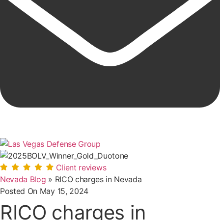
Client reviews
Nevada Blog
»
RICO charges in Nevada
Posted On
May 15, 2024
RICO charges in