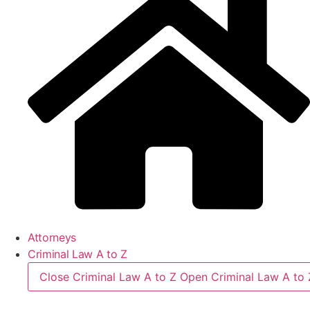
Attorneys
Criminal Law A to Z
Close Criminal Law A to Z
Open Criminal Law A to 