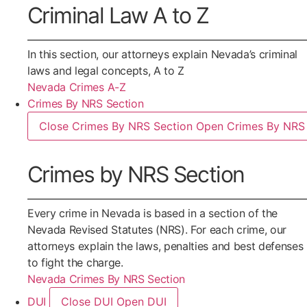
Criminal Law A to Z
In this section, our attorneys explain Nevada’s criminal
laws and legal concepts, A to Z
Nevada Crimes A-Z
Crimes By NRS Section
Close Crimes By NRS Section
Open Crimes By NRS 
Crimes by NRS Section
Every crime in Nevada is based in a section of the
Nevada Revised Statutes (NRS). For each crime, our
attorneys explain the laws, penalties and best defenses
to fight the charge.
Nevada Crimes By NRS Section
DUI
Close DUI
Open DUI