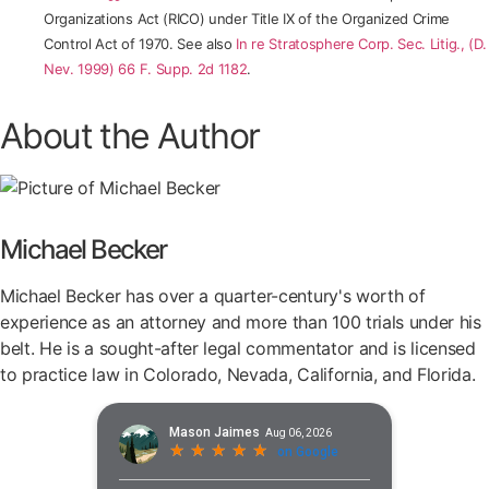
Organizations Act (RICO) under Title IX of the Organized Crime
Control Act of 1970. See also
In re Stratosphere Corp. Sec. Litig., (D.
Nev. 1999) 66 F. Supp. 2d 1182
.
About the Author
Michael Becker
Michael Becker has over a quarter-century's worth of
experience as an attorney and more than 100 trials under his
belt. He is a sought-after legal commentator and is licensed
to practice law in Colorado, Nevada, California, and Florida.