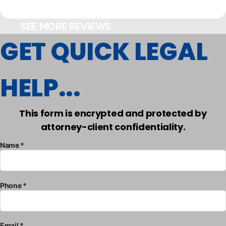
SEE MORE REVIEWS
GET QUICK LEGAL
HELP...
This form is encrypted and protected by
attorney-client confidentiality.
Name *
Phone *
Email *