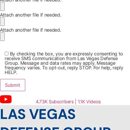
Attach another file if needed.
Attach another file if needed.
By checking the box, you are expressly consenting to
receive SMS communication from Las Vegas Defense
Group. Message and data rates may apply. Message
frequency varies. To opt-out, reply STOP. For help, reply
HELP.
4.73K Subscribers | 1.1K Videos
LAS VEGAS