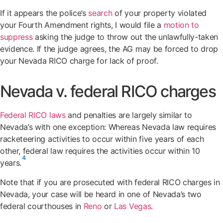
If it appears the police’s
search
of your property violated
your Fourth Amendment rights, I would file a
motion to
suppress
asking the judge to throw out the unlawfully-taken
evidence. If the judge agrees, the AG may be forced to drop
your Nevada RICO charge for lack of proof.
Nevada v. federal RICO charges
Federal RICO laws
and penalties are largely similar to
Nevada’s with one exception: Whereas Nevada law requires
racketeering activities to occur within five years of each
other, federal law requires the activities occur within 10
4
years.
Note that if you are prosecuted with federal RICO charges in
Nevada, your case will be heard in one of Nevada’s two
federal courthouses in
Reno
or
Las Vegas
.