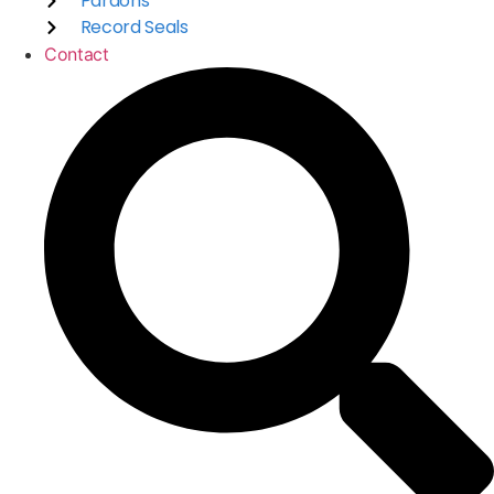
Pardons
Record Seals
Contact