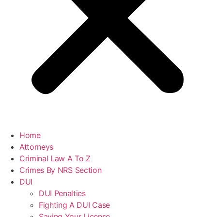
Home
Attorneys
Criminal Law A To Z
Crimes By NRS Section
DUI
DUI Penalties
Fighting A DUI Case
Saving Your License