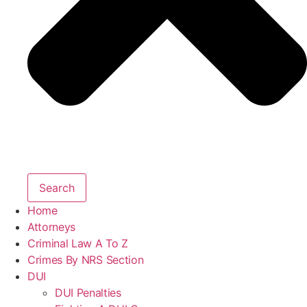
Search
Home
Attorneys
Criminal Law A To Z
Crimes By NRS Section
DUI
DUI Penalties