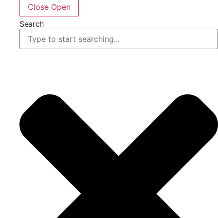
Close
Open
Search