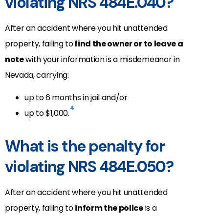
violating NRS 484E.040?
After an accident where you hit unattended
property, failing to
find the owner or to leave a
note
with your information is a misdemeanor in
Nevada, carrying:
up to 6 months in jail and/or
4
up to $1,000.
What is the penalty for
violating NRS 484E.050?
After an accident where you hit unattended
property, failing to
inform the police
is a