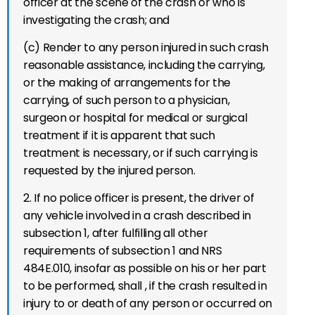
officer at the scene of the crash or who is
investigating the crash; and
(c) Render to any person injured in such crash
reasonable assistance, including the carrying,
or the making of arrangements for the
carrying, of such person to a physician,
surgeon or hospital for medical or surgical
treatment if it is apparent that such
treatment is necessary, or if such carrying is
requested by the injured person.
2.
If no police officer is present, the driver of
any vehicle
invol
ved in
a
crash
described in
subsection 1,
after fulfilling
all other
requirements of subsection 1 and NRS
484E.010, insofar as
possible on his or her part
to be performed, shall
, if the crash
resulted in
injury to or death of any person or occurred
on