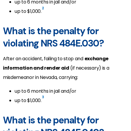
up to 6 months in jail and/or
2
up to $1,000.
What is the penalty for
violating NRS 484E.030?
After an accident, failing to stop and
exchange
information and render aid
(if necessary) is a
misdemeanor in Nevada, carrying:
up to 6 months in jail and/or
3
up to $1,000.
What is the penalty for