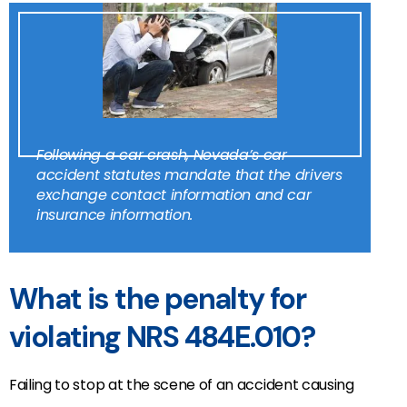
Following a car crash, Nevada’s car
accident statutes mandate that the drivers
exchange contact information and car
insurance information.
What is the penalty for
violating NRS 484E.010?
Failing to stop at the scene of an accident causing