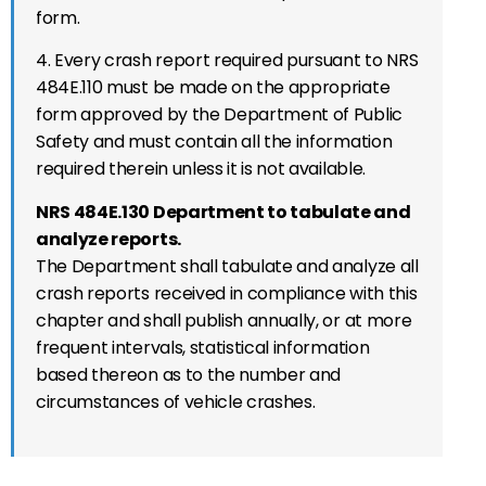
form.
4. Every crash report required pursuant to NRS
484E.110 must be made on the appropriate
form approved by the Department of Public
Safety and must contain all the information
required therein unless it is not available.
NRS 484E.130 Department to tabulate and
analyze reports.
The Department shall tabulate and analyze all
crash reports received in compliance with this
chapter and shall publish annually, or at more
frequent intervals, statistical information
based thereon as to the number and
circumstances of vehicle crashes.