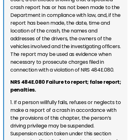
crash report has or has not been made to the
Department in compliance with law, and, if the
report has been made, the date, time and
location of the crash, the names and
addresses of the drivers, the owners of the
vehicles involved and the investigating officers.
The report may be used as evidence when
necessary to prosecute charges filed in
connection with a violation of NRS 484E.080.
NRS 484E.080 Failure to report; false report;
penalties.
1. If a person willfully fails, refuses or neglects to
make a report of a crash in accordance with
the provisions of this chapter, the person’s
driving privilege may be suspended.
Suspension action taken under this section