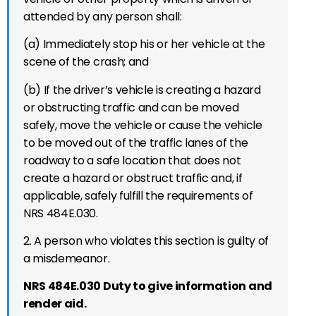
attended by any person shall:
(a) Immediately stop his or her vehicle at the
scene of the crash; and
(b) If the driver’s vehicle is creating a hazard
or obstructing traffic and can be moved
safely, move the vehicle or cause the vehicle
to be moved out of the traffic lanes of the
roadway to a safe location that does not
create a hazard or obstruct traffic and, if
applicable, safely fulfill the requirements of
NRS 484E.030.
2. A person who violates this section is guilty of
a misdemeanor.
NRS 484E.030 Duty to give information and
render aid.