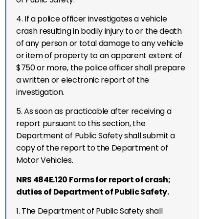
4. If a police officer investigates a vehicle
crash resulting in bodily injury to or the death
of any person or total damage to any vehicle
or item of property to an apparent extent of
$750 or more, the police officer shall prepare
a written or electronic report of the
investigation.
5. As soon as practicable after receiving a
report pursuant to this section, the
Department of Public Safety shall submit a
copy of the report to the Department of
Motor Vehicles.
NRS 484E.120 Forms for report of crash;
duties of Department of Public Safety.
1. The Department of Public Safety shall