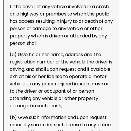
1. The driver of any vehicle involved in a crash
on
a highway or premises to which the public
has access
resulting in injury to or death of any
person or damage to any vehicle or other
property which is driven or attended by any
person shall:
(a) Give his or her name, address and the
registration number of the vehicle the driver is
driving, and shall upon request and if available
exhibit his or her license to operate a motor
vehicle to any person injured in such crash or
to the driver or occupant of or person
attending any vehicle or other property
damaged in such crash;
(b) Give such information and upon request
manually surrender such license to any police