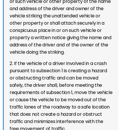
of such vehicle or other property of the name
and address of the driver and owner of the
vehicle striking the unattended vehicle or
other property or shall attach securely in a
conspicuous place in or on such vehicle or
property a written notice giving the name and
address of the driver and of the owner of the
vehicle doing the striking.
2. If the vehicle of a driver involved in a crash
pursuant to subsection 1 is creating a hazard
or obstructing traffic and can be moved
safely, the driver shall, before meeting the
requirements of subsection 1, move the vehicle
or cause the vehicle to be moved out of the
traffic lanes of the roadway to a safe location
that does not create a hazard or obstruct
traffic and minimizes interference with the
free movement of traffic.