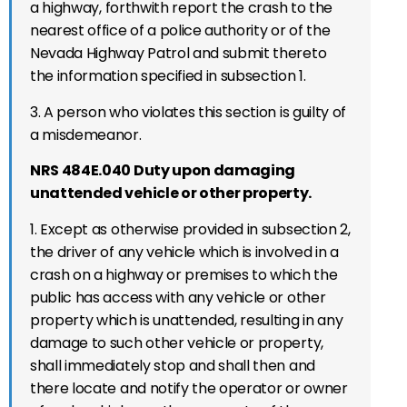
a
highway,
forthwith report
the
crash to the
nearest office of a
police authority or of the
Nevada Highway Patrol and submit thereto
the information specified in subsection 1.
3. A p
erson who violates this section is guilty of
a misdemeanor.
NRS 484E.040 Duty upon damaging
unattended vehicle or other property.
1. Except as otherwise provided in subsection 2,
the driver of any vehicle which is involved in a
crash
on a highway
or premises to which the
public has access
with any vehicle or other
property which is unattended, resulting in any
damage to such other vehicle or property,
shall immediately stop and shall then and
there locate and notify the operator or owner