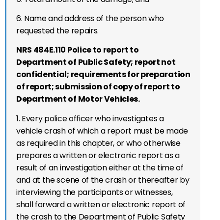
6. Name and address of the person who
requested the repairs.
NRS 484E.110 Police to report to
Department of Public Safety; report not
confidential; requirements for preparation
of report; submission of copy of report to
Department of Motor Vehicles.
1. Every police officer who investigates a
vehicle crash of which a report must be made
as required in this chapter, or who otherwise
prepares a written or electronic report as a
result of an investigation either at the time of
and at the scene of the crash or thereafter by
interviewing the participants or witnesses,
shall forward a written or electronic report of
the crash to the Department of Public Safety