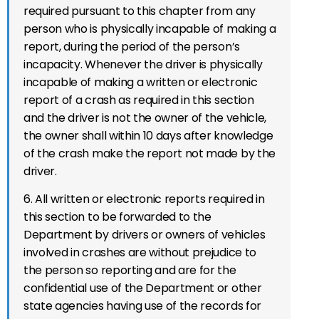
required pursuant to this chapter from any
person who is physically incapable of making a
report, during the period of the person’s
incapacity. Whenever the driver is physically
incapable of making a written or electronic
report of a crash as required in this section
and the driver is not the owner of the vehicle,
the owner shall within 10 days after knowledge
of the crash make the report not made by the
driver.
6. All written or electronic reports required in
this section to be forwarded to the
Department by drivers or owners of vehicles
involved in crashes are without prejudice to
the person so reporting and are for the
confidential use of the Department or other
state agencies having use of the records for