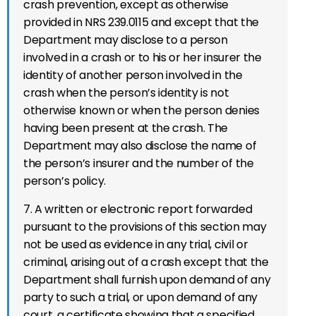
crash prevention, except as otherwise
provided in NRS 239.0115 and except that the
Department may disclose to a person
involved in a crash or to his or her insurer the
identity of another person involved in the
crash when the person’s identity is not
otherwise known or when the person denies
having been present at the crash. The
Department may also disclose the name of
the person’s insurer and the number of the
person’s policy.
7. A written or electronic report forwarded
pursuant to the provisions of this section may
not be used as evidence in any trial, civil or
criminal, arising out of a crash except that the
Department shall furnish upon demand of any
party to such a trial, or upon demand of any
court, a certificate showing that a specified