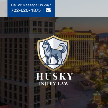
Call or Message Us 24/7
702-620-4875