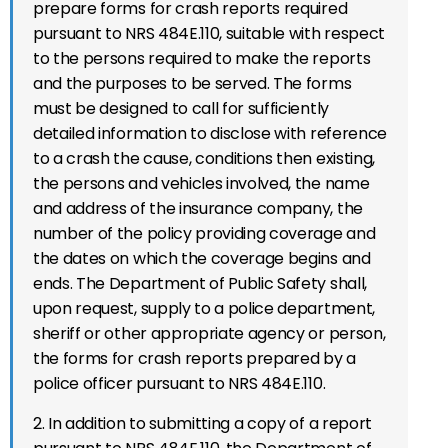
prepare forms for crash reports required
pursuant to NRS 484E.110, suitable with respect
to the persons required to make the reports
and the purposes to be served. The forms
must be designed to call for sufficiently
detailed information to disclose with reference
to a crash the cause, conditions then existing,
the persons and vehicles involved, the name
and address of the insurance company, the
number of the policy providing coverage and
the dates on which the coverage begins and
ends. The Department of Public Safety shall,
upon request, supply to a police department,
sheriff or other appropriate agency or person,
the forms for crash reports prepared by a
police officer pursuant to NRS 484E.110.
2. In addition to submitting a copy of a report