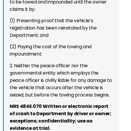
to be towed and impounded until the owner
claims it by:
(1) Presenting proof that the vehicle’s
registration has been reinstated by the
Department; and
(2) Paying the cost of the towing and
impoundment.
2. Neither the peace officer nor the
governmental entity which employs the
peace officer is civilly liable for any damage to
the vehicle that occurs after the vehicle is
seized, but before the towing process begins.
NRS 484E.070 Written or electronic report
of crash to Department by driver or owner;
exceptions; confidentiality; use as
evidence at trial.