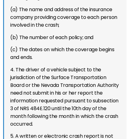
(a) The name and address of the insurance
company providing coverage to each person
involved in the crash;
(b) The number of each policy; and
(c) The dates on which the coverage begins
and ends.
4. The driver of a vehicle subject to the
jurisdiction of the Surface Transportation
Board or the Nevada Transportation Authority
need not submit in his or her report the
information requested pursuant to subsection
3 of NRS 484E.120 until the 10th day of the
month following the month in which the crash
occurred.
5. A written or electronic crash report is not