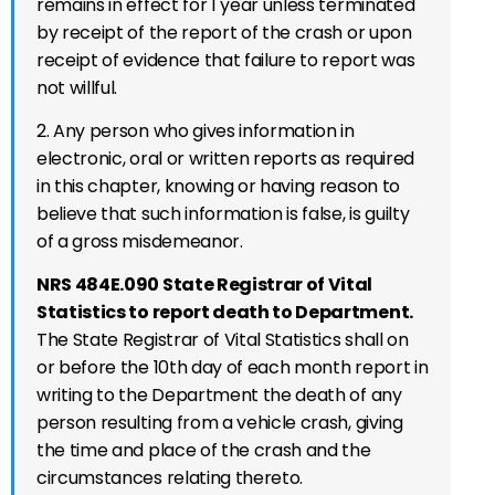
remains in effect for 1 year unless terminated
by receipt of the report of the crash or upon
receipt of evidence that failure to report was
not willful.
2. Any person who gives information in
electronic, oral or written reports as required
in this chapter, knowing or having reason to
believe that such information is false, is guilty
of a gross misdemeanor.
NRS 484E.090 State Registrar of Vital
Statistics to report death to Department.
The State Registrar of Vital Statistics shall on
or before the 10th day of each month report in
writing to the Department the death of any
person resulting from a vehicle crash, giving
the time and place of the crash and the
circumstances relating thereto.