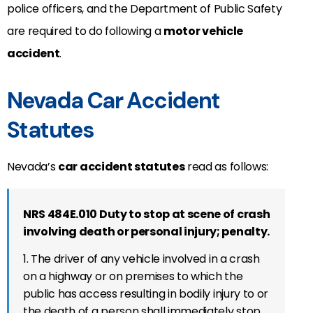
police officers, and the Department of Public Safety
are required to do following a
motor vehicle
accident
.
Nevada Car Accident
Statutes
Nevada’s
car accident statutes
read as follows:
NRS 484E.010 Duty to stop at scene of crash
involving death or personal injury; penalty.
1. The driver of any vehicle involved in a crash
on a highway or on premises to which the
public has access resulting in bodily injury to or
the death of a person shall immediately stop