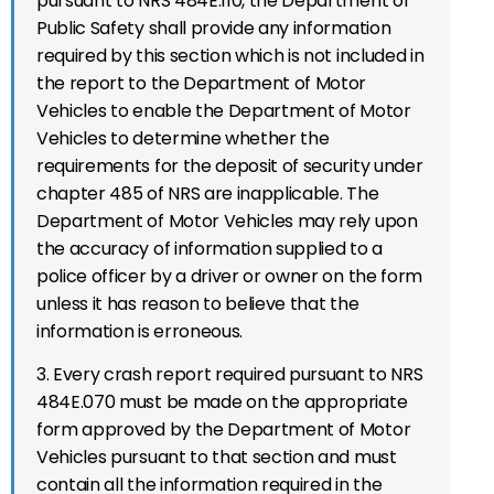
pursuant to NRS 484E.110, the Department of
Public Safety shall provide any information
required by this section which is not included in
the report to the Department of Motor
Vehicles to enable the Department of Motor
Vehicles to determine whether the
requirements for the deposit of security under
chapter 485 of NRS are inapplicable. The
Department of Motor Vehicles may rely upon
the accuracy of information supplied to a
police officer by a driver or owner on the form
unless it has reason to believe that the
information is erroneous.
3. Every crash report required pursuant to NRS
484E.070 must be made on the appropriate
form approved by the Department of Motor
Vehicles pursuant to that section and must
contain all the information required in the