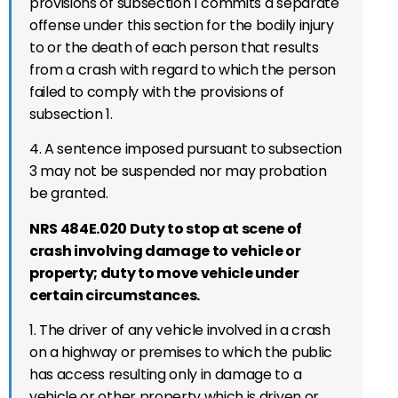
provisions of subsection 1 commits a separate
offense under this section for the bodily injury
to or the death of each person that results
from a crash with regard to which the person
failed to comply with the provisions of
subsection 1.
4. A sentence imposed pursuant to subsection
3 may not be suspended nor may probation
be granted.
NRS 484E.020 Duty to stop at scene of
crash involving damage to vehicle or
property; duty to move vehicle under
certain circumstances.
1. The driver of any vehicle involved in a crash
on
a highway or premises to which the public
has access
resulting only in damage to a
vehicle or other property which is driven or