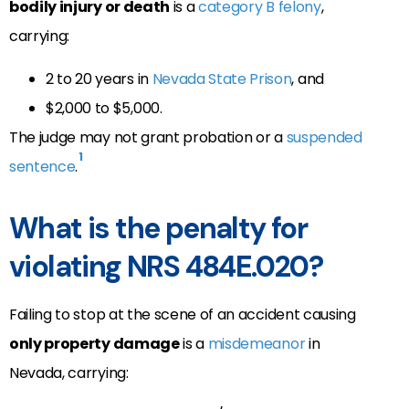
bodily injury or death
is a
category B felony
,
carrying:
2 to 20 years in
Nevada State Prison
, and
$2,000 to $5,000.
The judge may not grant probation or a
suspended
1
sentence
.
What is the penalty for
violating NRS 484E.020?
Failing to stop at the scene of an accident causing
only property damage
is a
misdemeanor
in
Nevada, carrying: