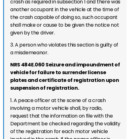
crash as required in subsection 1 and there was
another occupant in the vehicle at the time of
the crash capable of doing so, such occupant
shall make or cause to be given the notice not
given by the driver.
3.
A person who violates this section is guilty of
a misdemeanor.
NRS 484E.060 Seizure and impoundment of
vehicle for failure to surrender license
plates and certificate of registration upon
suspension of registration.
1. A peace officer at the scene of a crash
involving a motor vehicle shall, by radio,
request that the information on file with the
Department be checked regarding the validity
of the registration for each motor vehicle