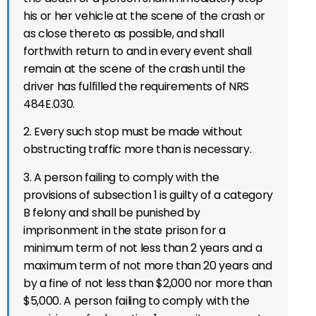
his or her vehicle at the scene of the crash or
as close thereto as possible, and shall
forthwith return to and in every event shall
remain at the scene of the crash until the
driver has fulfilled the requirements of NRS
484E.030.
2. Every such stop must be made without
obstructing traffic more than is necessary.
3. A person failing to comply with the
provisions of subsection 1 is guilty of a category
B felony and shall be punished by
imprisonment in the state prison for a
minimum term of not less than 2 years and a
maximum term of not more than 20 years and
by a fine of not less than $2,000 nor more than
$5,000. A person failing to comply with the