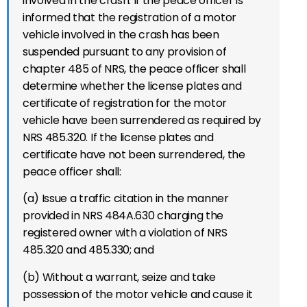
involved in the crash. If the peace officer is
informed that the registration of a motor
vehicle involved in the crash has been
suspended pursuant to any provision of
chapter 485 of NRS, the peace officer shall
determine whether the license plates and
certificate of registration for the motor
vehicle have been surrendered as required by
NRS 485.320. If the license plates and
certificate have not been surrendered, the
peace officer shall:
(a) Issue a traffic citation in the manner
provided in NRS 484A.630 charging the
registered owner with a violation of NRS
485.320 and 485.330; and
(b) Without a warrant, seize and take
possession of the motor vehicle and cause it