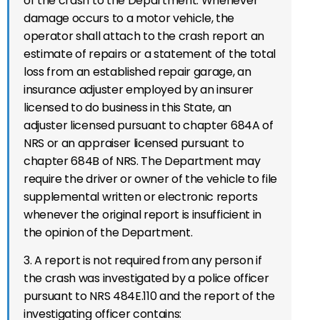
of the crash to the Department. Whenever
damage occurs to a motor vehicle, the
operator shall attach to the crash report an
estimate of repairs or a statement of the total
loss from an established repair garage, an
insurance adjuster employed by an insurer
licensed to do business in this State, an
adjuster licensed pursuant to chapter 684A of
NRS or an appraiser licensed pursuant to
chapter 684B of NRS. The Department may
require the driver or owner of the vehicle to file
supplemental written or electronic reports
whenever the original report is insufficient in
the opinion of the Department.
3. A report is not required from any person if
the crash was investigated by a police officer
pursuant to NRS 484E.110 and the report of the
investigating officer contains: