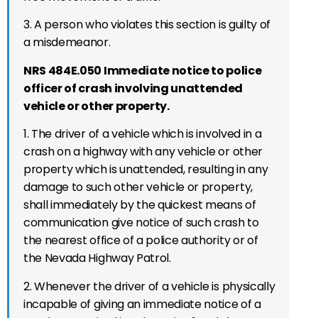
3. A person who violates this section is guilty of
a misdemeanor.
NRS 484E.050 Immediate notice to police
officer of crash involving unattended
vehicle or other property.
1. The driver of a vehicle which is involved in a
crash on a highway with any vehicle or other
property which is unattended, resulting in any
damage to such other vehicle or property,
shall immediately by the quickest means of
communication give notice of such crash to
the nearest office of a police authority or of
the Nevada Highway Patrol.
2. Whenever the driver of a vehicle is physically
incapable of giving an immediate notice of a