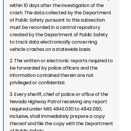
within 10 days after the investigation of the
crash. The data collected by the Department
of Public Safety pursuant to this subsection
must be recorded in a central repository
created by the Department of Public Safety
to track data electronically concerning
vehicle crashes on a statewide basis.
2. The written or electronic reports required to
be forwarded by police officers and the
information contained therein are not
privileged or confidential.
3. Every sheriff, chief of police or office of the
Nevada Highway Patrol receiving any report
required under NRS 484E.030 to 484E.090,
inclusive, shall immediately prepare a copy
thereof and file the copy with the Department
of Public Safety.