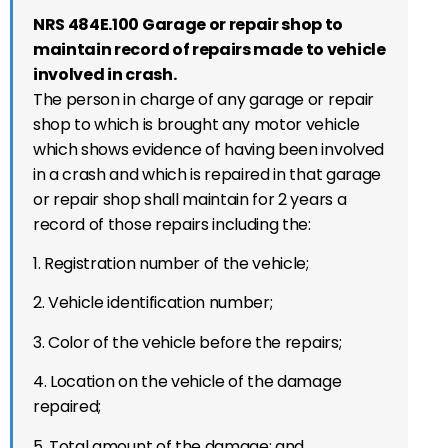
NRS 484E.100 Garage or repair shop to
maintain record of repairs made to vehicle
involved in crash.
The person in charge of any garage or repair
shop to which is brought any motor vehicle
which shows evidence of having been involved
in a crash and which is repaired in that garage
or repair shop shall maintain for 2 years a
record of those repairs including the:
1. Registration number of the vehicle;
2. Vehicle identification number;
3. Color of the vehicle before the repairs;
4. Location on the vehicle of the damage
repaired;
5. Total amount of the damage; and