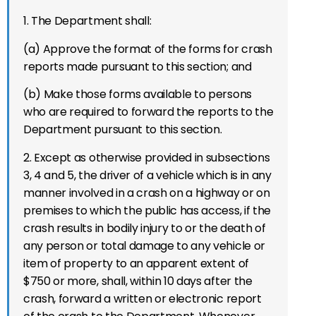
1. The Department shall:
(a) Approve the format of the forms for crash
reports made pursuant to this section; and
(b) Make those forms available to persons
who are required to forward the reports to the
Department pursuant to this section.
2. Except as otherwise provided in subsections
3, 4 and 5, the driver of a vehicle which is in any
manner involved in a crash on a highway or on
premises to which the public has access, if the
crash results in bodily injury to or the death of
any person or total damage to any vehicle or
item of property to an apparent extent of
$750 or more, shall, within 10 days after the
crash, forward a written or electronic report