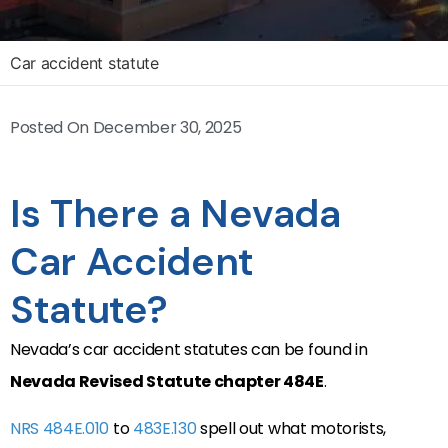
Car accident statute
Posted On
December 30, 2025
Is There a Nevada
Car Accident
Statute?
Nevada’s car accident statutes can be found in
Nevada Revised Statute chapter 484E
.
NRS 484E.010
to
483E.130
spell out what motorists,