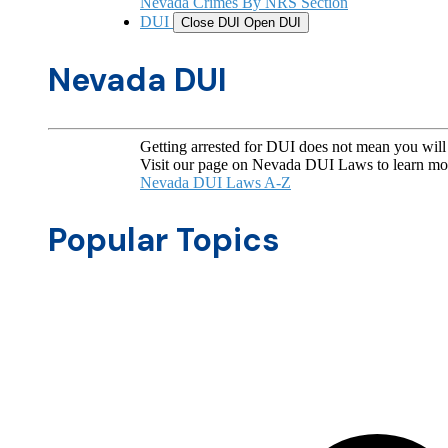
Nevada Crimes By NRS Section
DUI
Close DUI
Open DUI
Nevada DUI
Getting arrested for DUI does not mean you will 
Visit our page on Nevada DUI Laws to learn mo
Nevada DUI Laws A-Z
Popular Topics