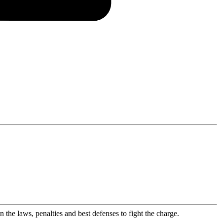
the laws, penalties and best defenses to fight the charge.