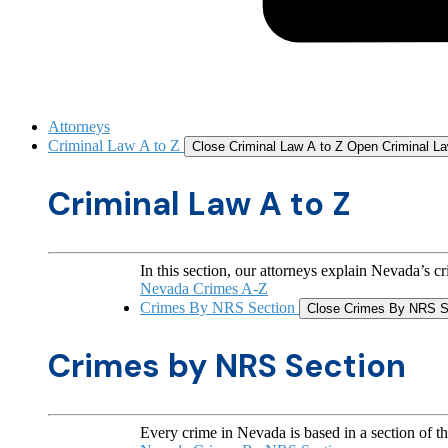
Attorneys
Criminal Law A to Z
Close Criminal Law A to Z
Open Criminal La
Criminal Law A to Z
In this section, our attorneys explain Nevada’s c
Nevada Crimes A-Z
Crimes By NRS Section
Close Crimes By NRS S
Crimes by NRS Section
Every crime in Nevada is based in a section of t