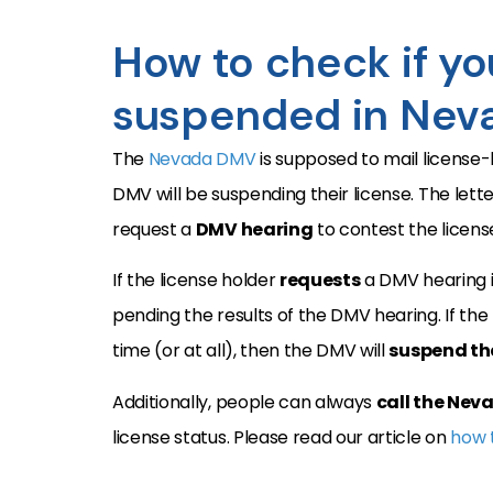
How to check if you
suspended in Nev
The
Nevada DMV
is supposed to mail license
DMV will be suspending their license. The lette
request a
DMV hearing
to contest the licens
If the license holder
requests
a DMV hearing i
pending the results of the DMV hearing. If the
time (or at all), then the DMV will
suspend the
Additionally, people can always
call the Ne
license status. Please read our article on
how t