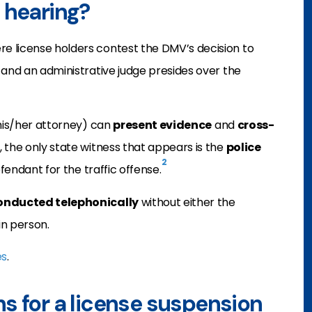
 hearing?
e license holders contest the DMV’s decision to
 and an administrative judge presides over the
 his/her attorney) can
present evidence
and
cross-
, the only state witness that appears is the
police
2
fendant for the traffic offense.
onducted telephonically
without either the
in person.
es
.
s for a license suspension