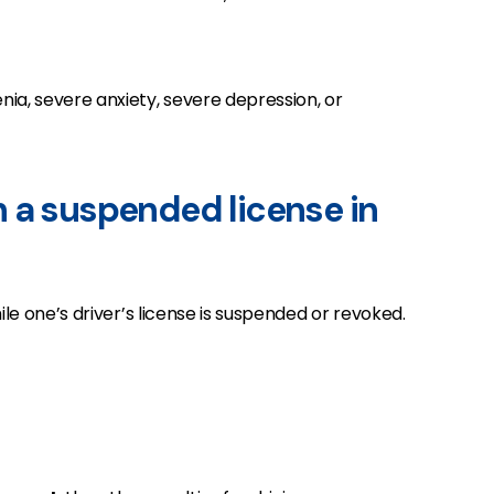
nia, severe anxiety, severe depression, or
 on a suspended license in
ile one’s driver’s license is suspended or revoked.