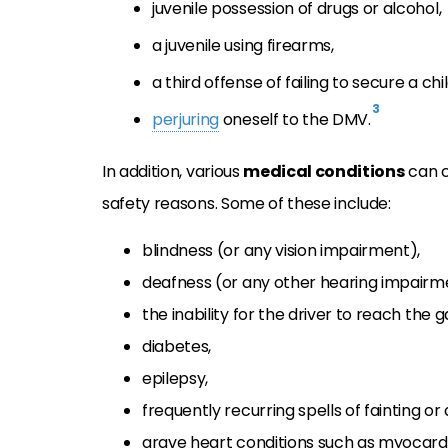
juvenile possession of drugs or alcohol,
a juvenile using firearms,
a third offense of failing to secure a chi
3
perjuring
oneself to the DMV.
In addition, various
medical conditions
can c
safety reasons. Some of these include:
blindness (or any vision impairment),
deafness (or any other hearing impairm
the inability for the driver to reach the
diabetes,
epilepsy,
frequently recurring spells of fainting or 
grave heart conditions such as myocardia