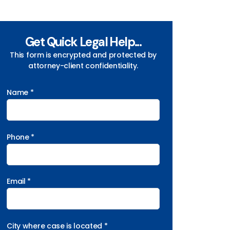
Get Quick Legal Help...
This form is encrypted and protected by
attorney-client confidentiality.
Name *
Phone *
Email *
City where case is located *