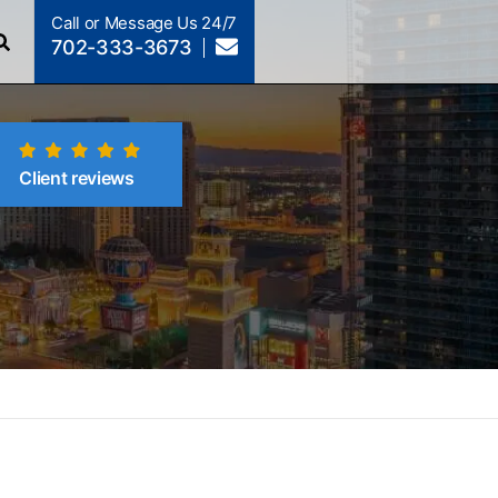
Call or Message Us 24/7
702-333-3673
Client reviews