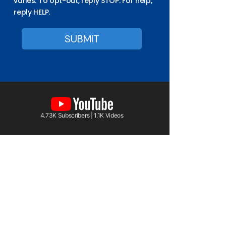
varies. To opt-out, reply STOP. For help,
reply HELP.
4.73K Subscribers | 1.1K Videos