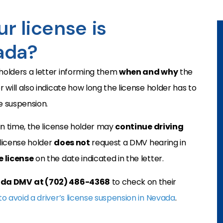
r license is
ada?
-holders a letter informing them
when and why
the
r will also indicate how long the license holder has to
e suspension.
n time, the license holder may
continue driving
 license holder
does not
request a DMV hearing in
 license
on the date indicated in the letter.
vada DMV
at (702) 486-4368
to check on their
o avoid a driver’s license suspension in Nevada
.