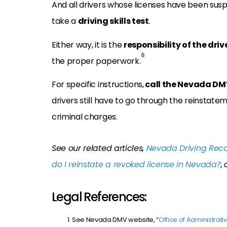
And all drivers whose licenses have been sus
take a
driving skills test
.
Either way, it is the
responsibility of the driv
6
the proper paperwork.
For specific instructions,
call the Nevada DM
drivers still have to go through the reinstate
criminal charges.
See our related articles,
Nevada Driving Reco
do I reinstate a revoked license in Nevada?
,
Legal References:
See Nevada DMV website, “
Office of Administrati