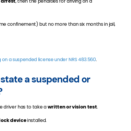
 arrest
, then the penalties for driving on a
home confinement) but no more than six months in jail,
g on a suspended license under NRS 483.560
.
nstate a suspended or
?
e driver has to take a
written or vision test
.
rlock device
installed.