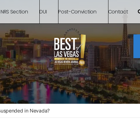
 NRS Section
DUI
Post-Conviction
Contact
 suspended in Nevada?