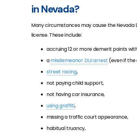
in Nevada?
Many circumstances may cause the Nevada
license. These include:
accruing 12 or more demerit points with
a
misdemeanor DUI arrest
(even if the 
street racing
,
not paying child support,
not having car insurance,
using graffiti
,
missing a traffic court appearance,
habitual truancy,