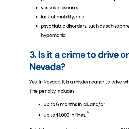
vascular disease,
lack of mobility, and
psychiatric disorders, such as schizophre
hypomania.
3. Is it a crime to drive
Nevada?
Yes. In Nevada, it is a misdemeanor to drive wh
The penalty includes:
up to 6 months in jail, and/or
4
up to $1,000 in fines.