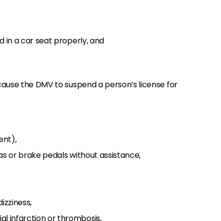
ld in a car seat properly, and
ause the DMV to suspend a person’s license for
ent),
 gas or brake pedals without assistance,
dizziness,
l infarction or thrombosis,