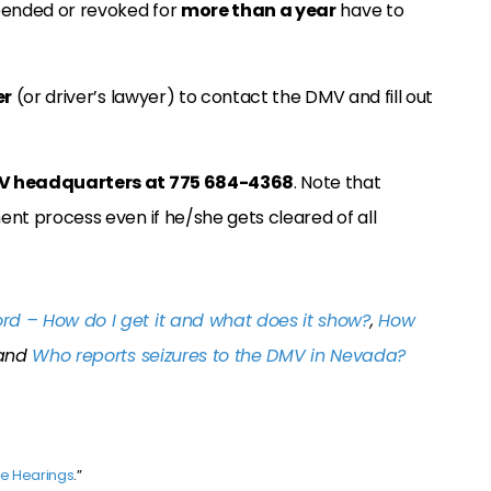
pended or revoked for
more than a year
have to
er
(or driver’s lawyer) to contact the DMV and fill out
V headquarters at 775 684-4368
. Note that
ment process even if he/she gets cleared of all
rd – How do I get it and what does it show?
,
How
and
Who reports seizures to the DMV in Nevada?
ve Hearings
.”