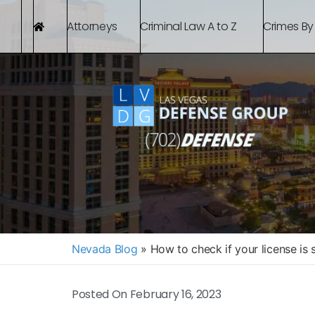
Attorneys
Criminal Law A to Z
Crimes By
Nevada Blog
»
How to check if your license is
Posted On
February 16, 2023