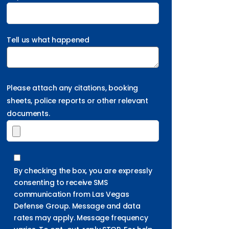
Tell us what happened
Please attach any citations, booking
sheets, police reports or other relevant
documents.
By checking the box, you are expressly
consenting to receive SMS
communication from Las Vegas
Defense Group. Message and data
rates may apply. Message frequency