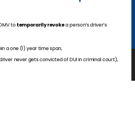
 DMV to
temporarily revoke
a person’s driver’s
in a one (1) year time span,
driver never gets convicted of DUI in criminal court),