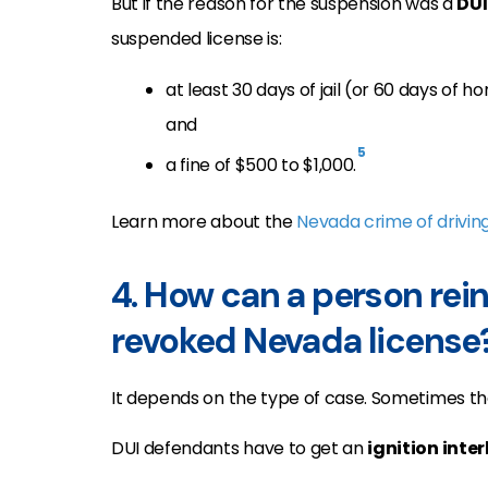
But if the reason for the suspension was a
DUI
suspended license is:
at least 30 days of jail (or 60 days of 
and
5
a fine of $500 to $1,000.
Learn more about the
Nevada crime of drivin
4. How can a person rei
revoked Nevada license
It depends on the type of case. Sometimes th
DUI defendants have to get an
ignition inte