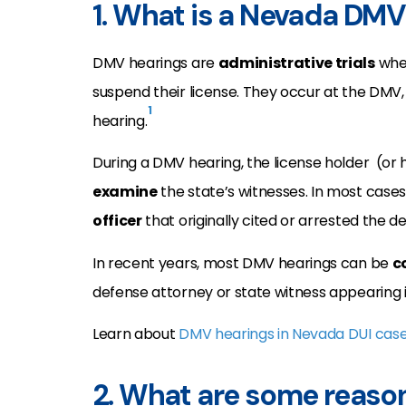
1. What is a Nevada DMV
DMV hearings are
administrative trials
wher
suspend their license. They occur at the DMV,
1
hearing.
During a DMV hearing, the license holder (or
examine
the state’s witnesses. In most cases
officer
that originally cited or arrested the de
In recent years, most DMV hearings can be
c
defense attorney or state witness appearing 
Learn about
DMV hearings in Nevada DUI cas
2. What are some reason