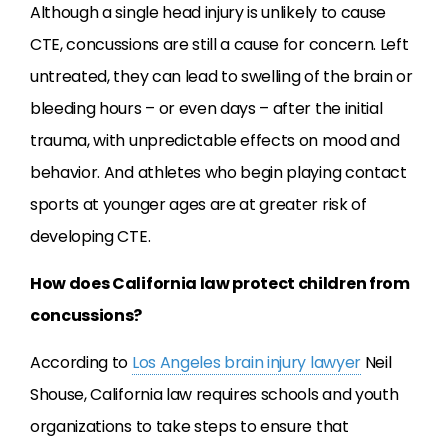
Although a single head injury is unlikely to cause
CTE, concussions are still a cause for concern. Left
untreated, they can lead to swelling of the brain or
bleeding hours – or even days – after the initial
trauma, with unpredictable effects on mood and
behavior. And athletes who begin playing contact
sports at younger ages are at greater risk of
developing CTE.
How does California law protect children from
concussions?
According to
Los Angeles brain injury lawyer
Neil
Shouse, California law requires schools and youth
organizations to take steps to ensure that