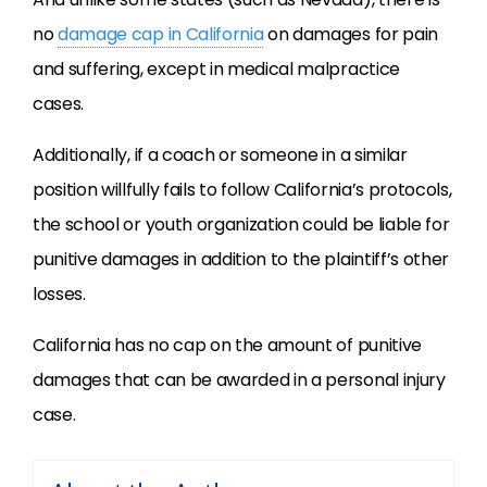
no
damage cap in California
on damages for pain
and suffering, except in medical malpractice
cases.
Additionally, if a coach or someone in a similar
position willfully fails to follow California’s protocols,
the school or youth organization could be liable for
punitive damages in addition to the plaintiff’s other
losses.
California has no cap on the amount of punitive
damages that can be awarded in a personal injury
case.