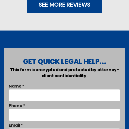
SEE MORE REVIEWS
GET QUICK LEGAL HELP...
This form is encrypted and protected by attorney-
client confidentiality.
Name *
Phone *
Email *