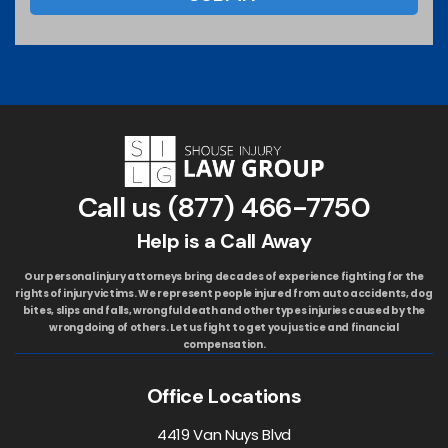
Call us
(877) 466-7750
Help is a Call Away
Our personal injury attorneys bring decades of experience fighting for the
rights of injury victims. We represent people injured from auto accidents, dog
bites, slips and falls, wrongful death and other types injuries caused by the
wrongdoing of others. Let us fight to get you justice and financial
compensation.
Office Locations
4419 Van Nuys Blvd