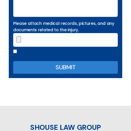
Please attach medical records, pictures, and any
documents related to the injury.
SHOUSE LAW GROUP