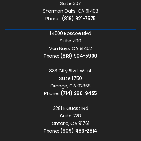
Suite 307
Sherman Oaks, CA 91403
Phone:
(818) 921-7575
14500 Roscoe Blvd
Suite 400
Van Nuys, CA 91402
Phone:
(818) 904-5900
333 City Blvd. West
Suite 1750
Orange, CA 92868
Phone:
(714) 288-9455
3281 E Guasti Rd
Suite 728
Ontario, CA 91761
Phone:
(909) 483-2814