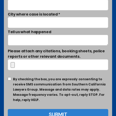
City where case is located *
Tell us what happened
Please attach any citations, booking sheets, police
reports or other relevant documents.
By checking the box, you are expressly consenting to
receive SMS communication from Southern California
Lawyers Group. Message and data rates may apply.
Message frequency varies. To opt-out, reply STOP. For
help, reply HELP.