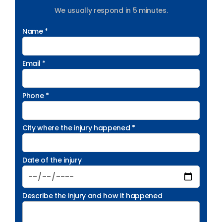
We usually respond in 5 minutes.
Name *
Email *
Phone *
City where the injury happened *
Date of the injury
Describe the injury and how it happened