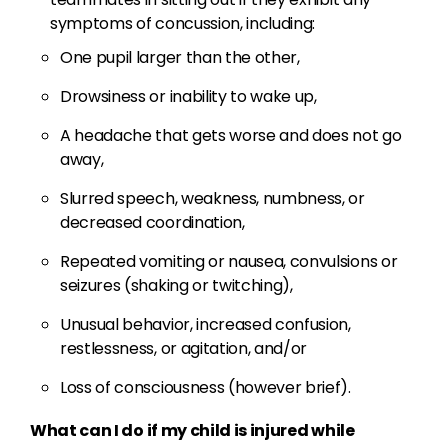
symptoms of concussion, including:
One pupil larger than the other,
Drowsiness or inability to wake up,
A headache that gets worse and does not go
away,
Slurred speech, weakness, numbness, or
decreased coordination,
Repeated vomiting or nausea, convulsions or
seizures (shaking or twitching),
Unusual behavior, increased confusion,
restlessness, or agitation, and/or
Loss of consciousness (however brief).
What can I do if my child is injured while