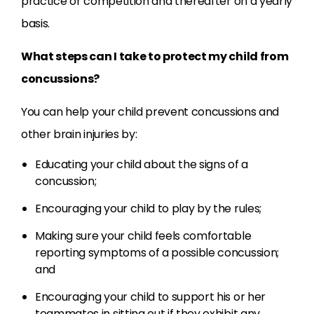
practice or competition and thereafter on a yearly
basis.
What steps can I take to protect my child from
concussions?
You can help your child prevent concussions and
other brain injuries by:
Educating your child about the signs of a
concussion;
Encouraging your child to play by the rules;
Making sure your child feels comfortable
reporting symptoms of a possible concussion;
and
Encouraging your child to support his or her
teammates in sitting out if they exhibit any