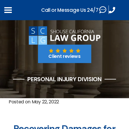
Call or Message Us 24/7
Client reviews
PERSONAL INJURY DIVISION
Posted on
May 22, 2022
Recovering Damages for