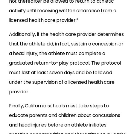
not thereafter be allowed to return to athletic
activity until receiving written clearance from a
licensed health care provider.*
Additionally, if the health care provider determines
that the athlete did, in fact, sustain a concussion or
a head injury, the athlete must complete a
graduated return-to-play protocol. The protocol
must last at least seven days and be followed
under the supervision of a licensed health care
provider.
Finally, California schools must take steps to
educate parents and children about concussions
and head injuries before an athlete initiates