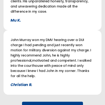
clients. His unparalleled honesty, transparency,
and unwavering dedication made all the
difference in my case.
Mu K.
John Murray won my DMV hearing over a DUI
charge I had pending and just recently won
motion for military diversion against my charge. I
highly recommend John, he is highly
professional,motivated and competent. I walked
into the courthouse with peace of mind only
because I knew I had John in my corner. Thanks
for all the help.
Christian R.