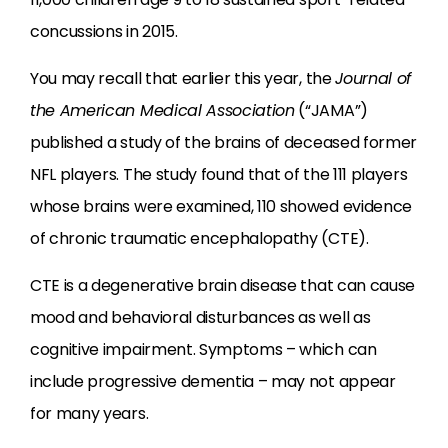
concussions in 2015.
You may recall that earlier this year, the
Journal of
the American Medical Association
(“JAMA”)
published a study of the brains of deceased former
NFL players. The study found that of the 111 players
whose brains were examined, 110 showed evidence
of chronic traumatic encephalopathy (CTE).
CTE is a degenerative brain disease that can cause
mood and behavioral disturbances as well as
cognitive impairment. Symptoms – which can
include progressive dementia – may not appear
for many years.