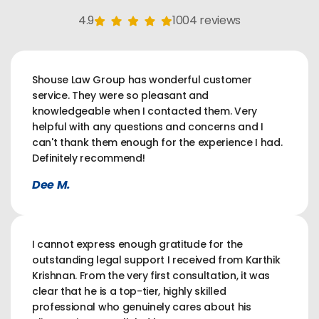
4.9
1004 reviews
Shouse Law Group has wonderful customer
service. They were so pleasant and
knowledgeable when I contacted them. Very
helpful with any questions and concerns and I
can't thank them enough for the experience I had.
Definitely recommend!
Dee M.
I cannot express enough gratitude for the
outstanding legal support I received from Karthik
Krishnan. From the very first consultation, it was
clear that he is a top-tier, highly skilled
professional who genuinely cares about his