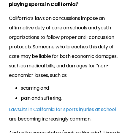
playing sports in California?
California’s laws on concussions impose an
affirmative duty of care on schools and youth
organizations to follow proper anti-concussion
protocols. Someone who breaches this duty of
care may be liable for both economic damages,
such as medical bills, and damages for “non-
economic” losses, such as
scarring and
pain and suffering.
Lawsuits in California for sports injuries at school
are becoming increasingly common.
And unlike some states (such as Nevada), there is