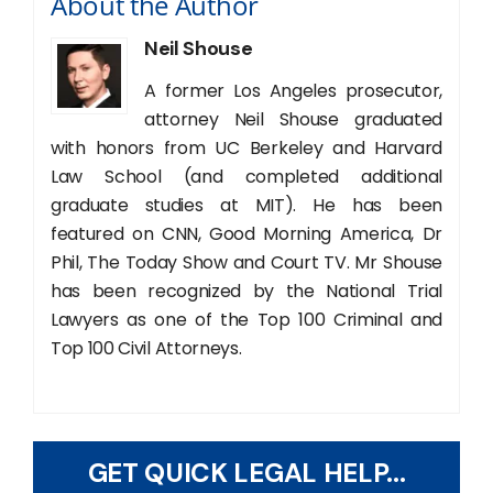
About the Author
Neil Shouse
A former Los Angeles prosecutor,
attorney Neil Shouse graduated
with honors from UC Berkeley and Harvard
Law School (and completed additional
graduate studies at MIT). He has been
featured on CNN, Good Morning America, Dr
Phil, The Today Show and Court TV. Mr Shouse
has been recognized by the National Trial
Lawyers as one of the Top 100 Criminal and
Top 100 Civil Attorneys.
GET QUICK LEGAL HELP...