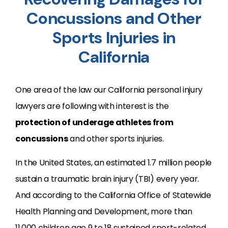
Concussions and Other
Sports Injuries in
California
One area of the law our California personal injury
lawyers are following with interest is the
protection of underage athletes from
concussions
and other sports injuries.
In the United States, an estimated 1.7 million people
sustain a traumatic brain injury (TBI) every year.
And according to the California Office of Statewide
Health Planning and Development, more than
11,000 children age 9 to 18 sustained sport-related