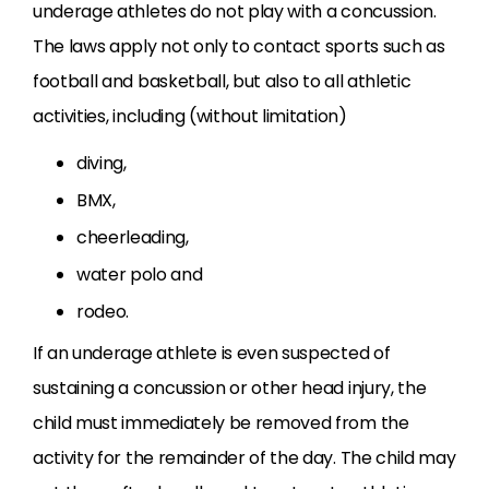
underage athletes do not play with a concussion.
The laws apply not only to contact sports such as
football and basketball, but also to all athletic
activities, including (without limitation)
diving,
BMX,
cheerleading,
water polo and
rodeo.
If an underage athlete is even suspected of
sustaining a concussion or other head injury, the
child must immediately be removed from the
activity for the remainder of the day. The child may