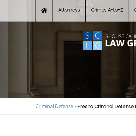
Attorneys
Crimes A-to-Z
Criminal Defense
»
Fresno Criminal Defense