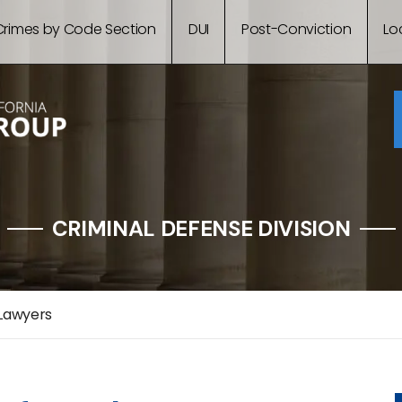
Crimes by Code Section
DUI
Post-Conviction
Lo
CRIMINAL DEFENSE DIVISION
 Lawyers