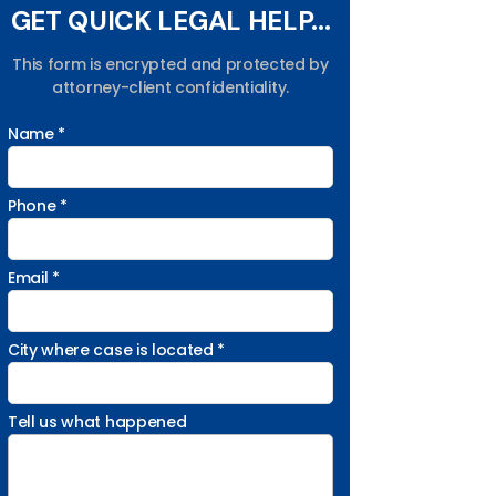
GET QUICK LEGAL HELP...
This form is encrypted and protected by
attorney-client confidentiality.
Name *
Phone *
Email *
City where case is located *
Tell us what happened