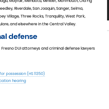
alaga, Mayfair, Mendota, Minkler, Monmouth, Old Fig
Reedley, Riverdale, San Joaquin, Sanger, Selma,
ey Village, Three Rocks, Tranquility, West Park,
ulare, and elsewhere in the Central Valley.
nal defense
p Fresno DUI attorneys and criminal defense lawyers
for possession (HS 11350)
cation hearing