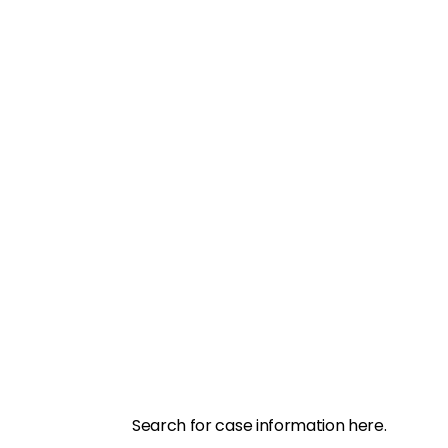
Search for case information here.