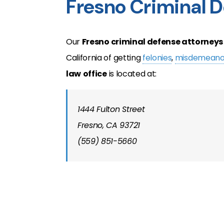
Fresno Criminal 
Our
Fresno
criminal defense attorneys
California of getting
felonies
,
misdemeano
law
office
is located at:
1444 Fulton Street
Fresno, CA 93721
(559) 851-5660