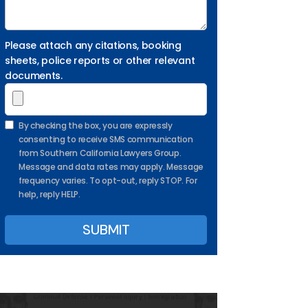
Please attach any citations, booking
sheets, police reports or other relevant
documents.
By checking the box, you are expressly
consenting to receive SMS communication
from Southern California Lawyers Group.
Message and data rates may apply. Message
frequency varies. To opt-out, reply STOP. For
help, reply HELP.