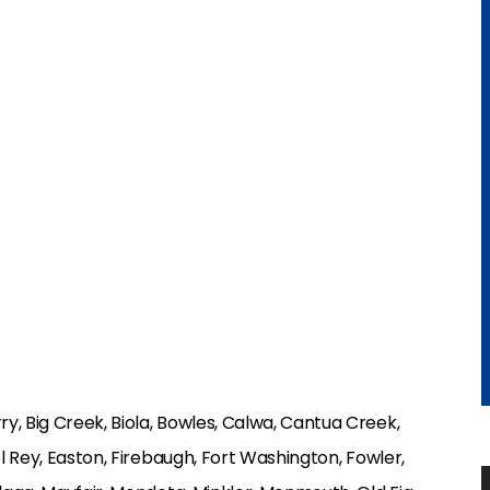
y, Big Creek, Biola, Bowles, Calwa, Cantua Creek,
el Rey, Easton, Firebaugh, Fort Washington, Fowler,