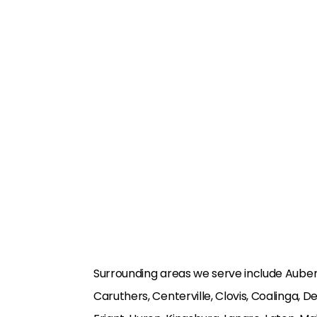
Surrounding areas we serve include Auberr
Caruthers, Centerville, Clovis, Coalinga, D