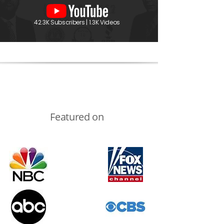
42.3K Subscribers | 1.3K Videos
Featured on