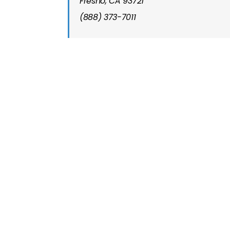
Fresno, CA 93721
(888) 373-7011