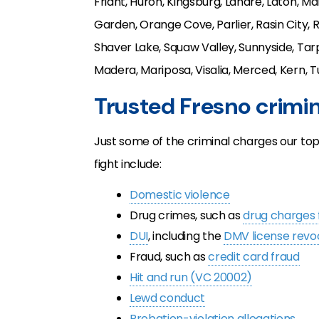
Friant, Huron, Kingsburg, Lanare, Laton, M
Garden, Orange Cove, Parlier, Rasin City, 
Shaver Lake, Squaw Valley, Sunnyside, Tarp
Madera, Mariposa, Visalia, Merced, Kern, T
Trusted Fresno crimi
Just some of the criminal charges our to
fight include:
Domestic violence
Drug crimes, such as
drug charges 
DUI
, including the
DMV license revo
Fraud, such as
credit card fraud
Hit and run (VC 20002)
Lewd conduct
Probation-violation allegations