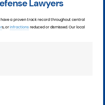
Defense Lawyers
have a proven track record throughout central
r
s, or
infractions
reduced or dismissed. Our local