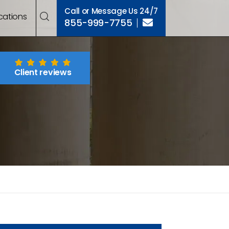
Call or Message Us 24/7
cations
855-999-7755
Client reviews