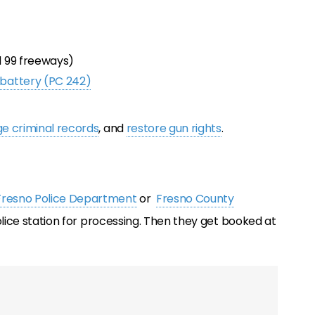
nd 99 freeways)
 battery (PC 242)
e criminal records
, and
restore gun rights
.
Fresno Police Department
or
Fresno County
police station for processing. Then they get booked at