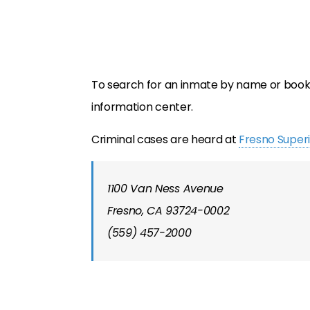
To search for an inmate by name or booki
information center.
Criminal cases are heard at
Fresno Superi
1100 Van Ness Avenue
Fresno, CA 93724-0002
(559) 457-2000