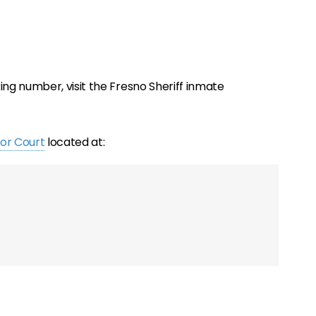
ng number, visit the Fresno Sheriff inmate
or Court
located at: