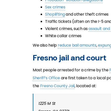
Sex crimes
Shoplifting
and other theft crimes
Traffic tickets (often on the I-5 a
Violent crimes, such as
assault and
White collar crimes
We also help
reduce bail amounts
,
expung
Fresno jail and court
Most people arrested for a crime by the
Sheriff’s Office
are first taken to a local 
the
Fresno County Jail
, located at:
1225 M St