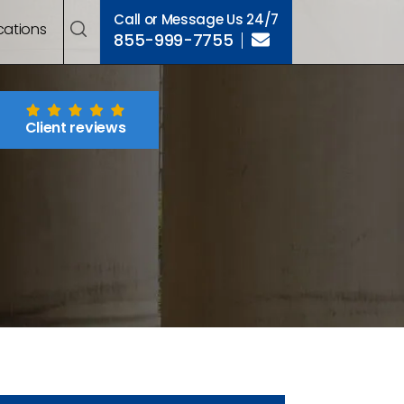
Call or Message Us 24/7
cations
855-999-7755
Client reviews