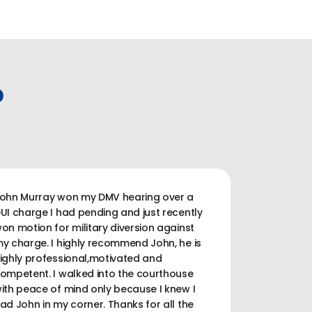
P
ohn Murray won my DMV hearing over a
UI charge I had pending and just recently
on motion for military diversion against
y charge. I highly recommend John, he is
ighly professional,motivated and
ompetent. I walked into the courthouse
ith peace of mind only because I knew I
ad John in my corner. Thanks for all the