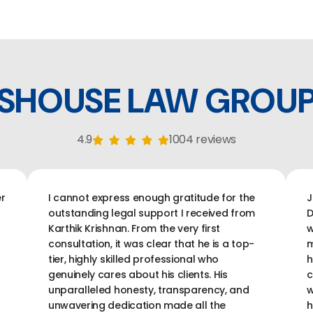
SHOUSE LAW GROU
4.9
1004 reviews
r
I cannot express enough gratitude for the
J
outstanding legal support I received from
D
Karthik Krishnan. From the very first
w
consultation, it was clear that he is a top-
m
tier, highly skilled professional who
h
genuinely cares about his clients. His
c
unparalleled honesty, transparency, and
w
unwavering dedication made all the
h