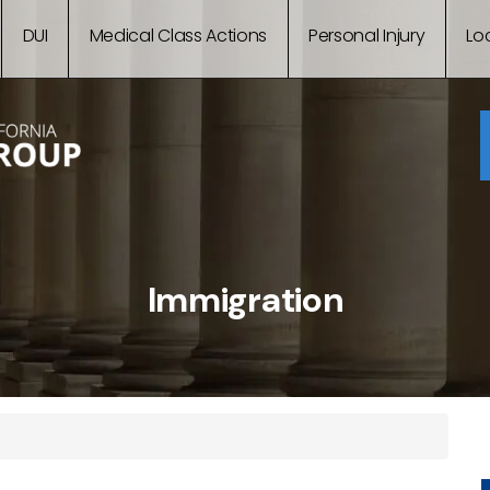
DUI
Medical Class Actions
Personal Injury
Lo
Immigration