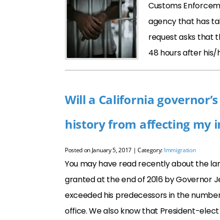
Customs Enforcemen
agency that has tak
request asks that t
48 hours after his/
Will a California governor
history from affecting my 
Posted on
January 5, 2017
| Category:
Immigration
You may have read recently about the lar
granted at the end of 2016 by Governor Je
exceeded his predecessors in the number
office. We also know that President-elec