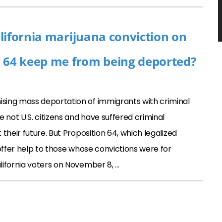
lifornia marijuana conviction on
n 64 keep me from being deported?
sing mass deportation of immigrants with criminal
 not U.S. citizens and have suffered criminal
their future. But Proposition 64, which legalized
offer help to those whose convictions were for
lifornia voters on November 8, …