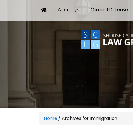
Attorneys
Criminal Defense
Home
/
Archives for Immigration