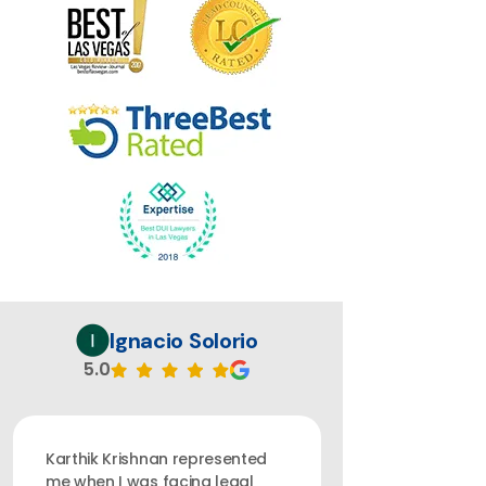
Ignacio Solorio
5.0
Karthik Krishnan represented
me when I was facing legal