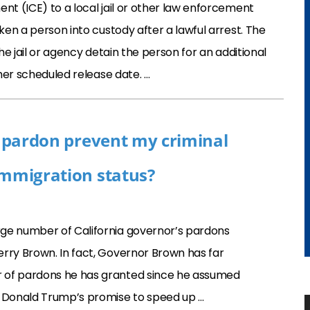
t (ICE) to a local jail or other law enforcement
en a person into custody after a lawful arrest. The
he jail or agency detain the person for an additional
her scheduled release date. …
’s pardon prevent my criminal
immigration status?
ge number of California governor’s pardons
rry Brown. In fact, Governor Brown has far
 of pardons he has granted since he assumed
t Donald Trump’s promise to speed up …