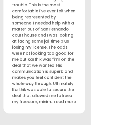
trouble. This is the most
comfortable I've ever felt when
being represented by
someone. I needed help with a
matter out of San Fernando
court house and I was looking
at facing some jail time plus
losing my license. The odds
were not looking too good for
me but Karthik was firm on the
deal that we wanted. His
communication is superb and
makes you feel confident the
whole way through. Ultimately
Karthik was able to secure the
deal that allowed me to keep
my freedom, minim... read more