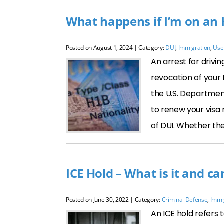
What happens if I’m on an 
Posted on
August 1, 2024
| Category:
DUI
,
Immigration
,
Use
An arrest for drivi
revocation of your H
the U.S. Department
to renew your visa
of DUI. Whether th
ICE Hold – What is it and c
Posted on
June 30, 2022
| Category:
Criminal Defense
,
Immi
An ICE hold refers 