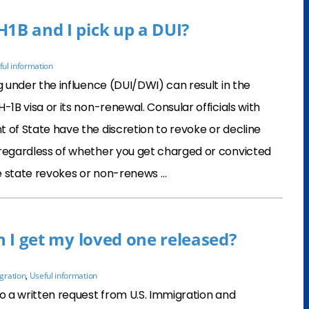
H1B and I pick up a DUI?
ful information
ng under the influence (DUI/DWI) can result in the
-1B visa or its non-renewal. Consular officials with
 of State have the discretion to revoke or decline
 regardless of whether you get charged or convicted
e state revokes or non-renews …
an I get my loved one released?
gration
,
Useful information
to a written request from U.S. Immigration and