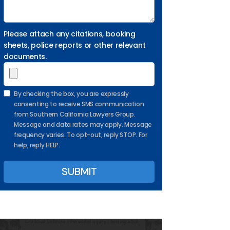
Please attach any citations, booking
sheets, police reports or other relevant
documents.
By checking the box, you are expressly
consenting to receive SMS communication
from Southern California Lawyers Group.
Message and data rates may apply. Message
frequency varies. To opt-out, reply STOP. For
help, reply HELP.