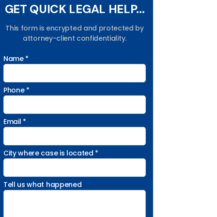
GET QUICK LEGAL HELP...
This form is encrypted and protected by
attorney-client confidentiality.
Name *
Phone *
Email *
City where case is located *
Tell us what happened