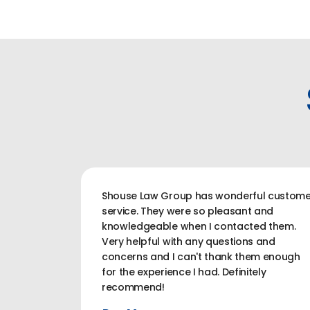
Shouse Law Group has wonderful custome
service. They were so pleasant and
knowledgeable when I contacted them.
Very helpful with any questions and
concerns and I can't thank them enough
for the experience I had. Definitely
recommend!