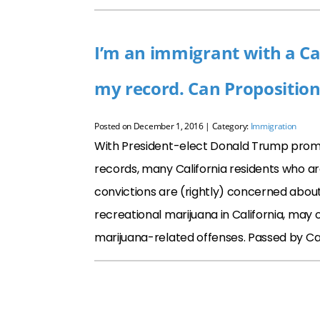
I’m an immigrant with a Ca
my record. Can Propositio
Posted on
December 1, 2016
| Category:
Immigration
With President-elect Donald Trump promi
records, many California residents who are
convictions are (rightly) concerned about 
recreational marijuana in California, may 
marijuana-related offenses. Passed by Ca