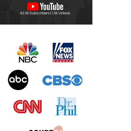
42.3K Subscribers | 1.3K Videos