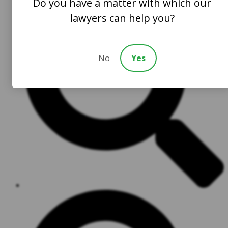
Do you have a matter with which our
lawyers can help you?
No
Yes