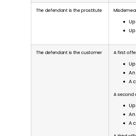
The defendant is the prostitute
Misdemea
Up 
Up 
The defendant is the customer
A first of
Up 
An 
A c
A second 
Up 
An 
A c
A third of