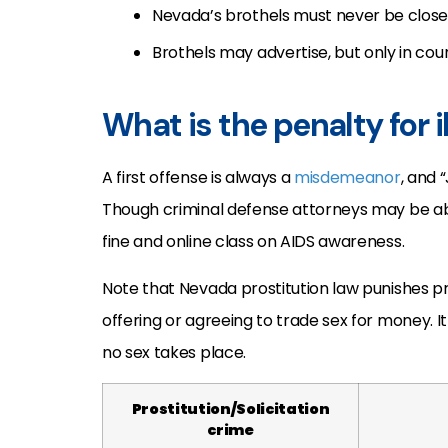
Nevada’s brothels must never be close t
Brothels may advertise, but only in coun
What is the penalty for i
A first offense is always a
misdemeanor
, and 
Though criminal defense attorneys may be ab
fine and online class on AIDS awareness.
Note that Nevada prostitution law punishes p
offering or agreeing to trade sex for money. I
no sex takes place.
Prostitution/Solicitation
crime