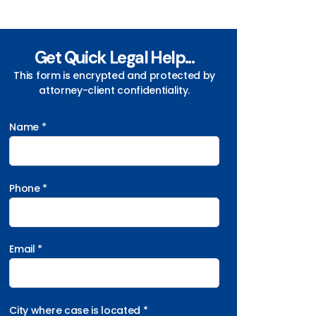
Get Quick Legal Help...
This form is encrypted and protected by
attorney-client confidentiality.
Name *
Phone *
Email *
City where case is located *