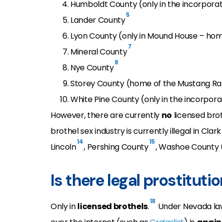
Humboldt County (only in the incorpo
5
Lander County
Lyon County (only in Mound House – ho
7
Mineral County
8
Nye County
Storey County (home of the Mustang R
White Pine County (only in the incorporat
However, there are currently
no
licensed brot
brothel sex industry is currently illegal in Cla
14
15
Lincoln
, Pershing County
, Washoe County 
Is there legal prostituti
18
Only in
licensed brothels
.
Under Nevada la