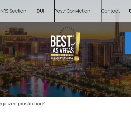
 NRS Section
DUI
Post-Conviction
Contact
galized prostitution?