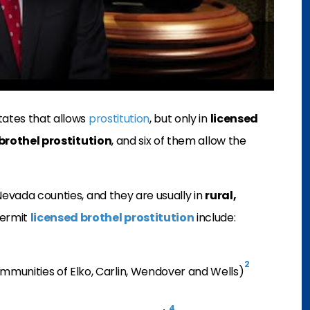
tates that allows
prostitution
, but only in
licensed
brothel prostitution
, and six of them allow the
evada counties, and they are usually in
rural,
permit
licensed brothel prostitution
include:
2
ommunities of Elko, Carlin, Wendover and Wells)
4