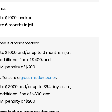
nor:
to $1,000, and/or
to 6 months in jail
fense is a misdemeanor:
to $1,000 and/or up to 6 months in jail,
additional fine of $400, and
ivil penalty of $200
offense is a
gross misdemeanor
:
to $2,000 and/or up to 364 days in jail,
additional fine of $800, and
ivil penalty of $200
fense is also a gross misdemeanor: