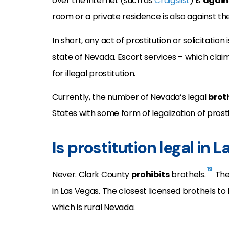
over the internet (such as
Craigslist
) is
again
room or a private residence is also against the
In short, any act of prostitution or solicitation is
state of Nevada. Escort services – which clai
for illegal prostitution.
Currently, the number of Nevada’s legal
brot
States with some form of legalization of prosti
Is prostitution legal in 
19
Never. Clark County
prohibits
brothels.
Ther
in Las Vegas. The closest licensed brothels to
which is rural Nevada.