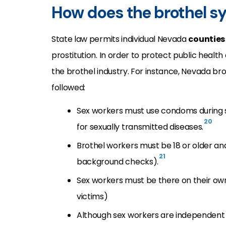
How does the brothel s
State law permits individual Nevada
counties
prostitution. In order to protect public health
the brothel industry. For instance, Nevada b
followed:
Sex workers must use condoms during se
20
for sexually transmitted diseases.
Brothel workers must be 18 or older a
21
background checks).
Sex workers must be there on their own
victims)
Although sex workers are independent 