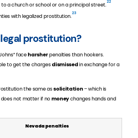
22
o a church or school or on a principal street.
23
ties with legalized prostitution.
llegal prostitution?
“Johns” face
harsher
penalties than hookers.
le to get the charges
dismissed
in exchange for a
rostitution the same as
solicitation
– which is
t does not matter if no
money
changes hands and
Nevada penalties