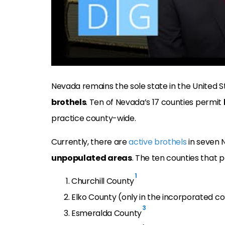
Nevada remains the sole state in the United S
brothels
. Ten of Nevada’s 17 counties permit
practice county-wide.
Currently, there are
active brothels
in seven N
unpopulated areas
. The ten counties that 
1
Churchill County
Elko County (only in the incorporated c
3
Esmeralda County