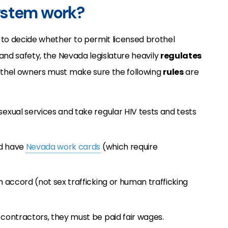
ystem work?
to decide whether to permit licensed brothel
 and safety, the Nevada legislature heavily
regulates
rothel owners must make sure the following
rules
are
xual services and take regular HIV tests and tests
nd have
Nevada work cards
(which require
 accord (not sex trafficking or human trafficking
contractors, they must be paid fair wages.