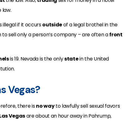
st
the law. Also,
trading
sex for money in a hotel
 law.
 illegal if it occurs
outside
of a legal brothel in the
m to sell only a person’s company – are often a
front
hels
is 19. Nevada is the only
state
in the United
tution.
Las Vegas?
efore, there is
no way
to lawfully sell sexual favors
Las Vegas
are about an hour away in Pahrump,