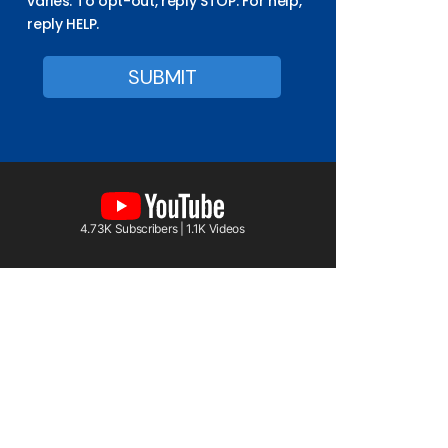
varies. To opt-out, reply STOP. For help,
reply HELP.
4.73K Subscribers | 1.1K Videos