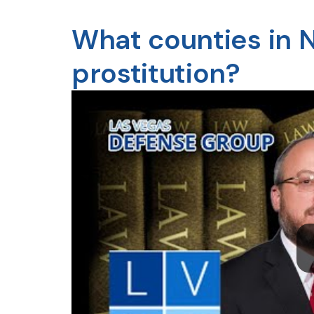
What counties in 
prostitution?