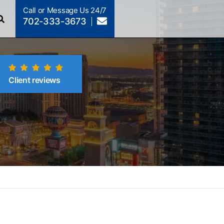
Call or Message Us 24/7
702-333-3673
Client reviews