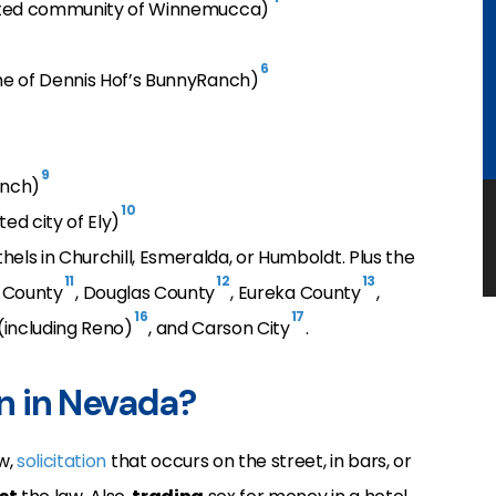
rated community of Winnemucca)
6
me of Dennis Hof’s BunnyRanch)
9
anch)
10
ed city of Ely)
hels in Churchill, Esmeralda, or Humboldt. Plus the
11
12
13
rk County
, Douglas County
, Eureka County
,
16
17
(including Reno)
, and Carson City
.
on in Nevada?
w,
solicitation
that occurs on the street, in bars, or