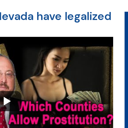
Nevada have legalized