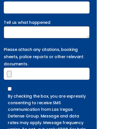
Tell us what happened
Please attach any citations, booking
sheets, police reports or other relevant
documents.
By checking the box, you are expressly
consenting to receive SMS
communication from Las Vegas
Defense Group. Message and data
rates may apply. Message frequency