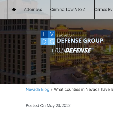
Attorneys
Criminal Law A to Z
Crimes By
Nevada Blog
»
What counties in Nevada have le
Posted On
May 23, 2023