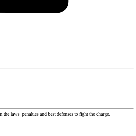
the laws, penalties and best defenses to fight the charge.