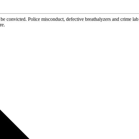
be convicted. Police misconduct, defective breathalyzers and crime la
re.