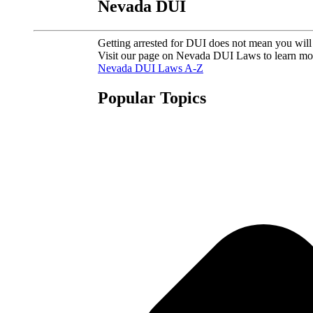
Nevada DUI
Getting arrested for DUI does not mean you will 
Visit our page on Nevada DUI Laws to learn mo
Nevada DUI Laws A-Z
Popular Topics