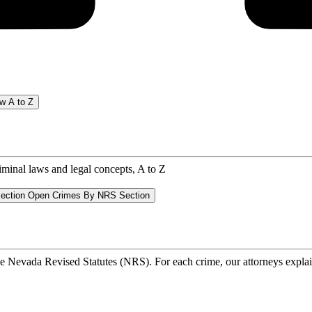
w A to Z
riminal laws and legal concepts, A to Z
ection
Open Crimes By NRS Section
he Nevada Revised Statutes (NRS). For each crime, our attorneys explain 