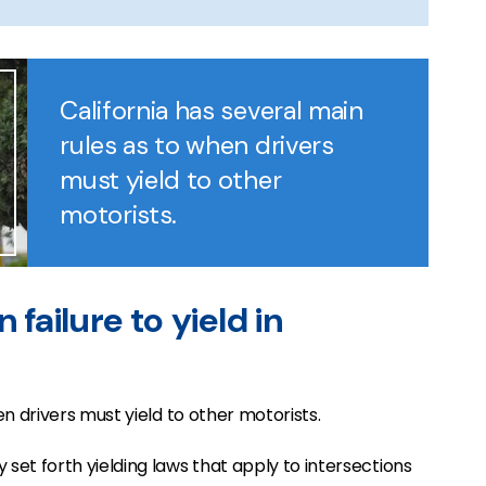
California has several main
rules as to when drivers
must yield to other
motorists.
 failure to yield in
en drivers must yield to other motorists.
set forth yielding laws that apply to intersections