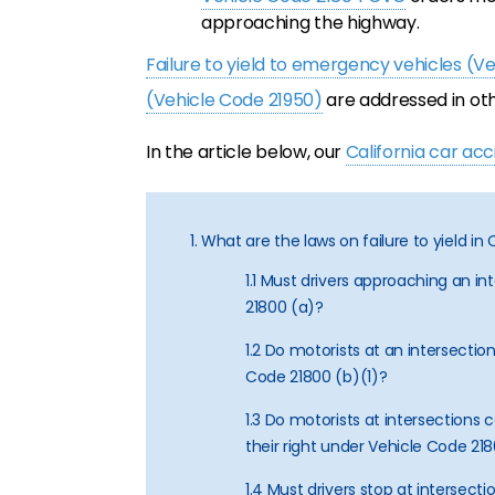
approaching the highway.
Failure to yield to emergency vehicles (V
(Vehicle Code 21950)
are addressed in oth
In the article below, our
California car ac
1. What are the laws on failure to yield in 
1.1 Must drivers approaching an in
21800 (a)?
1.2 Do motorists at an intersection
Code 21800 (b)(1)?
1.3 Do motorists at intersections c
their right under Vehicle Code 21
1.4 Must drivers stop at intersecti