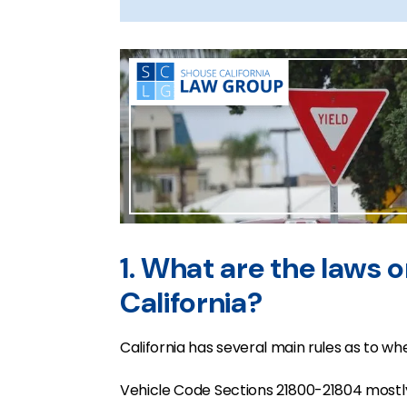
1. What are the laws on
California?
California has several main rules as to wh
Vehicle Code Sections 21800-21804 mostly 