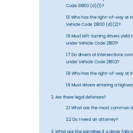
Code 21800 (d)(1)?
1.5 Who has the right-of-way at in
Vehicle Code 21800 (d)(2)?
1.6 Must left-turning drivers yield
under Vehicle Code 21801?
1.7 Do drivers at intersections con
under Vehicle Code 21802?
1.8 Who has the right-of-way at i
1.9 Must drivers entering a highwa
2. Are there legal defenses?
2.1 What are the most common 
2.2 Do I need an attorney?
3. What are the penalties if a driver fails t