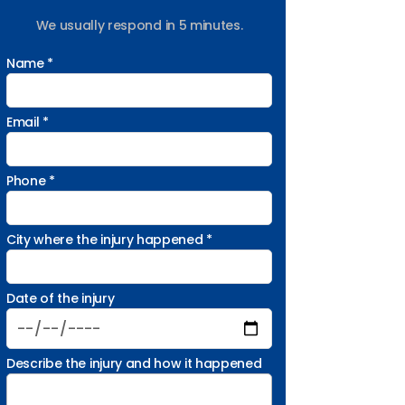
We usually respond in 5 minutes.
Name *
Email *
Phone *
City where the injury happened *
Date of the injury
Describe the injury and how it happened