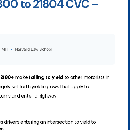
1800 to 21804 CVC –
MIT
•
Harvard Law School
-21804
make
failing to yield
to other motorists in
argely set forth yielding laws that apply to
turns and enter a highway.
 drivers entering an intersection to yield to
on.