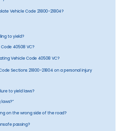
 violate Vehicle Code 21800-21804?
ling to yield?
cle Code 40508 VC?
olating Vehicle Code 40508 VC?
e Code Sections 21800-21804 on a personal injury
ilure to yield laws?
g laws?”
iving on the wrong side of the road?
 unsafe passing?