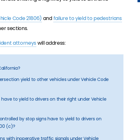
ehicle Code 21806)
and
failure to yield to pedestrians
er sections.
cident attorneys
will address:
California?
tersection yield to other vehicles under Vehicle Code
 have to yield to drivers on their right under Vehicle
ontrolled by stop signs have to yield to drivers on
800 (c)?
ons with inoperative traffic signals under Vehicle