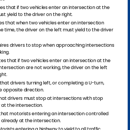
s that if two vehicles enter an intersection at the
t yield to the driver on the right.
s that when two vehicles enter an intersection
 time, the driver on the left must yield to the driver
ires drivers to stop when approaching intersections
king.
s that if two vehicles enter an intersection at the
ntersection are not working, the driver on the left
ght.
at drivers turning left, or completing a U-turn,
he opposite direction.
at drivers must stop at intersections with stop
 at the intersection.
at motorists entering an intersection controlled
s already at the intersection.
rists entering a highway to yield to all traffic