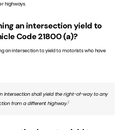
er highways.
ing an intersection yield to
hicle Code 21800 (a)?
g an intersection to yield to motorists who have
 intersection shall yield the right-of-way to any
2
ction from a different highway.