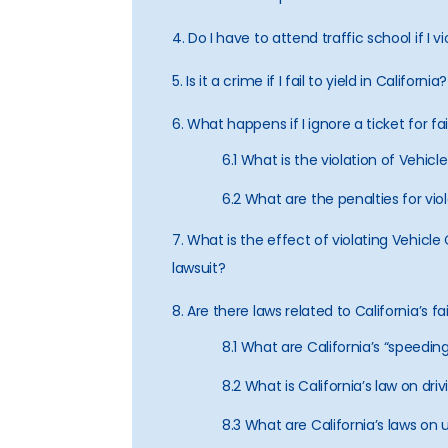
4. Do I have to attend traffic school if I
5. Is it a crime if I fail to yield in California?
6. What happens if I ignore a ticket for fai
6.1 What is the violation of Vehi
6.2 What are the penalties for vi
7. What is the effect of violating Vehicl
lawsuit?
8. Are there laws related to California’s fa
8.1 What are California’s “speedin
8.2 What is California’s law on dr
8.3 What are California’s laws on