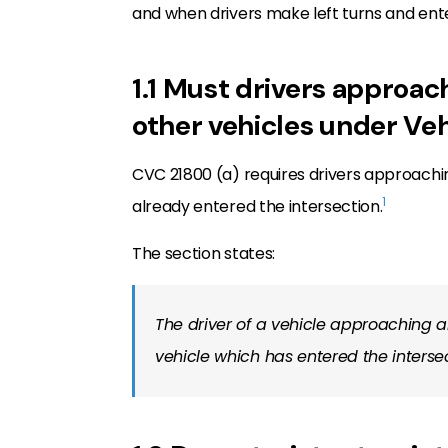
and when drivers make left turns and ent
1.1 Must drivers approach
other vehicles under Ve
CVC 21800 (a) requires drivers approachin
1
already entered the intersection.
The section states:
The driver of a vehicle approaching an
vehicle which has entered the interse