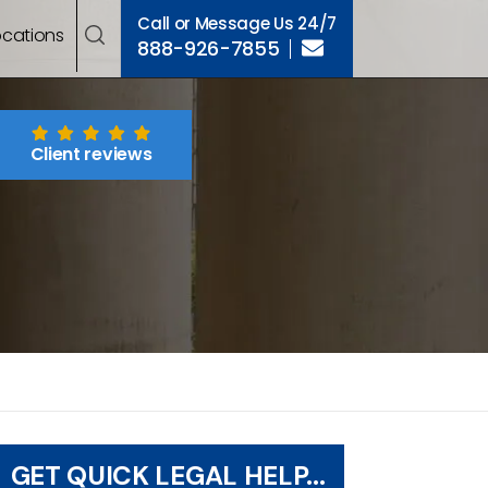
Call or Message Us 24/7
ocations
888-926-7855
Client reviews
GET QUICK LEGAL HELP...