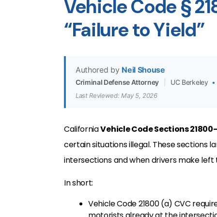
Vehicle Code § 2
“Failure to Yield”
Authored by
Neil Shouse
Criminal Defense Attorney
|
UC Berkeley
•
Last Reviewed: May 5, 2026
California
Vehicle Code Sections 21800
certain situations illegal. These sections l
intersections and when drivers make left 
In short:
Vehicle Code 21800 (a) CVC requires
motorists already at the intersecti