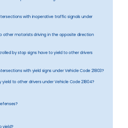
tersections with inoperative traffic signals under
 to other motorists driving in the opposite direction
trolled by stop signs have to yield to other drivers
ntersections with yield signs under Vehicle Code 21803?
y yield to other drivers under Vehicle Code 21804?
defenses?
o yield?