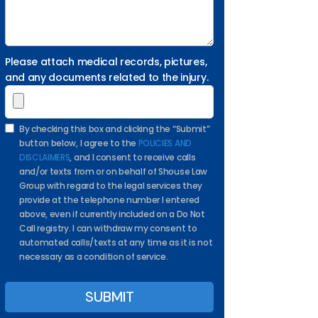
Please attach medical records, pictures,
and any documents related to the injury.
By checking this box and clicking the “Submit”
button below, I agree to the
POLICIES AND
DISCLAIMERS
, and I consent to receive calls
and/or texts from or on behalf of Shouse Law
Group with regard to the legal services they
provide at the telephone number I entered
above, even if currently included on a Do Not
Call registry. I can withdraw my consent to
automated calls/texts at any time as it is not
necessary as a condition of service.