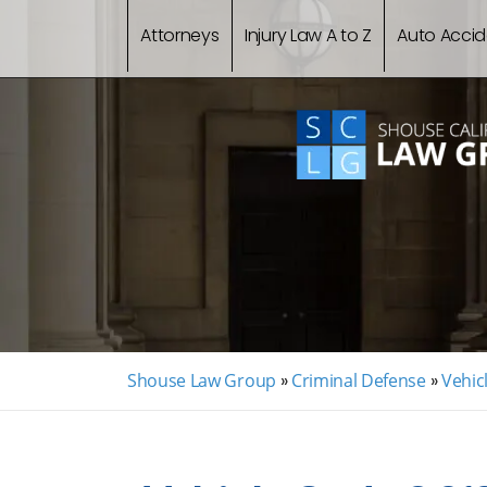
Attorneys
Injury Law A to Z
Auto Accid
Shouse Law Group
»
Criminal Defense
»
Vehic