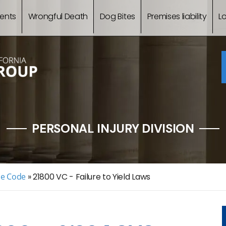
ents
Wrongful Death
Dog Bites
Premises liability
L
PERSONAL INJURY DIVISION
le Code
»
21800 VC - Failure to Yield Laws