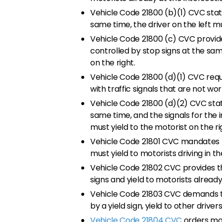
Vehicle Code 21800 (b)(1) CVC state
same time, the driver on the left mus
Vehicle Code 21800 (c) CVC provide
controlled by stop signs at the same
on the right.
Vehicle Code 21800 (d)(1) CVC requ
with traffic signals that are not wor
Vehicle Code 21800 (d)(2) CVC state
same time, and the signals for the i
must yield to the motorist on the ri
Vehicle Code 21801 CVC mandates th
must yield to motorists driving in t
Vehicle Code 21802 CVC provides th
signs and yield to motorists already
Vehicle Code 21803 CVC demands th
by a yield sign, yield to other driver
Vehicle Code 21804 CVC
orders moto