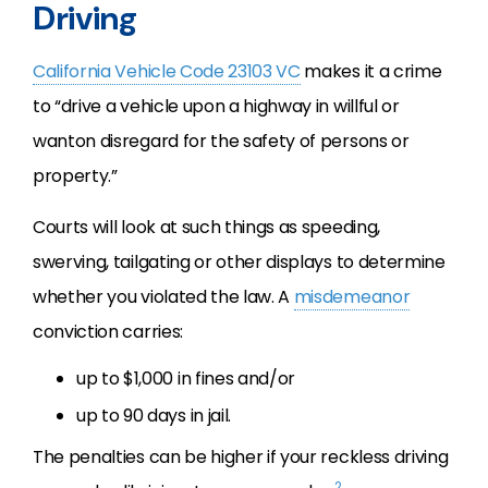
Driving
California Vehicle Code 23103 VC
makes it a crime
to “drive a vehicle upon a highway in willful or
wanton disregard for the safety of persons or
property.”
Courts will look at such things as speeding,
swerving, tailgating or other displays to determine
whether you violated the law. A
misdemeanor
conviction carries:
up to $1,000 in fines and/or
up to 90 days in jail.
The penalties can be higher if your reckless driving
2