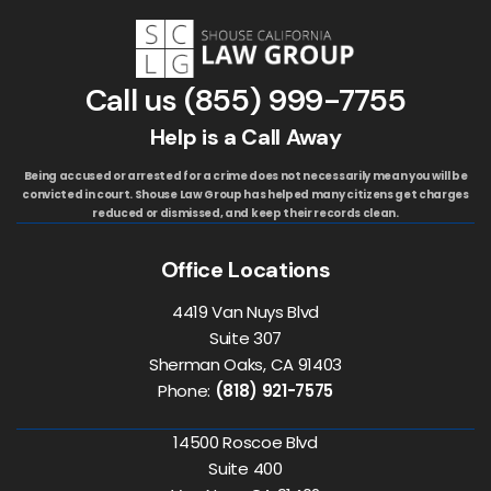
Call us
(855) 999-7755
Help is a Call Away
Being accused or arrested for a crime does not necessarily mean you will be
convicted in court. Shouse Law Group has helped many citizens get charges
reduced or dismissed, and keep their records clean.
Office Locations
4419 Van Nuys Blvd
Suite 307
Sherman Oaks, CA 91403
Phone:
(818) 921-7575
14500 Roscoe Blvd
Suite 400