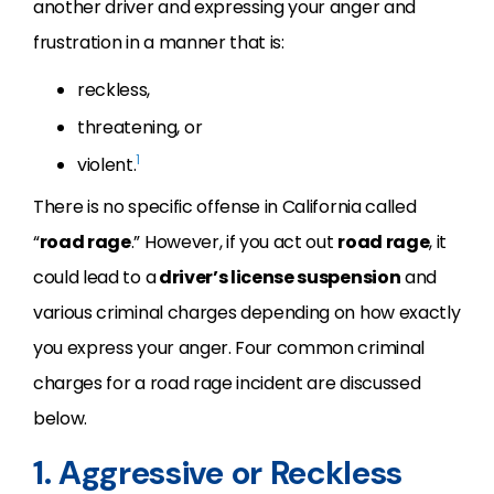
another driver and expressing your anger and
frustration in a manner that is:
reckless,
threatening, or
1
violent.
There is no specific offense in California called
“
road rage
.” However, if you act out
road rage
, it
could lead to a
driver’s license suspension
and
various criminal charges depending on how exactly
you express your anger. Four common criminal
charges for a road rage incident are discussed
below.
1. Aggressive or Reckless