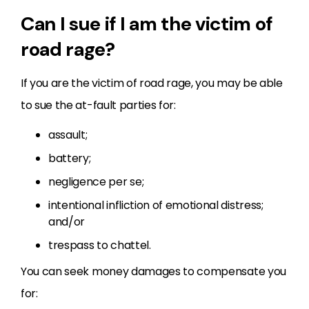
Can I sue if I am the victim of
road rage?
If you are the victim of road rage, you may be able
to sue the at-fault parties for:
assault;
battery;
negligence per se;
intentional infliction of emotional distress;
and/or
trespass to chattel.
You can seek money damages to compensate you
for: