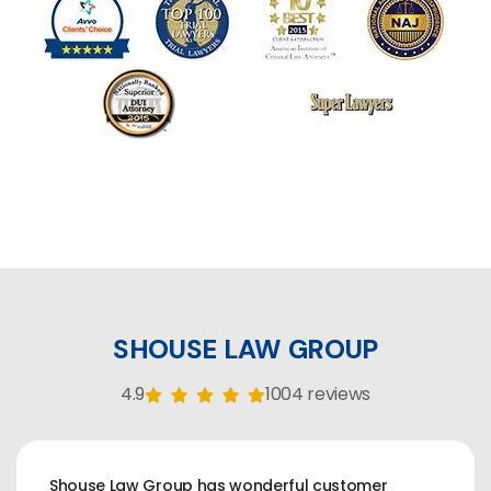
SHOUSE LAW GROUP
4.9
1004 reviews
Shouse Law Group has wonderful customer