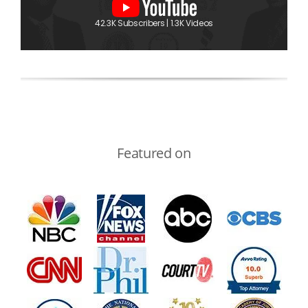
42.3K Subscribers | 1.3K Videos
Featured on