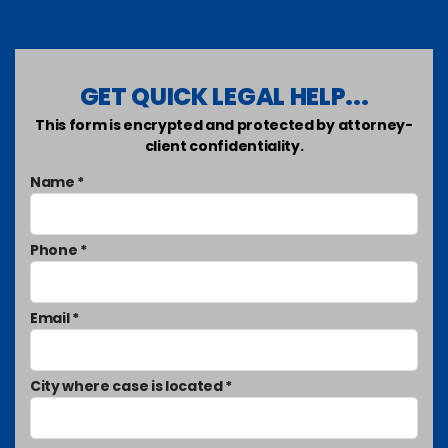
GET QUICK LEGAL HELP...
This form is encrypted and protected by attorney-
client confidentiality.
Name *
Phone *
Email *
City where case is located *