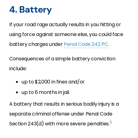
4. Battery
If your road rage actually results in you hitting or
using force against someone else, you could face
battery charges under
Penal Code 242 PC
.
Consequences of a simple battery conviction
include:
up to $2,000 in fines and/or
up to 6 months in jail.
A battery that results in serious bodily injury is a
separate criminal offense under Penal Code
5
Section 243(d) with more severe penalties.