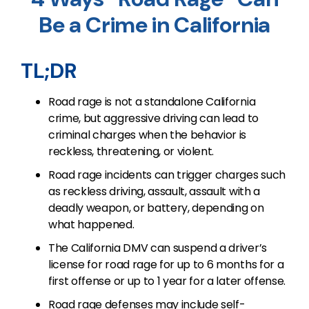
Be a Crime in California
TL;DR
Road rage is not a standalone California
crime, but aggressive driving can lead to
criminal charges when the behavior is
reckless, threatening, or violent.
Road rage incidents can trigger charges such
as reckless driving, assault, assault with a
deadly weapon, or battery, depending on
what happened.
The California DMV can suspend a driver’s
license for road rage for up to 6 months for a
first offense or up to 1 year for a later offense.
Road rage defenses may include self-