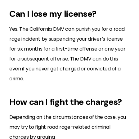
Can I lose my license?
Yes. The California DMV can punish you for a road
rage incident by suspending your driver’s license
for six months for a first-time offense or one year
for a subsequent offense. The DMV can do this
even if you never get charged or convicted of a
crime.
How can I fight the charges?
Depending on the circumstances of the case, you
may try to fight road rage-related criminal
charges by arguing: