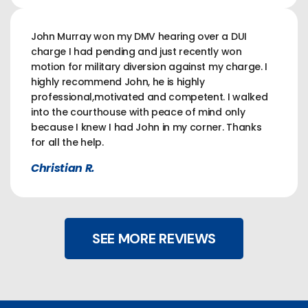
John Murray won my DMV hearing over a DUI
charge I had pending and just recently won
motion for military diversion against my charge. I
highly recommend John, he is highly
professional,motivated and competent. I walked
into the courthouse with peace of mind only
because I knew I had John in my corner. Thanks
for all the help.
Christian R.
SEE MORE REVIEWS