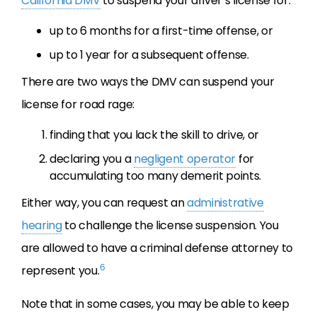
California DMV
to suspend your driver’s license for:
up to 6 months for a first-time offense, or
up to 1 year for a subsequent offense.
There are two ways the DMV can suspend your
license for road rage:
finding that you lack the skill to drive, or
declaring you a
negligent operator
for
accumulating too many demerit points.
Either way, you can request an
administrative
hearing
to challenge the license suspension. You
are allowed to have a criminal defense attorney to
6
represent you.
Note that in some cases, you may be able to keep