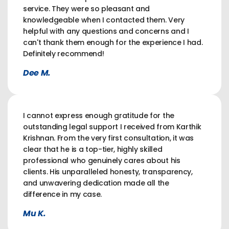
service. They were so pleasant and
knowledgeable when I contacted them. Very
helpful with any questions and concerns and I
can't thank them enough for the experience I had.
Definitely recommend!
Dee M.
I cannot express enough gratitude for the
outstanding legal support I received from Karthik
Krishnan. From the very first consultation, it was
clear that he is a top-tier, highly skilled
professional who genuinely cares about his
clients. His unparalleled honesty, transparency,
and unwavering dedication made all the
difference in my case.
Mu K.