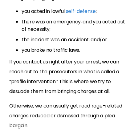
you acted in lawful
self-defense
;
there was an emergency, and you acted out
of necessity;
the incident was an accident; and/or
you broke no traffic laws.
If you contact us right after your arrest, we can
reach out to the prosecutors in what is called a
“prefile intervention.” This is where we try to
dissuade them from bringing charges at all.
Otherwise, we can usually get road rage-related
charges reduced or dismissed through a plea
bargain.