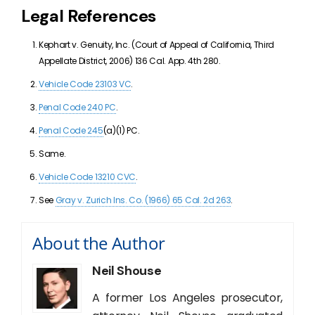
Legal References
Kephart v. Genuity, Inc. (
Court of Appeal of California, Third
Appellate District
, 2006
)
136 Cal. App. 4th 280
.
Vehicle Code 23103 VC
.
Penal Code 240 PC
.
Penal Code 245
(a)(1) PC.
Same.
Vehicle Code 13210 CVC
.
See
Gray v. Zurich Ins. Co. (1966) 65 Cal. 2d 263
.
About the Author
Neil Shouse
A former Los Angeles prosecutor,