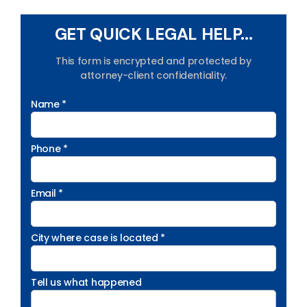
GET QUICK LEGAL HELP...
This form is encrypted and protected by
attorney-client confidentiality.
Name *
Phone *
Email *
City where case is located *
Tell us what happened