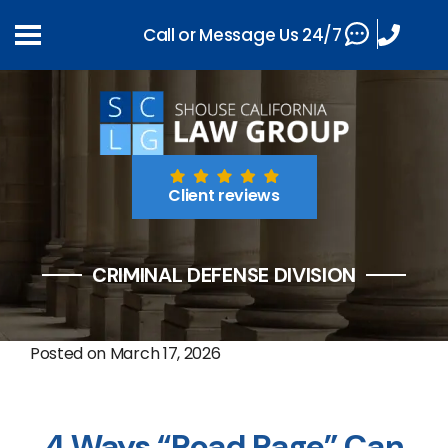
Call or Message Us 24/7
Client reviews
CRIMINAL DEFENSE DIVISION
Posted on
March 17, 2026
4 Ways “Road Rage” Can