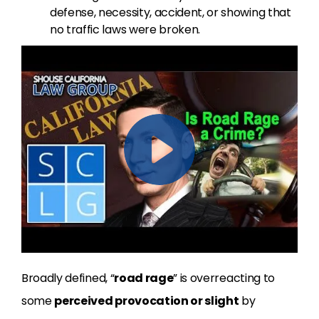
defense, necessity, accident, or showing that
no traffic laws were broken.
Broadly defined, “
road rage
” is overreacting to
some
perceived provocation or slight
by