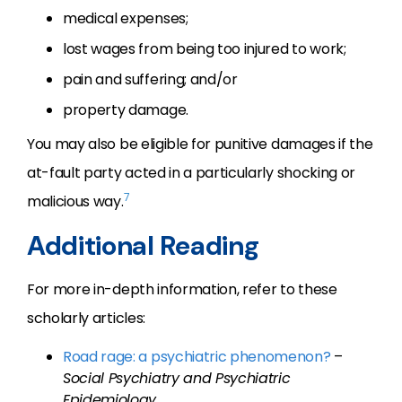
medical expenses;
lost wages from being too injured to work;
pain and suffering; and/or
property damage.
You may also be eligible for punitive damages if the
at-fault party acted in a particularly shocking or
7
malicious way.
Additional Reading
For more in-depth information, refer to these
scholarly articles:
Road rage: a psychiatric phenomenon?
–
Social Psychiatry and Psychiatric
Epidemiology
.