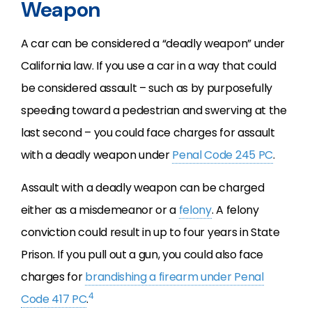
Weapon
A car can be considered a “deadly weapon” under
California law. If you use a car in a way that could
be considered assault – such as by purposefully
speeding toward a pedestrian and swerving at the
last second – you could face charges for assault
with a deadly weapon under
Penal Code 245 PC
.
Assault with a deadly weapon can be charged
either as a misdemeanor or a
felony
. A felony
conviction could result in up to four years in State
Prison. If you pull out a gun, you could also face
charges for
brandishing a firearm under Penal
4
Code 417 PC
.