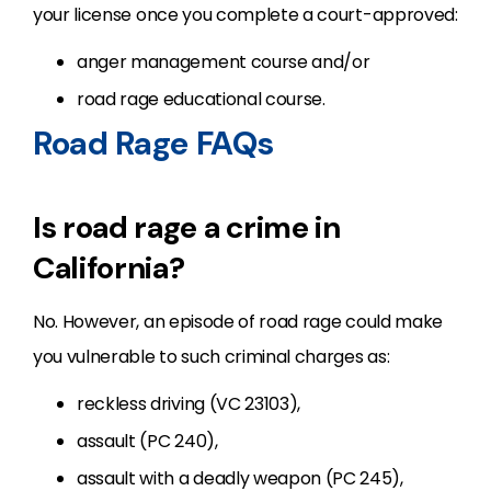
your license once you complete a court-approved:
anger management course and/or
road rage educational course.
Road Rage FAQs
Is road rage a crime in
California?
No. However, an episode of road rage could make
you vulnerable to such criminal charges as:
reckless driving (VC 23103),
assault (PC 240),
assault with a deadly weapon (PC 245),