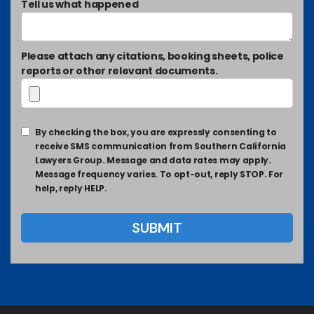
Tell us what happened
Please attach any citations, booking sheets, police
reports or other relevant documents.
By checking the box, you are expressly consenting to
receive SMS communication from Southern California
Lawyers Group. Message and data rates may apply.
Message frequency varies. To opt-out, reply STOP. For
help, reply HELP.