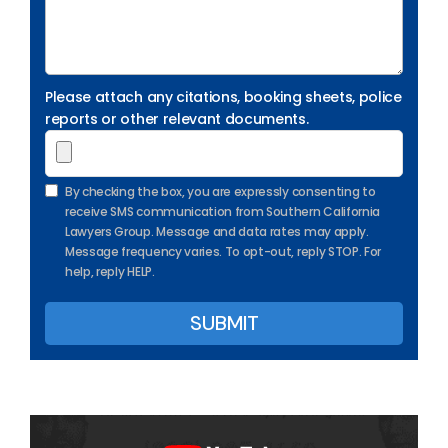
Please attach any citations, booking sheets, police
reports or other relevant documents.
By checking the box, you are expressly consenting to
receive SMS communication from Southern California
Lawyers Group. Message and data rates may apply.
Message frequency varies. To opt-out, reply STOP. For
help, reply HELP.