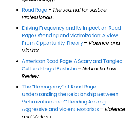
Road Rage
–
The Journal for Justice
Professionals
.
Driving Frequency and Its Impact on Road
Rage Offending and Victimization: A View
From Opportunity Theory
–
Violence and
Victims
.
American Road Rage: A Scary and Tangled
Cultural-Legal Pastiche
–
Nebraska Law
Review
.
The “Homogamy” of Road Rage:
Understanding the Relationship Between
Victimization and Offending Among
Aggressive and Violent Motorists
–
Violence
and Victims
.