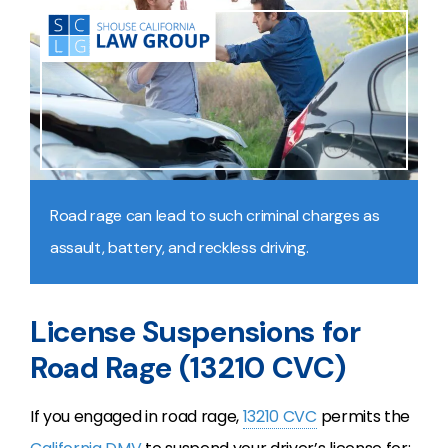
Road rage can lead to such criminal charges as
assault, battery, and reckless driving.
License Suspensions for
Road Rage (13210 CVC)
If you engaged in road rage,
13210 CVC
permits the