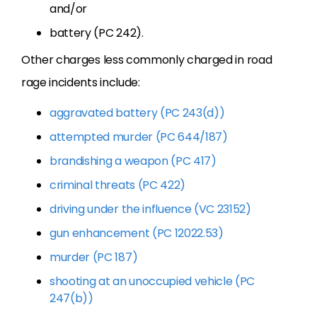
and/or
battery (PC 242).
Other charges less commonly charged in road
rage incidents include:
aggravated battery (PC 243(d))
attempted murder (PC 644/187)
brandishing a weapon (PC 417)
criminal threats (PC 422)
driving under the influence (VC 23152)
gun enhancement (PC 12022.53)
murder (PC 187)
shooting at an unoccupied vehicle (PC
247(b))