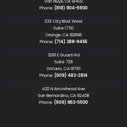
Van Nuys, CA 91402
Phone:
(818) 904-5900
333 City Blvd. West
Suite 1750
Orange, CA 92868
Phone:
(714) 288-9455
3281 E Guasti Rd
Suite 728
Ontario, CA 91761
Phone:
(909) 483-2814
432 N Arrowhead Ave
San Bernardino, CA 92408
Phone:
(909) 863-5500