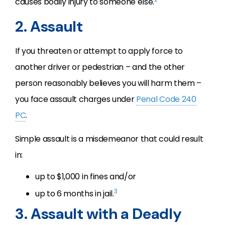
causes bodily injury to someone else.
2. Assault
If you threaten or attempt to apply force to
another driver or pedestrian – and the other
person reasonably believes you will harm them –
you face assault charges under
Penal Code 240
PC
.
Simple assault is a misdemeanor that could result
in:
up to $1,000 in fines and/or
3
up to 6 months in jail.
3. Assault with a Deadly