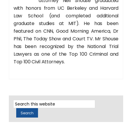
attorney Neil Shouse graduated
with honors from UC Berkeley and Harvard
Law School (and completed additional
graduate studies at MIT). He has been
featured on CNN, Good Morning America, Dr
Phil, The Today Show and Court TV. Mr Shouse
has been recognized by the National Trial
Lawyers as one of the Top 100 Criminal and
Top 100 Civil Attorneys.