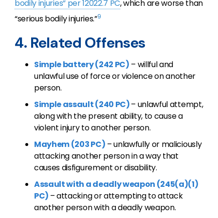
bodily injuries” per 12022.7 PC
, which are worse than
9
“serious bodily injuries.”
4. Related Offenses
Simple battery (242 PC)
– willful and
unlawful use of force or violence on another
person.
Simple assault (240 PC)
– unlawful attempt,
along with the present ability, to cause a
violent injury to another person.
Mayhem (203 PC)
– unlawfully or maliciously
attacking another person in a way that
causes disfigurement or disability.
Assault with a deadly weapon (245(a)(1)
PC)
– attacking or attempting to attack
another person with a deadly weapon.