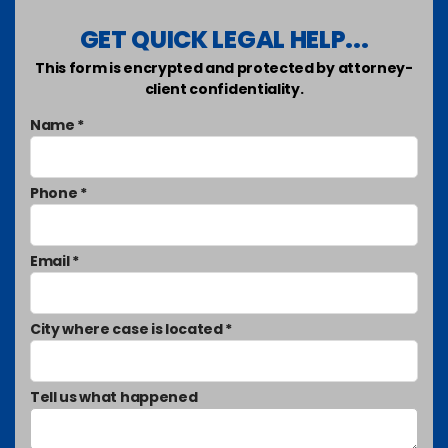
GET QUICK LEGAL HELP...
This form is encrypted and protected by attorney-
client confidentiality.
Name *
Phone *
Email *
City where case is located *
Tell us what happened