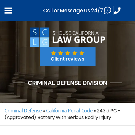
Call or Message Us 24/7
Client reviews
CRIMINAL DEFENSE DIVISION
Criminal Defense
»
California Penal Code
»
243 d PC -
(Aggravated) Battery With Serious Bodily Injury