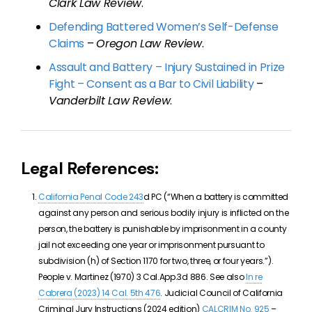
Clark Law Review
.
Defending Battered Women’s Self-Defense
Claims
–
Oregon Law Review
.
Assault and Battery – Injury Sustained in Prize
Fight – Consent as a Bar to Civil Liability
–
Vanderbilt Law Review
.
Legal References:
California Penal Code 243
d PC (“When a battery is committed
against any person and serious bodily injury is inflicted on the
person, the battery is punishable by imprisonment in a county
jail not exceeding one year or imprisonment pursuant to
subdivision (h) of Section 1170 for two, three, or four years.”).
People v. Martinez (1970) 3 Cal.App.3d 886. See also
In re
Cabrera (2023)
14 Cal. 5th 476
. Judicial Council of California
Criminal Jury Instructions (2024 edition)
CALCRIM No. 925
–