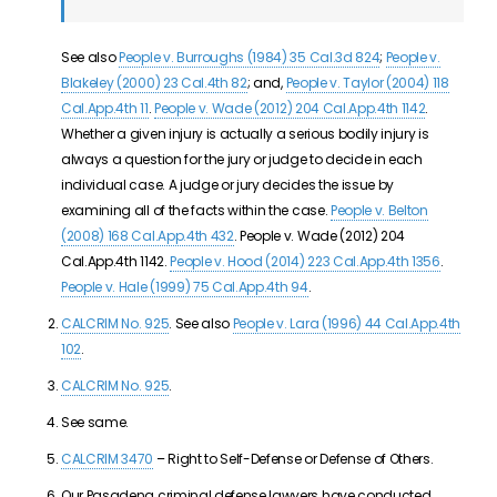
See also
People v. Burroughs (1984) 35 Cal.3d 824
;
People v.
Blakeley (2000) 23 Cal.4th 82
; and,
People v. Taylor (2004) 118
Cal.App.4th 11
.
People v. Wade (2012) 204 Cal.App.4th 1142
.
Whether a given injury is actually a serious bodily injury is
always a question for the jury or judge to decide in each
individual case. A judge or jury decides the issue by
examining all of the facts within the case.
People v. Belton
(2008) 168 Cal.App.4th 432
. People v. Wade (2012) 204
Cal.App.4th 1142.
People v. Hood (2014) 223 Cal.App.4th 1356
.
People v. Hale (1999) 75 Cal.App.4th 94
.
CALCRIM No. 925
. See also
People v. Lara (1996) 44 Cal.App.4th
102
.
CALCRIM No. 925
.
See same.
CALCRIM 3470
– Right to Self-Defense or Defense of Others.
Our Pasadena criminal defense lawyers have conducted