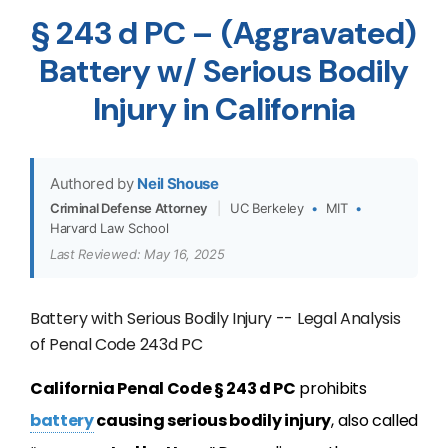
§ 243 d PC – (Aggravated)
Battery w/ Serious Bodily
Injury in California
Authored by
Neil Shouse
Criminal Defense Attorney
|
UC Berkeley
•
MIT
•
Harvard Law School
Last Reviewed: May 16, 2025
Battery with Serious Bodily Injury -- Legal Analysis
of Penal Code 243d PC
California Penal Code § 243 d PC
prohibits
battery
causing serious bodily injury
, also called