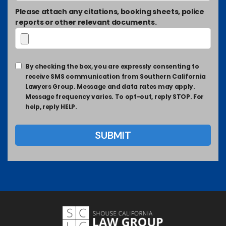
Please attach any citations, booking sheets, police
reports or other relevant documents.
By checking the box, you are expressly consenting to
receive SMS communication from Southern California
Lawyers Group. Message and data rates may apply.
Message frequency varies. To opt-out, reply STOP. For
help, reply HELP.