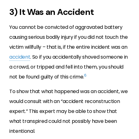
3) It Was an Accident
You cannot be convicted of aggravated battery
causing serious bodily injury if you did not touch the
victim willfully – that is, if the entire incident was an
accident
. So if you accidentally shoved someone in
a crowd, or tripped and fell into them, you should
6
not be found guilty of this crime.
To show that what happened was an accident, we
would consult with an “accident reconstruction
expert.” This expert may be able to show that
what transpired could not possibly have been
intentional.