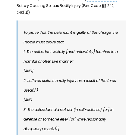
Battery Causing Serious Bodily Injury (Pen. Code, §§ 242,
243(d))
To prove that the defendant is guilty of this charge, the
People must prove that:
1. The defendant willfully [and unlawfully] touched in a
harmful or offensive manner;
[AND]
2. suffered serious bodily injury as a result of the force
used(;/.)
[AND
3. The defendant did not act (in self-defense/ [or] in
defense of someone else/ [or] while reasonably
disciplining a child).]