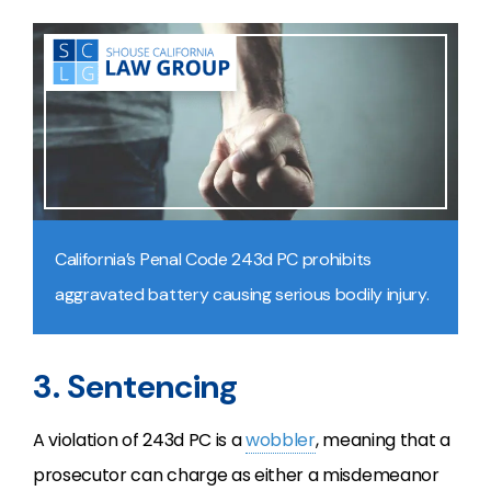
California’s Penal Code 243d PC prohibits
aggravated battery causing serious bodily injury.
3. Sentencing
A violation of 243d PC is a
wobbler
, meaning that a
prosecutor can charge as either a misdemeanor