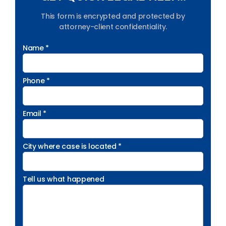
This form is encrypted and protected by
attorney-client confidentiality.
Name *
Phone *
Email *
City where case is located *
Tell us what happened