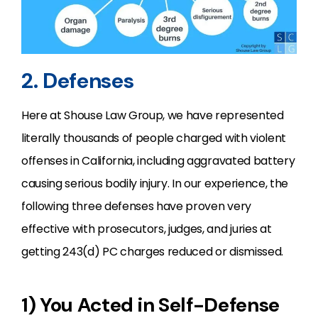
2. Defenses
Here at Shouse Law Group, we have represented
literally thousands of people charged with violent
offenses in California, including aggravated battery
causing serious bodily injury. In our experience, the
following three defenses have proven very
effective with prosecutors, judges, and juries at
getting 243(d) PC charges reduced or dismissed.
1) You Acted in Self-Defense