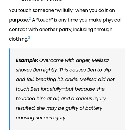
You touch someone “willfully” when you do it on
2
purpose.
A “touch” is any time you make physical
contact with another party, including through
3
clothing.
Example:
Overcome with anger, Melissa
shoves Ben lightly. This causes Ben to slip
and fall, breaking his ankle. Melissa did not
touch Ben forcefully—but because she
touched him at all, and a serious injury
resulted, she may be guilty of battery
causing serious injury.