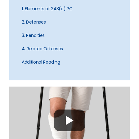
1. Elements of 243(d) PC
2. Defenses
3. Penalties
4. Related Offenses
Additional Reading