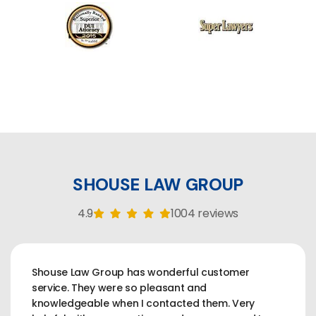
SHOUSE LAW GROUP
4.9
1004 reviews
Shouse Law Group has wonderful customer
service. They were so pleasant and
knowledgeable when I contacted them. Very