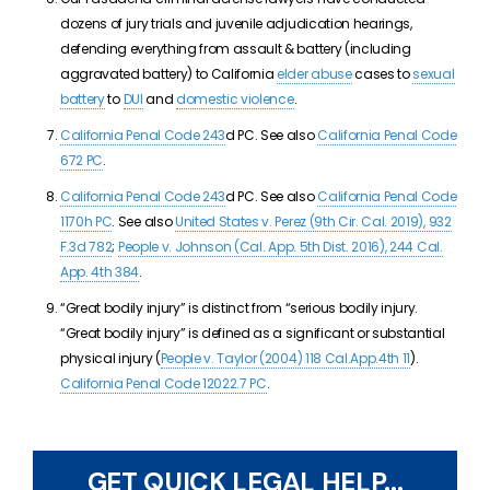
dozens of jury trials and juvenile adjudication hearings,
defending everything from assault & battery (including
aggravated battery) to California
elder abuse
cases to
sexual
battery
to
DUI
and
domestic violence
.
California Penal Code 243
d PC. See also
California Penal Code
672 PC
.
California Penal Code 243
d PC. See also
California Penal Code
1170h PC
. See also
United States v. Perez (9th Cir. Cal. 2019), 932
F.3d 782
;
People v. Johnson (Cal. App. 5th Dist. 2016), 244 Cal.
App. 4th 384
.
“Great bodily injury” is distinct from “serious bodily injury.
“Great bodily injury” is defined as a significant or substantial
physical injury (
People v. Taylor (2004) 118 Cal.App.4th 11
).
California Penal Code 12022.7 PC
.
GET QUICK LEGAL HELP...