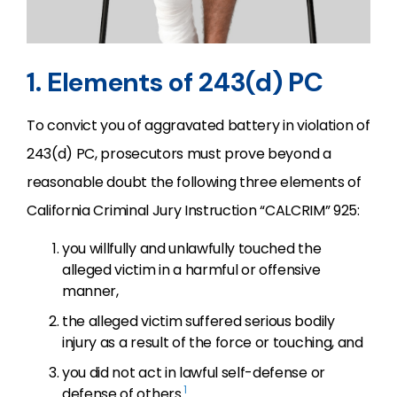
1. Elements of 243(d) PC
To convict you of aggravated battery in violation of
243(d) PC, prosecutors must prove beyond a
reasonable doubt the following three elements of
California Criminal Jury Instruction “CALCRIM” 925:
you willfully and unlawfully touched the
alleged victim in a harmful or offensive
manner,
the alleged victim suffered serious bodily
injury as a result of the force or touching, and
you did not act in lawful self-defense or
1
defense of others.