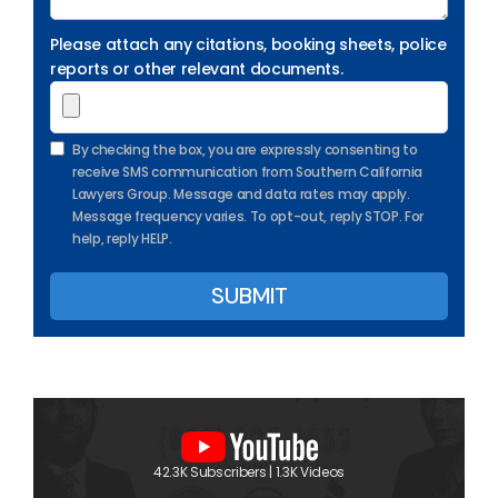
Please attach any citations, booking sheets, police
reports or other relevant documents.
By checking the box, you are expressly consenting to
receive SMS communication from Southern California
Lawyers Group. Message and data rates may apply.
Message frequency varies. To opt-out, reply STOP. For
help, reply HELP.
42.3K Subscribers | 1.3K Videos