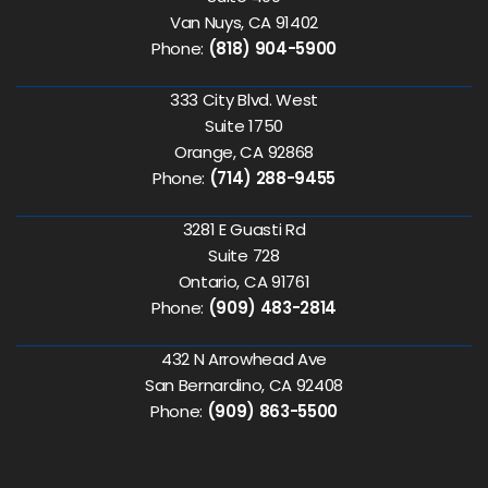
Van Nuys, CA 91402
Phone:
(818) 904-5900
333 City Blvd. West
Suite 1750
Orange, CA 92868
Phone:
(714) 288-9455
3281 E Guasti Rd
Suite 728
Ontario, CA 91761
Phone:
(909) 483-2814
432 N Arrowhead Ave
San Bernardino, CA 92408
Phone:
(909) 863-5500