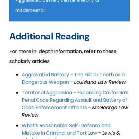
Aggravated battery can be a felony or
misdemeanor.
Additional Reading
For more in-depth information, refer to these
scholarly articles:
Aggravated Battery – The Fist or Teeth as a
Dangerous Weapon
–
Louisiana Law Review
.
Territorial Aggression – Expanding California’s
Penal Code Regarding Assault and Battery of
Code Enforcement Officers
–
McGeorge Law
Review
.
What’s Reasonable: Self-Defense and
Mistake in Criminal and Tort Law
–
Lewis &