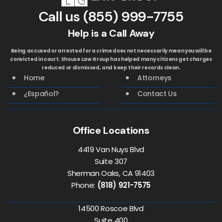
Call us
(855) 999-7755
Help is a Call Away
Being accused or arrested for a crime does not necessarily mean you will be
convicted in court. Shouse Law Group has helped many citizens get charges
reduced or dismissed, and keep their records clean.
Home
Attorneys
¿Español?
Contact Us
Office Locations
4419 Van Nuys Blvd
Suite 307
Sherman Oaks, CA 91403
Phone:
(818) 921-7575
14500 Roscoe Blvd
Suite 400