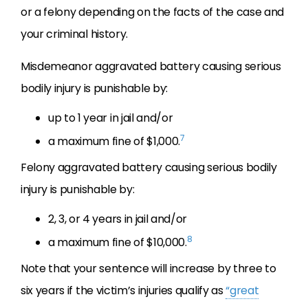
or a felony depending on the facts of the case and
your criminal history.
Misdemeanor aggravated battery causing serious
bodily injury is punishable by:
up to 1 year in jail and/or
7
a maximum fine of $1,000.
Felony aggravated battery causing serious bodily
injury is punishable by:
2, 3, or 4 years in jail and/or
8
a maximum fine of $10,000.
Note that your sentence will increase by three to
six years if the victim’s injuries qualify as
“great