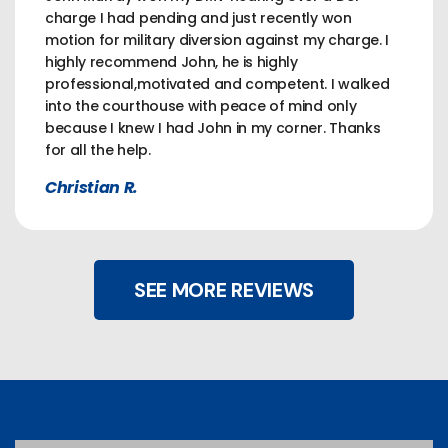
charge I had pending and just recently won
motion for military diversion against my charge. I
highly recommend John, he is highly
professional,motivated and competent. I walked
into the courthouse with peace of mind only
because I knew I had John in my corner. Thanks
for all the help.
Christian R.
SEE MORE REVIEWS