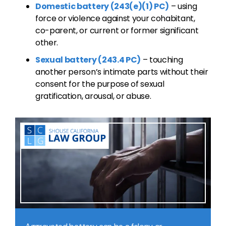
Domestic battery (243(e)(1) PC)
– using
force or violence against your cohabitant,
co-parent, or current or former significant
other.
Sexual battery (243.4 PC)
– touching
another person’s intimate parts without their
consent for the purpose of sexual
gratification, arousal, or abuse.