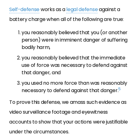
Self-defense
works as a
legal defense
against a
battery charge when all of the following are true:
you reasonably believed that you (or another
person) were in imminent danger of suffering
bodily harm,
you reasonably believed that the immediate
use of force was necessary to defend against
that danger, and
you used no more force than was reasonably
5
necessary to defend against that danger.
To prove this defense, we amass such evidence as
video surveillance footage and eyewitness
accounts to show that your actions were justifiable
under the circumstances.