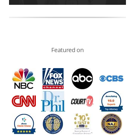
Featured on