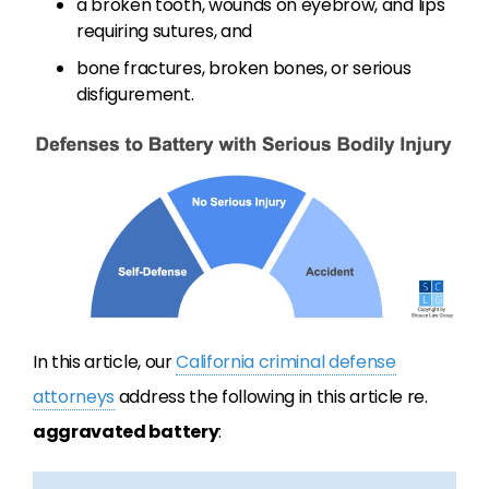
a broken tooth, wounds on eyebrow, and lips
requiring sutures, and
bone fractures, broken bones, or serious
disfigurement.
In this article, our
California criminal defense
attorneys
address the following in this article re.
aggravated battery
: