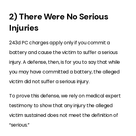
2) There Were No Serious
Injuries
243d PC charges apply only if you commit a
battery and cause the victim to suffer a serious
injury. A defense, then, is for you to say that while
you may have committed a battery, the alleged
victim did not suffer a serious injury.
To prove this defense, we rely on medical expert
testimony to show that any injury the alleged
victim sustained does not meet the definition of
“serious.”