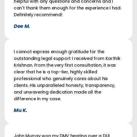
helpful with any questions and concerns and I
can't thank them enough for the experience I had.
Definitely recommend!
Dee M.
I cannot express enough gratitude for the
outstanding legal support I received from Karthik
Krishnan. From the very first consultation, it was
clear that he is a top-tier, highly skilled
professional who genuinely cares about his
clients. His unparalleled honesty, transparency,
and unwavering dedication made all the
difference in my case.
Mu K.
John Murray won my DMV hearing over a DUI