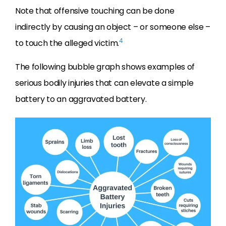
Note that offensive touching can be done
indirectly by causing an object – or someone else –
4
to touch the alleged victim.
The following bubble graph shows examples of
serious bodily injuries that can elevate a simple
battery to an aggravated battery.