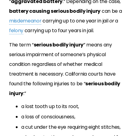
“
aggravated battery
.” Depending on the case,
battery causing serious bodily injury
can be a
misdemeanor
carrying up to one year in jail
or
a
felony
carrying up to four years in jail.
The term “
serious bodily injury
” means any
serious impairment of someone’s physical
condition regardless of whether medical
treatment is necessary. California courts have
found the following injuries to be “
serious bodily
injury
:”
a lost tooth up to its root,
a loss of consciousness,
a cut under the eye requiring eight stitches,