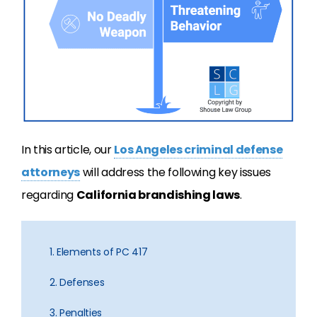
In this article, our
Los Angeles criminal defense
attorneys
will address the following key issues
regarding
California brandishing laws
.
1. Elements of PC 417
2. Defenses
3. Penalties