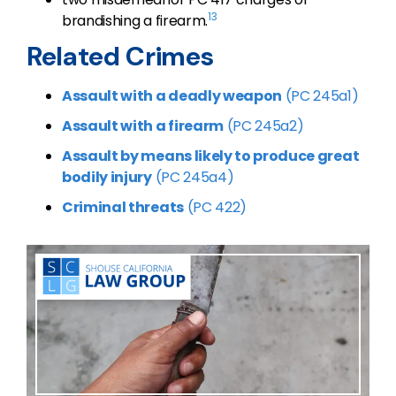
13
brandishing a firearm.
Related Crimes
Assault with a deadly weapon
(PC 245a1)
Assault with a firearm
(PC 245a2)
Assault by means likely to produce great
bodily injury
(PC 245a4)
Criminal threats
(PC 422)