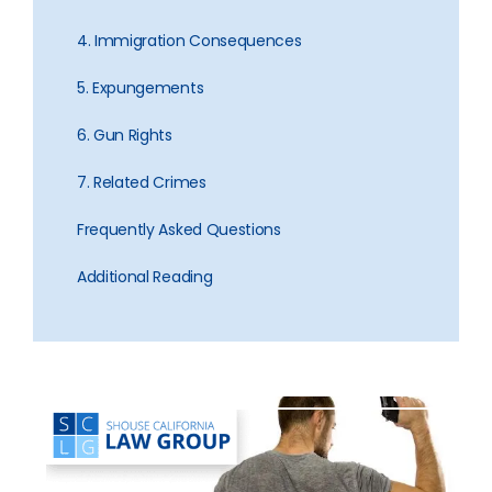
4. Immigration Consequences
5. Expungements
6. Gun Rights
7. Related Crimes
Frequently Asked Questions
Additional Reading