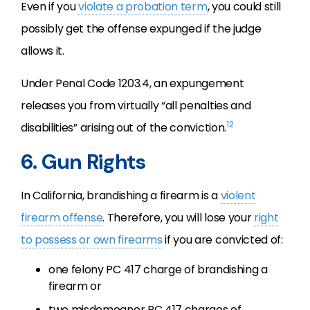
Even if you
violate a probation term
, you could still
possibly get the offense expunged if the judge
allows it.
Under Penal Code 1203.4, an expungement
releases you from virtually “all penalties and
12
disabilities” arising out of the conviction.
6. Gun Rights
In California, brandishing a firearm is a
violent
firearm offense
. Therefore, you will lose your
right
to possess or own firearms
if you are convicted of:
one felony PC 417 charge of brandishing a
firearm or
two misdemeanor PC 417 charges of