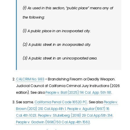
(f) As used in this section, “public place” means any of
the following:
(1) A public place in an incorporated city.
(2) A public street in an incorporated city.
(3) A public street in an unincorporated area.
CALCRIM No. 983
– Brandishing Firearm or Deadly Weapon.
Judicial Council of California Criminal Jury Instructions (2026
edition). See also
People v. Ball (2025) 114 Cal. App. 5th 181
.
See same.
California Penal Code 16520 PC
. See also
People v.
Brown (2012) 210 Cal.App.4th 1
.
People v. Aguilar (1997) 16
Cal.4th 1023
.
People v. Stutelberg (2018) 29 Cal.App.5th 314
.
People v. Godwin (1996) 50 Cal.App.4th 1562
.