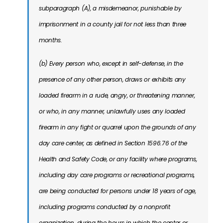
subparagraph (A), a misdemeanor, punishable by
imprisonment in a county jail for not less than three
months.
(b) Every person who, except in self-defense, in the
presence of any other person, draws or exhibits any
loaded firearm in a rude, angry, or threatening manner,
or who, in any manner, unlawfully uses any loaded
firearm in any fight or quarrel upon the grounds of any
day care center, as defined in Section 1596.76 of the
Health and Safety Code, or any facility where programs,
including day care programs or recreational programs,
are being conducted for persons under 18 years of age,
including programs conducted by a nonprofit
organization, during the hours in which the center or