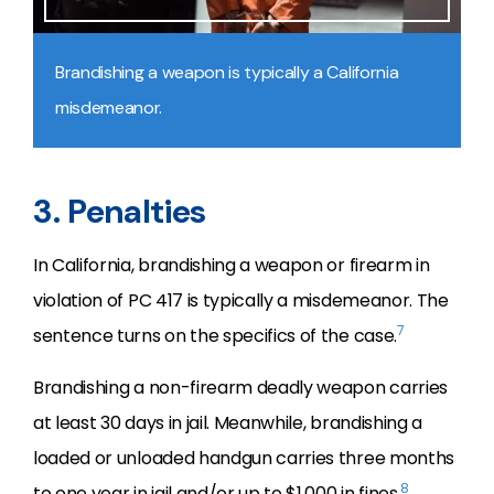
Brandishing a weapon is typically a California
misdemeanor.
3. Penalties
In California, brandishing a weapon or firearm in
violation of PC 417 is typically a misdemeanor. The
7
sentence turns on the specifics of the case.
Brandishing a non-firearm deadly weapon carries
at least 30 days in jail. Meanwhile, brandishing a
loaded or unloaded handgun carries three months
8
to one year in jail and/or up to $1,000 in fines.