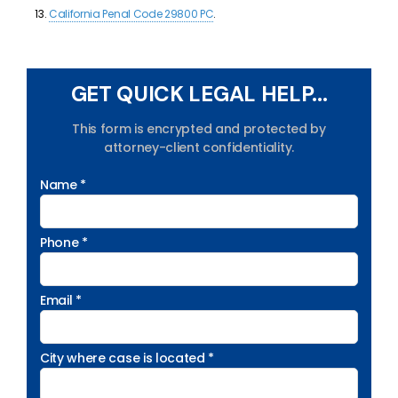
California Penal Code 29800 PC
.
GET QUICK LEGAL HELP...
This form is encrypted and protected by
attorney-client confidentiality.
Name *
Phone *
Email *
City where case is located *