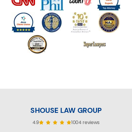
SHOUSE LAW GROUP
4.9
1004 reviews