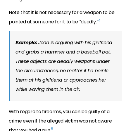
Note that it is not necessary for a weapon to be
4
pointed at someone for it to be “deadly.”
Example:
John is arguing with his girlfriend
and grabs a hammer and a baseball bat.
These objects are deadly weapons under
the circumstances, no matter if he points
them at his girlfriend or approaches her
while waving them in the air.
With regard to firearms, you can be guilty of a
crime even if the alleged victim was not aware
5
that you had a gun.