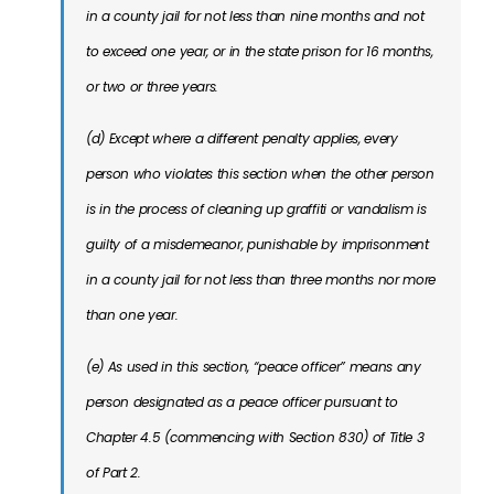
in a county jail for not less than nine months and not
to exceed one year, or in the state prison for 16 months,
or two or three years.
(d) Except where a different penalty applies, every
person who violates this section when the other person
is in the process of cleaning up graffiti or vandalism is
guilty of a misdemeanor, punishable by imprisonment
in a county jail for not less than three months nor more
than one year.
(e) As used in this section, “peace officer” means any
person designated as a peace officer pursuant to
Chapter 4.5 (commencing with Section 830) of Title 3
of Part 2.