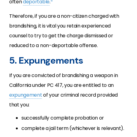
11
often
deportable
.
Therefore, if you are a non-citizen charged with
brandishing, it is vital you retain experienced
counsel to try to get the charge dismissed or
reduced to a non-deportable offense.
5. Expungements
If you are convicted of brandishing a weapon in
California under PC 417, you are entitled to an
expungement
of your criminal record provided
that you:
successfully complete probation or
complete a jail term (whichever is relevant).