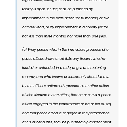
facility is open for use, shall be punished by
imprisonment in the state prison for 16 months, or two
or three years, or by imprisonment in a county jail for
not less than three months, nor more than one year.
(c) Every person who, in the immediate presence of a
peace officer, draws or exhibits any firearm, whether
loaded or unloaded, in a rude, angry, or threatening
manner, and who knows, or reasonably should know,
by the officer’s uniformed appearance or other action
of identification by the officer, that he or she is a peace
officer engaged in the performance of his or her duties,
and that peace officer is engaged in the performance
of his or her duties, shall be punished by imprisonment