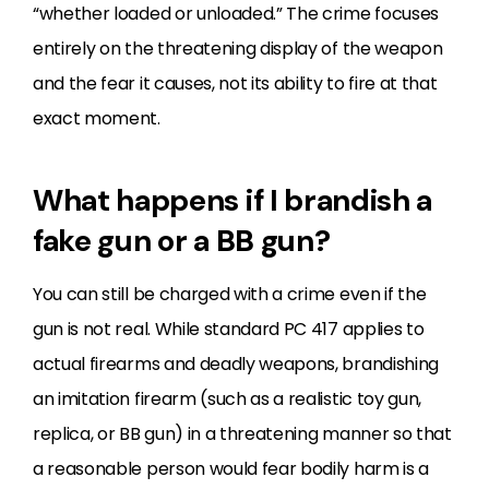
“whether loaded or unloaded.” The crime focuses
entirely on the threatening display of the weapon
and the fear it causes, not its ability to fire at that
exact moment.
What happens if I brandish a
fake gun or a BB gun?
You can still be charged with a crime even if the
gun is not real. While standard PC 417 applies to
actual firearms and deadly weapons, brandishing
an imitation firearm (such as a realistic toy gun,
replica, or BB gun) in a threatening manner so that
a reasonable person would fear bodily harm is a