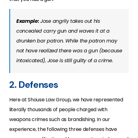
Example:
Jose angrily takes out his
concealed carry gun and waves it at a
drunken bar patron. While the patron may
not have realized there was a gun (because
intoxicated), Jose is still guilty of a crime.
2. Defenses
Here at Shouse Law Group, we have represented
literally thousands of people charged with
weapons crimes such as brandishing. In our
experience, the following three defenses have