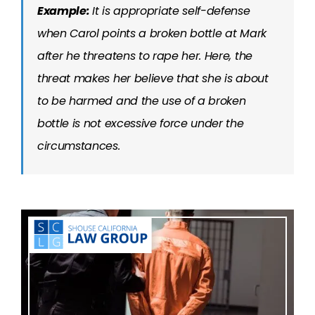
Example:
It is appropriate self-defense
when Carol points a broken bottle at Mark
after he threatens to rape her. Here, the
threat makes her believe that she is about
to be harmed and the use of a broken
bottle is not excessive force under the
circumstances.