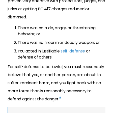
proven very effective with prosecutors, judges, and
juries at getting PC 417 charges reduced or
dismissed.
There was no rude, angry, or threatening
behavior; or
There was no firearm or deadly weapon; or
You acted in justifiable
self-defense
or
defense of others.
For self-defense to be lawful, you must reasonably
believe that you, or another person, are about to
suffer imminent harm, and you fight back with no
more force than is reasonably necessary to
6
defend against the danger.