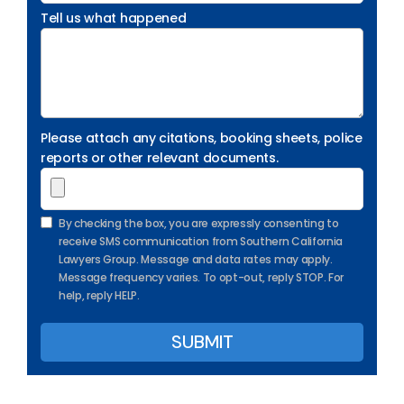
Tell us what happened
Please attach any citations, booking sheets, police
reports or other relevant documents.
By checking the box, you are expressly consenting to
receive SMS communication from Southern California
Lawyers Group. Message and data rates may apply.
Message frequency varies. To opt-out, reply STOP. For
help, reply HELP.