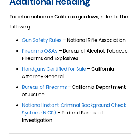
Additional Reading
For information on California gun laws, refer to the
following:
Gun Safety Rules
– National Rifle Association
Firearms Q&As
– Bureau of Alcohol, Tobacco,
Firearms and Explosives
Handguns Certified for Sale
– California
Attorney General
Bureau of Firearms
– California Department
of Justice
National Instant Criminal Background Check
System (NICS)
– Federal Bureau of
Investigation