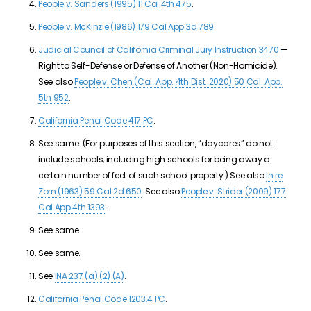
People v. Sanders (1995) 11 Cal.4th 475
.
People v. McKinzie (1986) 179 Cal.App.3d 789
.
Judicial Council of California Criminal Jury Instruction 3470
—
Right to Self-Defense or Defense of Another (Non-Homicide).
See also
People v. Chen (Cal. App. 4th Dist. 2020) 50 Cal. App.
5th 952
.
California Penal Code 417 PC
.
See same. (For purposes of this section, “daycares” do not
include schools, including high schools for being away a
certain number of feet of such school property.) See also
In re
Zorn (1963) 59 Cal.2d 650
. See also
People v. Strider (2009) 177
Cal.App.4th 1393
.
See same.
See same.
See
INA 237 (a) (2) (A)
.
California Penal Code 1203.4 PC
.