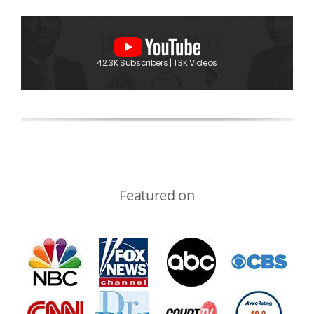
42.3K Subscribers | 1.3K Videos
Featured on