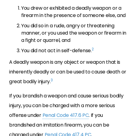
You drew or exhibited a deadly weapon or a
firearm in the presence of someone else, and
You did so in a rude, angry or threatening
manner, or you used the weapon or firearm in
a fight or quarrel, and
2
You did not act in self-defense.
A deadly weapon is any object or weapon that is
inherently deadly or can be used to cause death or
3
great bodily injury.
If you brandish a weapon and cause serious bodily
injury, you can be charged with a more serious
offense under
Penal Code 417.6 PC
. If you
brandished an imitation firearm, you can be
charged under
Penal Code 417.4 PC
.