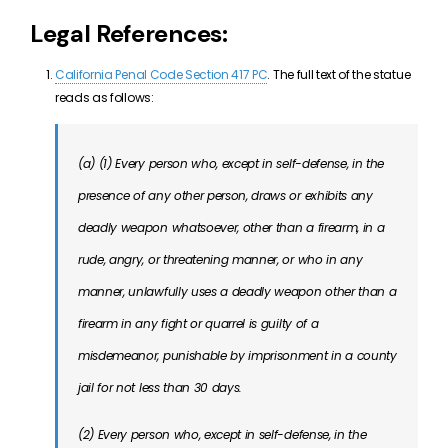
Legal References:
California Penal Code Section 417 PC
. The full text of the statue
reads as follows:
(a) (1) Every person who, except in self-defense, in the
presence of any other person, draws or exhibits any
deadly weapon whatsoever, other than a firearm, in a
rude, angry, or threatening manner, or who in any
manner, unlawfully uses a deadly weapon other than a
firearm in any fight or quarrel is guilty of a
misdemeanor, punishable by imprisonment in a county
jail for not less than 30 days.
(2) Every person who, except in self-defense, in the