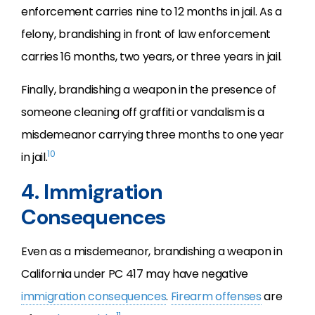
enforcement carries nine to 12 months in jail. As a
felony, brandishing in front of law enforcement
carries 16 months, two years, or three years in jail.
Finally, brandishing a weapon in the presence of
someone cleaning off graffiti or vandalism is a
misdemeanor carrying three months to one year
10
in jail.
4. Immigration
Consequences
Even as a misdemeanor, brandishing a weapon in
California under PC 417 may have negative
immigration consequences
.
Firearm offenses
are