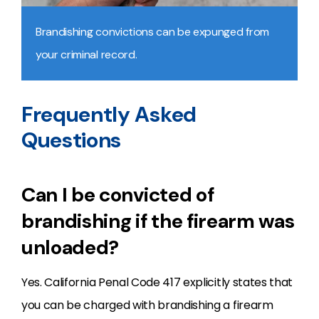
Brandishing convictions can be expunged from
your criminal record.
Frequently Asked
Questions
Can I be convicted of
brandishing if the firearm was
unloaded?
Yes. California Penal Code 417 explicitly states that
you can be charged with brandishing a firearm