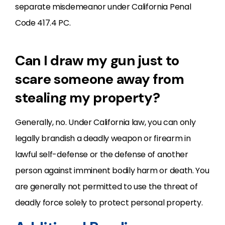
separate misdemeanor under California Penal
Code 417.4 PC.
Can I draw my gun just to
scare someone away from
stealing my property?
Generally, no. Under California law, you can only
legally brandish a deadly weapon or firearm in
lawful self-defense or the defense of another
person against imminent bodily harm or death. You
are generally not permitted to use the threat of
deadly force solely to protect personal property.