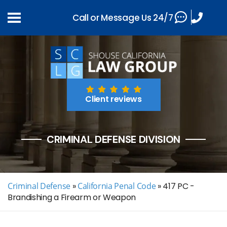
Call or Message Us 24/7
Client reviews
CRIMINAL DEFENSE DIVISION
Criminal Defense
»
California Penal Code
»
417 PC -
Brandishing a Firearm or Weapon