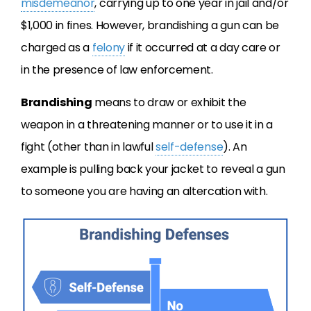
misdemeanor
, carrying up to one year in jail and/or
$1,000 in fines. However, brandishing a gun can be
charged as a
felony
if it occurred at a day care or
in the presence of law enforcement.
Brandishing
means to draw or exhibit the
weapon in a threatening manner or to use it in a
fight (other than in lawful
self-defense
). An
example is pulling back your jacket to reveal a gun
to someone you are having an altercation with.