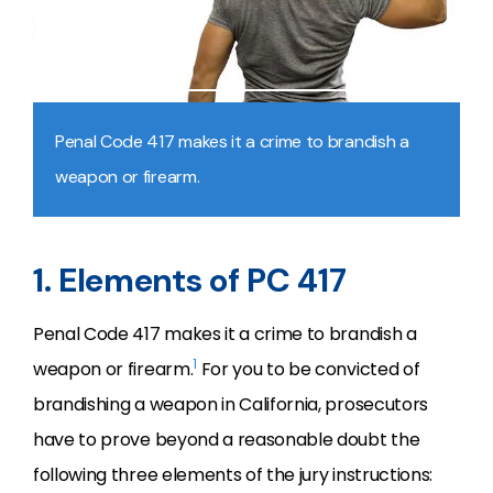
Penal Code 417 makes it a crime to brandish a
weapon or firearm.
1. Elements of PC 417
Penal Code 417 makes it a crime to brandish a
1
weapon or firearm.
For you to be convicted of
brandishing a weapon in California, prosecutors
have to prove beyond a reasonable doubt the
following three elements of the jury instructions: