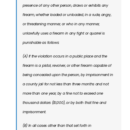
presence of any other person, draws or exhibits any
firearm, whether loaded or unloaded, in a rude, angry,
or threatening manner, or who in any manner,
unlawfully uses a firearm in any fight or quarrel is
punishable as follows:
(A) If the violation occurs in a public place and the
firearm is a pistol, revolver, or other firearm capable of
being concealed upon the person, by imprisonment in
a county jail for not less than three months and not
more than one year, by a fine not to exceed one
thousand dollars ($1,000), or by both that fine and
imprisonment.
(B) In all cases other than that set forth in