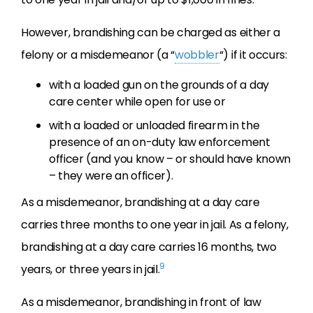
However, brandishing can be charged as either a
felony or a misdemeanor (a “
wobbler
“) if it occurs:
with a loaded gun on the grounds of a day
care center while open for use or
with a loaded or unloaded firearm in the
presence of an on-duty law enforcement
officer (and you know – or should have known
– they were an officer).
As a misdemeanor, brandishing at a day care
carries three months to one year in jail. As a felony,
brandishing at a day care carries 16 months, two
9
years, or three years in jail.
As a misdemeanor, brandishing in front of law