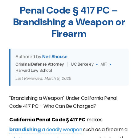
Penal Code § 417 PC –
Brandishing a Weapon or
Firearm
Authored by
Neil Shouse
Criminal Defense Attorney
|
UC Berkeley
•
MIT
•
Harvard Law School
Last Reviewed: March 9, 2026
"Brandishing a Weapon" Under California Penal
Code 417 PC - Who Can Be Charged?
California Penal Code § 417 PC
makes
brandishing
a deadly weapon
such as a firearm a