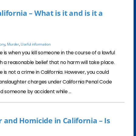
ifornia – What is it and is it a
lony
,
Murder
,
Useful information
 is when you kill someone in the course of a lawful
th a reasonable belief that no harm will take place.
 is not a crime in California. However, you could
anslaughter charges under California Penal Code
lled someone by accident while …
and Homicide in California – Is