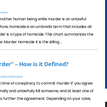
mation
of another human being while murder is an unlawful
ore, homicide is an umbrella term that includes all
der is a type of homicide. This chart summarizes the
Murder Homicide It is the killing …
er” – How is it Defined?
Useful information
e crime of conspiracy to commit murder if: you agree
ally and unlawfully kill someone, and at least one of
o further the agreement. Depending on your case,