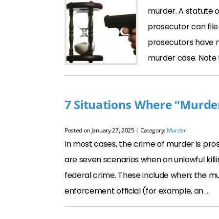
murder. A statute o
prosecutor can file
prosecutors have n
murder case. Note
7 Situations Where “Murder
Posted on
January 27, 2025
| Category:
Murder
In most cases, the crime of murder is pros
are seven scenarios when an unlawful killi
federal crime. These include when: the mur
enforcement official (for example, an …