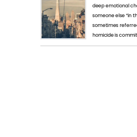
deep emotional cho
someone else “in th
sometimes referred 
homicide is commit