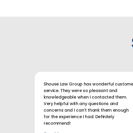
Shouse Law Group has wonderful custome
service. They were so pleasant and
knowledgeable when I contacted them.
Very helpful with any questions and
concerns and I can't thank them enough
for the experience I had. Definitely
recommend!