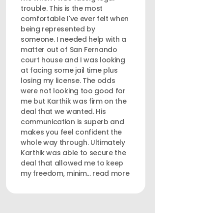
trouble. This is the most
comfortable I've ever felt when
being represented by
someone. I needed help with a
matter out of San Fernando
court house and I was looking
at facing some jail time plus
losing my license. The odds
were not looking too good for
me but Karthik was firm on the
deal that we wanted. His
communication is superb and
makes you feel confident the
whole way through. Ultimately
Karthik was able to secure the
deal that allowed me to keep
my freedom, minim... read more