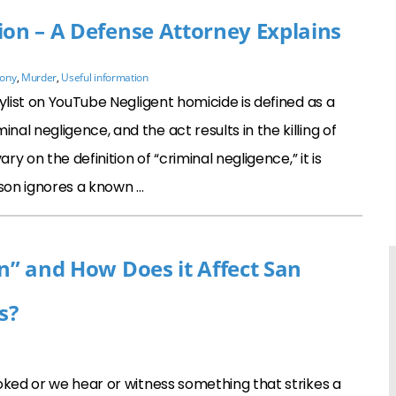
ion – A Defense Attorney Explains
lony
,
Murder
,
Useful information
ylist on YouTube Negligent homicide is defined as a
l negligence, and the act results in the killing of
ry on the definition of “criminal negligence,” it is
son ignores a known …
on” and How Does it Affect San
s?
ed or we hear or witness something that strikes a