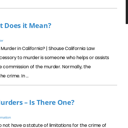
t Does it Mean?
er
urder in California? | Shouse California Law
essory to murder is someone who helps or assists
he commission of the murder. Normally, the
he crime. In …
Murders – Is There One?
rmation
o not have a statute of limitations for the crime of