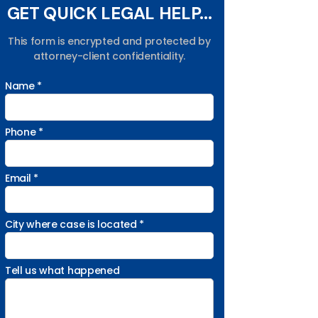
GET QUICK LEGAL HELP...
This form is encrypted and protected by
attorney-client confidentiality.
Name *
Phone *
Email *
City where case is located *
Tell us what happened