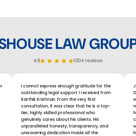
SHOUSE LAW GROU
4.9
1004 reviews
r
I cannot express enough gratitude for the
J
outstanding legal support I received from
D
Karthik Krishnan. From the very first
w
consultation, it was clear that he is a top-
m
tier, highly skilled professional who
h
genuinely cares about his clients. His
c
unparalleled honesty, transparency, and
w
unwavering dedication made all the
h