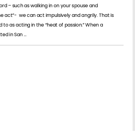
rd – such as walking in on your spouse and
e act”- we can act impulsively and angrily. That is
to as acting in the “heat of passion.” When a
ted in San …