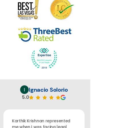
Ignacio Solorio
5.0
Karthik Krishnan represented
me when I was facing legal