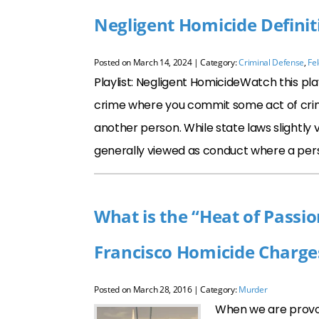
Negligent Homicide Definit
Posted on
March 14, 2024
| Category:
Criminal Defense
,
Fe
Playlist: Negligent HomicideWatch this pla
crime where you commit some act of crimina
another person. While state laws slightly va
generally viewed as conduct where a per
What is the “Heat of Passi
Francisco Homicide Charge
Posted on
March 28, 2016
| Category:
Murder
When we are provok