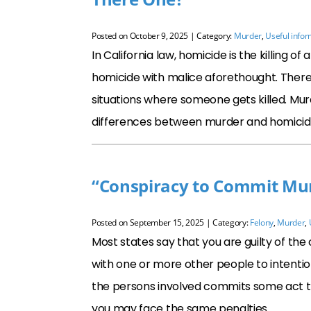
Posted on
October 9, 2025
| Category:
Murder
,
Useful infor
In California law, homicide is the killing 
homicide with malice aforethought. Theref
situations where someone gets killed. Mur
differences between murder and homicide: 
“Conspiracy to Commit Murd
Posted on
September 15, 2025
| Category:
Felony
,
Murder
,
Most states say that you are guilty of th
with one or more other people to intention
the persons involved commits some act t
you may face the same penalties …