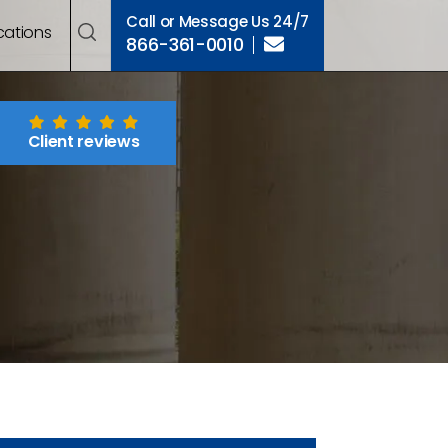
Call or Message Us 24/7
cations
866-361-0010
Client reviews