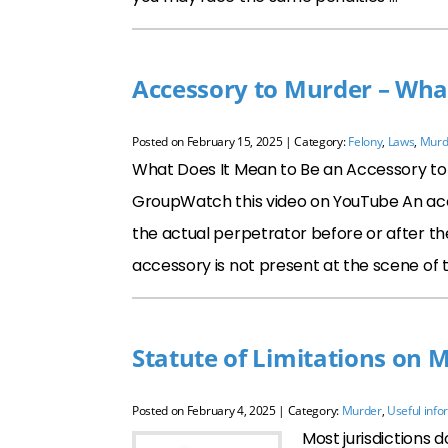
Accessory to Murder – Wha
Posted on
February 15, 2025
| Category:
Felony
,
Laws
,
Murd
What Does It Mean to Be an Accessory to M
GroupWatch this video on YouTube An acc
the actual perpetrator before or after t
accessory is not present at the scene of t
Statute of Limitations on 
Posted on
February 4, 2025
| Category:
Murder
,
Useful info
Most jurisdictions d