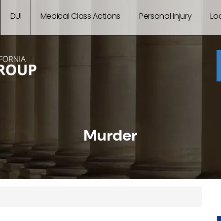
DUI
Medical Class Actions
Personal Injury
Lo
Murder