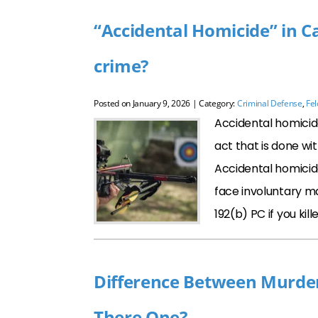
“Accidental Homicide” in Cal
crime?
Posted on
January 9, 2026
| Category:
Criminal Defense
,
Fe
Accidental homicide
act that is done wi
Accidental homicide
face involuntary m
192(b) PC if you ki
Difference Between Murder 
There One?