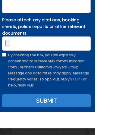
Please attach any citations, booking
sheets, police reports or other relevant
documents.
By checking the box, you are expressly
consenting to receive SMS communication
from Southern California Lawyers Group.
Message and data rates may apply. Message
frequency varies. To opt-out, reply STOP. For
help, reply HELP.