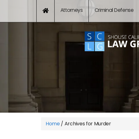
Attorneys
Criminal Defense
Home
/
Archives for Murder