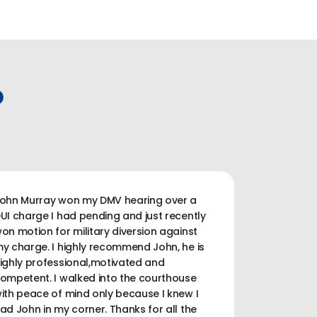
P
ohn Murray won my DMV hearing over a
UI charge I had pending and just recently
on motion for military diversion against
y charge. I highly recommend John, he is
ighly professional,motivated and
ompetent. I walked into the courthouse
ith peace of mind only because I knew I
ad John in my corner. Thanks for all the