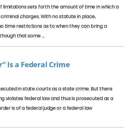
f limitations sets forth the amount of time in which a
 criminal charges. With no statute in place,
o time restrictions as to when they can bring a
 though that some …
” Is a Federal Crime
ecuted in state courts as a state crime. But there
ng violates federal law and thus is prosecuted as a
der is of a federal judge or a federal law