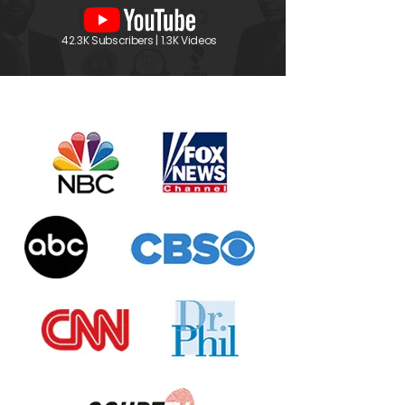
42.3K Subscribers | 1.3K Videos