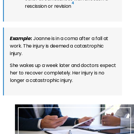
4
rescission or revision
Example:
Joanne is in a coma after a fall at
work. The injury is deemed a catastrophic
injury.
She wakes up a week later and doctors expect
her to recover completely. Her injury is no
longer a catastrophic injury.