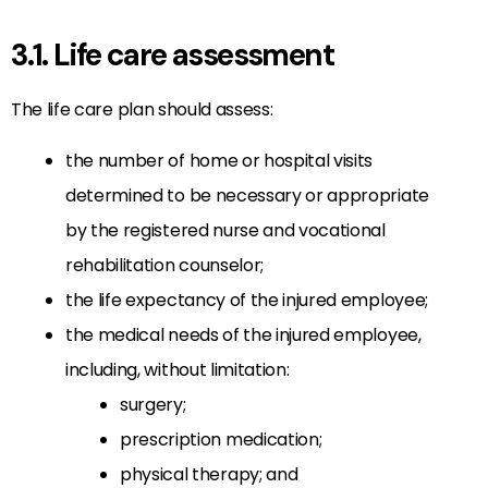
3.1. Life care assessment
The life care plan should assess:
the number of home or hospital visits
determined to be necessary or appropriate
by the registered nurse and vocational
rehabilitation counselor;
the life expectancy of the injured employee;
the medical needs of the injured employee,
including, without limitation:
surgery;
prescription medication;
physical therapy; and