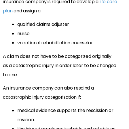
insurance company is required to develop a
life care
plan
and assign a:
qualified claims adjuster
nurse
vocational rehabilitation counselor
A claim does not have to be categorized originally
as a catastrophic injury in order later to be changed
to one.
An insurance company can also rescind a
catastrophic injury categorization if:
medical evidence supports the rescission or
revision;
the injured employee is stable and ratable as