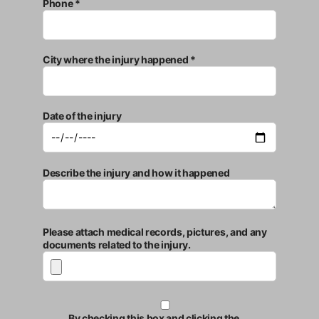
Phone *
City where the injury happened *
Date of the injury
Describe the injury and how it happened
Please attach medical records, pictures, and any
documents related to the injury.
By checking this box and clicking the