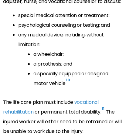
adjuster, nurse, and vocational counselor to discuss:
special medical attention or treatment;
psychological counseling or testing; and
any medical device, including, without
limitation:
a wheelchair;
a prosthesis; and
a specially equipped or designed
10
motor vehicle
The life care plan must include
vocational
11
rehabilitation
or permanent total disability.
The
injured worker will either need to be retrained or will
be unable to work due to the injury.