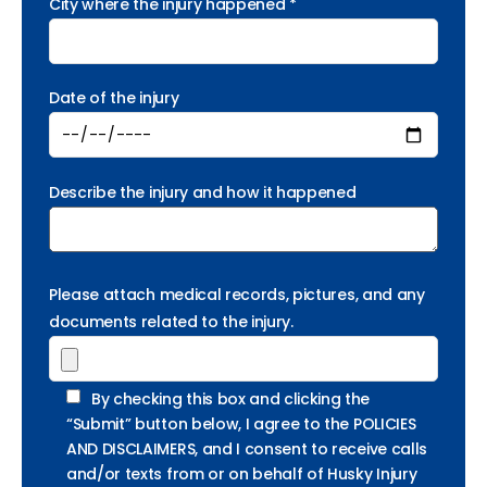
City where the injury happened *
Date of the injury
Describe the injury and how it happened
Please attach medical records, pictures, and any
documents related to the injury.
By checking this box and clicking the
“Submit” button below, I agree to the POLICIES
AND DISCLAIMERS, and I consent to receive calls
and/or texts from or on behalf of Husky Injury