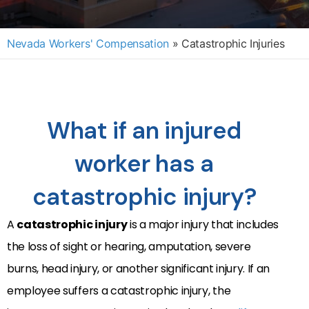
Nevada Workers' Compensation
»
Catastrophic Injuries
What if an injured
worker has a
catastrophic injury?
A
catastrophic injury
is a major injury that includes
the loss of sight or hearing, amputation, severe
burns, head injury, or another significant injury. If an
employee suffers a catastrophic injury, the