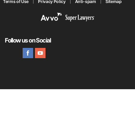
Terms of Use
Privacy Policy
Anti-spam
Sitemap
Follow us on Social