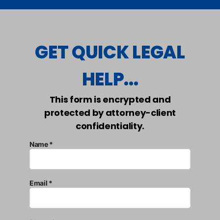
GET QUICK LEGAL
HELP...
This form is encrypted and
protected by attorney-client
confidentiality.
Name *
Email *