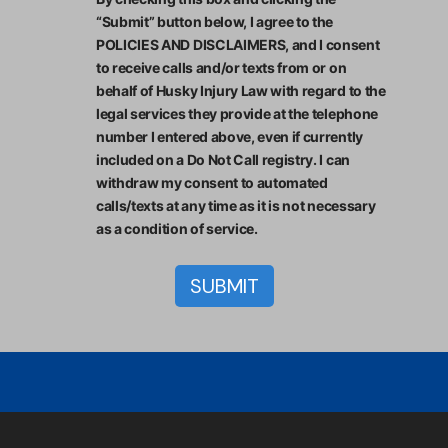
“Submit” button below, I agree to the
POLICIES AND DISCLAIMERS, and I consent
to receive calls and/or texts from or on
behalf of Husky Injury Law with regard to the
legal services they provide at the telephone
number I entered above, even if currently
included on a Do Not Call registry. I can
withdraw my consent to automated
calls/texts at any time as it is not necessary
as a condition of service.