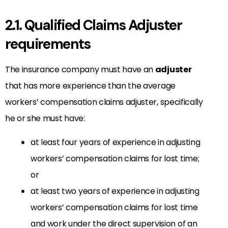
2.1. Qualified Claims Adjuster
requirements
The insurance company must have an
adjuster
that has more experience than the average
workers’ compensation claims adjuster, specifically
he or she must have:
at least four years of experience in adjusting
workers’ compensation claims for lost time;
or
at least two years of experience in adjusting
workers’ compensation claims for lost time
and work under the direct supervision of an