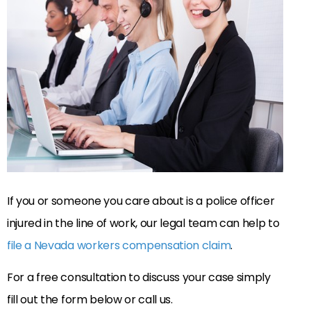
If you or someone you care about is a police officer
injured in the line of work, our legal team can help to
file a Nevada workers compensation claim
.
For a free consultation to discuss your case simply
fill out the form below or call us.