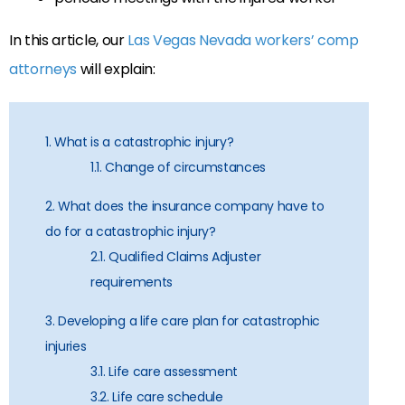
In this article, our
Las Vegas Nevada workers’ comp
attorneys
will explain:
1. What is a catastrophic injury?
1.1. Change of circumstances
2. What does the insurance company have to
do for a catastrophic injury?
2.1. Qualified Claims Adjuster
requirements
3. Developing a life care plan for catastrophic
injuries
3.1. Life care assessment
3.2. Life care schedule