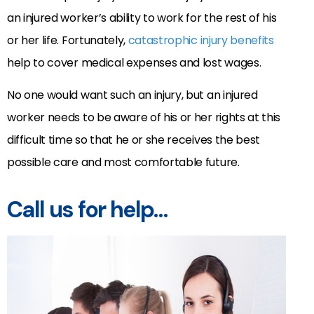
an injured worker’s ability to work for the rest of his
or her life. Fortunately,
catastrophic injury benefits
help to cover medical expenses and lost wages.
No one would want such an injury, but an injured
worker needs to be aware of his or her rights at this
difficult time so that he or she receives the best
possible care and most comfortable future.
Call us for help…