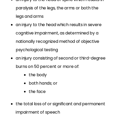
paralysis of the legs, the arms or both the
legs and arms
an injury to the head which results in severe
cognitive impairment, as determined by a
nationally recognized method of objective
psychological testing
an injury consisting of second or third-degree
burns on 50 percent or more of:
the body
both hands; or
the face
the total loss of or significant and permanent
impairment of speech