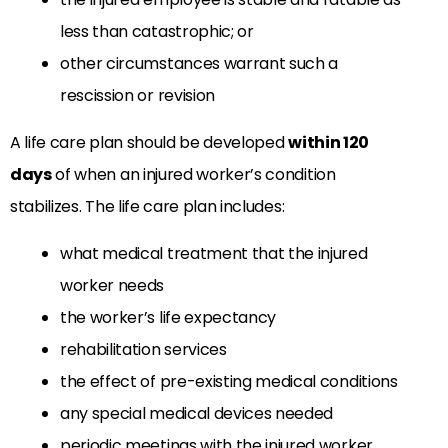
less than catastrophic; or
other circumstances warrant such a
rescission or revision
A life care plan should be developed
within 120
days
of when an injured worker’s condition
stabilizes. The life care plan includes:
what medical treatment that the injured
worker needs
the worker’s life expectancy
rehabilitation services
the effect of pre-existing medical conditions
any special medical devices needed
periodic meetings with the injured worker