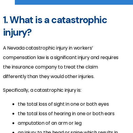
1. What is a catastrophic
injury?
A Nevada catastrophic injury in workers’
compensation law is a significant injury and requires
the insurance company to treat the claim
differently than they would other injuries.
Specifically, a catastrophic injury is:
the total loss of sight in one or both eyes
the total loss of hearing in one or both ears
amputation of an arm or leg
an injury to the head or spine which results in