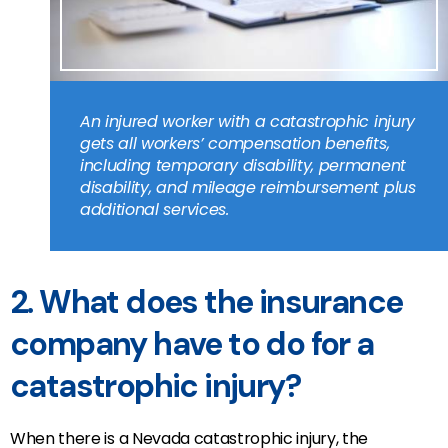
An injured worker with a catastrophic injury
gets all workers’ compensation benefits,
including temporary disability, permanent
disability, and mileage reimbursement plus
additional services.
2. What does the insurance
company have to do for a
catastrophic injury?
When there is a Nevada catastrophic injury, the