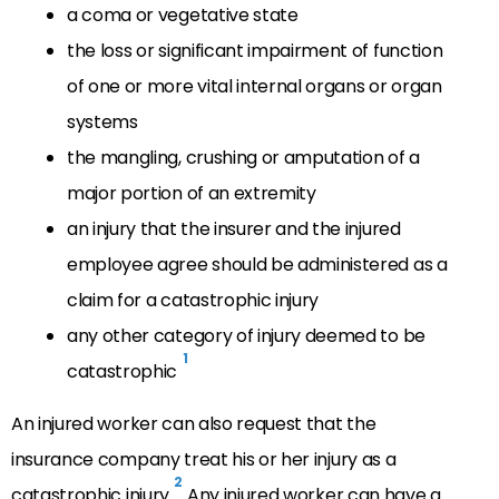
a coma or vegetative state
the loss or significant impairment of function
of one or more vital internal organs or organ
systems
the mangling, crushing or amputation of a
major portion of an extremity
an injury that the insurer and the injured
employee agree should be administered as a
claim for a catastrophic injury
any other category of injury deemed to be
1
catastrophic
An injured worker can also request that the
insurance company treat his or her injury as a
2
catastrophic injury.
Any injured worker can have a