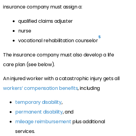
insurance company must assign a:
qualified claims adjuster
nurse
5
vocational rehabilitation counselor
The insurance company must also develop a life
care plan (see below).
An injured worker with a catastrophic injury gets all
workers’ compensation benefits
, including
temporary disability
,
permanent disability
, and
mileage reimbursement
plus additional
services.