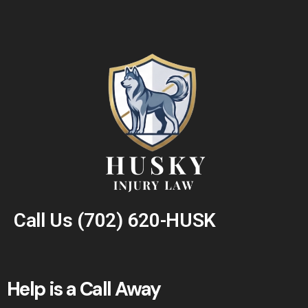
Call Us
(702) 620-HUSK
Help is a Call Away