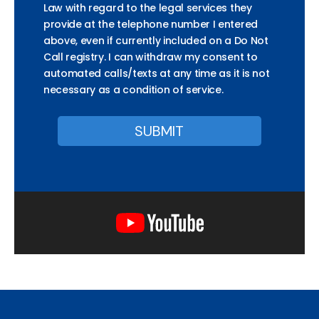
Law with regard to the legal services they
provide at the telephone number I entered
above, even if currently included on a Do Not
Call registry. I can withdraw my consent to
automated calls/texts at any time as it is not
necessary as a condition of service.