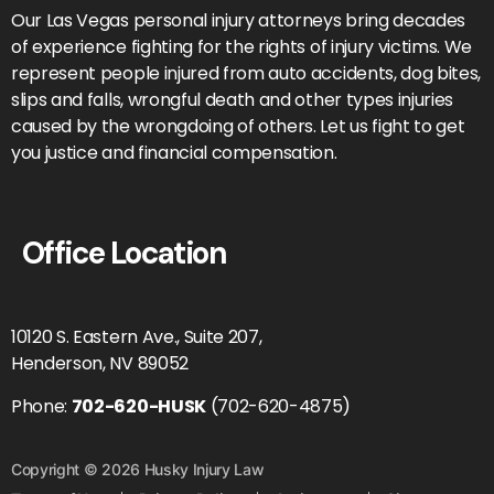
Our Las Vegas personal injury attorneys bring decades
of experience fighting for the rights of injury victims. We
represent people injured from auto accidents, dog bites,
slips and falls, wrongful death and other types injuries
caused by the wrongdoing of others. Let us fight to get
you justice and financial compensation.
Office Location
10120 S. Eastern Ave., Suite 207,
Henderson, NV 89052
Phone:
702-620-HUSK
(702-620-4875)
Copyright © 2026 Husky Injury Law