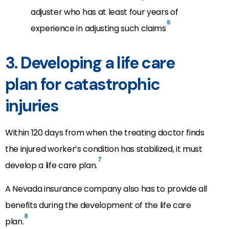
adjuster who has at least four years of
6
experience in adjusting such claims
3. Developing a life care
plan for catastrophic
injuries
Within 120 days from when the treating doctor finds
the injured worker’s condition has stabilized, it must
7
develop a life care plan.
A Nevada insurance company also has to provide all
benefits during the development of the life care
8
plan.