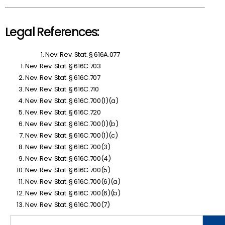
Legal References:
Nev. Rev. Stat. § 616A.077
Nev. Rev. Stat. § 616C.703
Nev. Rev. Stat. § 616C.707
Nev. Rev. Stat. § 616C.710
Nev. Rev. Stat. § 616C.700(1)(a)
Nev. Rev. Stat. § 616C.720
Nev. Rev. Stat. § 616C.700(1)(b)
Nev. Rev. Stat. § 616C.700(1)(c)
Nev. Rev. Stat. § 616C.700(3)
Nev. Rev. Stat. § 616C.700(4)
Nev. Rev. Stat. § 616C.700(5)
Nev. Rev. Stat. § 616C.700(6)(a)
Nev. Rev. Stat. § 616C.700(6)(b)
Nev. Rev. Stat. § 616C.700(7)