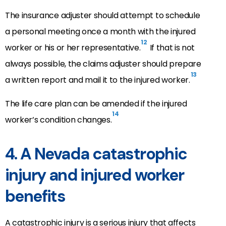
The insurance adjuster should attempt to schedule
a personal meeting once a month with the injured
12
worker or his or her representative.
If that is not
always possible, the claims adjuster should prepare
13
a written report and mail it to the injured worker.
The life care plan can be amended if the injured
14
worker’s condition changes.
4. A Nevada catastrophic
injury and injured worker
benefits
A catastrophic injury is a serious injury that affects