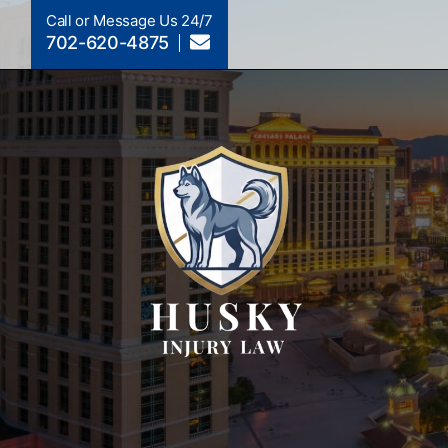
Call or Message Us 24/7
702-620-4875