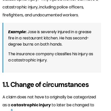
catastrophic injury, including police officers,
firefighters, and undocumented workers.
Example:
Jose is severely injured in a grease
fire in a restaurant kitchen. He has second-
degree burns on both hands.
The insurance company classifies his injury as
a catastrophic injury.
1.1. Change of circumstances
A claim does not have to originally be categorized
as a
catastrophic injury
to later be changed to
3