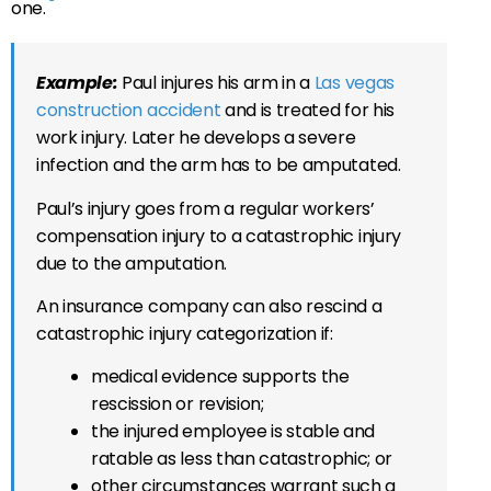
one.
Example:
Paul injures his arm in a
Las vegas
construction accident
and is treated for his
work injury. Later he develops a severe
infection and the arm has to be amputated.
Paul’s injury goes from a regular workers’
compensation injury to a catastrophic injury
due to the amputation.
An insurance company can also rescind a
catastrophic injury categorization if:
medical evidence supports the
rescission or revision;
the injured employee is stable and
ratable as less than catastrophic; or
other circumstances warrant such a