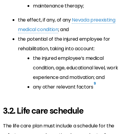
maintenance therapy;
the effect, if any, of any
Nevada preexisting
medical condition
; and
the potential of the injured employee for
rehabilitation, taking into account:
the injured employee’s medical
condition, age, educational level, work
experience and motivation; and
9
any other relevant factors
3.2. Life care schedule
The life care plan must include a schedule for the