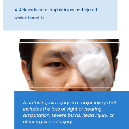
4. A Nevada catastrophic injury and injured
worker benefits
A catastrophic injury is a major injury that
includes the loss of sight or hearing,
amputation, severe burns, head injury, or
other significant injury.