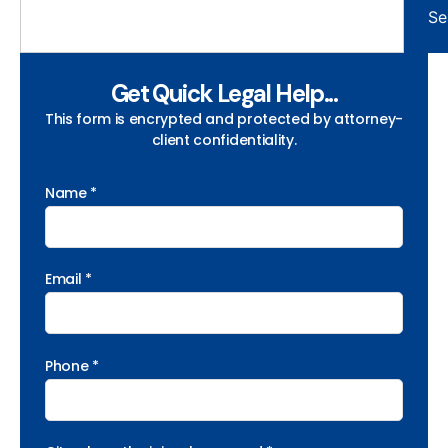
Se
Get Quick Legal Help...
This form is encrypted and protected by attorney-
client confidentiality.
Name *
Email *
Phone *