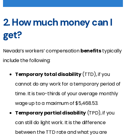
2. How much money can I
get?
Nevada’s workers’ compensation
benefits
typically
include the following:
Temporary total disability
(TTD), if you
cannot do any work for a temporary period of
time. It is two-thirds of your average monthly
wage up to a maximum of $5,468.53.
Temporary partial disability
(TPD), if you
can still do light work. It is the difference
between the TTD rate and what you are