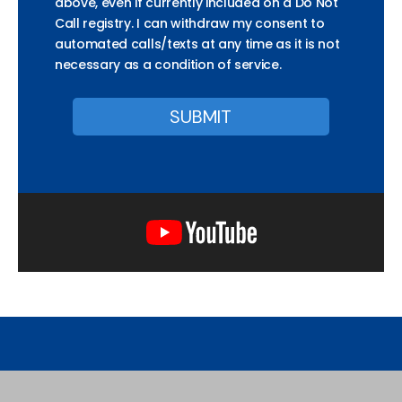
above, even if currently included on a Do Not
Call registry. I can withdraw my consent to
automated calls/texts at any time as it is not
necessary as a condition of service.