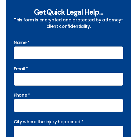
Get Quick Legal Help...
This form is encrypted and protected by attorney-
client confidentiality.
Name *
Email *
Phone *
City where the injury happened *