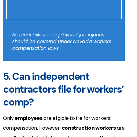
Medical bills for employees’ job injuries
should be covered under Nevada workers’
compensation laws.
5. Can independent
contractors file for workers’
comp?
Only
employees
are eligible to file for workers’
compensation. However,
construction workers
are