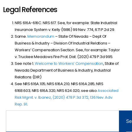
Legal References
NRS 616A-616C. NRS 617. See, for example: State Industrial
Insurance System v. Kelly (1986) 99 Nev. 774, 671 P.2d 29.
Same.
Memorandum
– State Of Nevada – Dept Of
Business & Industry – Division Of Industrial Relations –
Workers’ Compensation Section. See, for example: Taylor
v. Truckee Meadows Fire Prot. Dist. (2021) 479 P.3d 995.
See note 1.
Welcome to Workers’ Compensation
, State of
Nevada Department of Business & Industry, Industrial
Relations (DIR)
See NRS 616A.105; NRS 616A.210; NRS 616A.285; NRS
616B.603; NRS 616A.320; NRS 624.020; see also
Associated
Risk Mgmt. v. Ibanez, (2020) 478 P.3d 372, 136 Nev. Adv.
Rep. 91
.
Se