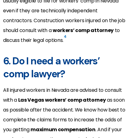
usually eligible to file for workers’ comp in Nevada
even if they are technically independent
contractors. Construction workers injured on the job
should consult with a
workers’ comp attorney
to
4
discuss their legal options.
6. Do I need a workers’
comp lawyer?
All injured workers in Nevada are advised to consult
with a
Las Vegas workers’ comp attorney
as soon
as possible after the accident. We know how best to
complete the claims forms to increase the odds of
you getting
maximum compensation
. And if your