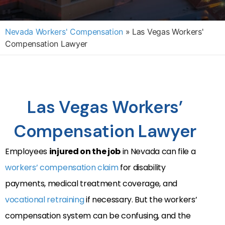
Nevada Workers' Compensation
»
Las Vegas Workers'
Compensation Lawyer
Las Vegas Workers’
Compensation Lawyer
Employees
injured on the job
in Nevada can file a
workers’ compensation claim
for disability
payments, medical treatment coverage, and
vocational retraining
if necessary. But the workers’
compensation system can be confusing, and the