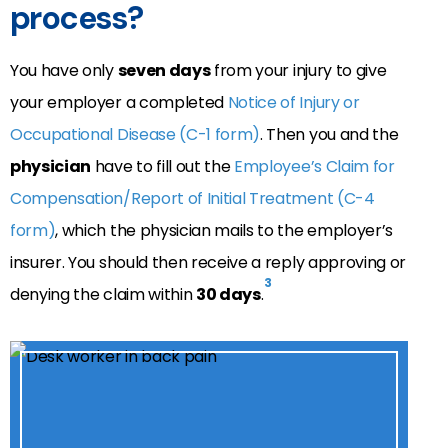
process?
You have only
seven days
from your injury to give
your employer a completed
Notice of Injury or
Occupational Disease (C-1 form)
. Then you and the
physician
have to fill out the
Employee’s Claim for
Compensation/Report of Initial Treatment (C-4
form)
, which the physician mails to the employer’s
insurer. You should then receive a reply approving or
3
denying the claim within
30 days
.