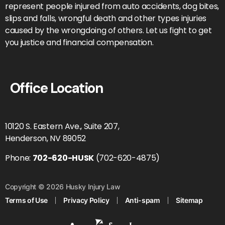
represent people injured from auto accidents, dog bites,
slips and falls, wrongful death and other types injuries
caused by the wrongdoing of others. Let us fight to get
you justice and financial compensation.
Office Location
10120 S. Eastern Ave., Suite 207,
Henderson, NV 89052
Phone:
702-620-HUSK
(702-620-4875)
Copyright © 2026 Husky Injury Law
Terms of Use
Privacy Policy
Anti-spam
Sitemap