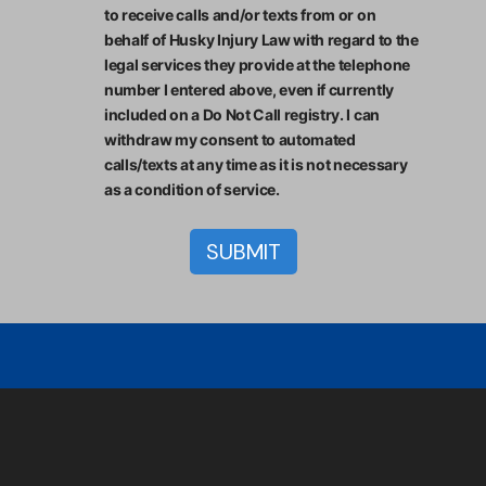
to receive calls and/or texts from or on
behalf of Husky Injury Law with regard to the
legal services they provide at the telephone
number I entered above, even if currently
included on a Do Not Call registry. I can
withdraw my consent to automated
calls/texts at any time as it is not necessary
as a condition of service.