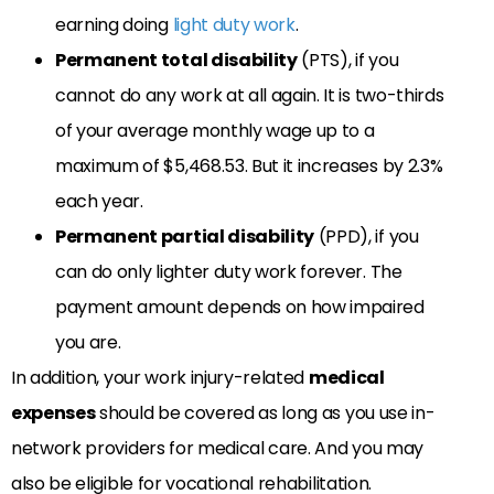
earning doing
light duty work
.
Permanent total disability
(PTS), if you
cannot do any work at all again. It is two-thirds
of your average monthly wage up to a
maximum of $5,468.53. But it increases by 2.3%
each year.
Permanent partial disability
(PPD), if you
can do only lighter duty work forever. The
payment amount depends on how impaired
you are.
In addition, your work injury-related
medical
expenses
should be covered as long as you use in-
network providers for medical care. And you may
also be eligible for vocational rehabilitation.