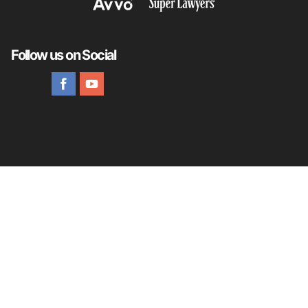
Follow us on Social