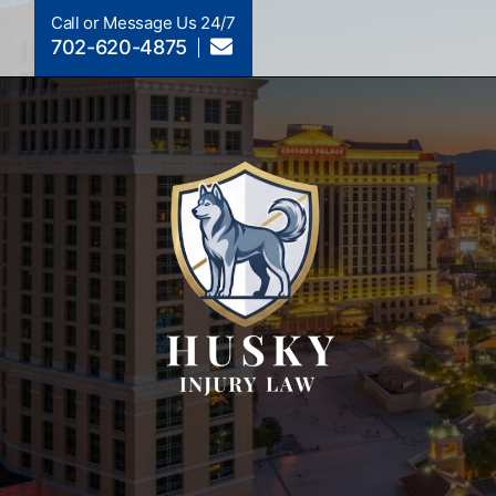
Call or Message Us 24/7
702-620-4875