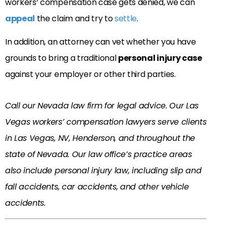
workers’ compensation case gets denied, we can
appeal
the claim and try to
settle
.
In addition, an attorney can vet whether you have
grounds to bring a traditional
personal injury case
against your employer or other third parties.
Call our Nevada law firm for legal advice. Our Las
Vegas workers’ compensation lawyers serve clients
in Las Vegas, NV, Henderson, and throughout the
state of Nevada. Our law office’s practice areas
also include personal injury law, including slip and
fall accidents, car accidents, and other vehicle
accidents.