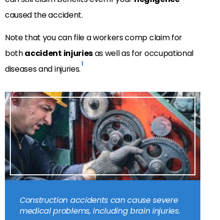
caused the accident.
Note that you can file a workers comp claim for
both
accident injuries
as well as for occupational
1
diseases and injuries.
Construction accidents can cause severe
medical problems, including brain injuries.