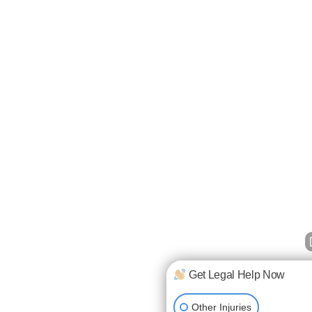
Get Legal Help Now
Other Injuries