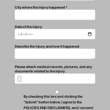
City where the injury happened *
Date of the injury
Describe the injury and how it happened
Please attach medical records, pictures, and any
documents related to the injury.
By checking this box and clicking the
“Submit” button below, I agree to the
POLICIES AND DISCLAIMERS, and I consent