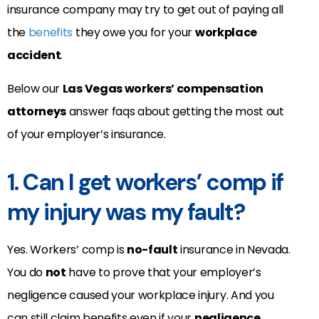
insurance company may try to get out of paying all
the
benefits
they owe you for your
workplace
accident
.
Below our
Las Vegas workers’ compensation
attorneys
answer faqs about getting the most out
of your employer’s insurance.
1. Can I get workers’ comp if
my injury was my fault?
Yes. Workers’ comp is
no-fault
insurance in Nevada.
You do
not
have to prove that your employer’s
negligence caused your workplace injury. And you
can still claim benefits even if your
negligence