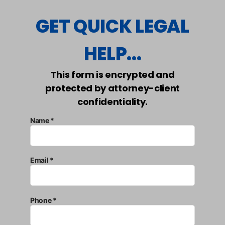
GET QUICK LEGAL
HELP...
This form is encrypted and
protected by attorney-client
confidentiality.
Name *
Email *
Phone *