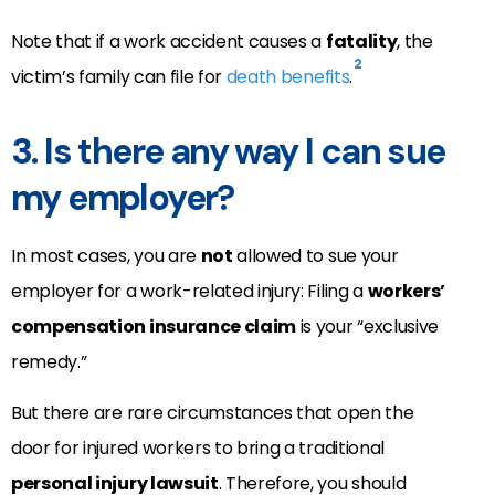
Note that if a work accident causes a
fatality
, the
2
victim’s family can file for
death benefits
.
3. Is there any way I can sue
my employer?
In most cases, you are
not
allowed to sue your
employer for a work-related injury: Filing a
workers’
compensation insurance claim
is your “exclusive
remedy.”
But there are rare circumstances that open the
door for injured workers to bring a traditional
personal injury lawsuit
. Therefore, you should