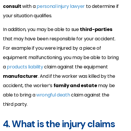
consult
with a
personal injury lawyer
to determine if
your situation qualifies.
In addition, you may be able to sue
third-parties
that may have been responsible for your accident.
For example if you were injured by a piece of
equipment malfunctioning, you may be able to bring
a
products liability
claim against the equipment
manufacturer
. And if the worker was killed by the
accident, the worker’s
family and estate
may be
able to bring a
wrongful death
claim against the
third party.
4. What is the injury claims