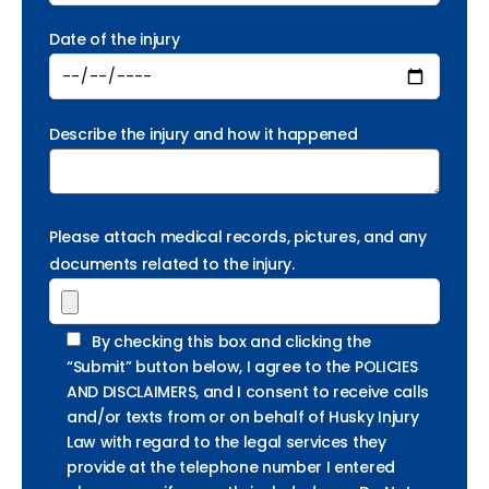
Date of the injury
Describe the injury and how it happened
Please attach medical records, pictures, and any
documents related to the injury.
By checking this box and clicking the
“Submit” button below, I agree to the POLICIES
AND DISCLAIMERS, and I consent to receive calls
and/or texts from or on behalf of Husky Injury
Law with regard to the legal services they
provide at the telephone number I entered