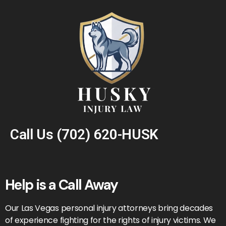
Call Us
(702) 620-HUSK
Help is a Call Away
Our Las Vegas personal injury attorneys bring decades
of experience fighting for the rights of injury victims. We