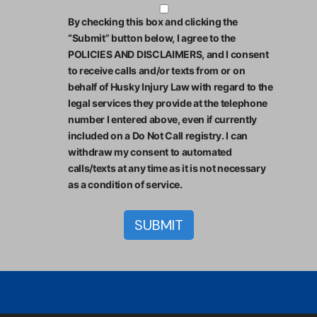
By checking this box and clicking the
“Submit” button below, I agree to the
POLICIES AND DISCLAIMERS, and I consent
to receive calls and/or texts from or on
behalf of Husky Injury Law with regard to the
legal services they provide at the telephone
number I entered above, even if currently
included on a Do Not Call registry. I can
withdraw my consent to automated
calls/texts at any time as it is not necessary
as a condition of service.