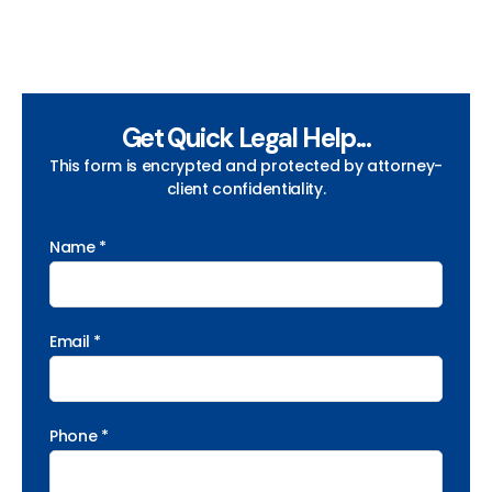
Get Quick Legal Help...
This form is encrypted and protected by attorney-
client confidentiality.
Name *
Email *
Phone *