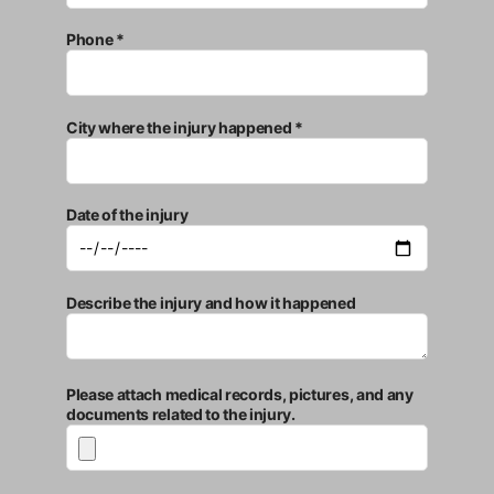
Phone *
City where the injury happened *
Date of the injury
Describe the injury and how it happened
Please attach medical records, pictures, and any
documents related to the injury.