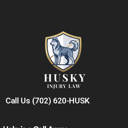
Call Us
(702) 620-HUSK