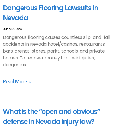
Dangerous Flooring Lawsuits in
Nevada
June 1, 2026
Dangerous flooring causes countless slip-and-fall
accidents in Nevada hotel/casinos, restaurants,
bars, arenas, stores, parks, schools, and private
homes. To recover money for their injuries,
dangerous
Read More »
What is the “open and obvious”
defense in Nevada injury law?