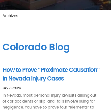
Archives
Colorado Blog
How to Prove “Proximate Causation”
in Nevada Injury Cases
July 29, 2026
In Nevada, most personal injury lawsuits arising out
of car accidents or slip-and-falls involve suing for
negligence. You have to prove four “elements” to