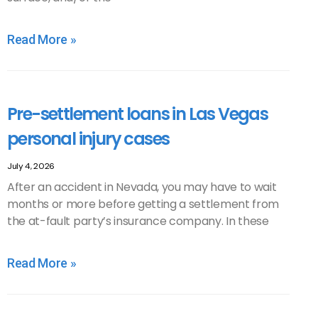
Read More »
Pre-settlement loans in Las Vegas
personal injury cases
July 4, 2026
After an accident in Nevada, you may have to wait
months or more before getting a settlement from
the at-fault party’s insurance company. In these
Read More »