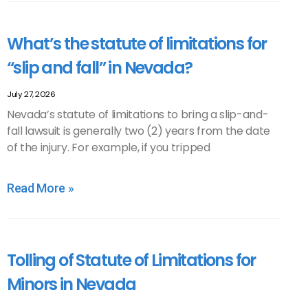
What’s the statute of limitations for
“slip and fall” in Nevada?
July 27, 2026
Nevada’s statute of limitations to bring a slip-and-
fall lawsuit is generally two (2) years from the date
of the injury. For example, if you tripped
Read More »
Tolling of Statute of Limitations for
Minors in Nevada