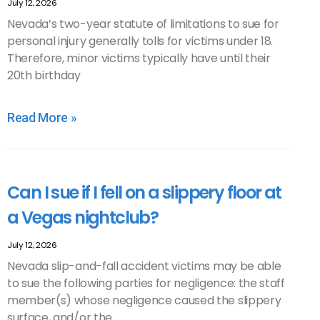
July 12, 2026
Nevada’s two-year statute of limitations to sue for
personal injury generally tolls for victims under 18.
Therefore, minor victims typically have until their
20th birthday
Read More »
Can I sue if I fell on a slippery floor at
a Vegas nightclub?
July 12, 2026
Nevada slip-and-fall accident victims may be able
to sue the following parties for negligence: the staff
member(s) whose negligence caused the slippery
surface, and/or the