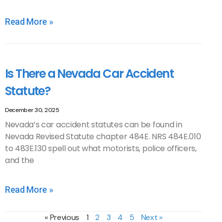
Read More »
Is There a Nevada Car Accident
Statute?
December 30, 2025
Nevada’s car accident statutes can be found in
Nevada Revised Statute chapter 484E. NRS 484E.010
to 483E.130 spell out what motorists, police officers,
and the
Read More »
« Previous
1
2
3
4
5
Next »