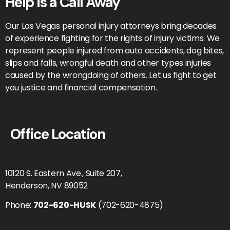
Help is a Call Away
Our Las Vegas personal injury attorneys bring decades
of experience fighting for the rights of injury victims. We
represent people injured from auto accidents, dog bites,
slips and falls, wrongful death and other types injuries
caused by the wrongdoing of others. Let us fight to get
you justice and financial compensation.
Office Location
10120 S. Eastern Ave., Suite 207,
Henderson, NV 89052
Phone:
702-620-HUSK
(702-620-4875)