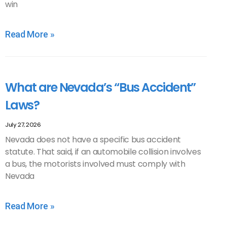
win
Read More »
What are Nevada’s “Bus Accident”
Laws?
July 27, 2026
Nevada does not have a specific bus accident
statute. That said, if an automobile collision involves
a bus, the motorists involved must comply with
Nevada
Read More »