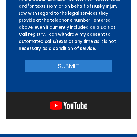
and/or texts from or on behalf of Husky Injury
Law with regard to the legal services they
provide at the telephone number I entered
above, even if currently included on a Do Not
Call registry. I can withdraw my consent to
automated calls/texts at any time as it is not
necessary as a condition of service.