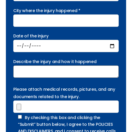
City where the injury happened *
Date of the injury
Describe the injury and how it happened
Please attach medical records, pictures, and any
documents related to the injury.
By checking this box and clicking the
“Submit” button below, I agree to the POLICIES
AND DISCLAIMERS, and I consent to receive calls