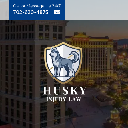
Call or Message Us 24/7
702-620-4875