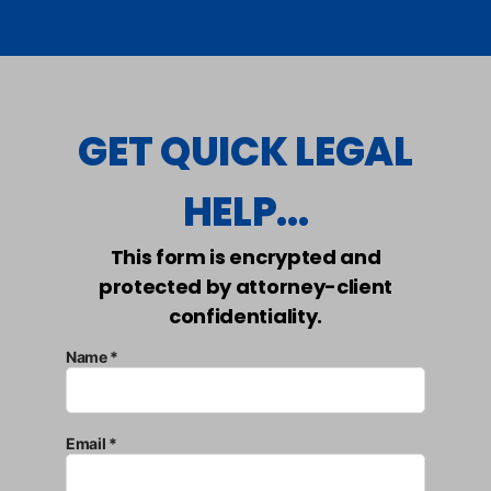
GET QUICK LEGAL
HELP...
This form is encrypted and
protected by attorney-client
confidentiality.
Name *
Email *