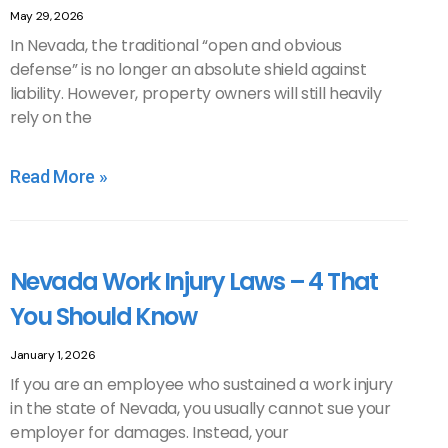
May 29, 2026
In Nevada, the traditional “open and obvious
defense” is no longer an absolute shield against
liability. However, property owners will still heavily
rely on the
Read More »
Nevada Work Injury Laws – 4 That
You Should Know
January 1, 2026
If you are an employee who sustained a work injury
in the state of Nevada, you usually cannot sue your
employer for damages. Instead, your