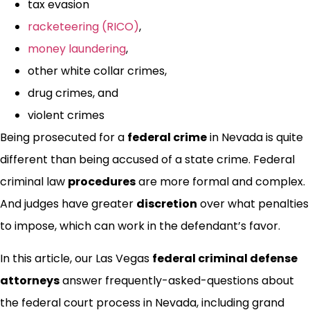
tax evasion
racketeering (RICO)
,
money laundering
,
other white collar crimes,
drug crimes, and
violent crimes
Being prosecuted for a
federal crime
in Nevada is quite
different than being accused of a state crime. Federal
criminal law
procedures
are more formal and complex.
And judges have greater
discretion
over what penalties
to impose, which can work in the defendant’s favor.
In this article, our Las Vegas
federal criminal defense
attorneys
answer frequently-asked-questions about
the federal court process in Nevada, including grand