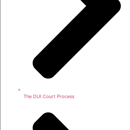
The DUI Court Process