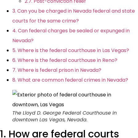
2.7. Post-conviction relief
3. Can you be charged in Nevada federal and state
courts for the same crime?
4. Can federal charges be sealed or expunged in
Nevada?
5. Where is the federal courthouse in Las Vegas?
6. Where is the federal courthouse in Reno?
7. Where is federal prison in Nevada?
8. What are common federal crimes in Nevada?
The Lloyd D. George Federal Courthouse in
downtown Las Vegas, Nevada.
1. How are federal courts