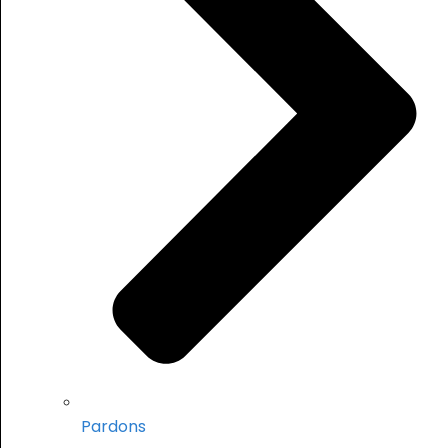
Pardons