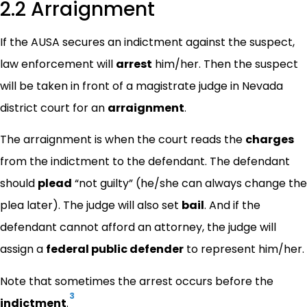
2.2 Arraignment
If the AUSA secures an indictment against the suspect,
law enforcement will
arrest
him/her. Then the suspect
will be taken in front of a magistrate judge in Nevada
district court for an
arraignment
.
The arraignment is when the court reads the
charges
from the indictment to the defendant. The defendant
should
plead
“not guilty” (he/she can always change the
plea later). The judge will also set
bail
. And if the
defendant cannot afford an attorney, the judge will
assign a
federal public defender
to represent him/her.
Note that sometimes the arrest occurs before the
3
indictment
.