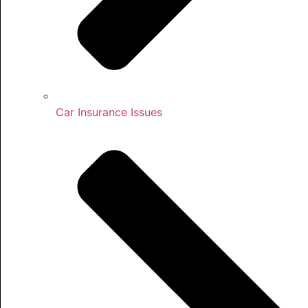
Car Insurance Issues