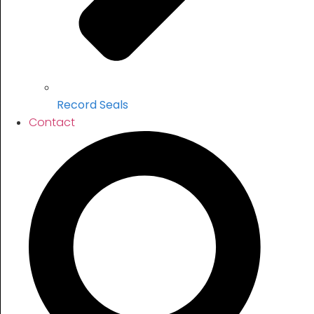
Record Seals
Contact