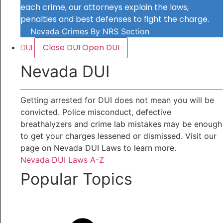
each crime, our attorneys explain the laws,
penalties and best defenses to fight the charge.
Nevada Crimes By NRS Section
DUI
Close DUI
Open DUI
Nevada DUI
Getting arrested for DUI does not mean you will be
convicted. Police misconduct, defective
breathalyzers and crime lab mistakes may be enough
to get your charges lessened or dismissed. Visit our
page on Nevada DUI Laws to learn more.
Nevada DUI Laws A-Z
Popular Topics