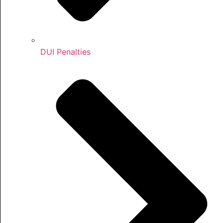
DUI Penalties