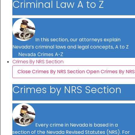
Criminal Law A to Z
In this section, our attorneys explain
Nevada’s criminal laws and legal concepts, A to Z
Nevada Crimes A-Z
Crimes By NRS Section
Close Crimes By NRS Section
Open Crimes By NRS
Crimes by NRS Section
Every crime in Nevada is based in a
section of the Nevada Revised Statutes (NRS). For