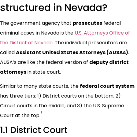
structured in Nevada?
The government agency that
prosecutes
federal
criminal cases in Nevada is the
U.S. Attorneys Office of
the District of Nevada
. The individual prosecutors are
called
Assistant United States Attorneys (AUSAs)
.
AUSA’s are like the federal version of
deputy district
attorneys
in state court.
Similar to many state courts, the
federal court system
has three tiers: 1) District courts on the bottom, 2)
Circuit courts in the middle, and 3) the U.S. Supreme
1
Court at the top.
1.1 District Court