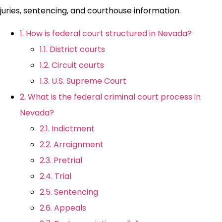
juries, sentencing, and courthouse information.
1. How is federal court structured in Nevada?
1.1. District courts
1.2. Circuit courts
1.3. U.S. Supreme Court
2. What is the federal criminal court process in
Nevada?
2.1. Indictment
2.2. Arraignment
2.3. Pretrial
2.4. Trial
2.5. Sentencing
2.6. Appeals