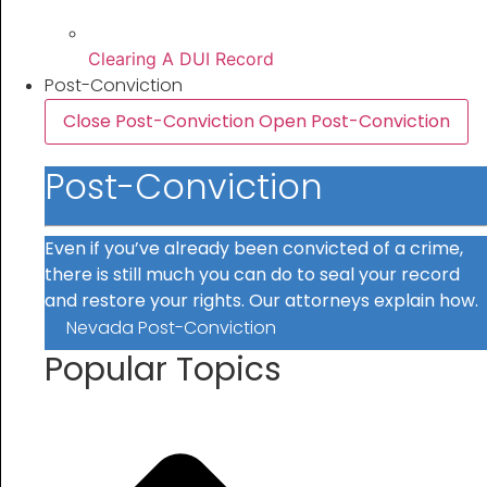
Clearing A DUI Record
Post-Conviction
Close Post-Conviction
Open Post-Conviction
Post-Conviction
Even if you’ve already been convicted of a crime,
there is still much you can do to seal your record
and restore your rights. Our attorneys explain how.
Nevada Post-Conviction
Popular Topics