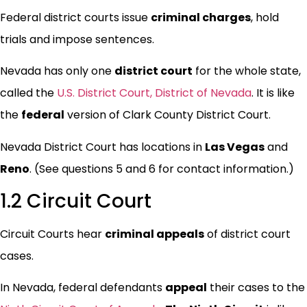
Federal district courts issue
criminal charges
, hold
trials and impose sentences.
Nevada has only one
district court
for the whole state,
called the
U.S. District Court, District of Nevada
. It is like
the
federal
version of Clark County District Court.
Nevada District Court has locations in
Las Vegas
and
Reno
. (See questions 5 and 6 for contact information.)
1.2 Circuit Court
Circuit Courts hear
criminal appeals
of district court
cases.
In Nevada, federal defendants
appeal
their cases to the