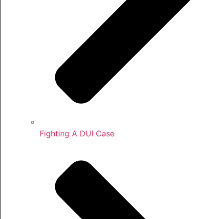
Fighting A DUI Case