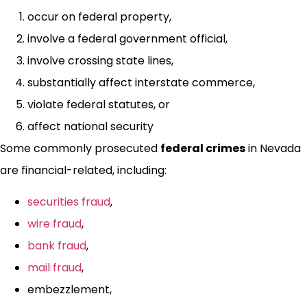
occur on federal property,
involve a federal government official,
involve crossing state lines,
substantially affect interstate commerce,
violate federal statutes, or
affect national security
Some commonly prosecuted
federal crimes
in Nevada
are financial-related, including:
securities fraud
,
wire fraud
,
bank fraud
,
mail fraud
,
embezzlement,