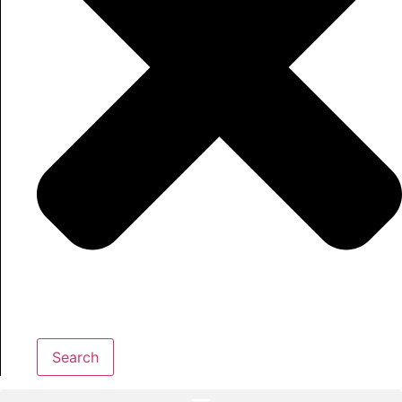
Search