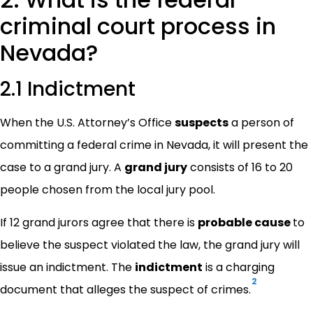
criminal court process in
Nevada?
2.1 Indictment
When the U.S. Attorney’s Office
suspects
a person of
committing a federal crime in Nevada, it will present the
case to a grand jury. A
grand jury
consists of 16 to 20
people chosen from the local jury pool.
If 12 grand jurors agree that there is
probable cause
to
believe the suspect violated the law, the grand jury will
issue an indictment. The
indictment
is a charging
2
document that alleges the suspect of crimes.