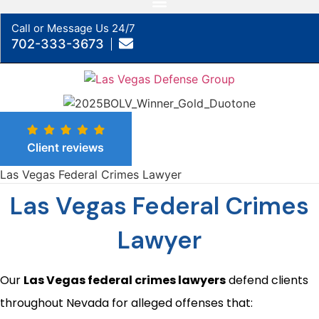
Call or Message Us 24/7
702-333-3673
Client reviews
Las Vegas Federal Crimes Lawyer
Las Vegas Federal Crimes
Lawyer
Our
Las Vegas federal crimes lawyers
defend clients
throughout Nevada for alleged offenses that: