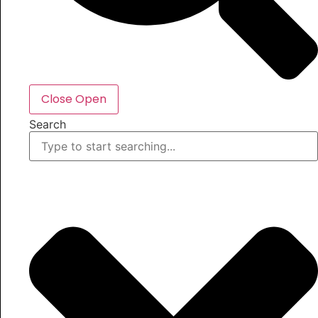
Close
Open
Search