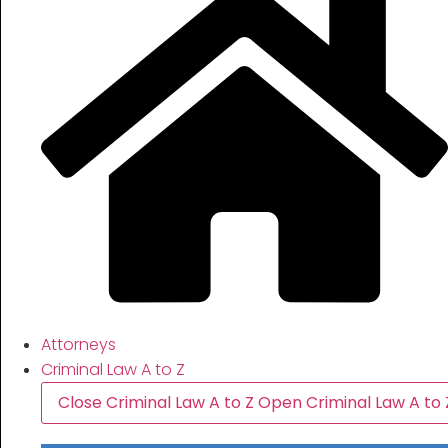
Attorneys
Criminal Law A to Z
Close Criminal Law A to Z
Open Criminal Law A to 