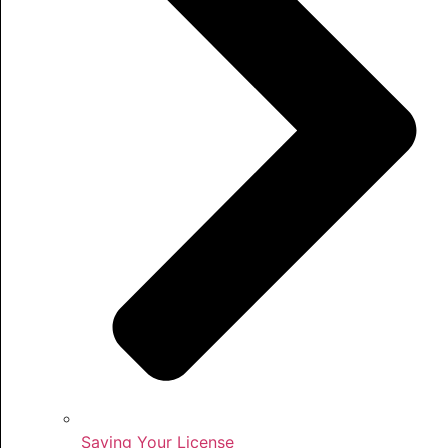
Saving Your License