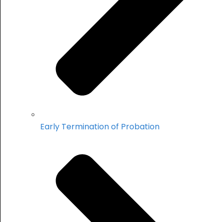
Early Termination of Probation