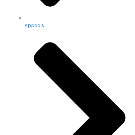
Appeals