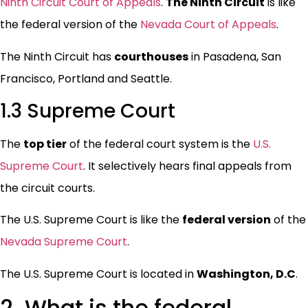
Ninth Circuit Court of Appeals
.
The Ninth Circuit
is like
the federal version of the
Nevada Court of Appeals
.
The Ninth Circuit has
courthouses
in Pasadena, San
Francisco, Portland and Seattle.
1.3 Supreme Court
The
top tier
of the federal court system is the
U.S.
Supreme Court
. It selectively hears final appeals from
the circuit courts.
The U.S. Supreme Court is like the
federal version
of the
Nevada Supreme Court
.
The U.S. Supreme Court is located in
Washington, D.C
.
2. What is the federal