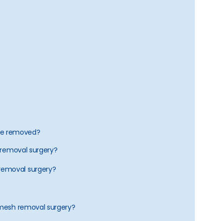
 be removed?
h removal surgery?
removal surgery?
a mesh removal surgery?