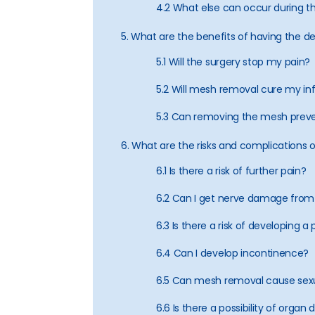
4.2 What else can occur during t
5. What are the benefits of having the 
5.1 Will the surgery stop my pain?
5.2 Will mesh removal cure my in
5.3 Can removing the mesh preve
6. What are the risks and complications
6.1 Is there a risk of further pain?
6.2 Can I get nerve damage from
6.3 Is there a risk of developing 
6.4 Can I develop incontinence?
6.5 Can mesh removal cause sexu
6.6 Is there a possibility of org