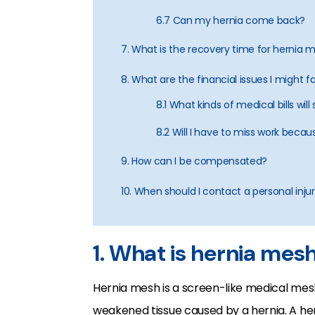
6.7 Can my hernia come back?
7. What is the recovery time for hernia
8. What are the financial issues I might f
8.1 What kinds of medical bills wil
8.2 Will I have to miss work bec
9. How can I be compensated?
10. When should I contact a personal inju
1. What is hernia mes
Hernia mesh is a screen-like medical me
weakened tissue caused by a hernia. A hern