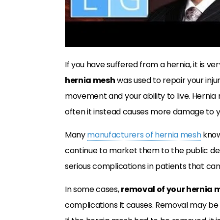
If you have suffered from a hernia, it is v
hernia mesh
was used to repair your injur
movement and your ability to live. Hernia m
often it instead causes more damage to 
Many
manufacturers of hernia mesh
know
continue to market them to the public de
serious complications in patients that can l
In some cases,
removal of your hernia 
complications it causes. Removal may be the