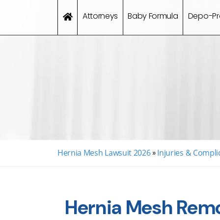
Attorneys
Baby Formula
Depo-Pr
Hernia Mesh Lawsuit 2026
»
Injuries & Compli
Hernia Mesh Remo