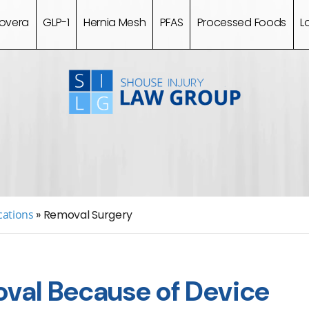
overa
GLP-1
Hernia Mesh
PFAS
Processed Foods
L
cations
»
Removal Surgery
val Because of Device