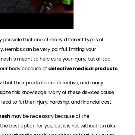
ery possible that one of many different types of
y. Hernias can be very painful, limiting your
esh is meant to help cure your injury, but all too
your body because of
defective medical products
.
 that their products are defective, and many
spite this knowledge. Many of these devices cause
ead to further injury, hardship, and financial cost.
mesh
may be necessary because of the
 best option for you, but it is not without its risks.