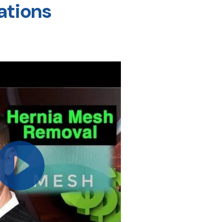
ations