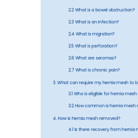
2.2 What is a bowel obstruction?
2.3 What is an infection?
2.4 What is migration?
2.5 What is perforation?
2.6 What are seromas?
2.7 What is chronic pain?
3. What can require my hernia mesh to
3.1 Who is eligible for hernia mes
3.2 How common is hernia mesh 
4. How is hernia mesh removed?
4.1 Is there recovery from herni