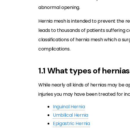
abnormal opening.
Hernia mesh is intended to prevent the r
leads to thousands of patients suffering
classifications of hernia mesh which a su
complications.
1.1 What types of hernia
While nearly all kinds of hernias may be
injuries you may have been treated for inc
Inguinal Hernia
Umbilical Hernia
Epigastric Hernia