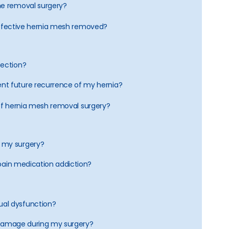
he removal surgery?
defective hernia mesh removed?
fection?
nt future recurrence of my hernia?
 of hernia mesh removal surgery?
 my surgery?
a pain medication addiction?
al dysfunction?
an damage during my surgery?