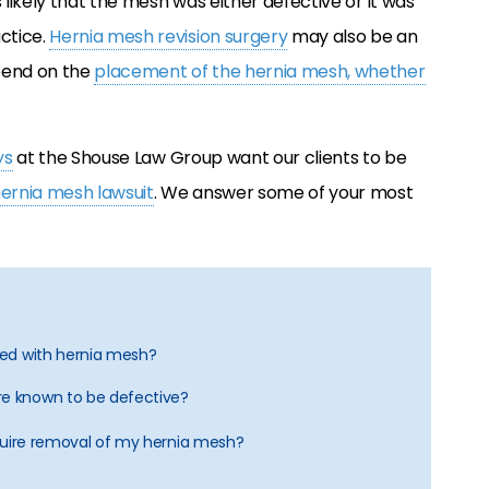
 likely that the mesh was either defective or it was
ctice.
Hernia mesh revision surgery
may also be an
pend on the
placement of the hernia mesh, whether
ys
at the Shouse Law Group want our clients to be
ernia mesh lawsuit
. We answer some of your most
ated with hernia mesh?
re known to be defective?
quire removal of my hernia mesh?