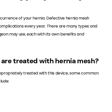
ecurrence of your hernia. Defective hernia mesh
 complications every year. There are many types and
rgeon may use, each with its own benefits and
s are treated with hernia mesh?
 appropriately treated with this device, some common
lude: