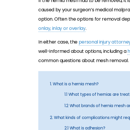
If the hernia mesh had to be removed, it is
caused by your surgeon’s medical malpra
option. Often the options for removal de
onlay, inlay or overlay
.
In either case, the
personal injury attorne
well-informed about options, including a
h
common questions about mesh removal.
1. What is a hernia mesh?
1.1 What types of hernias are tre
1.2 What brands of hernia mesh a
2. What kinds of complications might re
2.1 What is adhesion?