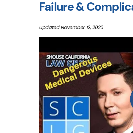
Failure & Complic
Updated November 12, 2020