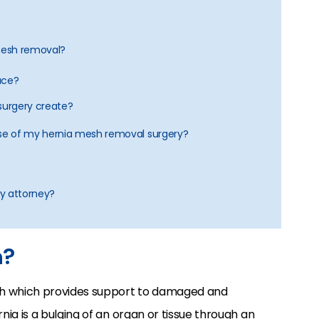
 mesh removal?
ace?
l surgery create?
ause of my hernia mesh removal surgery?
ry attorney?
h?
sh which provides support to damaged and
ia is a bulging of an organ or tissue through an