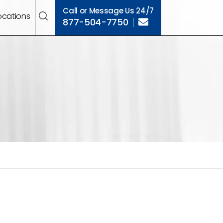
Call or Message Us 24/7
ocations
877-504-7750