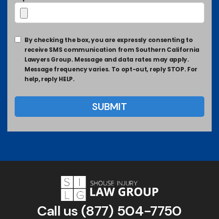
By checking the box, you are expressly consenting to
receive SMS communication from Southern California
Lawyers Group. Message and data rates may apply.
Message frequency varies. To opt-out, reply STOP. For
help, reply HELP.
Call us
(877) 504-7750