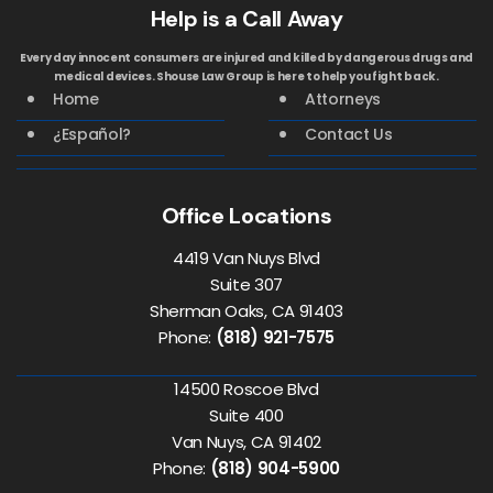
Help is a Call Away
Every day innocent consumers are injured and killed by dangerous drugs and
medical devices. Shouse Law Group is here to help you fight back.
Home
Attorneys
¿Español?
Contact Us
Office Locations
4419 Van Nuys Blvd
Suite 307
Sherman Oaks, CA 91403
Phone:
(818) 921-7575
14500 Roscoe Blvd
Suite 400
Van Nuys, CA 91402
Phone:
(818) 904-5900