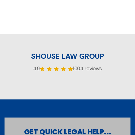
SHOUSE LAW GROUP
4.9
1004 reviews
GET QUICK LEGAL HELP...