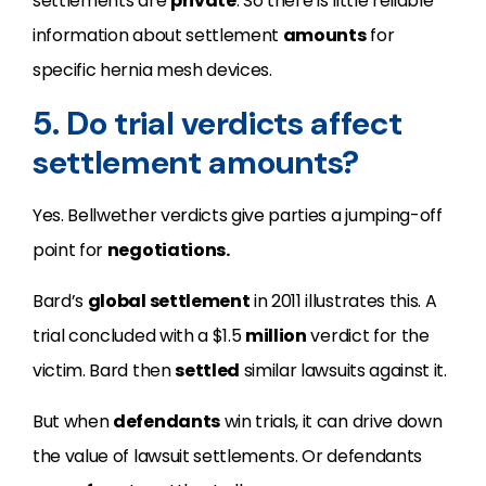
settlements are
private
. So there is little reliable
information about settlement
amounts
for
specific hernia mesh devices.
5. Do trial verdicts affect
settlement amounts?
Yes. Bellwether verdicts give parties a jumping-off
point for
negotiations.
Bard’s
global settlement
in 2011 illustrates this. A
trial concluded with a $1.5
million
verdict for the
victim. Bard then
settled
similar lawsuits against it.
But when
defendants
win trials, it can drive down
the value of lawsuit settlements. Or defendants