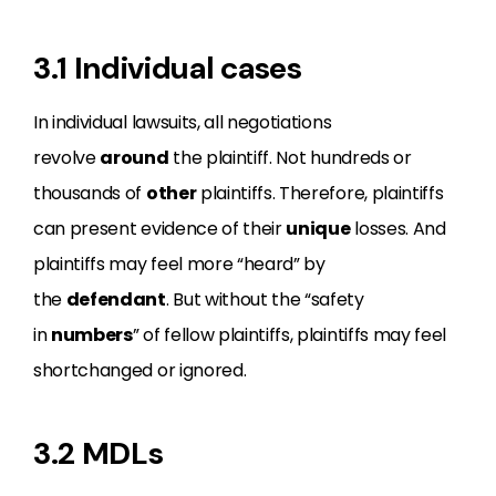
3.1 Individual cases
In individual lawsuits, all negotiations
revolve
around
the plaintiff. Not hundreds or
thousands of
other
plaintiffs. Therefore, plaintiffs
can present evidence of their
unique
losses. And
plaintiffs may feel more “heard” by
the
defendant
. But without the “safety
in
numbers
” of fellow plaintiffs, plaintiffs may feel
shortchanged or ignored.
3.2 MDLs