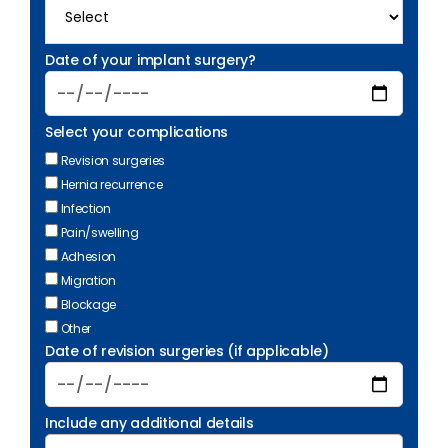
Date of your implant surgery?
Select your complications
Revision surgeries
Hernia recurrence
Infection
Pain/swelling
Adhesion
Migration
Blockage
Other
Date of revision surgeries (if applicable)
Include any additional details