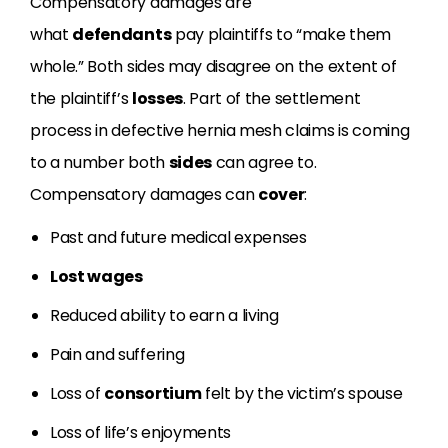
Compensatory damages are
what
defendants
pay plaintiffs to “make them
whole.” Both sides may disagree on the extent of
the plaintiff’s
losses
. Part of the settlement
process in defective hernia mesh claims is coming
to a number both
sides
can agree to.
Compensatory damages can
cover
:
Past and future medical expenses
Lost wages
Reduced ability to earn a living
Pain and suffering
Loss of
consortium
felt by the victim’s spouse
Loss of life’s enjoyments