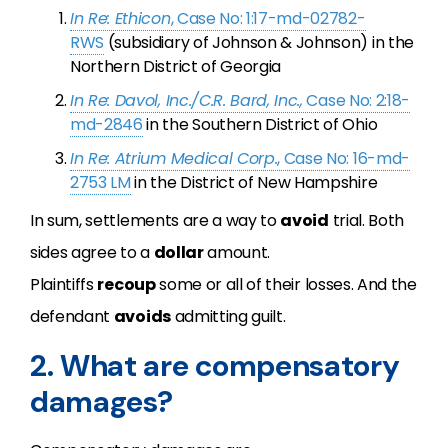
In Re: Ethicon
, Case No: 1:17-md-02782-
RWS
(subsidiary of Johnson & Johnson) in the
Northern District of Georgia
In Re: Davol, Inc./C.R. Bard, Inc.,
Case No: 2:18-
md-2846
in the Southern District of Ohio
In Re: Atrium Medical Corp.
, Case No: 16-md-
2753 LM
in the District of New Hampshire
In sum, settlements are a way to
avoid
trial. Both
sides agree to a
dollar
amount.
Plaintiffs
recoup
some or all of their losses. And the
defendant
avoids
admitting guilt.
2. What are compensatory
damages?