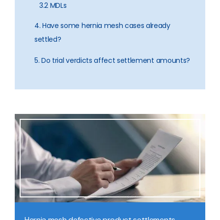
3.2 MDLs
4. Have some hernia mesh cases already
settled?
5. Do trial verdicts affect settlement amounts?
Hernia mesh defective product settlements