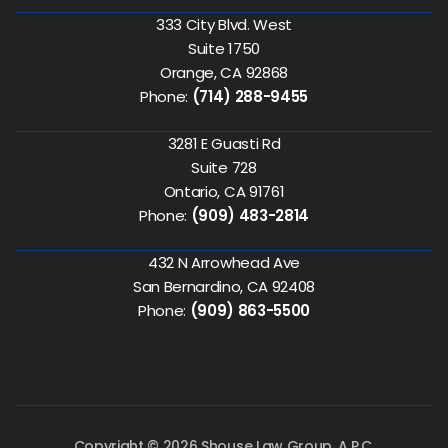
333 City Blvd. West
Suite 1750
Orange, CA 92868
Phone:
(714) 288-9455
3281 E Guasti Rd
Suite 728
Ontario, CA 91761
Phone:
(909) 483-2814
432 N Arrowhead Ave
San Bernardino, CA 92408
Phone:
(909) 863-5500
Copyright © 2026 Shouse Law Group, A.P.C.