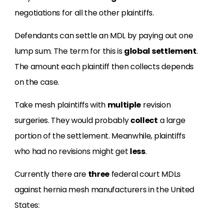
negotiations for all the other plaintiffs.
Defendants can settle an MDL by paying out one
lump sum. The term for this is
global settlement
.
The amount each plaintiff then collects depends
on the case.
Take mesh plaintiffs with
multiple
revision
surgeries. They would probably
collect
a large
portion of the settlement. Meanwhile, plaintiffs
who had no revisions might get
less
.
Currently there are
three
federal court MDLs
against hernia mesh manufacturers in the United
States: