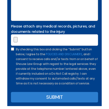
Please attach any medical records, pictures, and
documents related to the injury
By checking this box and clicking the “Submit” button
below, I agree to the
POLICIES AND DISCLAIMERS
, and I
consent to receive calls and/or texts from or on behalf of
Shouse Law Group with regard to the legal services they
provide at the telephone number I entered above, even
if currently included on a Do Not Call registry. I can
withdraw my consent to automated calls/texts at any
time as it is not necessary as a condition of service.