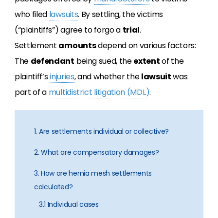
who filed
lawsuits
. By settling, the victims
(“plaintiffs”) agree to forgo a
trial
.
Settlement
amounts
depend on various factors:
The
defendant
being sued, the
extent
of the
plaintiff’s
injuries
, and whether the
lawsuit
was
part of a
multidistrict litigation (MDL)
.
1. Are settlements individual or collective?
2. What are compensatory damages?
3. How are hernia mesh settlements
calculated?
3.1 Individual cases