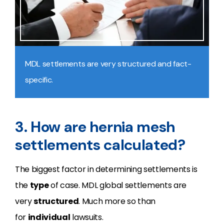
MDL settlements are very structured and fact-
specific.
3. How are hernia mesh
settlements calculated?
The biggest factor in determining settlements is
the
type
of case. MDL global settlements are
very
structured
. Much more so than
for
individual
lawsuits.