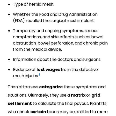
Type of hernia mesh.
Whether the Food and Drug Administration
(FDA) recalled the surgical mesh implant.
Temporary and ongoing symptoms, serious
complications, and side effects, such as bowel
obstruction, bowel perforation, and chronic pain
from the medical device.
Information about the doctors and surgeons.
Evidence of
lost wages
from the defective
1
mesh injuries.
Then attorneys
categorize
these symptoms and
situations. Ultimately, they use a
matrix
or
grid
settlement
to calculate the final payout. Plaintiffs
who check
certain
boxes may be entitled to more