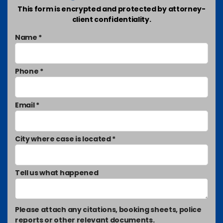
This form is encrypted and protected by attorney-
client confidentiality.
Name *
Phone *
Email *
City where case is located *
Tell us what happened
Please attach any citations, booking sheets, police
reports or other relevant documents.