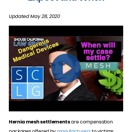
Updated May 28, 2020
Hernia mesh settlements
are compensation
packages offered by
manufacturers
to victims