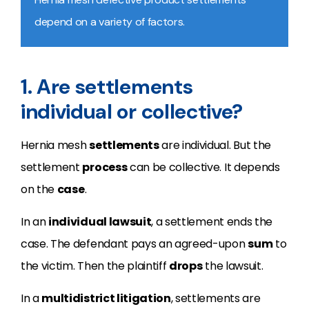
depend on a variety of factors.
1. Are settlements
individual or collective?
Hernia mesh
settlements
are individual. But the
settlement
process
can be collective. It depends
on the
case
.
In an
individual lawsuit
, a settlement ends the
case. The defendant pays an agreed-upon
sum
to
the victim. Then the plaintiff
drops
the lawsuit.
In a
multidistrict litigation
, settlements are