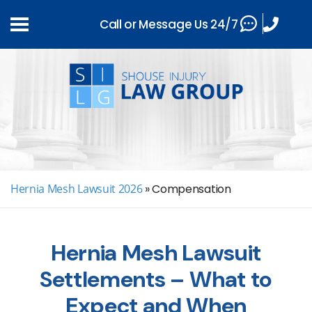
Call or Message Us 24/7
Hernia Mesh Lawsuit 2026
»
Compensation
Hernia Mesh Lawsuit
Settlements – What to
Expect and When