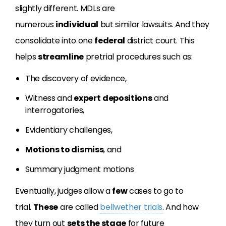
slightly different. MDLs are
numerous
individual
but similar lawsuits. And they
consolidate into one
federal
district court. This
helps
streamline
pretrial procedures such as:
The discovery of evidence,
Witness and
expert
depositions
and
interrogatories,
Evidentiary challenges,
Motions to dismiss
, and
Summary judgment motions
Eventually, judges allow a
few
cases to go to
trial.
These
are called
bellwether trials
. And how
they turn out
sets the stage
for future