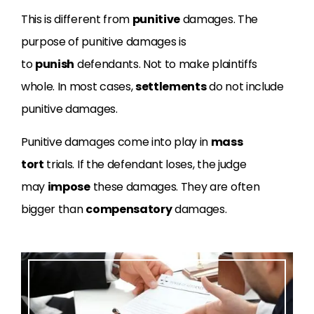
This is different from
punitive
damages. The
purpose of punitive damages is
to
punish
defendants. Not to make plaintiffs
whole. In most cases,
settlements
do not include
punitive damages.
Punitive damages come into play in
mass
tort
trials. If the defendant loses, the judge
may
impose
these damages. They are often
bigger than
compensatory
damages.