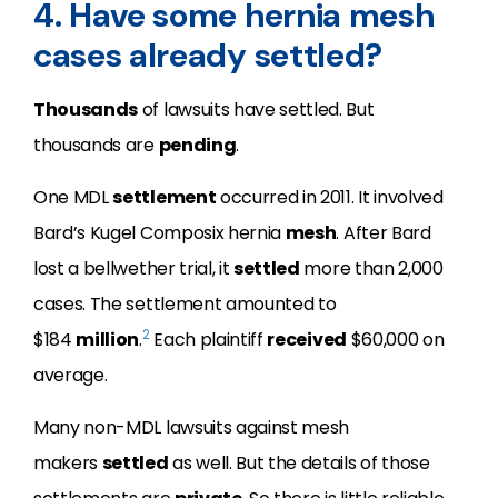
4. Have some hernia mesh
cases already settled?
Thousands
of lawsuits have settled. But
thousands are
pending
.
One MDL
settlement
occurred in 2011. It involved
Bard’s Kugel Composix hernia
mesh
. After Bard
lost a bellwether trial, it
settled
more than 2,000
cases. The settlement amounted to
2
$184
million
.
Each plaintiff
received
$60,000 on
average.
Many non-MDL lawsuits against mesh
makers
settled
as well. But the details of those