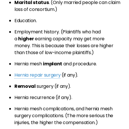
Marital status
. (Only married people can claim
loss of consortium.)
Education.
Employment history. (Plaintiffs who had
a
higher
earning capacity may get more
money. This is because their losses are higher
than those of low-income plaintiffs.)
Hernia mesh
implant
and procedure.
Hernia repair surgery
(if any).
Removal
surgery (if any).
Hernia recurrence (if any).
Hernia mesh complications, and hernia mesh
surgery complications. (The more serious the
injuries, the higher the compensation.)