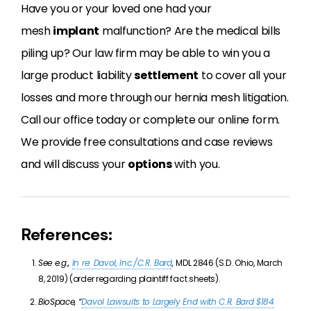
Have you or your loved one had your
mesh
implant
malfunction? Are the medical bills
piling up? Our law firm may be able to win you a
large product liability
settlement
to cover all your
losses and more through our hernia mesh litigation.
Call our office today or complete our online form.
We provide free consultations and case reviews
and will discuss your
options
with you.
References:
See e.g.,
In re: Davol, Inc./C.R. Bard
,
MDL 2846 (S.D. Ohio, March
8, 2019) (order regarding plaintiff fact sheets).
BioSpace, “
Davol Lawsuits to Largely End with C.R. Bard $184