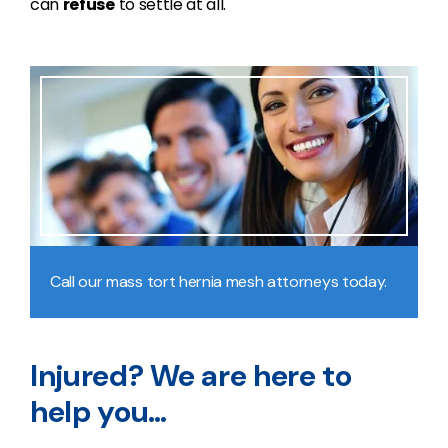
can
refuse
to settle at all.
Call our mass tort hernia mesh attorneys today.
Injured? We are here to
help you…