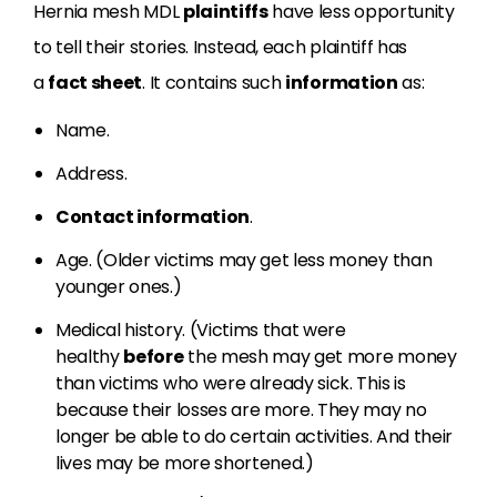
Hernia mesh MDL
plaintiffs
have less opportunity
to tell their stories. Instead, each plaintiff has
a
fact sheet
. It contains such
information
as:
Name.
Address.
Contact information
.
Age. (Older victims may get less money than
younger ones.)
Medical history. (Victims that were
healthy
before
the mesh may get more money
than victims who were already sick. This is
because their losses are more. They may no
longer be able to do certain activities. And their
lives may be more shortened.)