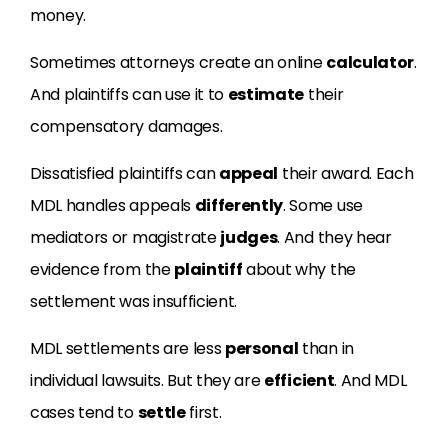
money.
Sometimes attorneys create an online
calculator
.
And plaintiffs can use it to
estimate
their
compensatory damages.
Dissatisfied plaintiffs can
appeal
their award. Each
MDL handles appeals
differently
. Some use
mediators or magistrate
judges
. And they hear
evidence from the
plaintiff
about why the
settlement was insufficient.
MDL settlements are less
personal
than in
individual lawsuits. But they are
efficient
. And MDL
cases tend to
settle
first.