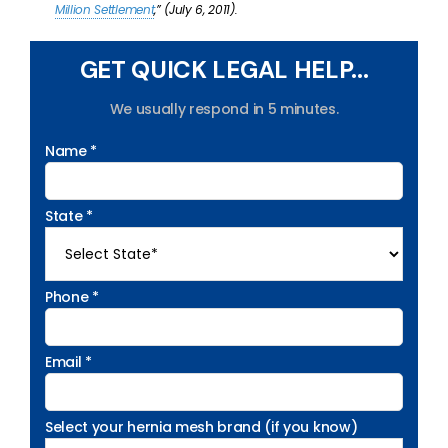
Million Settlement
,” (July 6, 2011).
GET QUICK LEGAL HELP...
We usually respond in 5 minutes.
Name *
State *
Phone *
Email *
Select your hernia mesh brand (if you know)