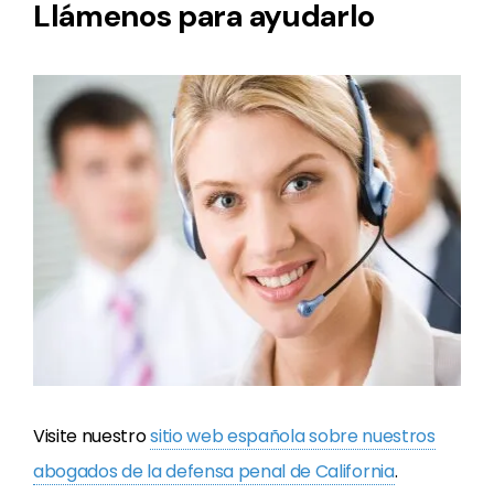
Llámenos para ayudarlo
Visite nuestro
sitio web espa
ñ
ola sobre nuestros
abogados de la defensa penal de California
.