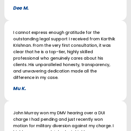
Dee M.
I cannot express enough gratitude for the
outstanding legal support I received from Karthik
Krishnan. From the very first consultation, it was
clear that he is a top-tier, highly skilled
professional who genuinely cares about his
clients. His unparalleled honesty, transparency,
and unwavering dedication made all the
difference in my case.
Mu K.
John Murray won my DMV hearing over a DUI
charge I had pending and just recently won
motion for military diversion against my charge. I