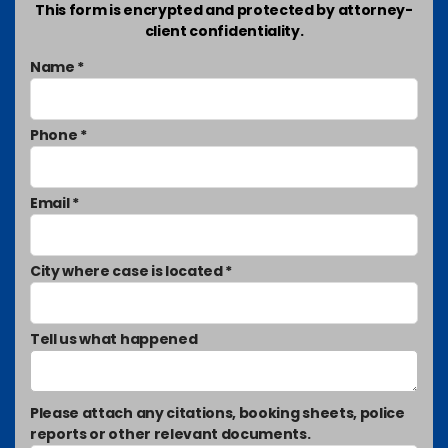
This form is encrypted and protected by attorney-
client confidentiality.
Name *
Phone *
Email *
City where case is located *
Tell us what happened
Please attach any citations, booking sheets, police
reports or other relevant documents.