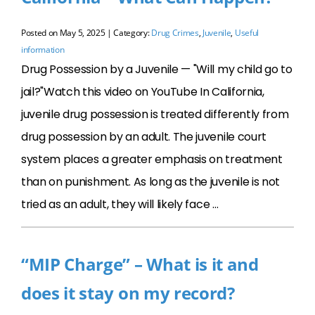
Posted on
May 5, 2025
| Category:
Drug Crimes
,
Juvenile
,
Useful
information
Drug Possession by a Juvenile — "Will my child go to
jail?"Watch this video on YouTube In California,
juvenile drug possession is treated differently from
drug possession by an adult. The juvenile court
system places a greater emphasis on treatment
than on punishment. As long as the juvenile is not
tried as an adult, they will likely face …
“MIP Charge” – What is it and
does it stay on my record?