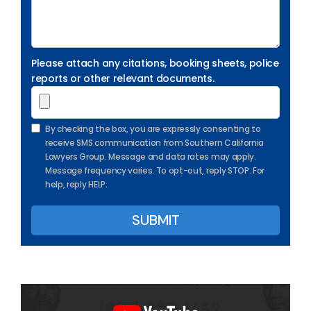
Please attach any citations, booking sheets, police
reports or other relevant documents.
By checking the box, you are expressly consenting to
receive SMS communication from Southern California
Lawyers Group. Message and data rates may apply.
Message frequency varies. To opt-out, reply STOP. For
help, reply HELP.