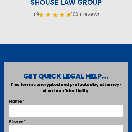
SHOUSE LAW GROUP
4.9
1004 reviews
GET QUICK LEGAL HELP...
This form is encrypted and protected by attorney-
client confidentiality.
Name *
Phone *