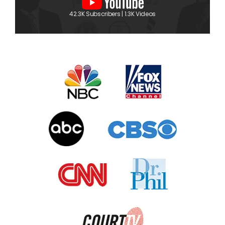
42.3K Subscribers | 1.3K Videos