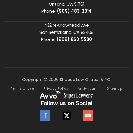
Ontario, CA 91761
Phone:
(909) 483-2814
432 N Arrowhead Ave
San Bernardino, CA 92408
Phone:
(909) 863-5500
Copyright © 2026 Shouse Law Group, A.P.C.
Terms of Use
Privacy Policy
Anti-spam
Sitemap
Follow us on Social
facebook
twitter
youtube