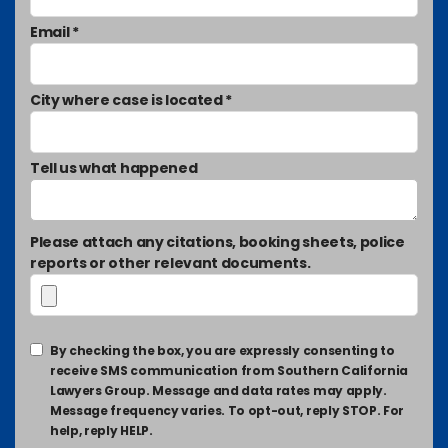
Email *
City where case is located *
Tell us what happened
Please attach any citations, booking sheets, police
reports or other relevant documents.
By checking the box, you are expressly consenting to
receive SMS communication from Southern California
Lawyers Group. Message and data rates may apply.
Message frequency varies. To opt-out, reply STOP. For
help, reply HELP.