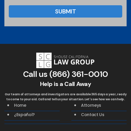
Call us
(866) 361-0010
Help is a Call Away
Our team of attorneys and investigators are available 365 days a year, ready
to come to your aid. Call and tell us your situation. Let's see how we can help.
Home
Attorneys
¿Español?
Contact Us