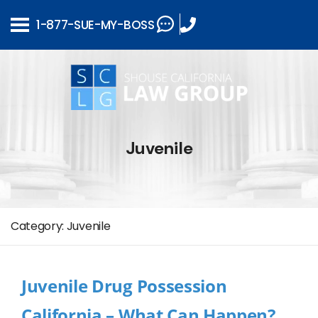
1-877-SUE-MY-BOSS
Juvenile
Category:
Juvenile
Juvenile Drug Possession
California – What Can Happen?