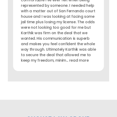
comfortable I've ever felt when being
represented by someone. I needed help
with a matter out of San Fernando court
house and I was looking at facing some
jail time plus losing my license. The odds
were not looking too good for me but
Karthik was firm on the deal that we
wanted. His communication is superb
and makes you feel confident the whole
way through. Ultimately Karthik was able
to secure the deal that allowed me to
keep my freedom, minim... read more