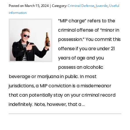
Posted on
March 15, 2024
| Category:
Criminal Defense
,
Juvenile
,
Useful
information
“MIP charge” refers to the
criminal offense of “minor in
possession.” You commit this
offense if you are under 21
years of age and you
possess an alcoholic
beverage or marijuana in public. In most
jurisdictions, a MIP conviction is a misdemeanor
that can potentially stay on your criminal record
indefinitely. Note, however, that a …