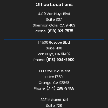
Office Locations
4419 Van Nuys Blvd
Suite 307
Sherman Oaks, CA 91403
Phone:
(818) 921-7575
14500 Roscoe Blvd
Suite 400
Van Nuys, CA 91402
Phone:
(818) 904-5900
333 City Blvd. West
Suite 1750
Orange, CA 92868
Phone:
(714) 288-9455
3281 E Guasti Rd
Suite 728