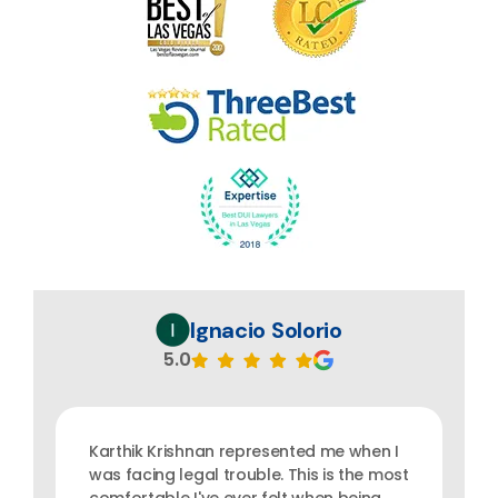
Ignacio Solorio
5.0
Karthik Krishnan represented me when I
was facing legal trouble. This is the most