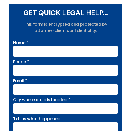
GET QUICK LEGAL HELP...
This form is encrypted and protected by
attorney-client confidentiality.
Name *
Phone *
Email *
City where case is located *
Tell us what happened