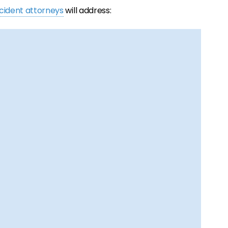
ccident attorneys
will address: