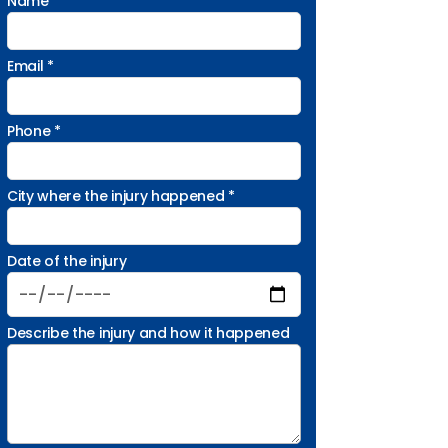
Name *
Email *
Phone *
City where the injury happened *
Date of the injury
Describe the injury and how it happened