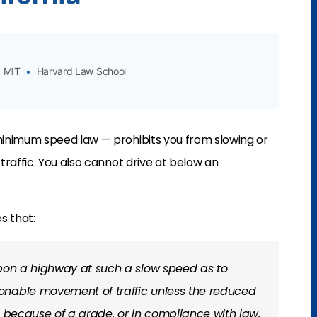
MIT
•
Harvard Law School
inimum speed law — prohibits you from slowing or
raffic. You also cannot drive at below an
s that:
 upon a highway at such a slow speed as to
onable movement of traffic unless the reduced
, because of a grade, or in compliance with law.