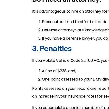
It is advantageous to hire an attorney for
Prosecutors tend to offer better deal
Defense attorneys are knowledgeabl
If you have a defense lawyer, you do 
3. Penalties
If you violate Vehicle Code 22400 VC, you w
A fine of $238; and,
One point assessed to your DMV driv
Points assessed on your record are reporte
an increase in your insurance rates for se
If you accumulate a certain number of point