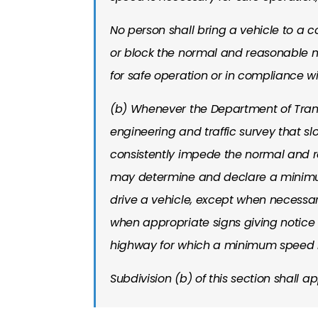
No person shall bring a vehicle to a
or block the normal and reasonable m
for safe operation or in compliance wi
(b) Whenever the Department of Trans
engineering and traffic survey that s
consistently impede the normal and 
may determine and declare a minimum
drive a vehicle, except when necessar
when appropriate signs giving notice 
highway for which a minimum speed li
Subdivision (b) of this section shall ap