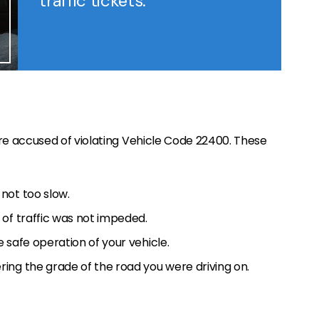
traffic tickets.
e accused of violating Vehicle Code 22400. These
not too slow.
of traffic was not impeded.
 safe operation of your vehicle.
ing the grade of the road you were driving on.