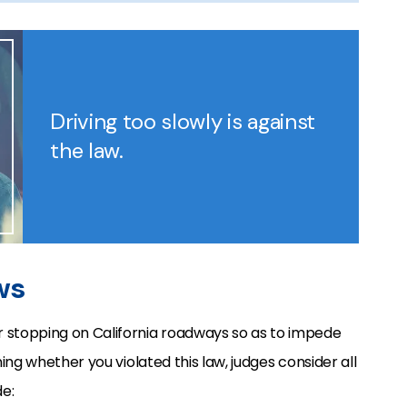
Driving too slowly is against
the law.
ws
r stopping on California roadways so as to impede
g whether you violated this law, judges consider all
e: