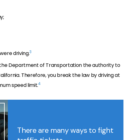
y;
3
were driving.
the Department of Transportation the authority to
alifornia. Therefore, you break the law by driving at
4
mum speed limit.
There are many ways to fight