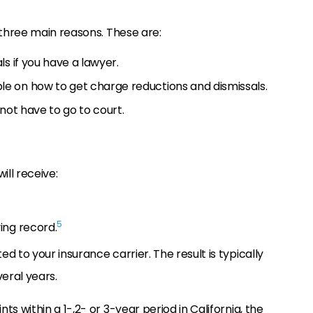
 three main reasons. These are:
s if you have a lawyer.
e on how to get charge reductions and dismissals.
not have to go to court.
ill receive:
5
ing record.
d to your insurance carrier. The result is typically
veral years.
s within a 1-,2- or 3-year period in California, the