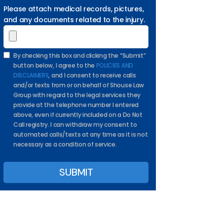
Please attach medical records, pictures,
and any documents related to the injury.
By checking this box and clicking the “Submit”
button below, I agree to the
POLICIES AND
DISCLAIMERS
, and I consent to receive calls
and/or texts from or on behalf of Shouse Law
Group with regard to the legal services they
provide at the telephone number I entered
above, even if currently included on a Do Not
Call registry. I can withdraw my consent to
automated calls/texts at any time as it is not
necessary as a condition of service.