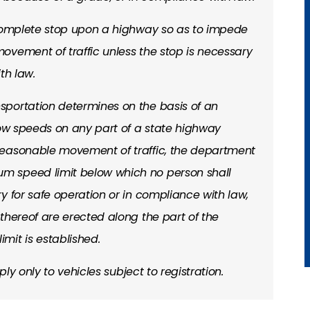
 complete stop upon a highway so as to impede
ovement of traffic unless the stop is necessary
th law.
portation determines on the basis of an
low speeds on any part of a state highway
reasonable movement of traffic, the department
 speed limit below which no person shall
y for safe operation or in compliance with law,
thereof are erected along the part of the
mit is established.
ply only to vehicles subject to registration.