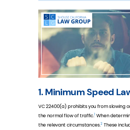
1. Minimum Speed La
VC 22400(a) prohibits you from slowing o
1
the normal flow of traffic.
When determinin
2
the relevant circumstances.
These includ