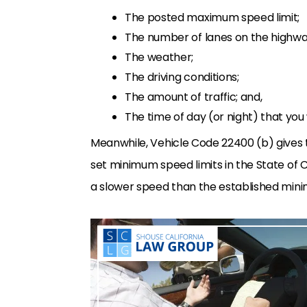
The posted maximum speed limit;
The number of lanes on the highwa
The weather;
The driving conditions;
The amount of traffic; and,
The time of day (or night) that you 
Meanwhile, Vehicle Code 22400 (b) gives 
set minimum speed limits in the State of C
a slower speed than the established mini