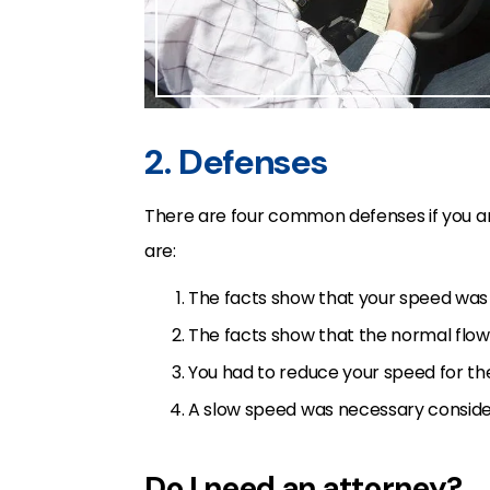
2. Defenses
There are four common defenses if you ar
are:
The facts show that your speed was 
The facts show that the normal flow 
You had to reduce your speed for the
A slow speed was necessary consider
Do I need an attorney?