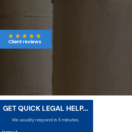
Client reviews
GET QUICK LEGAL HELP...
We usually respond in 5 minutes.