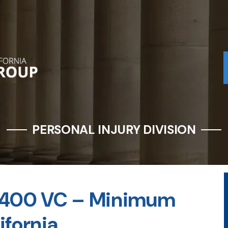
PERSONAL INJURY DIVISION
22400 VC – Minimum
ifornia