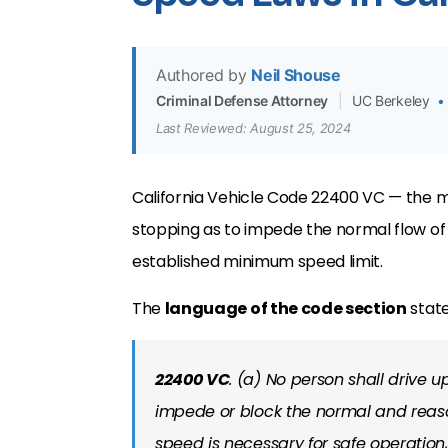
Authored by
Neil Shouse
Criminal Defense Attorney
|
UC Berkeley
•
Last Reviewed: August 25, 2024
California Vehicle Code 22400 VC — the m
stopping as to impede the normal flow of t
established minimum speed limit.
The
language of the code section
state
22400 VC
. (a) No person shall drive
impede or block the normal and reas
speed is necessary for safe operation