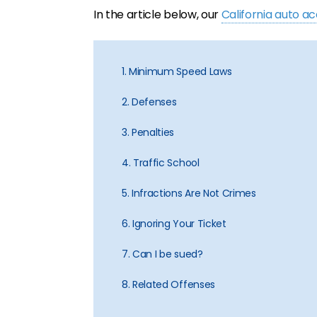
In the article below, our
California auto a
1. Minimum Speed Laws
2. Defenses
3. Penalties
4. Traffic School
5. Infractions Are Not Crimes
6. Ignoring Your Ticket
7. Can I be sued?
8. Related Offenses