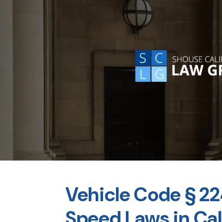
Vehicle Code § 
Speed Laws in Cal