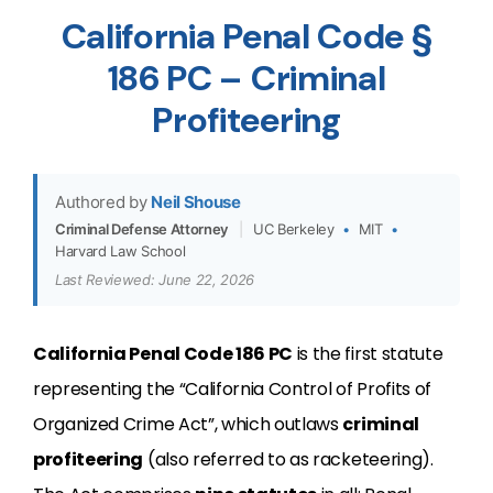
California Penal Code §
186 PC – Criminal
Profiteering
Authored by
Neil Shouse
Criminal Defense Attorney
|
UC Berkeley
•
MIT
•
Harvard Law School
Last Reviewed: June 22, 2026
California Penal Code 186 PC
is the first statute
representing the “
California Control of Profits of
Organized Crime Act”, which outlaws
criminal
profiteering
(also referred to as racketeering).