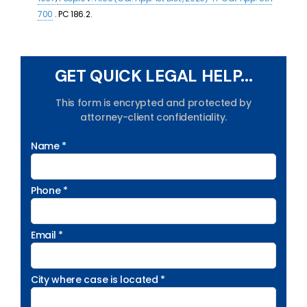
700
. PC 186.2.
GET QUICK LEGAL HELP...
This form is encrypted and protected by
attorney-client confidentiality.
Name *
Phone *
Email *
City where case is located *