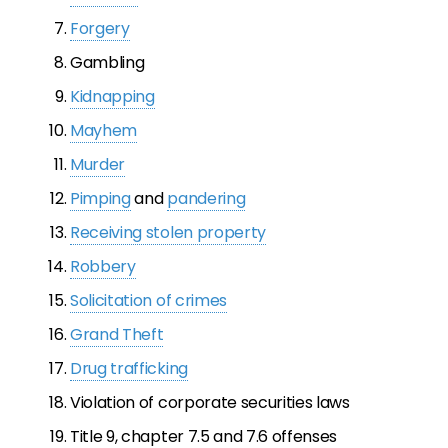
Forgery
Gambling
Kidnapping
Mayhem
Murder
Pimping
and
pandering
Receiving stolen property
Robbery
Solicitation of crimes
Grand Theft
Drug trafficking
Violation of corporate securities laws
Title 9, chapter 7.5 and 7.6 offenses