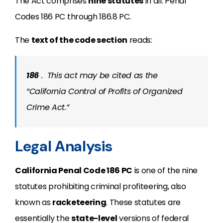
The Act comprises
nine statutes
in all: Penal
Codes 186 PC through 186.8 PC.
The
text of the code section
reads:
186
.
This act may be cited as the
“California Control of Profits of Organized
Crime Act.”
Legal Analysis
California Penal Code 186 PC
is one of the nine
statutes prohibiting criminal profiteering, also
known as
racketeering
. These statutes are
essentially the
state-level
versions of federal