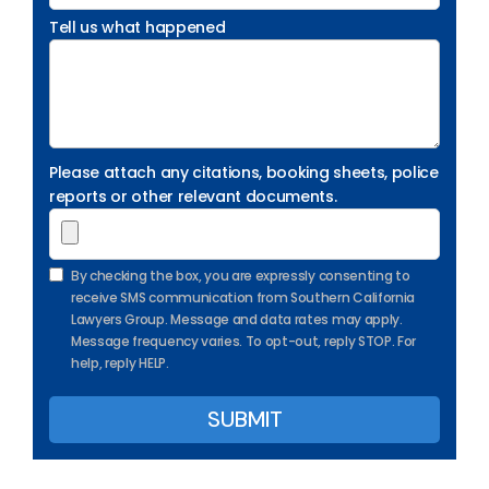
Tell us what happened
Please attach any citations, booking sheets, police
reports or other relevant documents.
By checking the box, you are expressly consenting to
receive SMS communication from Southern California
Lawyers Group. Message and data rates may apply.
Message frequency varies. To opt-out, reply STOP. For
help, reply HELP.