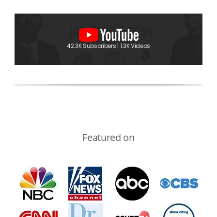
42.3K Subscribers | 1.3K Videos
Featured on