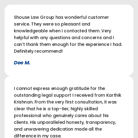
Shouse Law Group has wonderful customer
service. They were so pleasant and
knowledgeable when I contacted them. Very
helpful with any questions and concerns and I
can't thank them enough for the experience I had.
Definitely recommend!
Dee M.
I cannot express enough gratitude for the
outstanding legal support I received from Karthik
Krishnan. From the very first consultation, it was
clear that he is a top-tier, highly skilled
professional who genuinely cares about his
clients. His unparalleled honesty, transparency,
and unwavering dedication made all the
difference in my case.