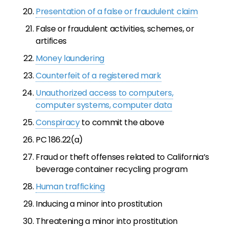
Presentation of a false or fraudulent claim
False or fraudulent activities, schemes, or
artifices
Money laundering
Counterfeit of a registered mark
Unauthorized access to computers,
computer systems, computer data
Conspiracy
to commit the above
PC 186.22(a)
Fraud or theft offenses related to California’s
beverage container recycling program
Human trafficking
Inducing a minor into prostitution
Threatening a minor into prostitution