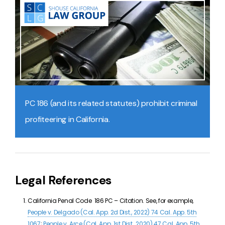
PC 186 (and its related statutes) prohibit criminal
profiteering in California.
Legal References
California Penal Code
186 PC –
Citation. See, for example,
People v. Delgado (Cal. App. 2d Dist., 2022) 74 Cal. App. 5th
1067
;
People v. Arce (Cal. App. 1st Dist., 2020) 47 Cal. App. 5th