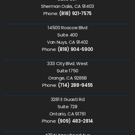
Sherman Oaks, CA 91403
Phone:
(818) 921-7575
14500 Roscoe Blvd
Suite 400
Van Nuys, CA 91402
Phone:
(818) 904-5900
333 City Blvd. West
Suite 1750
Orange, CA 92868
Phone:
(714) 288-9455
3281 E Guasti Rd
Suite 728
Ontario, CA 91761
Phone:
(909) 483-2814