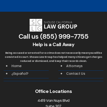
Call us
(855) 999-7755
Help is a Call Away
Being accused or arrested for a crime does not necessarily mean you will be
convicted in court. Shouse Law Group has helped many citizens get charges
reduced or dismissed, and keep their records clean.
Home
Attorneys
¿Español?
Contact Us
Office Locations
4419 Van Nuys Blvd
Suite 307