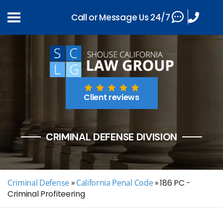
Call or Message Us 24/7
Client reviews
CRIMINAL DEFENSE DIVISION
Criminal Defense
»
California Penal Code
»
186 PC -
Criminal Profiteering