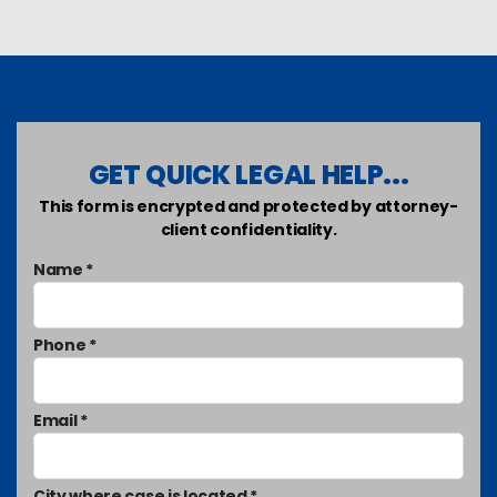
GET QUICK LEGAL HELP...
This form is encrypted and protected by attorney-
client confidentiality.
Name *
Phone *
Email *
City where case is located *