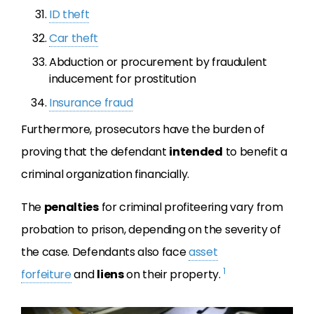
ID theft
Car theft
Abduction or procurement by fraudulent
inducement for prostitution
Insurance fraud
Furthermore, prosecutors have the burden
of
proving that the defendant
intended
to benefit a
criminal organization financially
.
The
penalties
for criminal profiteering vary from
probation to prison, depending on the severity of
the case.
Defendants also face
asset
1
forfeiture
and
liens
on their property.