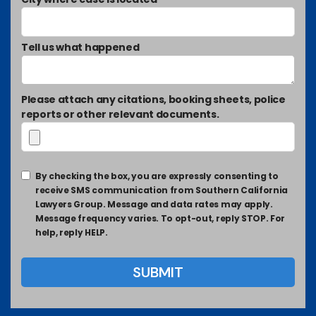
Tell us what happened
Please attach any citations, booking sheets, police
reports or other relevant documents.
By checking the box, you are expressly consenting to
receive SMS communication from Southern California
Lawyers Group. Message and data rates may apply.
Message frequency varies. To opt-out, reply STOP. For
help, reply HELP.