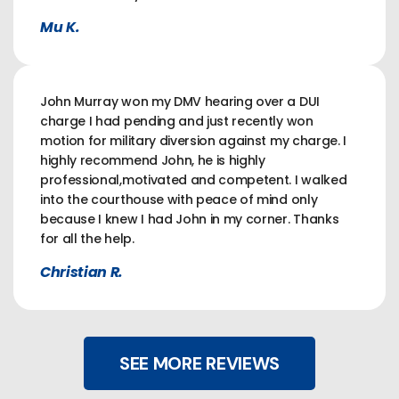
Mu K.
John Murray won my DMV hearing over a DUI
charge I had pending and just recently won
motion for military diversion against my charge. I
highly recommend John, he is highly
professional,motivated and competent. I walked
into the courthouse with peace of mind only
because I knew I had John in my corner. Thanks
for all the help.
Christian R.
SEE MORE REVIEWS