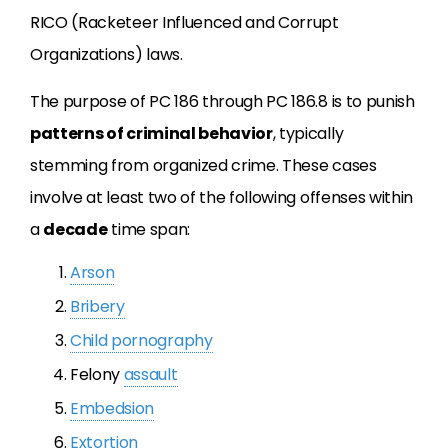
RICO (Racketeer Influenced and Corrupt
Organizations) laws.
The purpose of PC 186 through PC 186.8 is to punish
patterns of criminal behavior
, typically
stemming from organized crime. These cases
involve at least two of the following offenses within
a
decade
time span:
Arson
Bribery
Child pornography
Felony
assault
Embedsion
Extortion