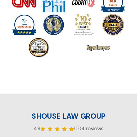
SHOUSE LAW GROUP
4.9
1004 reviews