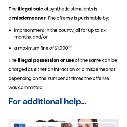
The
illegal sale
of synthetic stimulants is
a
misdemeanor
. The offense is punishable by:
imprisonment in the county jail for up to six
months, and/or
14
a maximum fine of $1,000.
The
illegal possession or use
of the same can be
charged as either an infraction or a misdemeanor
depending on the number of times the offense
was committed.
For additional help…