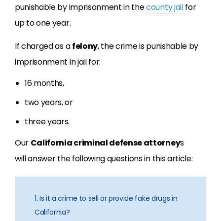
punishable by imprisonment in the
county jail
for
up to one year.
If charged as a
felony
, the crime is punishable by
imprisonment in jail for:
16 months,
two years, or
three years.
Our
California criminal defense attorney
s
will answer the following questions in this article:
1. Is it a crime to sell or provide fake drugs in
California?