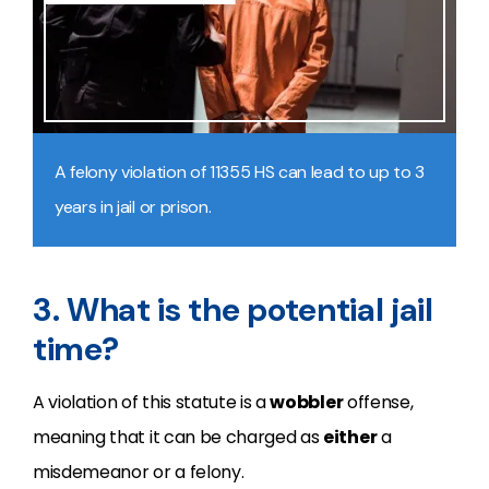
A felony violation of 11355 HS can lead to up to 3
years in jail or prison.
3. What is the potential jail
time?
A violation of this statute is a
wobbler
offense,
meaning that it can be charged as
either
a
misdemeanor or a felony.