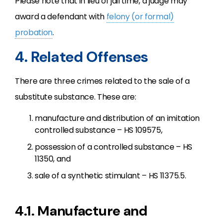
Please note that in lieu of jail time, a judge may
award a defendant with
felony (or formal)
probation
.
4. Related Offenses
There are three crimes related to the sale of a
substitute substance. These are:
manufacture and distribution of an imitation
controlled substance – HS 109575,
possession of a controlled substance – HS
11350, and
sale of a synthetic stimulant – HS 11375.5.
4.1. Manufacture and