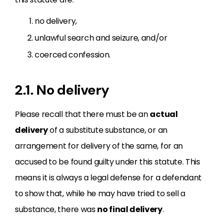
no delivery,
unlawful search and seizure, and/or
coerced confession.
2.1. No delivery
Please recall that there must be an
actual
delivery
of a substitute substance, or an
arrangement for delivery of the same, for an
accused to be found guilty under this statute. This
means it is always a legal defense for a defendant
to show that, while he may have tried to sell a
substance, there was
no final delivery
.