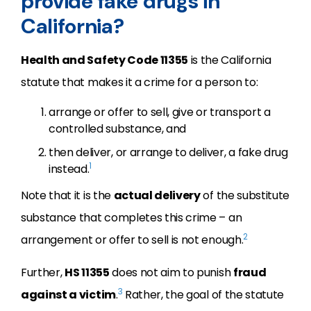
provide fake drugs in
California?
Health and Safety Code 11355
is the California
statute that makes it a crime for a person to:
arrange or offer to sell, give or transport a
controlled substance, and
then deliver, or arrange to deliver, a fake drug
1
instead.
Note that it is the
actual delivery
of the substitute
substance that completes this crime – an
2
arrangement or offer to sell is not enough.
Further,
HS 11355
does not aim to punish
fraud
3
against a victim
.
Rather, the goal of the statute