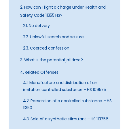
2. How can I fight a charge under Health and
Safety Code 11355 HS?
2.1. No delivery
2.2. Unlawful search and seizure
2.3. Coerced confession
3. What is the potential jail time?
4. Related Offenses
4.1. Manufacture and distribution of an
imitation controlled substance – HS 109575
4.2. Possession of a controlled substance – HS
11350
4.3. Sale of a synthetic stimulant – HS 11375.5