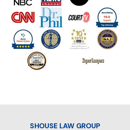
SHOUSE LAW GROUP