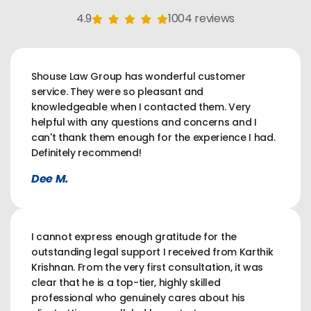
4.9
1004 reviews
Shouse Law Group has wonderful customer
service. They were so pleasant and
knowledgeable when I contacted them. Very
helpful with any questions and concerns and I
can't thank them enough for the experience I had.
Definitely recommend!
Dee M.
I cannot express enough gratitude for the
outstanding legal support I received from Karthik
Krishnan. From the very first consultation, it was
clear that he is a top-tier, highly skilled
professional who genuinely cares about his