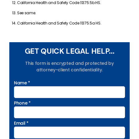
California Health and Safety Code 11375.5b HS.
See same.
California Health and Safety Code 11375.5a HS.
GET QUICK LEGAL HELP...
This form is encrypted and protected by
attorney-client confidentiality.
Name *
Phone *
Email *