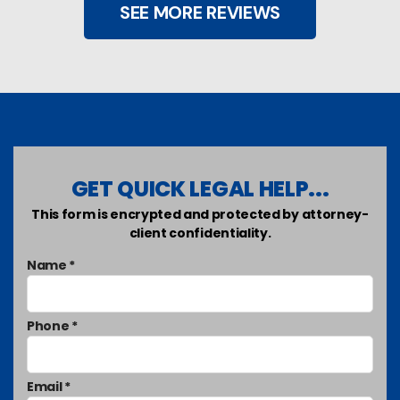
SEE MORE REVIEWS
GET QUICK LEGAL HELP...
This form is encrypted and protected by attorney-
client confidentiality.
Name *
Phone *
Email *