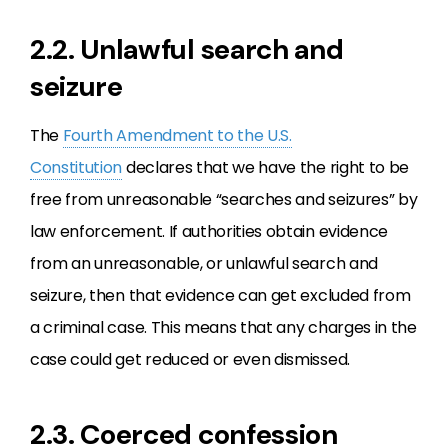
2.2. Unlawful search and
seizure
The
Fourth Amendment to the U.S.
Constitution
declares that we have the right to be
free from unreasonable “searches and seizures” by
law enforcement. If authorities obtain evidence
from an unreasonable, or unlawful search and
seizure, then that evidence can get excluded from
a criminal case. This means that any charges in the
case could get reduced or even dismissed.
2.3. Coerced confession