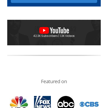
42.3K Subscribers | 1.3K Videos
Featured on