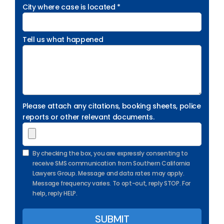
City where case is located *
Tell us what happened
Please attach any citations, booking sheets, police
reports or other relevant documents.
By checking the box, you are expressly consenting to
receive SMS communication from Southern California
Lawyers Group. Message and data rates may apply.
Message frequency varies. To opt-out, reply STOP. For
help, reply HELP.