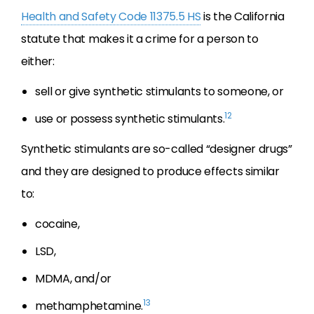
Health and Safety Code 11375.5 HS
is the California
statute that makes it a crime for a person to
either:
sell or give synthetic stimulants to someone, or
12
use or possess synthetic stimulants.
Synthetic stimulants are so-called “designer drugs”
and they are designed to produce effects similar
to:
cocaine,
LSD,
MDMA, and/or
13
methamphetamine.