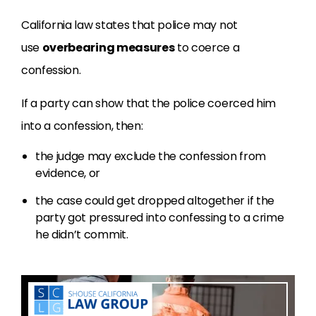
California law states that police may not
use
overbearing measures
to coerce a
confession.
If a party can show that the police coerced him
into a confession, then:
the judge may exclude the confession from
evidence, or
the case could get dropped altogether if the
party got pressured into confessing to a crime
he didn’t commit.