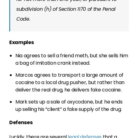
subdivision (h) of Section 1170 of the Penal
Code.
Examples
Nia agrees to sell a friend meth, but she sells him
a bag of imitation crank instead.
Marcos agrees to transport a large amount of
cocaine to a local drug pusher, but rather than
deliver the real drug, he delivers fake cocaine.
Mark sets up a sale of oxycodone, but he ends
up selling his “client” a fake supply of the drug.
Defenses
Luckily, there are several
legal defenses
that a