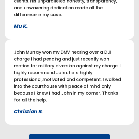
clients. His unparalleled honesty, transparency,
and unwavering dedication made all the
difference in my case.
Mu K.
John Murray won my DMV hearing over a DUI
charge I had pending and just recently won
motion for military diversion against my charge. I
highly recommend John, he is highly
professional,motivated and competent. I walked
into the courthouse with peace of mind only
because I knew I had John in my corner. Thanks
for all the help.
Christian R.