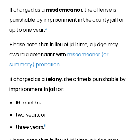
If charged as a
misdemeanor
, the offense is
punishable by imprisonment in the county jail for
5
up to one year.
Please note that in lieu of jail time, a judge may
award a defendant with
misdemeanor (or
summary) probation
.
If charged as a
felony
, the crime is punishable by
imprisonment in jail for:
16 months,
two years, or
6
three years.