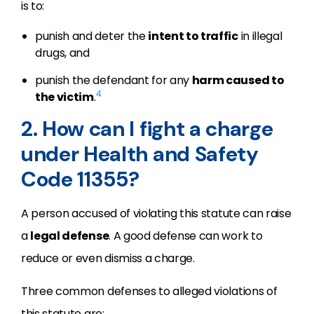
is to:
punish and deter the
intent to traffic
in illegal
drugs, and
punish the defendant for any
harm caused to
4
the victim
.
2. How can I fight a charge
under Health and Safety
Code 11355?
A person accused of violating this statute can raise
a
legal defense
. A good defense can work to
reduce or even dismiss a charge.
Three common defenses to alleged violations of
this statute are: