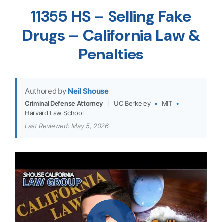
11355 HS – Selling Fake
Drugs – California Law &
Penalties
Authored by
Neil Shouse
Criminal Defense Attorney
|
UC Berkeley
•
MIT
•
Harvard Law School
Last Reviewed: May 5, 2026