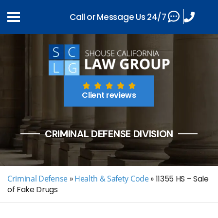
Call or Message Us 24/7
Client reviews
CRIMINAL DEFENSE DIVISION
Criminal Defense
»
Health & Safety Code
»
11355 HS – Sale
of Fake Drugs