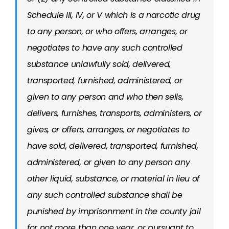
Schedule III, IV, or V which is a narcotic drug
to any person, or who offers, arranges, or
negotiates to have any such controlled
substance unlawfully sold, delivered,
transported, furnished, administered, or
given to any person and who then sells,
delivers, furnishes, transports, administers, or
gives, or offers, arranges, or negotiates to
have sold, delivered, transported, furnished,
administered, or given to any person any
other liquid, substance, or material in lieu of
any such controlled substance shall be
punished by imprisonment in the county jail
for not more than one year, or pursuant to