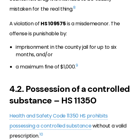
8
mistaken for the real thing.
A violation of
HS 109575
is a misdemeanor. The
offense is punishable by:
imprisonment in the county jail for up to six
months, and/or
9
a maximum fine of $1,000.
4.2. Possession of a controlled
substance – HS 11350
Health and Safety Code 11350 HS prohibits
possessing a controlled substance
without a valid
10
prescription.