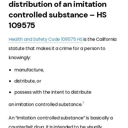
distribution of an imitation
controlled substance – HS
109575
Health and Safety Code 109575 HS
is the California
statute that makes it a crime for a person to
knowingly:
manufacture,
distribute, or
possess with the intent to distribute
7
an imitation controlled substance.
An “imitation controlled substance” is basically a
counterfeit drug. It is intended to be visually