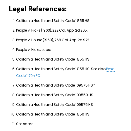
Legal References:
California Health and Safety Code 11355 HS.
People v. Hicks (1963), 222 Cal. App. 2d 265.
People v. House (1969), 268 Cal. App. 2d 922.
People v. Hicks, supra.
California Health and Safety Code 11355 HS.
California Health and Safety Code 11355 HS. See also
Penal
Code 1170h PC
.
California Health and Safety Code 109575 HS.”
California Health and Safety Code 109550 HS.
California Health and Safety Code 109575 HS.
California Health and Safety Code 11350 HS.
See same.