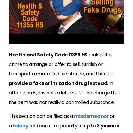
Health and Safety Code 11355 HS
makes it a
crime to arrange or offer to sell, furnish or
transport a controlled substance, and then to
provide a fake or imitation drug instead
. In
other words, it is not a defense to the charge that
the item was not really a controlled substance.
This section can be filed as a
misdemeanor
or
a
felony
and carries a penalty of up to
3 years in