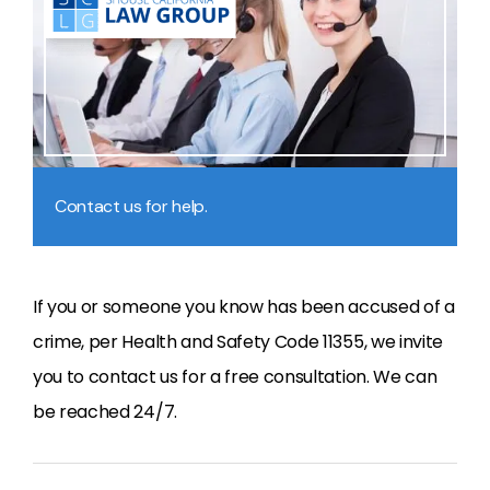
Contact us for help.
If you or someone you know has been accused of a
crime, per Health and Safety Code 11355, we invite
you to contact us for a free consultation. We can
be reached 24/7.