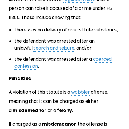
person can raise if accused of a crime under HS
11355. These include showing that:
there was no delivery of a substitute substance,
the defendant was arrested after an
unlawful
search and seizure
, and/or
the defendant was arrested after a
coerced
confession
.
Penalties
A violation of this statute is a
wobbler
offense,
meaning that it can be charged as either
a
misdemeanor
or a
felony
.
If charged as a
misdemeanor
, the offense is