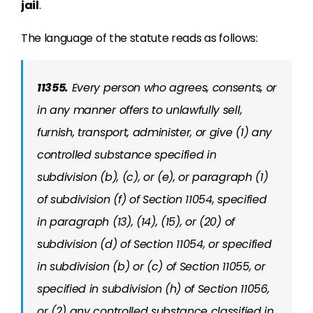
jail
.
The language of the statute reads as follows:
11355.
Every person who agrees, consents, or
in any manner offers to unlawfully sell,
furnish, transport, administer, or give (1) any
controlled substance specified in
subdivision (b), (c), or (e), or paragraph (1)
of subdivision (f) of Section 11054, specified
in paragraph (13), (14), (15), or (20) of
subdivision (d) of Section 11054, or specified
in subdivision (b) or (c) of Section 11055, or
specified in subdivision (h) of Section 11056,
or (2) any controlled substance classified in