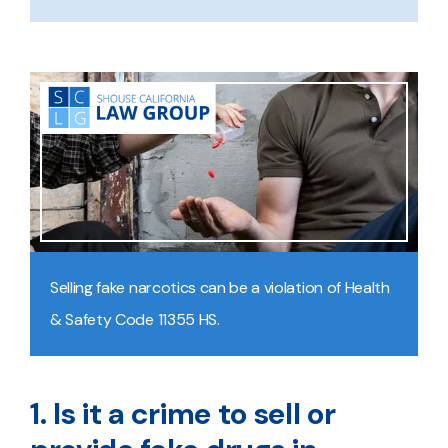
Selling fake narcotics can be a violation of Health
& Safety Code 11355 HS.
1. Is it a crime to sell or