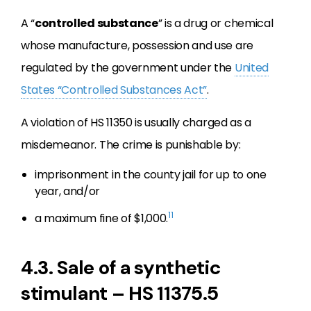
A “
controlled substance
” is a drug or chemical
whose manufacture, possession and use are
regulated by the government under the
United
States “Controlled Substances Act”
.
A violation of HS 11350 is usually charged as a
misdemeanor. The crime is punishable by:
imprisonment in the county jail for up to one
year, and/or
11
a maximum fine of $1,000.
4.3. Sale of a synthetic
stimulant – HS 11375.5