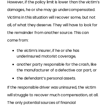
However, if the policy limit is lower than the victim’s
damages, he or she may go undercompensated.
Victims in this situation will recover some, but not
all, of what they deserve. They will have to look for
the remainder from another source. This can
come from:
the victim’s insurer, if he or she has
underinsured motorist coverage,
another party responsible for the crash, like
the manufacturer of a defective car part, or
the defendant’s personal assets.
If the responsible driver was uninsured, the victim
will struggle to recover much compensation, at all.
The only potential sources of financial