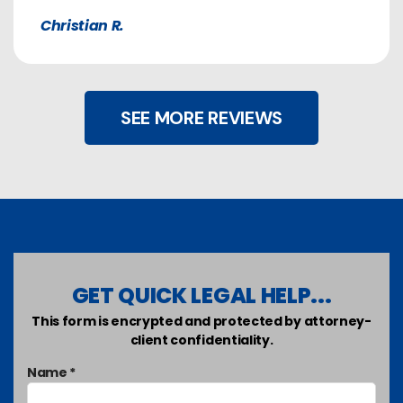
Christian R.
SEE MORE REVIEWS
GET QUICK LEGAL HELP...
This form is encrypted and protected by attorney-
client confidentiality.
Name *