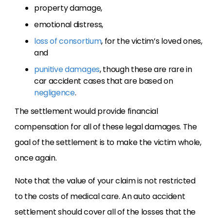
property damage,
emotional distress,
loss of consortium
, for the victim’s loved ones,
and
punitive damages
, though these are rare in
car accident cases that are based on
negligence
.
The settlement would provide financial
compensation for all of these legal damages. The
goal of the settlement is to make the victim whole,
once again.
Note that the value of your claim is not restricted
to the costs of medical care. An auto accident
settlement should cover all of the losses that the