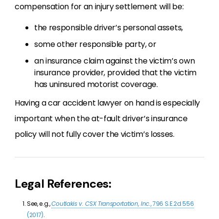
compensation for an injury settlement will be:
the responsible driver’s personal assets,
some other responsible party, or
an insurance claim against the victim’s own
insurance provider, provided that the victim
has uninsured motorist coverage.
Having a car accident lawyer on hand is especially
important when the at-fault driver’s insurance
policy will not fully cover the victim’s losses.
Legal References:
See, e.g.,
Coutlakis v. CSX Transportation, Inc.
, 796 S.E.2d 556
(2017)
.