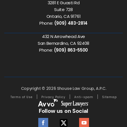
3281 E Guasti Rd
Suite 728
Ontario, CA 91761
Phone:
(909) 483-2814
432 N Arrowhead Ave
San Bernardino, CA 92408
Phone:
(909) 863-5500
Copyright © 2026 Shouse Law Group, A.P.C.
Terms of Use
Privacy Policy
Anti-spam
Sitemap
Follow us on Social
facebook
twitter
youtube