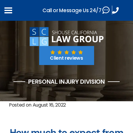
Call or Message Us 24/7
Client reviews
PERSONAL INJURY DIVISION
Posted on
August 16, 2022
How much to expect from