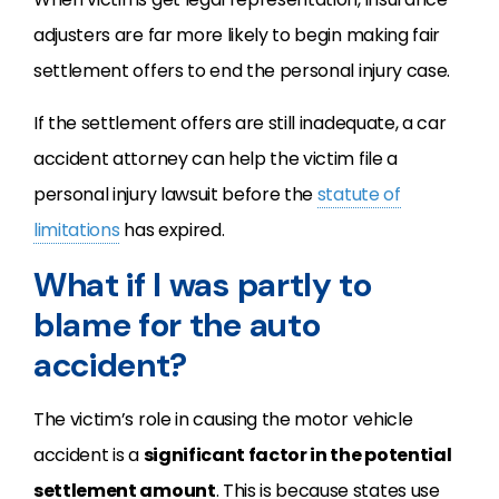
adjusters are far more likely to begin making fair
settlement offers to end the personal injury case.
If the settlement offers are still inadequate, a car
accident attorney can help the victim file a
personal injury lawsuit before the
statute of
limitations
has expired.
What if I was partly to
blame for the auto
accident?
The victim’s role in causing the motor vehicle
accident is a
significant factor in the potential
settlement amount
. This is because states use