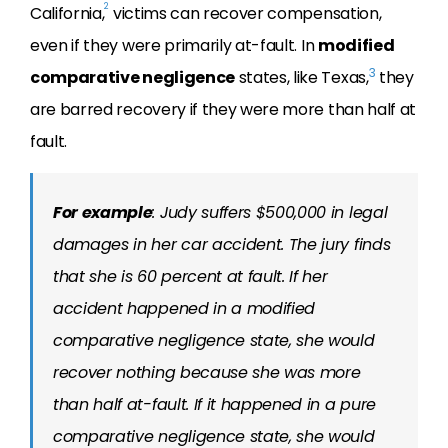
2
California,
victims can recover compensation,
even if they were primarily at-fault. In
modified
3
comparative negligence
states, like Texas,
they
are barred recovery if they were more than half at
fault.
For example
: Judy suffers $500,000 in legal
damages in her car accident. The jury finds
that she is 60 percent at fault. If her
accident happened in a modified
comparative negligence state, she would
recover nothing because she was more
than half at-fault. If it happened in a pure
comparative negligence state, she would