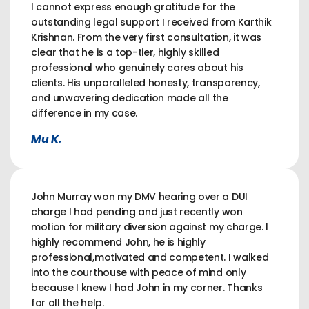
I cannot express enough gratitude for the
outstanding legal support I received from Karthik
Krishnan. From the very first consultation, it was
clear that he is a top-tier, highly skilled
professional who genuinely cares about his
clients. His unparalleled honesty, transparency,
and unwavering dedication made all the
difference in my case.
Mu K.
John Murray won my DMV hearing over a DUI
charge I had pending and just recently won
motion for military diversion against my charge. I
highly recommend John, he is highly
professional,motivated and competent. I walked
into the courthouse with peace of mind only
because I knew I had John in my corner. Thanks
for all the help.