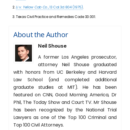
Li v. Yellow Cab Co.
, 13 Cal.3d 804 (1975)
.
Texas Civil Practice and Remedies Code 33.001.
About the Author
Neil Shouse
A former Los Angeles prosecutor,
attorney Neil Shouse graduated
with honors from UC Berkeley and Harvard
Law School (and completed additional
graduate studies at MIT). He has been
featured on CNN, Good Morning America, Dr
Phil, The Today Show and Court TV. Mr Shouse
has been recognized by the National Trial
Lawyers as one of the Top 100 Criminal and
Top 100 Civil Attorneys.