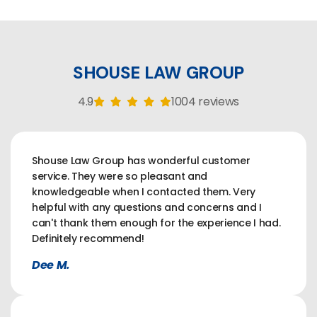
SHOUSE LAW GROUP
4.9
1004 reviews
Shouse Law Group has wonderful customer
service. They were so pleasant and
knowledgeable when I contacted them. Very
helpful with any questions and concerns and I
can't thank them enough for the experience I had.
Definitely recommend!
Dee M.