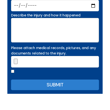
Describe the injury and how it happened
Please attach medical records, pictures, and any
documents related to the injury.