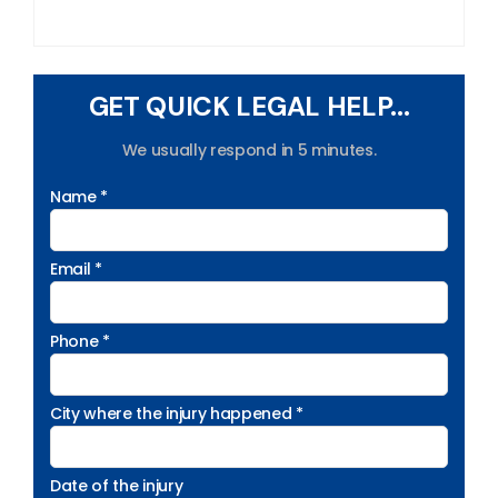
GET QUICK LEGAL HELP...
We usually respond in 5 minutes.
Name *
Email *
Phone *
City where the injury happened *
Date of the injury