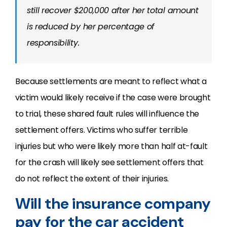
still recover $200,000 after her total amount
is reduced by her percentage of
responsibility.
Because settlements are meant to reflect what a
victim would likely receive if the case were brought
to trial, these shared fault rules will influence the
settlement offers. Victims who suffer terrible
injuries but who were likely more than half at-fault
for the crash will likely see settlement offers that
do not reflect the extent of their injuries.
Will the insurance company
pay for the car accident