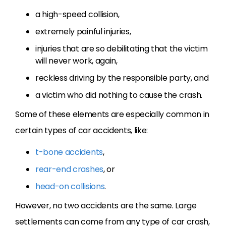
a high-speed collision,
extremely painful injuries,
injuries that are so debilitating that the victim
will never work, again,
reckless driving by the responsible party, and
a victim who did nothing to cause the crash.
Some of these elements are especially common in
certain types of car accidents, like:
t-bone accidents
,
rear-end crashes
, or
head-on collisions
.
However, no two accidents are the same. Large
settlements can come from any type of car crash,