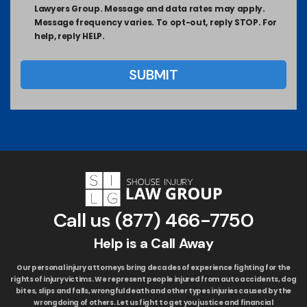
Lawyers Group. Message and data rates may apply.
Message frequency varies. To opt-out, reply STOP. For
help, reply HELP.
Call us
(877) 466-7750
Help is a Call Away
Our personal injury attorneys bring decades of experience fighting for the
rights of injury victims. We represent people injured from auto accidents, dog
bites, slips and falls, wrongful death and other types injuries caused by the
wrongdoing of others. Let us fight to get you justice and financial