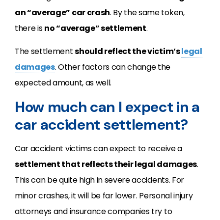
an “average” car crash
. By the same token,
there is
no “average” settlement
.
The settlement
should reflect the victim’s
legal
damages
. Other factors can change the
expected amount, as well.
How much can I expect in a
car accident settlement?
Car accident victims can expect to receive a
settlement that reflects their legal damages
.
This can be quite high in severe accidents. For
minor crashes, it will be far lower. Personal injury
attorneys and insurance companies try to