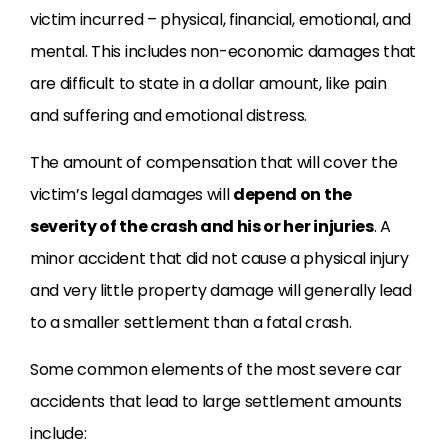
victim incurred – physical, financial, emotional, and
mental. This includes non-economic damages that
are difficult to state in a dollar amount, like pain
and suffering and emotional distress.
The amount of compensation that will cover the
victim’s legal damages will
depend on the
severity of the crash and his or her injuries
. A
minor accident that did not cause a physical injury
and very little property damage will generally lead
to a smaller settlement than a fatal crash.
Some common elements of the most severe car
accidents that lead to large settlement amounts
include: