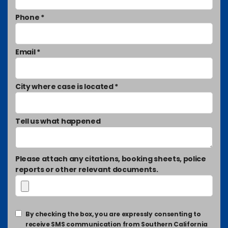
Phone *
Email *
City where case is located *
Tell us what happened
Please attach any citations, booking sheets, police
reports or other relevant documents.
By checking the box, you are expressly consenting to
receive SMS communication from Southern California