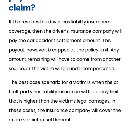
claim?
If the responsible driver has liability insurance
coverage, then the driver’s insurance company will
pay the car accident settlement amount. This
payout, however, is capped at the policy limit. Any
amount remaining will have to come from another
source, or the victim will go undercompensated.
The best case scenario for a victim is when the at-
fault party has liability insurance with a policy limit
that is higher than the victim’s legal damages. In
these cases, the insurance company will cover the
entire verdict or settlement.