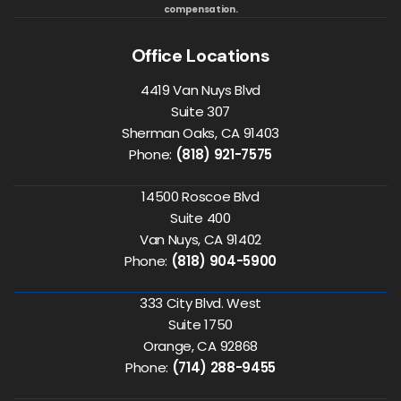
compensation.
Office Locations
4419 Van Nuys Blvd
Suite 307
Sherman Oaks, CA 91403
Phone:
(818) 921-7575
14500 Roscoe Blvd
Suite 400
Van Nuys, CA 91402
Phone:
(818) 904-5900
333 City Blvd. West
Suite 1750
Orange, CA 92868
Phone:
(714) 288-9455