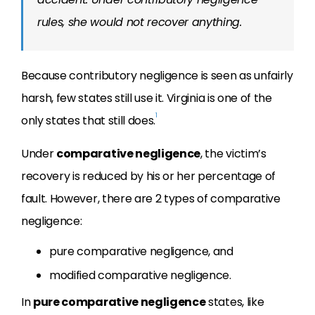
rules, she would not recover anything.
Because contributory negligence is seen as unfairly
harsh, few states still use it. Virginia is one of the
1
only states that still does.
Under
comparative negligence
, the victim’s
recovery is reduced by his or her percentage of
fault. However, there are 2 types of comparative
negligence:
pure comparative negligence, and
modified comparative negligence.
In
pure comparative negligence
states, like