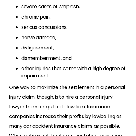
severe cases of whiplash,
chronic pain,
serious concussions,
nerve damage,
disfigurement,
dismemberment, and
other injuries that come with a high degree of
impairment.
One way to maximize the settlement in a personal
injury claim, though, is to hire a personal injury
lawyer from a reputable law firm. Insurance
companies increase their profits by lowballing as
many car accident insurance claims as possible.
When victims get legal representation, insurance