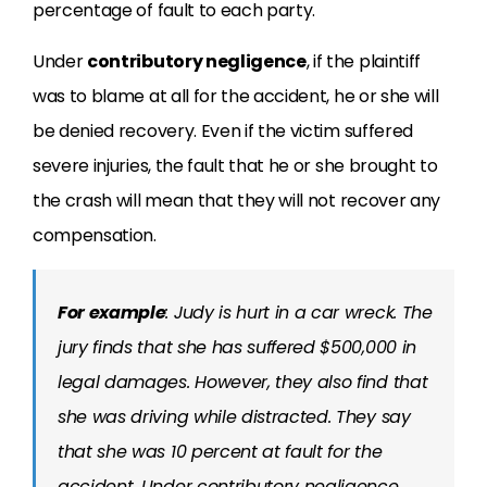
percentage of fault to each party.
Under
contributory negligence
, if the plaintiff
was to blame at all for the accident, he or she will
be denied recovery. Even if the victim suffered
severe injuries, the fault that he or she brought to
the crash will mean that they will not recover any
compensation.
For example
: Judy is hurt in a car wreck. The
jury finds that she has suffered $500,000 in
legal damages. However, they also find that
she was driving while distracted. They say
that she was 10 percent at fault for the
accident. Under contributory negligence