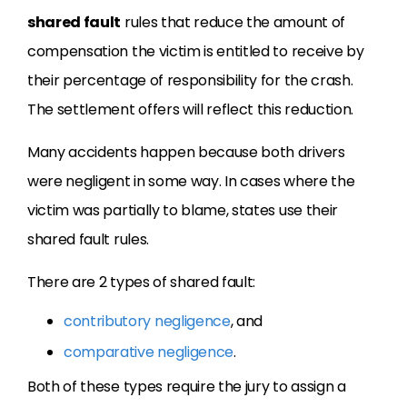
shared fault
rules that reduce the amount of
compensation the victim is entitled to receive by
their percentage of responsibility for the crash.
The settlement offers will reflect this reduction.
Many accidents happen because both drivers
were negligent in some way. In cases where the
victim was partially to blame, states use their
shared fault rules.
There are 2 types of shared fault:
contributory negligence
, and
comparative negligence
.
Both of these types require the jury to assign a