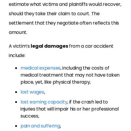
estimate what victims and plaintiffs would recover,
should they take their claim to court. The
settlement that they negotiate often reflects this
amount.
A victim’s
legal damages
from a car accident
include:
medical expenses
, including the costs of
medical treatment that may not have taken
place, yet, like physical therapy,
lost wages
,
lost earning capacity
, if the crash led to
injuries that will impair his or her professional
success,
pain and suffering
,