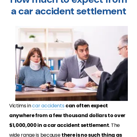
a car accident settlement
Victims in
car accidents
can often expect
anywhere from a few thousand dollars to over
$1,000,000 in a car accident settlement
. The
wide range is because
there is no such thing as