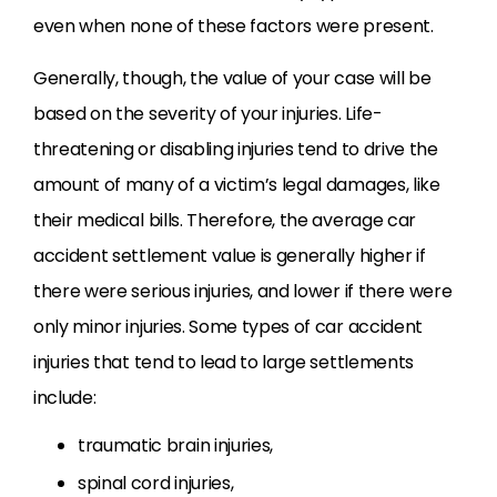
even when none of these factors were present.
Generally, though, the value of your case will be
based on the severity of your injuries. Life-
threatening or disabling injuries tend to drive the
amount of many of a victim’s legal damages, like
their medical bills. Therefore, the average car
accident settlement value is generally higher if
there were serious injuries, and lower if there were
only minor injuries. Some types of car accident
injuries that tend to lead to large settlements
include:
traumatic brain injuries,
spinal cord injuries,