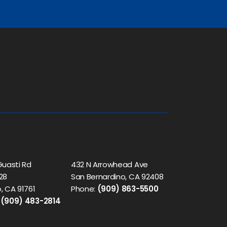
Guasti Rd
432 N Arrowhead Ave
28
San Bernardino, CA 92408
, CA 91761
Phone:
(909) 863-5500
:
(909) 483-2814