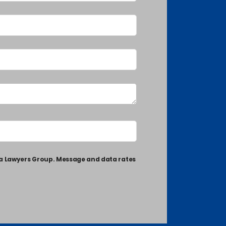
ia Lawyers Group. Message and data rates