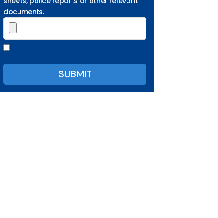
sheets, police reports or other relevant
documents.