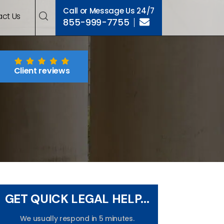
Call or Message Us 24/7
ct Us
855-999-7755
Client reviews
GET QUICK LEGAL HELP...
We usually respond in 5 minutes.