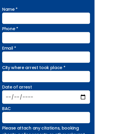
Name *
Phone *
Email *
City where arrest took place *
Date of arrest
BAC
Please attach any citations, booking