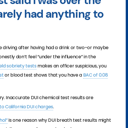
t said I was over the
barely had anything to
e driving after having had a drink or two–or maybe
onestly don’t feel “under the influence” in the
ield sobriety tests
makes an officer suspicious, you
st
or blood test shows that you have a
BAC of 0.08
ry. Inaccurate DUI chemical test results are
to California DUI charges
.
hol”
is one reason why DUI breath test results might