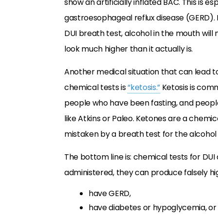
show an artificially inflated BAC. This is
gastroesophageal reflux disease (GERD). Bas
DUI breath test, alcohol in the mouth wil
look much higher than it actually is.
Another medical situation that can lead t
chemical tests is
“ketosis.”
Ketosis is com
people who have been fasting, and peopl
like Atkins or Paleo. Ketones are a chemi
mistaken by a breath test for the alcohol
The bottom line is: chemical tests for DUI 
administered, they can produce falsely hig
have GERD,
have diabetes or hypoglycemia, or