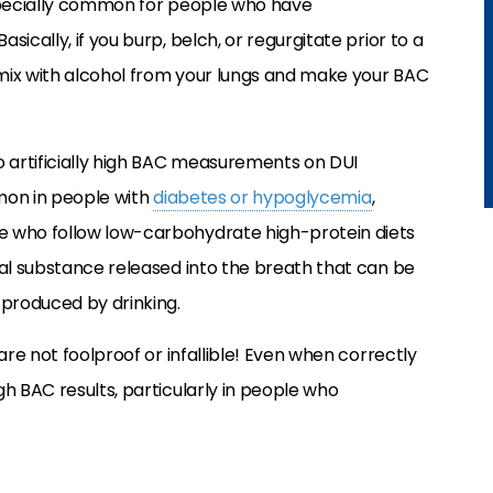
 especially common for people who have
ically, if you burp, belch, or regurgitate prior to a
l mix with alcohol from your lungs and make your BAC
o artificially high BAC measurements on DUI
mon in people with
diabetes or hypoglycemia
,
e who follow low-carbohydrate high-protein diets
cal substance released into the breath that can be
 produced by drinking.
are not foolproof or infallible! Even when correctly
h BAC results, particularly in people who