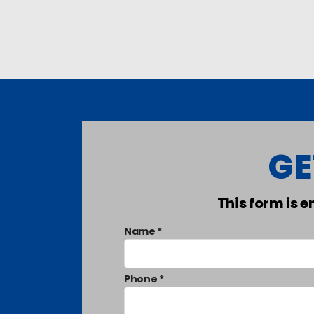
GE
This form is 
Name *
Phone *