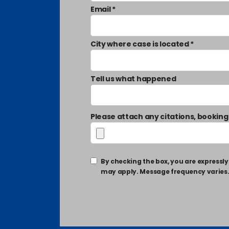
Email *
City where case is located *
Tell us what happened
Please attach any citations, booking
By checking the box, you are express
may apply. Message frequency varies. T