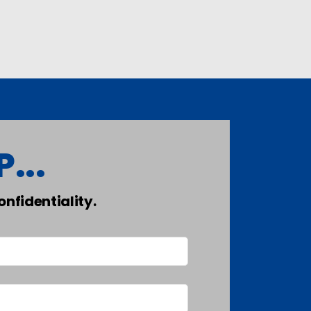
...
nfidentiality.