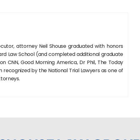
cutor, attorney Neil Shouse graduated with honors
rd Law School (and completed additional graduate
 on CNN, Good Morning America, Dr Phil, The Today
recognized by the National Trial Lawyers as one of
ttorneys.