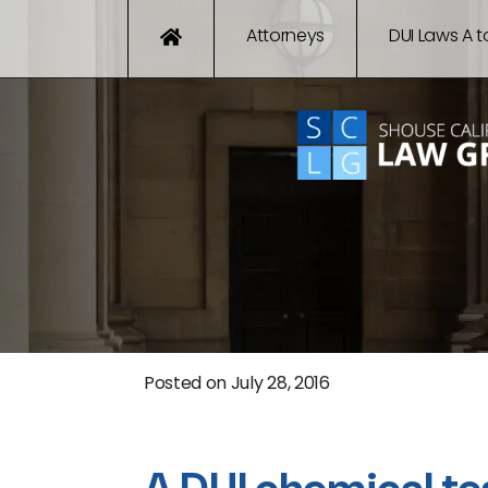
Attorneys
DUI Laws A t
Posted on
July 28, 2016