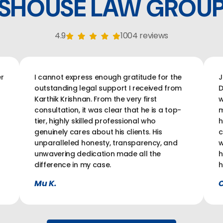
SHOUSE LAW GROU
4.9
1004 reviews
r
I cannot express enough gratitude for the
J
outstanding legal support I received from
D
Karthik Krishnan. From the very first
w
consultation, it was clear that he is a top-
m
tier, highly skilled professional who
h
genuinely cares about his clients. His
c
unparalleled honesty, transparency, and
w
unwavering dedication made all the
h
difference in my case.
h
Mu K.
C