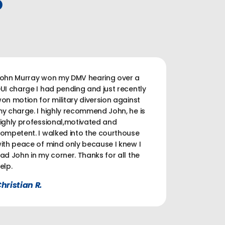
P
ohn Murray won my DMV hearing over a
UI charge I had pending and just recently
on motion for military diversion against
y charge. I highly recommend John, he is
ighly professional,motivated and
ompetent. I walked into the courthouse
ith peace of mind only because I knew I
ad John in my corner. Thanks for all the
elp.
hristian R.