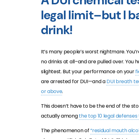
A DUI chemical tes
legal limit–but I 
drink!
It’s many people’s worst nightmare. You’r
no drinks at all–and are pulled over. You h
slightest. But your performance on your
f
are arrested for DUI—and a
DUI breath te
or above
.
This doesn’t have to be the end of the sto
actually among
the top 10 legal defenses 
The phenomenon of
“residual mouth alco