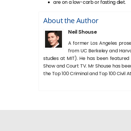
are on a low-carb or fasting diet.
About the Author
Neil Shouse
A former Los Angeles prose
from UC Berkeley and Harva
studies at MIT). He has been featured
Show and Court TV. Mr Shouse has been 
the Top 100 Criminal and Top 100 Civil A