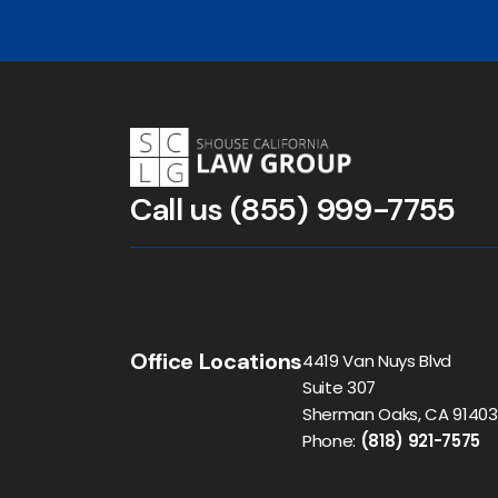
Call us
(855) 999-7755
Office Locations
4419 Van Nuys Blvd
Suite 307
Sherman Oaks, CA 91403
Phone:
(818) 921-7575