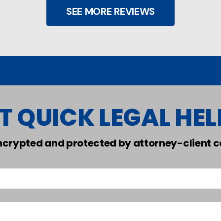
SEE MORE REVIEWS
T QUICK LEGAL HELP
encrypted and protected by attorney-client co