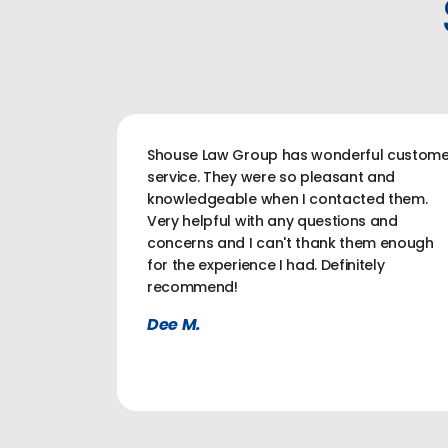
Shouse Law Group has wonderful custome
service. They were so pleasant and
knowledgeable when I contacted them.
Very helpful with any questions and
concerns and I can't thank them enough
for the experience I had. Definitely
recommend!
Dee M.