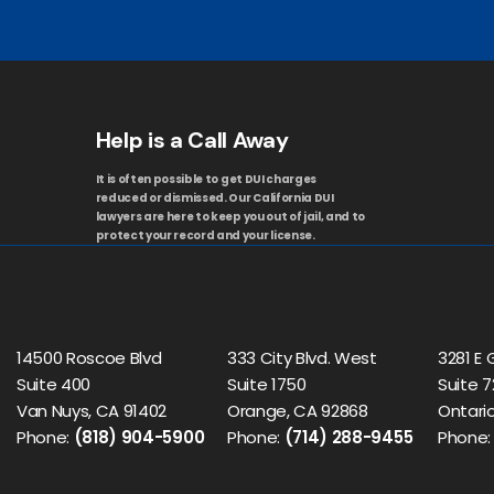
Help is a Call Away
It is often possible to get DUI charges
reduced or dismissed. Our California DUI
lawyers are here to keep you out of jail, and to
protect your record and your license.
14500 Roscoe Blvd
333 City Blvd. West
3281 E 
Suite 400
Suite 1750
Suite 7
Van Nuys, CA 91402
Orange, CA 92868
Ontario
Phone:
(818) 904-5900
Phone:
(714) 288-9455
Phone