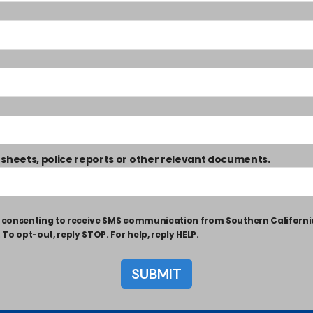
 sheets, police reports or other relevant documents.
ly consenting to receive SMS communication from Southern Californ
o opt-out, reply STOP. For help, reply HELP.