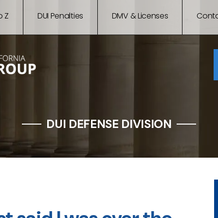
o Z
DUI Penalties
DMV & Licenses
Conta
DUI DEFENSE DIVISION