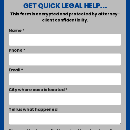
GET QUICK LEGAL HELP...
This form is encrypted and protected by attorney-
client confidentiality.
Name *
Phone *
Email *
City where case is located *
Tell us what happened