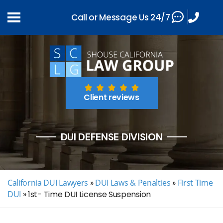
Call or Message Us 24/7
Client reviews
DUI DEFENSE DIVISION
California DUI Lawyers
»
DUI Laws & Penalties
»
First Time
DUI
»
1st- Time DUI License Suspension