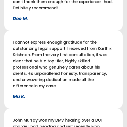
can't thank them enough for the experience I had.
Definitely recommend!
Dee M.
I cannot express enough gratitude for the
outstanding legal support I received from Karthik
Krishnan. From the very first consultation, it was
clear that he is a top-tier, highly skilled
professional who genuinely cares about his
clients. His unparalleled honesty, transparency,
and unwavering dedication made all the
difference in my case.
Mu K.
John Murray won my DMV hearing over a DUI
charge I had pending and just recently won