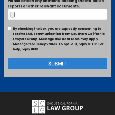
Please attach any citations, booking sheets, police
reports or other relevant documents.
By checking the box, you are expressly consenting to
receive SMS communication from Southern California
Lawyers Group. Message and data rates may apply.
Message frequency varies. To opt-out, reply STOP. For
help, reply HELP.