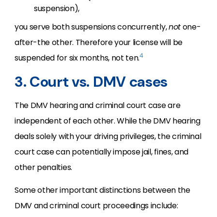
suspension),
you serve both suspensions concurrently,
not
one-
after-the other. Therefore your license will be
4
suspended for six months, not ten.
3. Court vs. DMV cases
The DMV hearing and criminal court case are
independent of each other. While the DMV hearing
deals solely with your driving privileges, the criminal
court case can potentially impose jail, fines, and
other penalties.
Some other important distinctions between the
DMV and criminal court proceedings include: