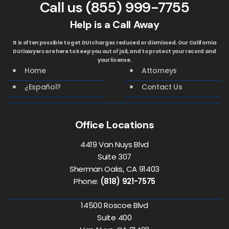
Call us
(855) 999-7755
Help is a Call Away
It is often possible to get DUI charges reduced or dismissed. Our California
DUI lawyers are here to keep you out of jail, and to protect your record and
your license.
Home
Attorneys
¿Español?
Contact Us
Office Locations
4419 Van Nuys Blvd
Suite 307
Sherman Oaks, CA 91403
Phone:
(818) 921-7575
14500 Roscoe Blvd
Suite 400