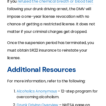
If you
refused the chemical breath or blood test
following your drunk driving arrest, the DMV will
impose a one-year license revocation with no
chance of getting a restricted license. It does not
matter if your criminal charges get dropped.
Once the suspension period has terminated, you
must obtain SR22 insurance to reinstate your
license.
Additional Resources
For more information, refer to the following:
Alcoholics Anonymous
– 12-step program for
overcoming alcoholism.
Drunk Driving Overview
– NHTSA page on