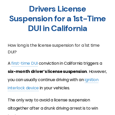
Drivers License
Suspension for a 1st-Time
DUI in California
How long is the license suspension for a 1st time
DUI?
A
first-time DUI
conviction in California triggers a
six-month driver’s license suspension
. However,
you can usually continue driving with an
ignition
interlock device
in your vehicles.
The only way to avoid a license suspension
altogether after a drunk driving arrest is to win