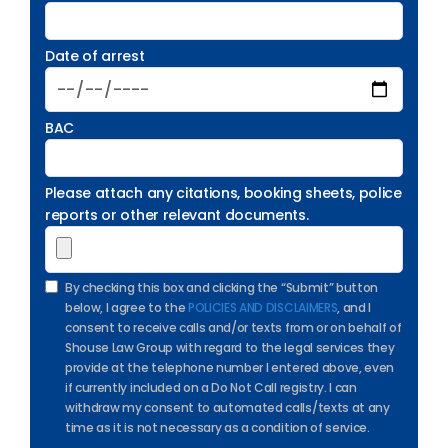
Date of arrest
BAC
Please attach any citations, booking sheets, police
reports or other relevant documents.
By checking this box and clicking the “Submit” button
below, I agree to the
POLICIES AND DISCLAIMERS
, and I
consent to receive calls and/or texts from or on behalf of
Shouse Law Group with regard to the legal services they
provide at the telephone number I entered above, even
if currently included on a Do Not Call registry. I can
withdraw my consent to automated calls/texts at any
time as it is not necessary as a condition of service.