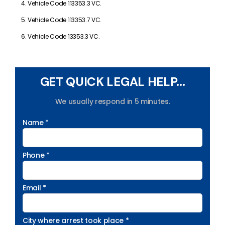
Vehicle Code 113353.3 VC.
Vehicle Code 113353.7 VC.
Vehicle Code 13353.3 VC.
GET QUICK LEGAL HELP...
We usually respond in 5 minutes.
Name *
Phone *
Email *
City where arrest took place *