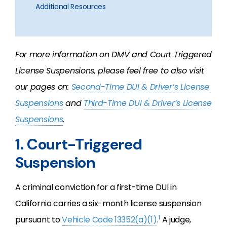
Additional Resources
For more information on DMV and Court Triggered
License Suspensions, please feel free to also visit
our pages on:
Second-Time DUI & Driver’s License
Suspensions
and
Third-Time DUI & Driver’s License
Suspensions
.
1. Court-Triggered
Suspension
A criminal conviction for a first-time DUI in
California carries a six-month license suspension
1
pursuant to
Vehicle Code 13352(a)(1)
.
A judge,