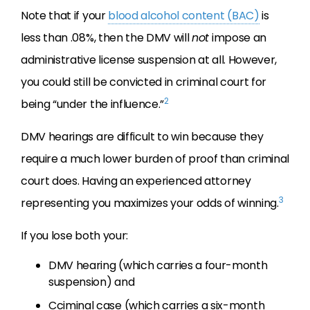
Note that if your
blood alcohol content (BAC)
is
less than .08%, then the DMV will
not
impose an
administrative license suspension at all. However,
you could still be convicted in criminal court for
2
being “under the influence.”
DMV hearings are difficult to win because they
require a much lower burden of proof than criminal
court does. Having an experienced attorney
3
representing you maximizes your odds of winning.
If you lose both your:
DMV hearing (which carries a four-month
suspension) and
Cciminal case (which carries a six-month