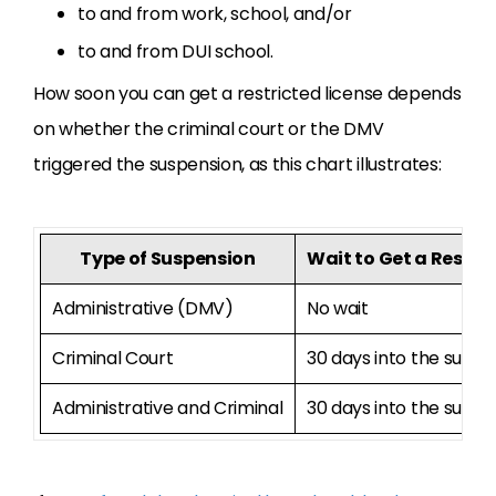
to and from work, school, and/or
to and from DUI school.
How soon you can get a restricted license depends
on whether the criminal court or the DMV
triggered the suspension, as this chart illustrates:
Type of Suspension
Wait to Get a Restrict
Administrative (DMV)
No wait
Criminal Court
30 days into the suspe
Administrative and Criminal
30 days into the suspe