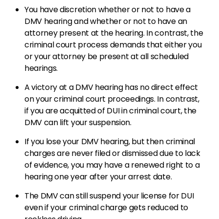
You have discretion whether or not to have a
DMV hearing and whether or not to have an
attorney present at the hearing. In contrast, the
criminal court process demands that either you
or your attorney be present at all scheduled
hearings.
A victory at a DMV hearing has no direct effect
on your criminal court proceedings. In contrast,
if you are acquitted of DUI in criminal court, the
DMV can lift your suspension.
If you lose your DMV hearing, but then criminal
charges are never filed or dismissed due to lack
of evidence, you may have a renewed right to a
hearing one year after your arrest date.
The DMV can still suspend your license for DUI
even if your criminal charge gets reduced to