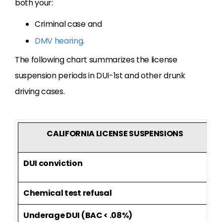
both your:
Criminal case and
DMV hearing
.
The following chart summarizes the license
suspension periods in DUI-1st and other drunk
driving cases.
CALIFORNIA LICENSE SUSPENSIONS
DUI conviction
6
Chemical test refusal
1
Underage DUI (BAC < .08%)
1