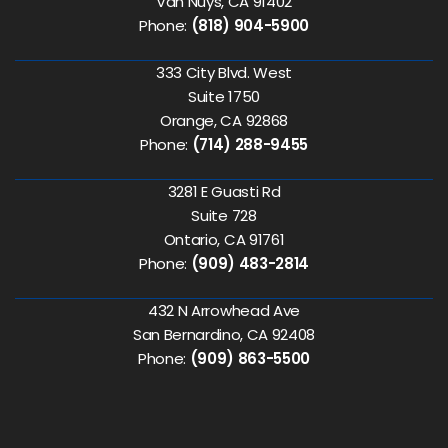
Van Nuys, CA 91402
Phone:
(818) 904-5900
333 City Blvd. West
Suite 1750
Orange, CA 92868
Phone:
(714) 288-9455
3281 E Guasti Rd
Suite 728
Ontario, CA 91761
Phone:
(909) 483-2814
432 N Arrowhead Ave
San Bernardino, CA 92408
Phone:
(909) 863-5500