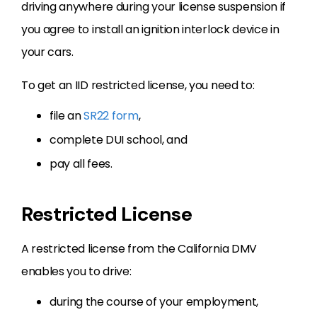
driving anywhere during your license suspension if
you agree to install an ignition interlock device in
your cars.
To get an IID restricted license, you need to:
file an
SR22 form
,
complete DUI school, and
pay all fees.
Restricted License
A restricted license from the California DMV
enables you to drive:
during the course of your employment,