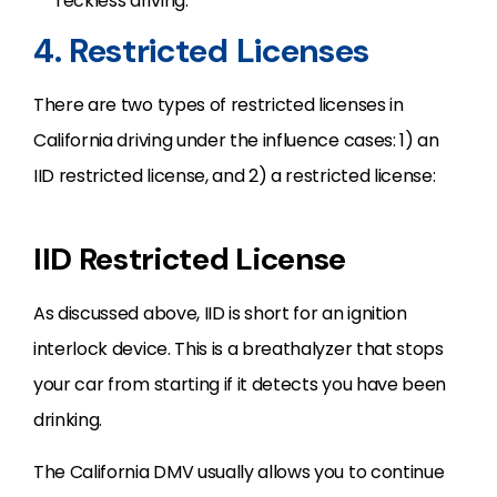
reckless driving.
4. Restricted Licenses
There are two types of restricted licenses in
California driving under the influence cases: 1) an
IID restricted license, and 2) a restricted license:
IID Restricted License
As discussed above, IID is short for an ignition
interlock device. This is a breathalyzer that stops
your car from starting if it detects you have been
drinking.
The California DMV usually allows you to continue