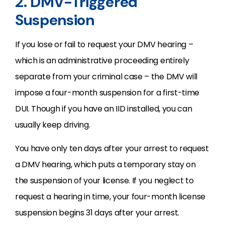
2. DMV-Triggered
Suspension
If you lose or fail to request your DMV hearing –
which is an administrative proceeding entirely
separate from your criminal case – the DMV will
impose a four-month suspension for a first-time
DUI. Though if you have an IID installed, you can
usually keep driving.
You have only ten days after your arrest to request
a DMV hearing, which puts a temporary stay on
the suspension of your license. If you neglect to
request a hearing in time, your four-month license
suspension begins 31 days after your arrest.