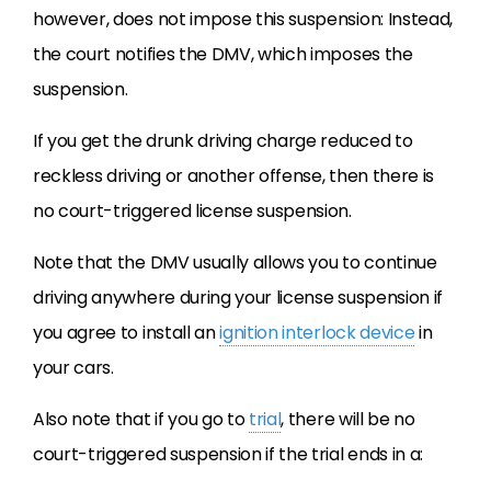
however, does not impose this suspension: Instead,
the court notifies the DMV, which imposes the
suspension.
If you get the drunk driving charge reduced to
reckless driving or another offense, then there is
no court-triggered license suspension.
Note that the DMV usually allows you to continue
driving anywhere during your license suspension if
you agree to install an
ignition interlock device
in
your cars.
Also note that if you go to
trial
, there will be no
court-triggered suspension if the trial ends in a: