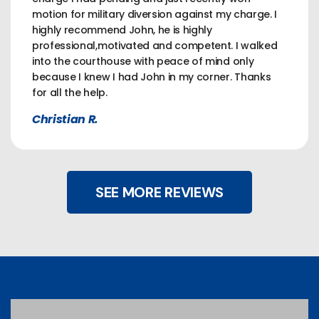
motion for military diversion against my charge. I
highly recommend John, he is highly
professional,motivated and competent. I walked
into the courthouse with peace of mind only
because I knew I had John in my corner. Thanks
for all the help.
Christian R.
SEE MORE REVIEWS