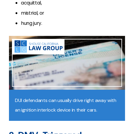
acquittal,
mistrial, or
hung jury.
DUI defendants can usually drive right away with
an ignition interlock device in their cars.