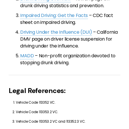
drunk driving statistics and prevention.
Impaired Driving: Get the Facts
– CDC fact
sheet on impaired driving.
Driving Under the Influence (DUI)
– California
DMV page on driver license suspension for
driving under the influence.
MADD
– Non-profit organization devoted to
stopping drunk driving.
Legal References:
Vehicle Code 113352 VC.
Vehicle Code 113353.2 VC.
Vehicle Code 113353.2 VC and 113352.3 VC.