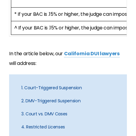
* If your BAC is .15% or higher, the judge can impose 
^ If your BAC is .15% or higher, the judge can impose a
In the article below, our
California DUI lawyers
will address:
1. Court-Triggered Suspension
2. DMV-Triggered Suspension
3. Court vs. DMV Cases
4. Restricted Licenses