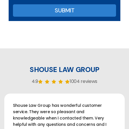
SHOUSE LAW GROUP
4.9
1004 reviews
Shouse Law Group has wonderful customer
service. They were so pleasant and
knowledgeable when I contacted them. Very
helpful with any questions and concerns and I