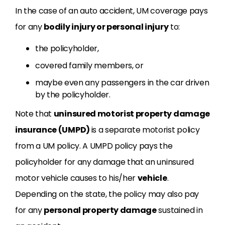
In the case of an auto accident, UM coverage pays
for any
bodily injury or personal injury
to:
the policyholder,
covered family members, or
maybe even any passengers in the car driven
by the policyholder.
Note that
uninsured motorist property damage
insurance (UMPD)
is a separate motorist policy
from a UM policy. A UMPD policy pays the
policyholder for any damage that an uninsured
motor vehicle causes to his/her
vehicle
.
Depending on the state, the policy may also pay
for any
personal property damage
sustained in