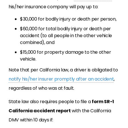
his/her insurance company will pay up to:
$30,000 for bodily injury or death per person,
$60,000 for total bodily injury or death per
accident (to all people in the other vehicle
combined), and
$15,000 for property damage to the other
vehicle.
Note that per California law, a driver is obligated to
notify his/her insurer promptly after an accident
,
regardless of who was at fault.
State law also requires people to file a
form SR-1
California accident report
with the California
DMV within 10 days if: