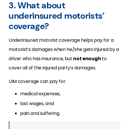
3. What about
underinsured motorists’
coverage?
Underinsured motorist coverage helps pay for a
motorist’s damages when he/she gets injured by a
driver who has insurance, but
not enough
to
cover all of the injured party’s damages.
UIM coverage can pay for:
medical expenses,
lost wages, and
pain and suffering.