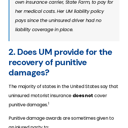
own insurance carrier, State Farm, to pay for
her medical costs. Her UM liability policy
pays since the uninsured driver had no
liability coverage in place.
2. Does UM provide for the
recovery of punitive
damages?
The majority of states in the United States say that
uninsured motorist insurance
does not
cover
1
punitive damages.
Punitive damage awards are sometimes given to
an injured party to: