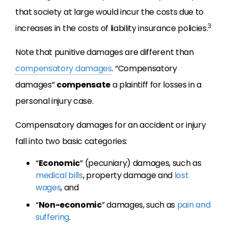
that society at large would incur the costs due to
3
increases in the costs of liability insurance policies.
Note that punitive damages are different than
compensatory damages
. “Compensatory
damages”
compensate
a plaintiff for losses in a
personal injury case.
Compensatory damages for an accident or injury
fall into two basic categories:
“
Economic
” (pecuniary) damages, such as
medical bills
, property damage and
lost
wages
, and
“
Non-economic
” damages, such as
pain and
suffering
.