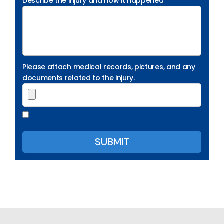
Describe the injury and how it happened
Please attach medical records, pictures, and any
documents related to the injury.