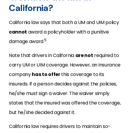
California?
California law says that both a UM and UIM policy
cannot
award a policyholder with a punitive
5
damage award.
Note that drivers in California
are not
required to
carry UM or UIM coverage. However, an insurance
company
has to offer
this coverage to its
insureds. If a person decides against the policies,
he/she must sign a waiver. The waiver simply
states that the insured was offered the coverage,
but he/she decided against it.
California law requires drivers to maintain so-