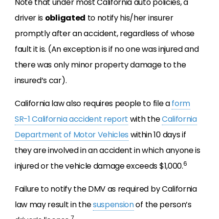
Note that under most California auto policies, a
driver is
obligated
to notify his/her insurer
promptly after an accident, regardless of whose
fault it is. (An exception is if no one was injured and
there was only minor property damage to the
insured’s car).
California law also requires people to file a
form
SR-1 California accident report
with the
California
Department of Motor Vehicles
within 10 days if
they are involved in an accident in which anyone is
6
injured or the vehicle damage exceeds $1,000.
Failure to notify the DMV as required by California
law may result in the
suspension
of the person’s
7