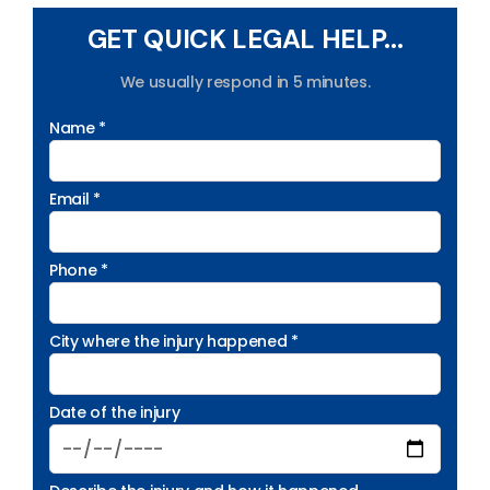
GET QUICK LEGAL HELP...
We usually respond in 5 minutes.
Name *
Email *
Phone *
City where the injury happened *
Date of the injury