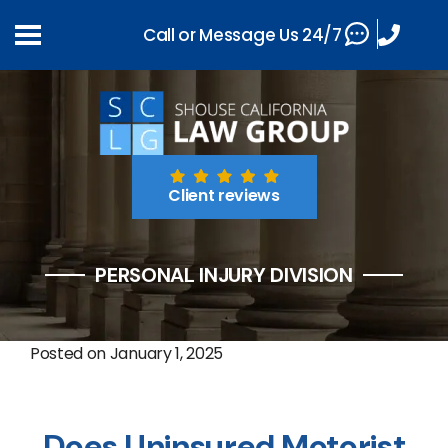
Call or Message Us 24/7
Client reviews
PERSONAL INJURY DIVISION
Posted on
January 1, 2025
Does Uninsured Motorist