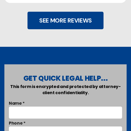
SEE MORE REVIEWS
GET QUICK LEGAL HELP...
This form is encrypted and protected by attorney-
client confidentiality.
Name *
Phone *