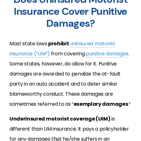
Insurance Cover Punitive
Damages?
Most state laws
prohibit
uninsured motorist
insurance (“UM”)
from covering
punitive damages
.
Some states, however, do allow for it. Punitive
damages are awarded to penalize the at-fault
party in an auto accident and to deter similar
blameworthy conduct. These damages are
sometimes referred to as “
exemplary damages
.”
Underinsured motorist coverage (UIM)
is
different than UM insurance. It pays a policyholder
for any damages that he/she suffers in an