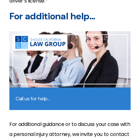
driver’s license.
For additional help…
Call us for help…
For additional guidance or to discuss your case with
a personal injury attorney, we invite you to contact