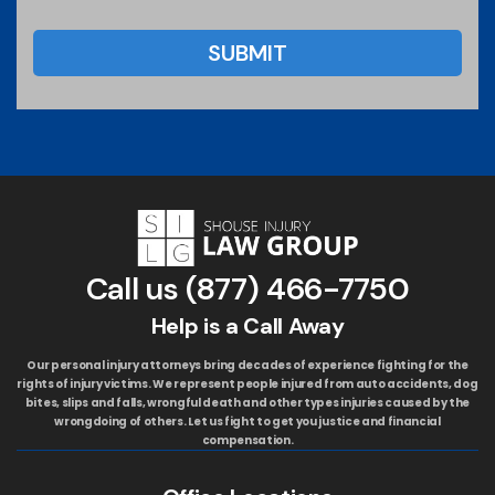
Call us
(877) 466-7750
Help is a Call Away
Our personal injury attorneys bring decades of experience fighting for the
rights of injury victims. We represent people injured from auto accidents, dog
bites, slips and falls, wrongful death and other types injuries caused by the
wrongdoing of others. Let us fight to get you justice and financial
compensation.