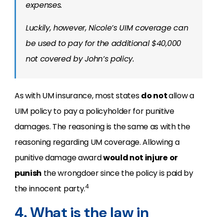
expenses.
Luckily, however, Nicole’s UIM coverage can
be used to pay for the additional $40,000
not covered by John’s policy.
As with UM insurance, most states
do not
allow a
UIM policy to pay a policyholder for punitive
damages. The reasoning is the same as with the
reasoning regarding UM coverage. Allowing a
punitive damage award
would not injure
or
punish
the wrongdoer since the policy is paid by
4
the innocent party.
4. What is the law in