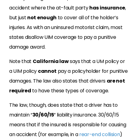
accident where the at-fault party
has insurance
,
but just
not enough
to cover all of the holder’s
injuries. As with an uninsured motorist claim, most
states disallow UIM coverage to pay a punitive
damage award.
Note that
California law
says that a UM policy or
a UIM policy
cannot
pay a policyholder for punitive
damages. The law also states that drivers
are not
required
to have these types of coverage.
The law, though, does state that a driver has to
maintain “
30/60/15
” liability insurance. 30/60/15
means that if the insured is responsible for causing
an accident (for example, in a
rear-end collision
)