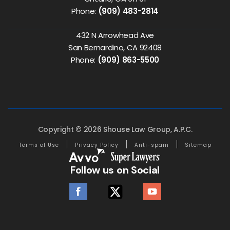
Phone:
(909) 483-2814
432 N Arrowhead Ave
San Bernardino, CA 92408
Phone:
(909) 863-5500
Copyright © 2026 Shouse Law Group, A.P.C.
Terms of Use
Privacy Policy
Anti-spam
Sitemap
Follow us on Social
facebook
twitter
youtube