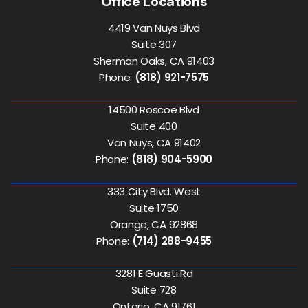
Office Locations
4419 Van Nuys Blvd
Suite 307
Sherman Oaks, CA 91403
Phone:
(818) 921-7575
14500 Roscoe Blvd
Suite 400
Van Nuys, CA 91402
Phone:
(818) 904-5900
333 City Blvd. West
Suite 1750
Orange, CA 92868
Phone:
(714) 288-9455
3281 E Guasti Rd
Suite 728
Ontario, CA 91761