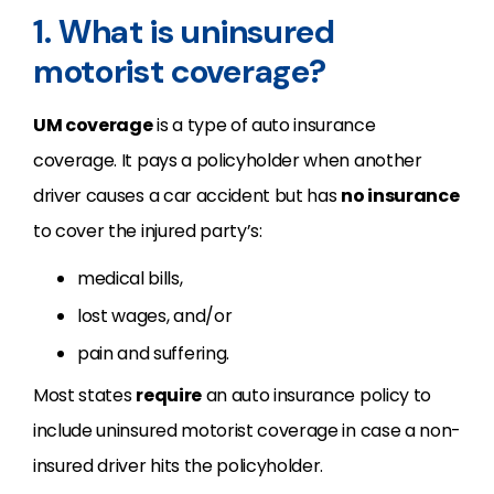
1. What is uninsured
motorist coverage?
UM coverage
is a type of auto insurance
coverage. It pays a policyholder when another
driver causes a car accident but has
no insurance
to cover the injured party’s:
medical bills,
lost wages, and/or
pain and suffering.
Most states
require
an auto insurance policy to
include uninsured motorist coverage in case a non-
insured driver hits the policyholder.