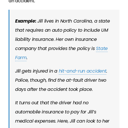
an accident.
Example:
Jill lives in North Carolina, a state
that requires an auto policy to include UM
liability insurance. Her own insurance
company that provides the policy is
State
Farm
.
Jill gets injured in a
hit-and-run accident
.
Police, though, find the at-fault driver two
days after the accident took place.
It turns out that the driver had no
automobile insurance to pay for Jill’s
medical expenses. Here, Jill can look to her