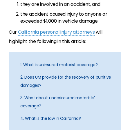
they are involved in an accident, and
the accident caused injury to anyone or
exceeded $1,000 in vehicle damage.
Our
California personal injury attorneys
will
highlight the following in this article:
1. What is uninsured motorist coverage?
2. Does UM provide for the recovery of punitive
damages?
3. What about underinsured motorists’
coverage?
4. What is the law in California?