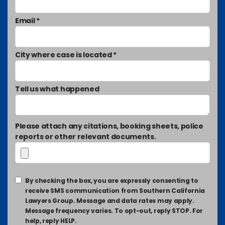
Email *
City where case is located *
Tell us what happened
Please attach any citations, booking sheets, police
reports or other relevant documents.
By checking the box, you are expressly consenting to
receive SMS communication from Southern California
Lawyers Group. Message and data rates may apply.
Message frequency varies. To opt-out, reply STOP. For
help, reply HELP.