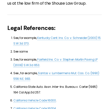
us at the law firm of the Shouse Law Group.
Legal References:
See, for example,
Kentucky Cent. Ins. Co. v. Schneider (2000) 15
S.W.3d 373
.
See same.
See, for example,
Fairfield Ins. Co. v. Stephen Martin Paving LP
(2008) S.W.3d 653
.
See., for example,
Santos v. Lumbermens Mut. Cas. Co. (1990)
556 N.E. 983
.
California State Auto. Assn. Inter-Ins. Bureau v. Carter (1985)
164 Cal.App.3d 257.
California Vehicle Code 16000
.
California Vehicle Code 16004
.