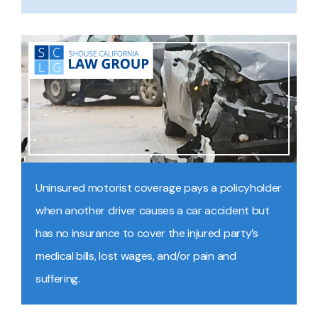
Uninsured motorist coverage pays a policyholder
when another driver causes a car accident but
has no insurance to cover the injured party’s
medical bills, lost wages, and/or pain and
suffering.