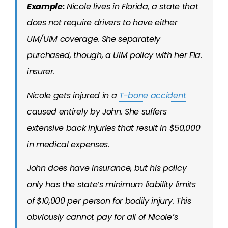
Example:
Nicole lives in Florida, a state that
does not require drivers to have either
UM/UIM coverage. She separately
purchased, though, a UIM policy with her Fla.
insurer.
Nicole gets injured in a
T-bone accident
caused entirely by John. She suffers
extensive back injuries that result in $50,000
in medical expenses.
John does have insurance, but his policy
only has the state’s minimum liability limits
of $10,000 per person for bodily injury. This
obviously cannot pay for all of Nicole’s