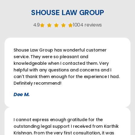
SHOUSE LAW GROUP
4.9
1004 reviews
Shouse Law Group has wonderful customer
service. They were so pleasant and
knowledgeable when I contacted them. Very
helpful with any questions and concerns and I
can't thank them enough for the experience I had.
Definitely recommend!
Dee M.
I cannot express enough gratitude for the
outstanding legal support I received from Karthik
Krishnan. From the very first consultation, it was