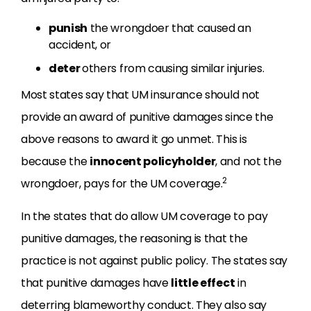
punish
the wrongdoer that caused an
accident, or
deter
others from causing similar injuries.
Most states say that UM insurance should not
provide an award of punitive damages since the
above reasons to award it go unmet. This is
because the
innocent policyholder
, and not the
2
wrongdoer, pays for the UM coverage.
In the states that do allow UM coverage to pay
punitive damages, the reasoning is that the
practice is not against public policy. The states say
that punitive damages have
little effect
in
deterring blameworthy conduct. They also say