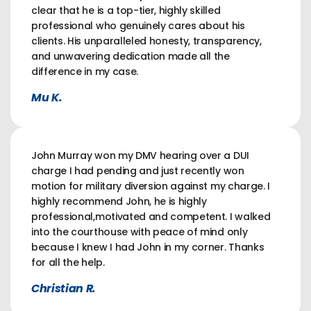
clear that he is a top-tier, highly skilled
professional who genuinely cares about his
clients. His unparalleled honesty, transparency,
and unwavering dedication made all the
difference in my case.
Mu K.
John Murray won my DMV hearing over a DUI
charge I had pending and just recently won
motion for military diversion against my charge. I
highly recommend John, he is highly
professional,motivated and competent. I walked
into the courthouse with peace of mind only
because I knew I had John in my corner. Thanks
for all the help.
Christian R.