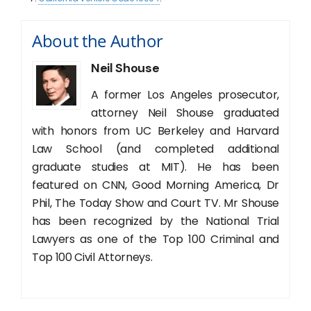
About the Author
Neil Shouse
A former Los Angeles prosecutor,
attorney Neil Shouse graduated
with honors from UC Berkeley and Harvard
Law School (and completed additional
graduate studies at MIT). He has been
featured on CNN, Good Morning America, Dr
Phil, The Today Show and Court TV. Mr Shouse
has been recognized by the National Trial
Lawyers as one of the Top 100 Criminal and
Top 100 Civil Attorneys.