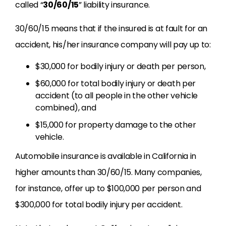
called “
30/60/15
” liability insurance.
30/60/15 means that if the insured is at fault for an
accident, his/her insurance company will pay up to:
$30,000 for bodily injury or death per person,
$60,000 for total bodily injury or death per
accident (to all people in the other vehicle
combined), and
$15,000 for property damage to the other
vehicle.
Automobile insurance is available in California in
higher amounts than 30/60/15. Many companies,
for instance, offer up to $100,000 per person and
$300,000 for total bodily injury per accident.