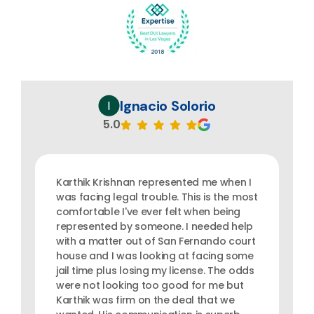
Ignacio Solorio
5.0
Karthik Krishnan represented me when I
was facing legal trouble. This is the most
comfortable I've ever felt when being
represented by someone. I needed help
with a matter out of San Fernando court
house and I was looking at facing some
jail time plus losing my license. The odds
were not looking too good for me but
Karthik was firm on the deal that we