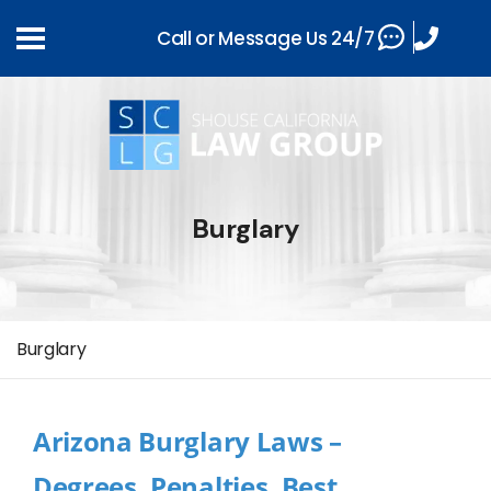
Call or Message Us 24/7
Burglary
Burglary
Arizona Burglary Laws –
Degrees, Penalties, Best