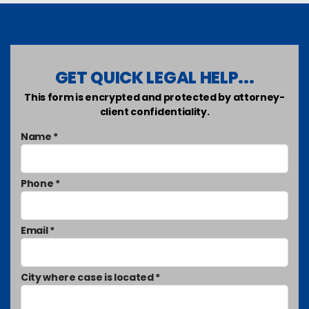
GET QUICK LEGAL HELP...
This form is encrypted and protected by attorney-
client confidentiality.
Name *
Phone *
Email *
City where case is located *