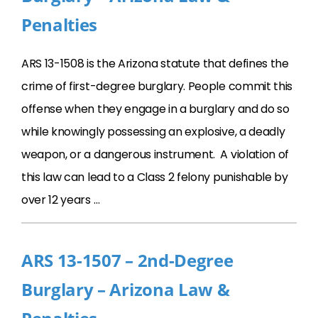
Penalties
ARS 13-1508 is the Arizona statute that defines the
crime of first-degree burglary. People commit this
offense when they engage in a burglary and do so
while knowingly possessing an explosive, a deadly
weapon, or a dangerous instrument. A violation of
this law can lead to a Class 2 felony punishable by
over 12 years …
ARS 13-1507 – 2nd-Degree
Burglary – Arizona Law &