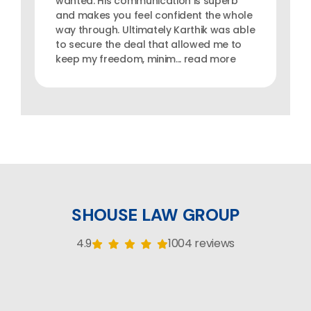
wanted. His communication is superb
and makes you feel confident the whole
way through. Ultimately Karthik was able
to secure the deal that allowed me to
keep my freedom, minim... read more
SHOUSE LAW GROUP
4.9
1004 reviews