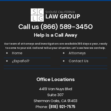
Call us
(866) 589-3450
Help is a Call Away
Our team of attorneys and investigators are available 365 days a year, ready
to come to your aid. Call and tell us your situation. Let's see how we can help.
Home
Attorneys
¿Español?
Contact Us
Office Locations
4419 Van Nuys Blvd
Suite 307
Sherman Oaks, CA 91403
Phone:
(818) 921-7575