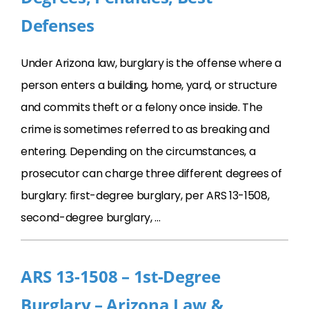
Defenses
Under Arizona law, burglary is the offense where a
person enters a building, home, yard, or structure
and commits theft or a felony once inside. The
crime is sometimes referred to as breaking and
entering. Depending on the circumstances, a
prosecutor can charge three different degrees of
burglary: first-degree burglary, per ARS 13-1508,
second-degree burglary, …
ARS 13-1508 – 1st-Degree
Burglary – Arizona Law &