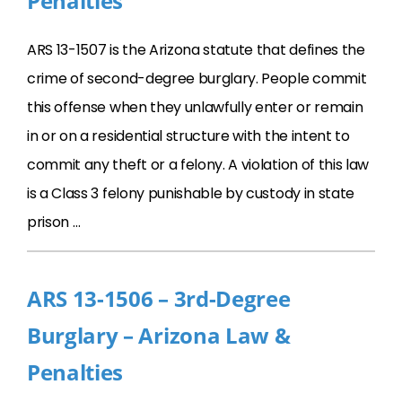
Penalties
ARS 13-1507 is the Arizona statute that defines the
crime of second-degree burglary. People commit
this offense when they unlawfully enter or remain
in or on a residential structure with the intent to
commit any theft or a felony. A violation of this law
is a Class 3 felony punishable by custody in state
prison …
ARS 13-1506 – 3rd-Degree
Burglary – Arizona Law &
Penalties