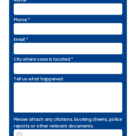
Name *
Phone *
Email *
City where case is located *
Tell us what happened
Please attach any citations, booking sheets, police
reports or other relevant documents.