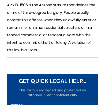
ARS 13-1506 is the Arizona statute that defines the
crime of third-degree burglary. People usually
commit this offense when they unlawfully enter or
remain in or on a nonresidential structure or in a
fenced commercial or residential yard with the
intent to commit a theft or felony. A violation of
this law is a Class …
GET QUICK LEGAL HELP...
This form is encrypted and protected by
attorney-client confidentiality.