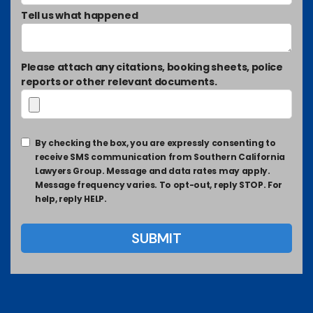
Tell us what happened
Please attach any citations, booking sheets, police
reports or other relevant documents.
By checking the box, you are expressly consenting to
receive SMS communication from Southern California
Lawyers Group. Message and data rates may apply.
Message frequency varies. To opt-out, reply STOP. For
help, reply HELP.