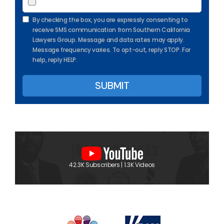
By checking the box, you are expressly consenting to
receive SMS communication from Southern California
Lawyers Group. Message and data rates may apply.
Message frequency varies. To opt-out, reply STOP. For
help, reply HELP.
42.3K Subscribers | 1.3K Videos