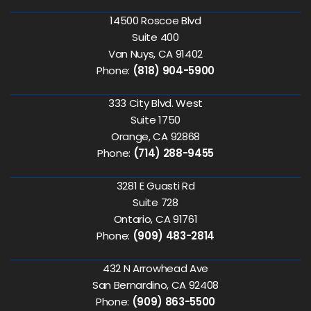
14500 Roscoe Blvd
Suite 400
Van Nuys, CA 91402
Phone:
(818) 904-5900
333 City Blvd. West
Suite 1750
Orange, CA 92868
Phone:
(714) 288-9455
3281 E Guasti Rd
Suite 728
Ontario, CA 91761
Phone:
(909) 483-2814
432 N Arrowhead Ave
San Bernardino, CA 92408
Phone:
(909) 863-5500