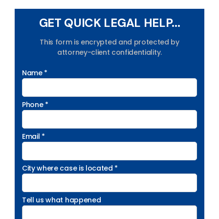
GET QUICK LEGAL HELP...
This form is encrypted and protected by
attorney-client confidentiality.
Name *
Phone *
Email *
City where case is located *
Tell us what happened