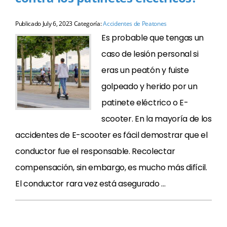
Publicado
July 6, 2023
Categoría:
Accidentes de Peatones
Es probable que tengas un
caso de lesión personal si
eras un peatón y fuiste
golpeado y herido por un
patinete eléctrico o E-
scooter. En la mayoría de los
accidentes de E-scooter es fácil demostrar que el
conductor fue el responsable. Recolectar
compensación, sin embargo, es mucho más difícil.
El conductor rara vez está asegurado …