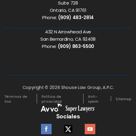
Suite 728
Ontario, CA 91761
Phone:
(909) 483-2814
432 N Arrowhead Ave
San Bernardino, CA 92408
Phone:
(909) 863-5500
Copyright © 2026 Shouse Law Group, A.P.C.
Términos de
Política de
Anti-
Sitemap
Uso
privacidad
spam
Sociales
facebook
twitter
youtube