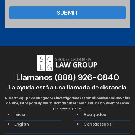
Llamanos
(888) 926-0840
La ayuda está a una llamada de distancia
Nuestro equipo de abogados e investigadores están disponibles los 365 días
del año, listos para ayudarlo. Llama y cuéntanos tu situación. Veamos cómo
podemos ayudar.
Inicio
Abogados
English
Contáctenos