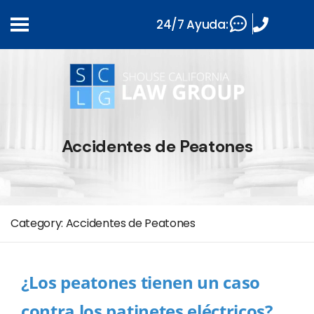
24/7 Ayuda:
Accidentes de Peatones
Category:
Accidentes de Peatones
¿Los peatones tienen un caso
contra los patinetes eléctricos?