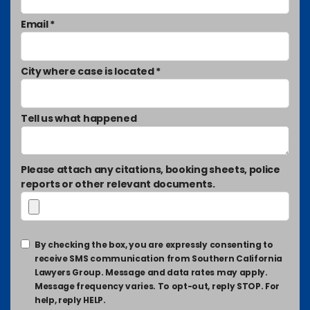
Email *
City where case is located *
Tell us what happened
Please attach any citations, booking sheets, police
reports or other relevant documents.
By checking the box, you are expressly consenting to
receive SMS communication from Southern California
Lawyers Group. Message and data rates may apply.
Message frequency varies. To opt-out, reply STOP. For
help, reply HELP.