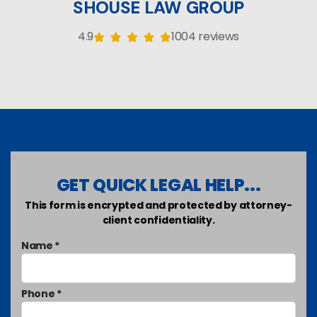
SHOUSE LAW GROUP
4.9
1004 reviews
GET QUICK LEGAL HELP...
This form is encrypted and protected by attorney-
client confidentiality.
Name *
Phone *