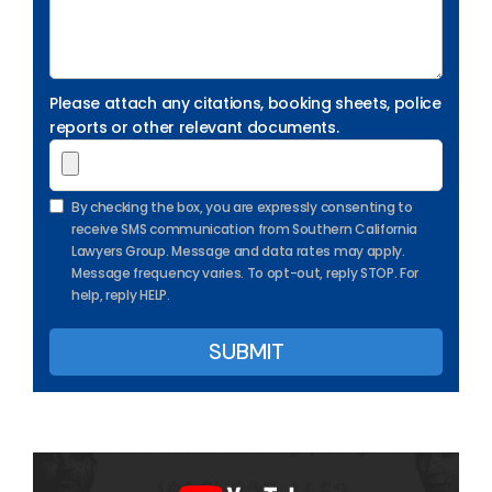
Please attach any citations, booking sheets, police
reports or other relevant documents.
By checking the box, you are expressly consenting to
receive SMS communication from Southern California
Lawyers Group. Message and data rates may apply.
Message frequency varies. To opt-out, reply STOP. For
help, reply HELP.