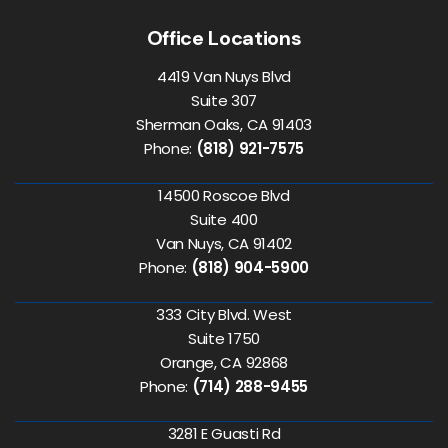
Office Locations
4419 Van Nuys Blvd
Suite 307
Sherman Oaks, CA 91403
Phone:
(818) 921-7575
14500 Roscoe Blvd
Suite 400
Van Nuys, CA 91402
Phone:
(818) 904-5900
333 City Blvd. West
Suite 1750
Orange, CA 92868
Phone:
(714) 288-9455
3281 E Guasti Rd