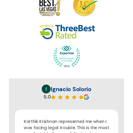
Ignacio Solorio
5.0
Karthik Krishnan represented me when I
was facing legal trouble. This is the most