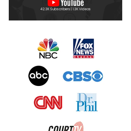
42.3K Subscribers | 1.3K Videos