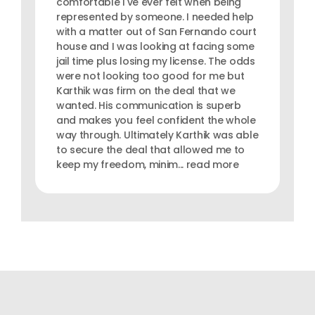
comfortable I've ever felt when being
represented by someone. I needed help
with a matter out of San Fernando court
house and I was looking at facing some
jail time plus losing my license. The odds
were not looking too good for me but
Karthik was firm on the deal that we
wanted. His communication is superb
and makes you feel confident the whole
way through. Ultimately Karthik was able
to secure the deal that allowed me to
keep my freedom, minim... read more