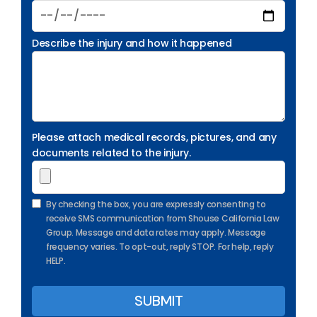
Describe the injury and how it happened
Please attach medical records, pictures, and any
documents related to the injury.
By checking the box, you are expressly consenting to
receive SMS communication from Shouse California Law
Group. Message and data rates may apply. Message
frequency varies. To opt-out, reply STOP. For help, reply
HELP.