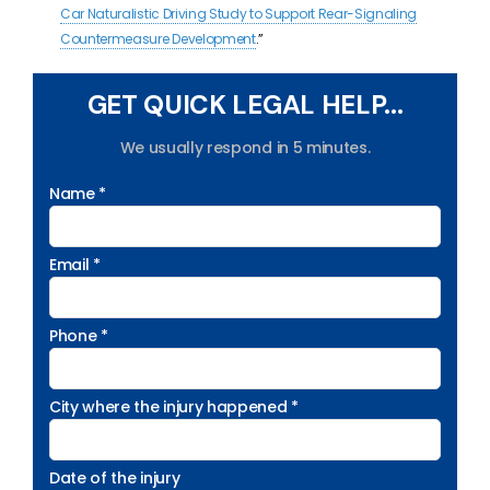
Car Naturalistic Driving Study to Support Rear-Signaling
Countermeasure Development
.”
GET QUICK LEGAL HELP...
We usually respond in 5 minutes.
Name *
Email *
Phone *
City where the injury happened *
Date of the injury