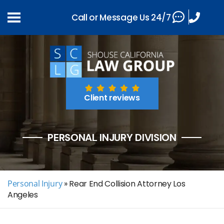
Call or Message Us 24/7
Client reviews
PERSONAL INJURY DIVISION
Personal Injury
»
Rear End Collision Attorney Los
Angeles