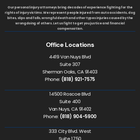
Our personal injury attorneys bring decades of experience fighting for the
rights of injury victims. We represent people injured from auto accidents, dog
bites, slips and falls, wrongful death and other types injuries caused by the
wrongdoing of others. Let us fight to get you justice and financial
compensation.
Office Locations
4419 Van Nuys Blvd
Suite 307
Sherman Oaks, CA 91403
Phone:
(818) 921-7575
14500 Roscoe Blvd
Suite 400
Van Nuys, CA 91402
Phone:
(818) 904-5900
333 City Blvd. West
Suite 1750