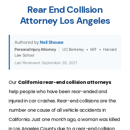
Rear End Collision
Attorney Los Angeles
Authored by
Neil Shouse
Personal Injury Attorney
|
UC Berkeley
•
MIT
•
Harvard
Law School
Last Reviewed: September 30, 2021
Our
California rear-end collision attorneys
help people who have been rear-ended and
injured in car crashes. Rear-end collisions are the
number one cause of all vehicle accidents in
California. Just one month ago, a woman was killed
in Los Angeles County due to a rear-end collision