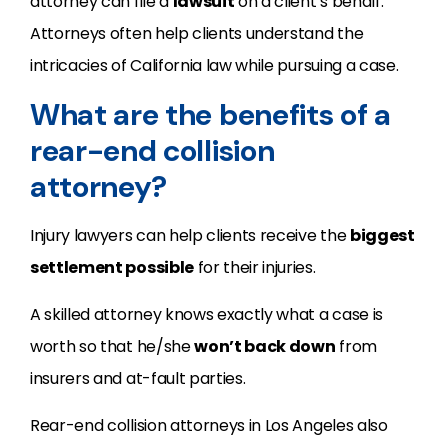
attorney can file a
lawsuit
on a client’s behalf.
Attorneys often help clients understand the
intricacies of California law while pursuing a case.
What are the benefits of a
rear-end collision
attorney?
Injury lawyers can help clients receive the
biggest
settlement possible
for their injuries.
A skilled attorney knows exactly what a case is
worth so that he/she
won’t back down
from
insurers and at-fault parties.
Rear-end collision attorneys in Los Angeles also