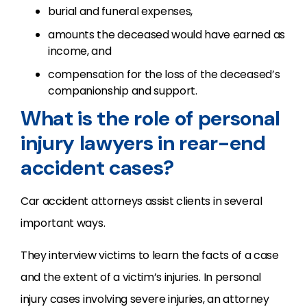
burial and funeral expenses,
amounts the deceased would have earned as
income, and
compensation for the loss of the deceased’s
companionship and support.
What is the role of personal
injury lawyers in rear-end
accident cases?
Car accident attorneys assist clients in several
important ways.
They interview victims to learn the facts of a case
and the extent of a victim’s injuries. In personal
injury cases involving severe injuries, an attorney