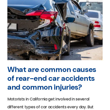
What are common causes
of rear-end car accidents
and common injuries?
Motorists in California get involved in several
different types of car accidents every day. But