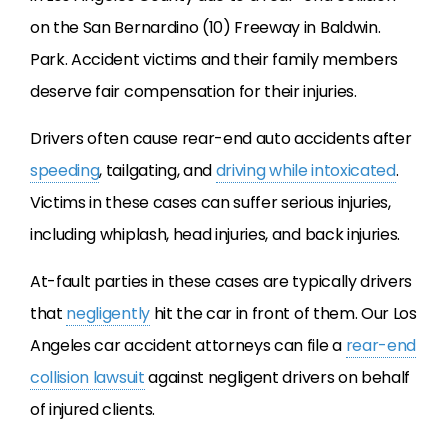
on the San Bernardino (10) Freeway in Baldwin.
Park. Accident victims and their family members
deserve fair compensation for their injuries.
Drivers often cause rear-end auto accidents after
speeding
, tailgating, and
driving while intoxicated
.
Victims in these cases can suffer serious injuries,
including whiplash, head injuries, and back injuries.
At-fault parties in these cases are typically drivers
that
negligently
hit the car in front of them. Our Los
Angeles car accident attorneys can file a
rear-end
collision lawsuit
against negligent drivers on behalf
of injured clients.