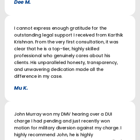
Dee M.
I cannot express enough gratitude for the
outstanding legal support I received from Karthik
Krishnan. From the very first consultation, it was
clear that he is a top-tier, highly skilled
professional who genuinely cares about his
clients. His unparalleled honesty, transparency,
and unwavering dedication made all the
difference in my case.
Mu K.
John Murray won my DMV hearing over a DUI
charge I had pending and just recently won
motion for military diversion against my charge. I
highly recommend John, he is highly