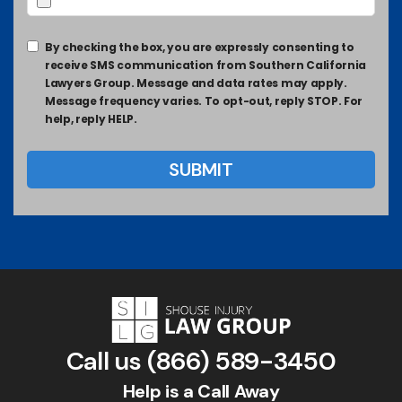
By checking the box, you are expressly consenting to
receive SMS communication from Southern California
Lawyers Group. Message and data rates may apply.
Message frequency varies. To opt-out, reply STOP. For
help, reply HELP.
Call us
(866) 589-3450
Help is a Call Away