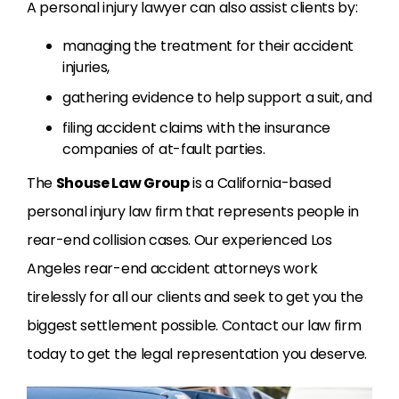
A personal injury lawyer can also assist clients by:
managing the treatment for their accident
injuries,
gathering evidence to help support a suit, and
filing accident claims with the insurance
companies of at-fault parties.
The
Shouse Law Group
is a California-based
personal injury law firm that represents people in
rear-end collision cases. Our experienced Los
Angeles rear-end accident attorneys work
tirelessly for all our clients and seek to get you the
biggest settlement possible. Contact our law firm
today to get the legal representation you deserve.