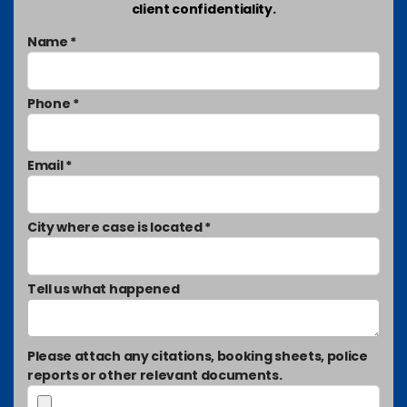
client confidentiality.
Name *
Phone *
Email *
City where case is located *
Tell us what happened
Please attach any citations, booking sheets, police
reports or other relevant documents.