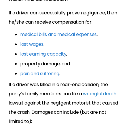
If a driver can successfully prove negligence, then
he/she can receive compensation for:
medical bills and medical expenses
,
lost wages
,
lost earning capacity
,
property damage, and
pain and suffering
.
If a driver was killed in a rear-end collision, the
party’s family members can file a
wrongful death
lawsuit against the negligent motorist that caused
the crash. Damages can include (but are not
limited to):