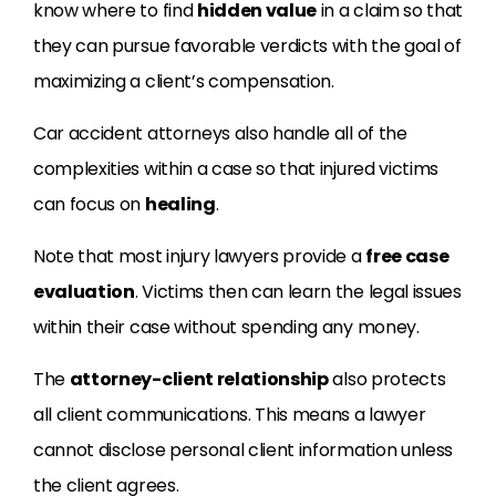
know where to find
hidden value
in a claim so that
they can pursue favorable verdicts with the goal of
maximizing a client’s compensation.
Car accident attorneys also handle all of the
complexities within a case so that injured victims
can focus on
healing
.
Note that most injury lawyers provide a
free case
evaluation
. Victims then can learn the legal issues
within their case without spending any money.
The
attorney-client relationship
also protects
all client communications. This means a lawyer
cannot disclose personal client information unless
the client agrees.