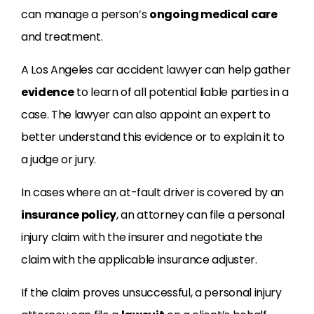
can manage a person’s
ongoing medical care
and treatment.
A Los Angeles car accident lawyer can help gather
evidence
to learn of all potential liable parties in a
case. The lawyer can also appoint an expert to
better understand this evidence or to explain it to
a judge or jury.
In cases where an at-fault driver is covered by an
insurance policy
, an attorney can file a personal
injury claim with the insurer and negotiate the
claim with the applicable insurance adjuster.
If the claim proves unsuccessful, a personal injury