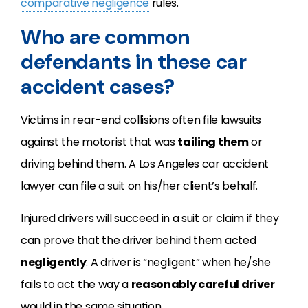
comparative negligence
rules.
Who are common
defendants in these car
accident cases?
Victims in rear-end collisions often file lawsuits
against the motorist that was
tailing them
or
driving behind them. A Los Angeles car accident
lawyer can file a suit on his/her client’s behalf.
Injured drivers will succeed in a suit or claim if they
can prove that the driver behind them acted
negligently
. A driver is “negligent” when he/she
fails to act the way a
reasonably careful driver
would in the same situation.