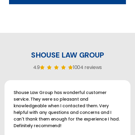
SHOUSE LAW GROUP
4.9
1004 reviews
Shouse Law Group has wonderful customer
service. They were so pleasant and
knowledgeable when I contacted them. Very
helpful with any questions and concerns and I
can't thank them enough for the experience I had.
Definitely recommend!